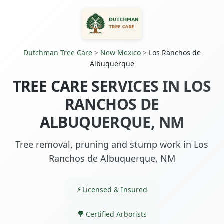
Dutchman Tree Care
>
New Mexico
>
Los Ranchos de
Albuquerque
TREE CARE SERVICES IN LOS
RANCHOS DE
ALBUQUERQUE, NM
Tree removal, pruning and stump work in Los
Ranchos de Albuquerque, NM
Licensed & Insured
Certified Arborists