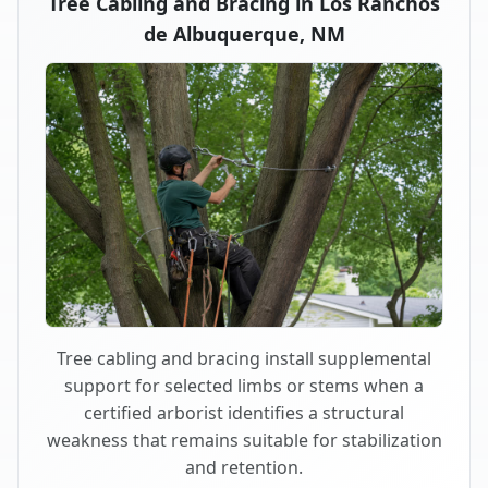
Tree Cabling and Bracing in Los Ranchos
de Albuquerque, NM
Tree cabling and bracing install supplemental
support for selected limbs or stems when a
certified arborist identifies a structural
weakness that remains suitable for stabilization
and retention.