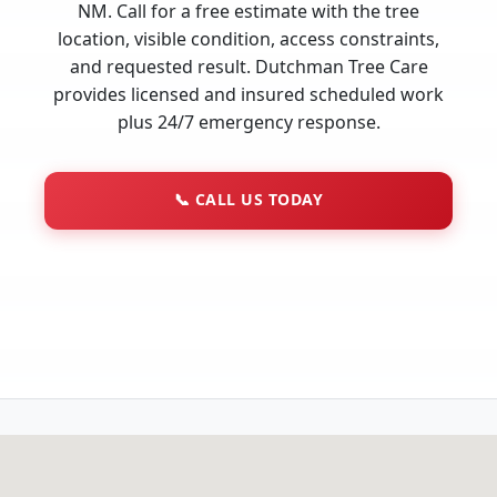
NM. Call for a free estimate with the tree
location, visible condition, access constraints,
and requested result. Dutchman Tree Care
provides licensed and insured scheduled work
plus 24/7 emergency response.
📞
CALL US TODAY