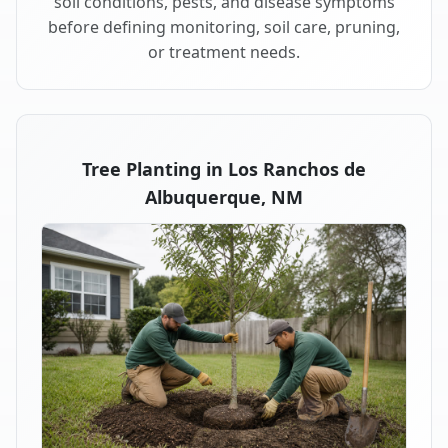
soil conditions, pests, and disease symptoms
before defining monitoring, soil care, pruning,
or treatment needs.
Tree Planting in Los Ranchos de
Albuquerque, NM