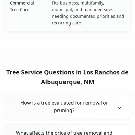
Commercial
Fits business, multifamily,
Tree Care
municipal, and managed sites
needing documented priorities and
recurring care
Tree Service Questions in Los Ranchos de
Albuquerque, NM
How is a tree evaluated for removal or
pruning?
What affects the price of tree removal and