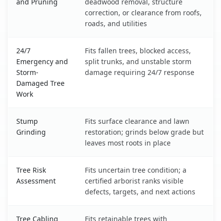
and Pruning
deadwood removal, structure
correction, or clearance from roofs,
roads, and utilities
24/7
Fits fallen trees, blocked access,
Emergency and
split trunks, and unstable storm
Storm-
damage requiring 24/7 response
Damaged Tree
Work
Stump
Fits surface clearance and lawn
Grinding
restoration; grinds below grade but
leaves most roots in place
Tree Risk
Fits uncertain tree condition; a
Assessment
certified arborist ranks visible
defects, targets, and next actions
Tree Cabling
Fits retainable trees with