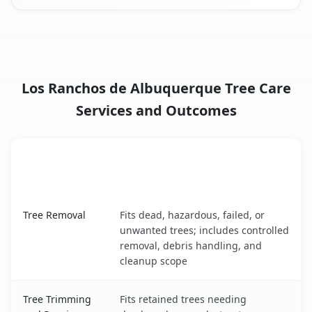
Los Ranchos de Albuquerque Tree Care
Services and Outcomes
When the Service Fits and
Tree Service
What It Covers
Los Ranchos de Albuquerque, NM service benefits compa
Tree Removal
Fits dead, hazardous, failed, or
unwanted trees; includes controlled
removal, debris handling, and
cleanup scope
Tree Trimming
Fits retained trees needing