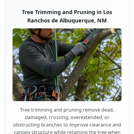
Tree Trimming and Pruning in Los
Ranchos de Albuquerque, NM
Tree trimming and pruning remove dead,
damaged, crossing, overextended, or
obstructing branches to improve clearance and
canopy structure while retaining the tree when