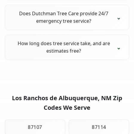
Does Dutchman Tree Care provide 24/7
emergency tree service?
How long does tree service take, and are
estimates free?
Los Ranchos de Albuquerque, NM Zip
Codes We Serve
87107
87114