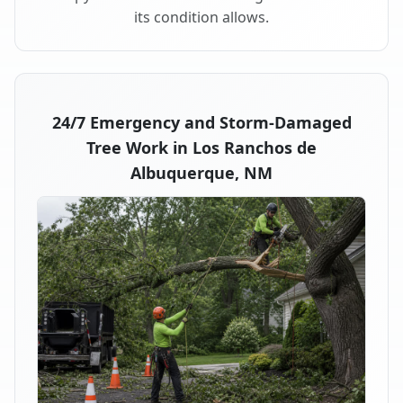
its condition allows.
24/7 Emergency and Storm-Damaged
Tree Work in Los Ranchos de
Albuquerque, NM