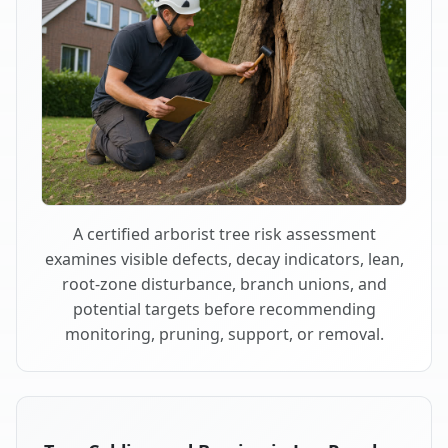
A certified arborist tree risk assessment
examines visible defects, decay indicators, lean,
root-zone disturbance, branch unions, and
potential targets before recommending
monitoring, pruning, support, or removal.