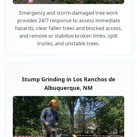
Emergency and storm-damaged tree work
provides 24/7 response to assess immediate
hazards, clear fallen trees and blocked access,
and remove or stabilize broken limbs, split
trunks, and unstable trees.
Stump Grinding in Los Ranchos de
Albuquerque, NM