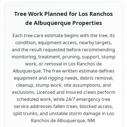
Tree Work Planned for Los Ranchos
de Albuquerque Properties
Each tree-care estimate begins with the tree, its
condition, equipment access, nearby targets,
and the result requested before recommending
monitoring, treatment, pruning, support, stump
work, or removal in Los Ranchos de
Albuquerque. The free written estimate defines
equipment and rigging needs, debris removal,
cleanup, stump work, site assumptions, and
exclusions. Licensed and insured crews perform
scheduled work, while 24/7 emergency tree
service addresses fallen trees, blocked access,
split trunks, and unstable storm damage in Los
Ranchos de Albuquerque, NM.