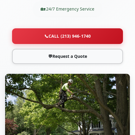
24/7 Emergency Service
📞
CALL (213) 946-1740
💬
Request a Quote