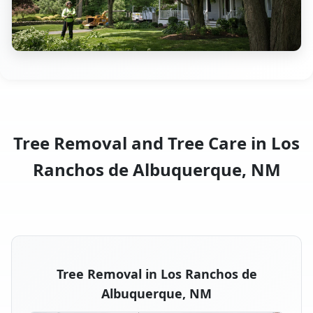
Tree Removal and Tree Care in Los
Ranchos de Albuquerque, NM
Tree Removal in Los Ranchos de
Albuquerque, NM