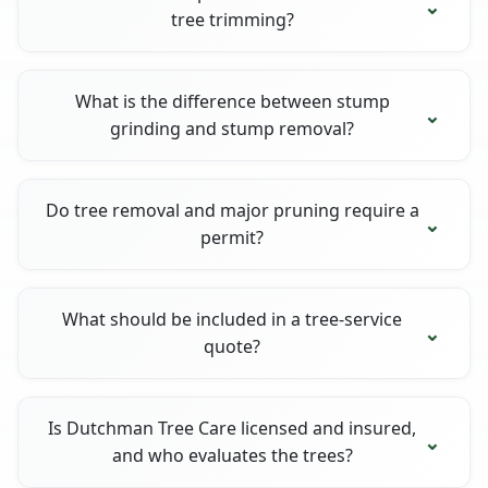
tree trimming?
What is the difference between stump
grinding and stump removal?
Do tree removal and major pruning require a
permit?
What should be included in a tree-service
quote?
Is Dutchman Tree Care licensed and insured,
and who evaluates the trees?