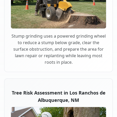
Stump grinding uses a powered grinding wheel
to reduce a stump below grade, clear the
surface obstruction, and prepare the area for
lawn repair or replanting while leaving most
roots in place.
Tree Risk Assessment in Los Ranchos de
Albuquerque, NM