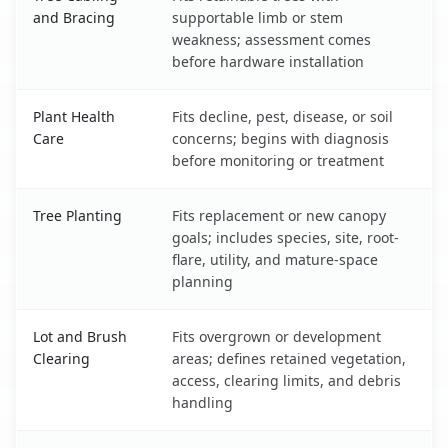
and Bracing
supportable limb or stem
weakness; assessment comes
before hardware installation
Plant Health
Fits decline, pest, disease, or soil
Care
concerns; begins with diagnosis
before monitoring or treatment
Tree Planting
Fits replacement or new canopy
goals; includes species, site, root-
flare, utility, and mature-space
planning
Lot and Brush
Fits overgrown or development
Clearing
areas; defines retained vegetation,
access, clearing limits, and debris
handling