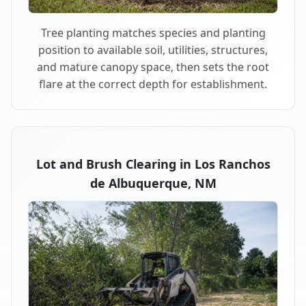
Tree planting matches species and planting
position to available soil, utilities, structures,
and mature canopy space, then sets the root
flare at the correct depth for establishment.
Lot and Brush Clearing in Los Ranchos
de Albuquerque, NM