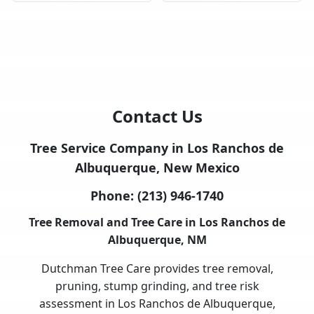
Contact Us
Tree Service Company in Los Ranchos de
Albuquerque, New Mexico
Phone:
(213) 946-1740
Tree Removal and Tree Care in Los Ranchos de
Albuquerque, NM
Dutchman Tree Care provides tree removal,
pruning, stump grinding, and tree risk
assessment in Los Ranchos de Albuquerque,