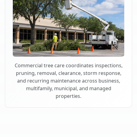
Commercial tree care coordinates inspections,
pruning, removal, clearance, storm response,
and recurring maintenance across business,
multifamily, municipal, and managed
properties.