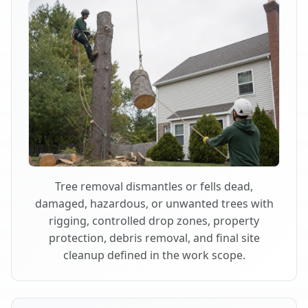
Tree removal dismantles or fells dead,
damaged, hazardous, or unwanted trees with
rigging, controlled drop zones, property
protection, debris removal, and final site
cleanup defined in the work scope.