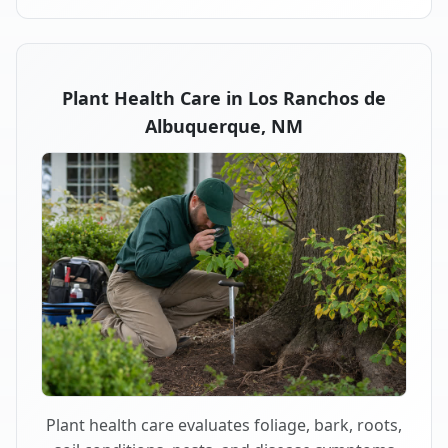
Plant Health Care in Los Ranchos de
Albuquerque, NM
Plant health care evaluates foliage, bark, roots,