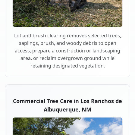
Lot and brush clearing removes selected trees,
saplings, brush, and woody debris to open
access, prepare a construction or landscaping
area, or reclaim overgrown ground while
retaining designated vegetation.
Commercial Tree Care in Los Ranchos de
Albuquerque, NM