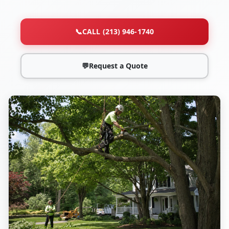
📞
CALL (213) 946-1740
💬
Request a Quote