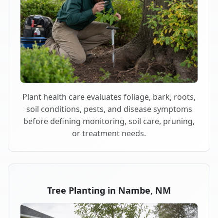
Plant health care evaluates foliage, bark, roots,
soil conditions, pests, and disease symptoms
before defining monitoring, soil care, pruning,
or treatment needs.
Tree Planting in Nambe, NM