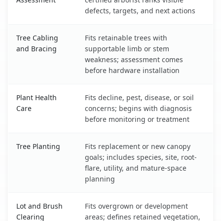
defects, targets, and next actions
Tree Cabling
Fits retainable trees with
and Bracing
supportable limb or stem
weakness; assessment comes
before hardware installation
Plant Health
Fits decline, pest, disease, or soil
Care
concerns; begins with diagnosis
before monitoring or treatment
Tree Planting
Fits replacement or new canopy
goals; includes species, site, root-
flare, utility, and mature-space
planning
Lot and Brush
Fits overgrown or development
Clearing
areas; defines retained vegetation,