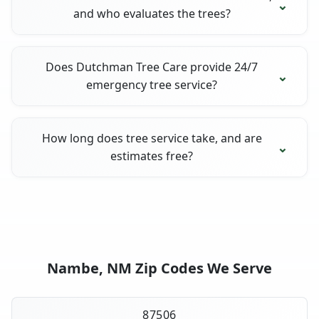
and who evaluates the trees?
Does Dutchman Tree Care provide 24/7
emergency tree service?
How long does tree service take, and are
estimates free?
Nambe, NM Zip Codes We Serve
87506