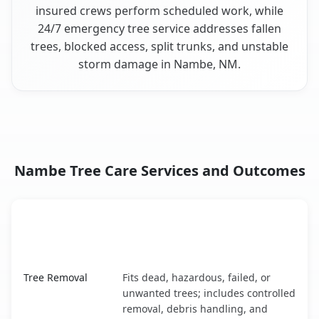
insured crews perform scheduled work, while
24/7 emergency tree service addresses fallen
trees, blocked access, split trunks, and unstable
storm damage in Nambe, NM.
Nambe Tree Care Services and Outcomes
When the Service Fits and
Tree Service
What It Covers
Nambe, NM service benefits comparison table
Tree Removal
Fits dead, hazardous, failed, or
unwanted trees; includes controlled
removal, debris handling, and