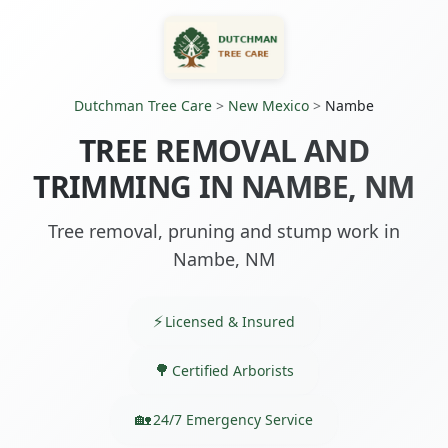
Dutchman Tree Care
>
New Mexico
>
Nambe
TREE REMOVAL AND
TRIMMING IN NAMBE, NM
Tree removal, pruning and stump work in
Nambe, NM
Licensed & Insured
Certified Arborists
24/7 Emergency Service