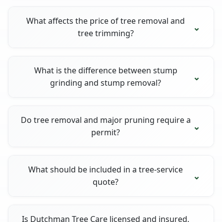
What affects the price of tree removal and
tree trimming?
What is the difference between stump
grinding and stump removal?
Do tree removal and major pruning require a
permit?
What should be included in a tree-service
quote?
Is Dutchman Tree Care licensed and insured,