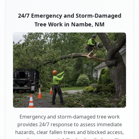
24/7 Emergency and Storm-Damaged
Tree Work in Nambe, NM
Emergency and storm-damaged tree work
provides 24/7 response to assess immediate
hazards, clear fallen trees and blocked access,