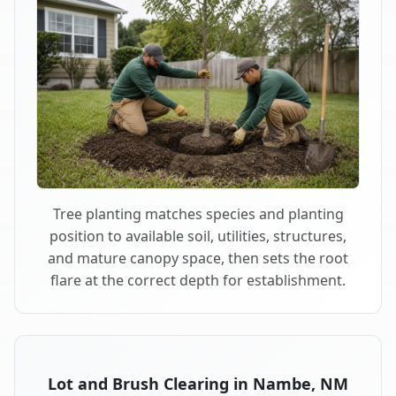
Tree planting matches species and planting
position to available soil, utilities, structures,
and mature canopy space, then sets the root
flare at the correct depth for establishment.
Lot and Brush Clearing in Nambe, NM