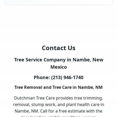
Contact Us
Tree Service Company in Nambe, New
Mexico
Phone:
(213) 946-1740
Tree Removal and Tree Care in Nambe, NM
Dutchman Tree Care provides tree trimming,
removal, stump work, and plant health care in
Nambe, NM. Call for a free estimate with the