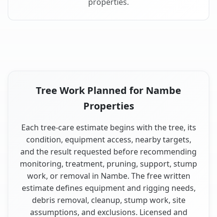
properties.
Tree Work Planned for Nambe
Properties
Each tree-care estimate begins with the tree, its
condition, equipment access, nearby targets,
and the result requested before recommending
monitoring, treatment, pruning, support, stump
work, or removal in Nambe. The free written
estimate defines equipment and rigging needs,
debris removal, cleanup, stump work, site
assumptions, and exclusions. Licensed and