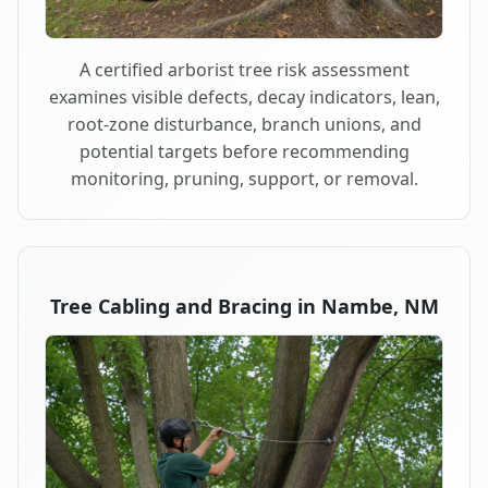
A certified arborist tree risk assessment
examines visible defects, decay indicators, lean,
root-zone disturbance, branch unions, and
potential targets before recommending
monitoring, pruning, support, or removal.
Tree Cabling and Bracing in Nambe, NM