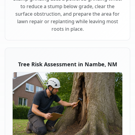
to reduce a stump below grade, clear the
surface obstruction, and prepare the area for
lawn repair or replanting while leaving most
roots in place.
Tree Risk Assessment in Nambe, NM