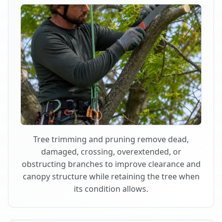
Tree trimming and pruning remove dead,
damaged, crossing, overextended, or
obstructing branches to improve clearance and
canopy structure while retaining the tree when
its condition allows.