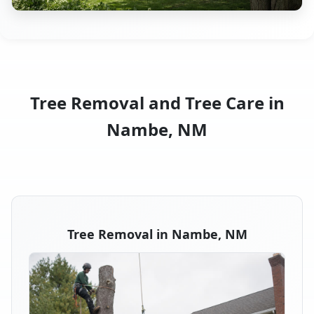
Tree Removal and Tree Care in
Nambe, NM
Tree Removal in Nambe, NM