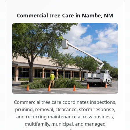
Commercial Tree Care in Nambe, NM
Commercial tree care coordinates inspections,
pruning, removal, clearance, storm response,
and recurring maintenance across business,
multifamily, municipal, and managed