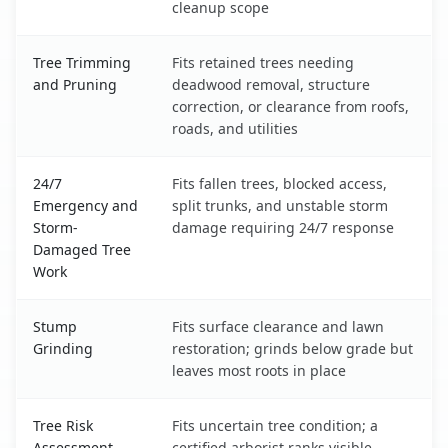
cleanup scope
Tree Trimming
Fits retained trees needing
and Pruning
deadwood removal, structure
correction, or clearance from roofs,
roads, and utilities
24/7
Fits fallen trees, blocked access,
Emergency and
split trunks, and unstable storm
Storm-
damage requiring 24/7 response
Damaged Tree
Work
Stump
Fits surface clearance and lawn
Grinding
restoration; grinds below grade but
leaves most roots in place
Tree Risk
Fits uncertain tree condition; a
Assessment
certified arborist ranks visible