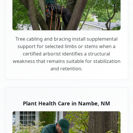
Tree cabling and bracing install supplemental
support for selected limbs or stems when a
certified arborist identifies a structural
weakness that remains suitable for stabilization
and retention.
Plant Health Care in Nambe, NM