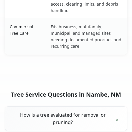
access, clearing limits, and debris
handling
Commercial
Fits business, multifamily,
Tree Care
municipal, and managed sites
needing documented priorities and
recurring care
Tree Service Questions in Nambe, NM
How is a tree evaluated for removal or
pruning?