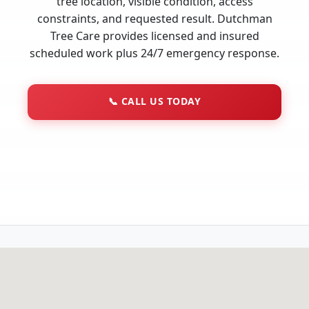
tree location, visible condition, access
constraints, and requested result. Dutchman
Tree Care provides licensed and insured
scheduled work plus 24/7 emergency response.
📞
CALL US TODAY