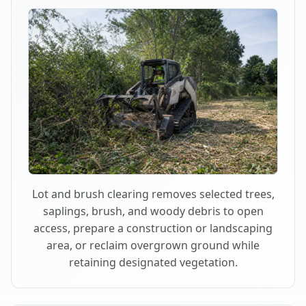
Lot and brush clearing removes selected trees,
saplings, brush, and woody debris to open
access, prepare a construction or landscaping
area, or reclaim overgrown ground while
retaining designated vegetation.