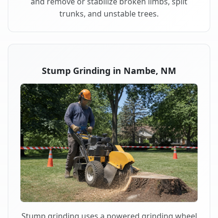
and remove or stabilize broken limbs, split
trunks, and unstable trees.
Stump Grinding in Nambe, NM
Stump grinding uses a powered grinding wheel