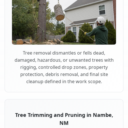
Tree removal dismantles or fells dead,
damaged, hazardous, or unwanted trees with
rigging, controlled drop zones, property
protection, debris removal, and final site
cleanup defined in the work scope.
Tree Trimming and Pruning in Nambe,
NM