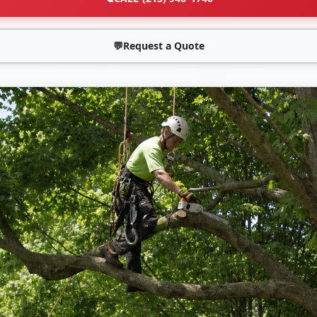
💬
Request a Quote