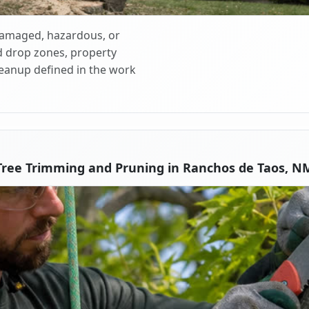
 damaged, hazardous, or
d drop zones, property
cleanup defined in the work
Tree Trimming and Pruning in Ranchos de Taos, N