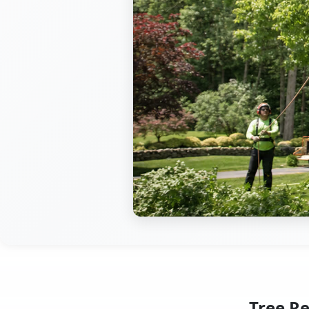
Tree R