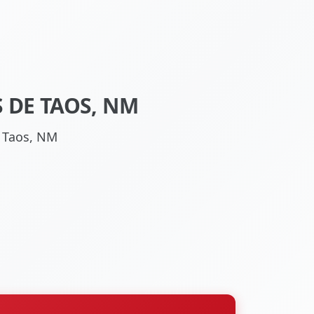
 DE TAOS, NM
e Taos, NM