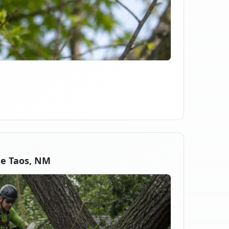
e Taos, NM