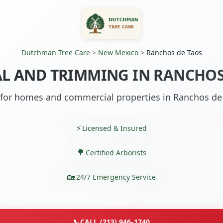
Dutchman Tree Care
>
New Mexico
>
Ranchos de Taos
L AND TRIMMING IN RANCHOS
 for homes and commercial properties in Ranchos d
Licensed & Insured
Certified Arborists
24/7 Emergency Service
📞
CALL (213) 946-1740