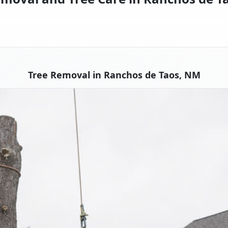
Tree Removal in Ranchos de Taos, NM