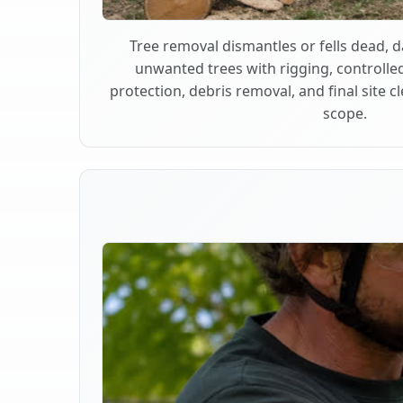
Tree removal dismantles or fells dead,
unwanted trees with rigging, controlle
protection, debris removal, and final site 
scope.