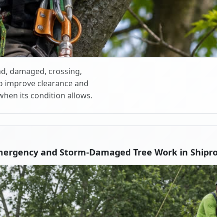
d, damaged, crossing,
o improve clearance and
when its condition allows.
mergency and Storm-Damaged Tree Work in Shipr