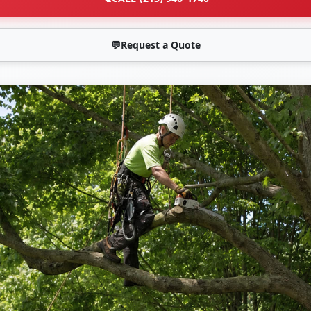
💬
Request a Quote