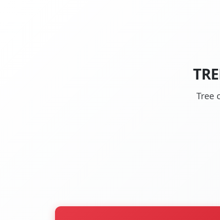
TRE
Tree 