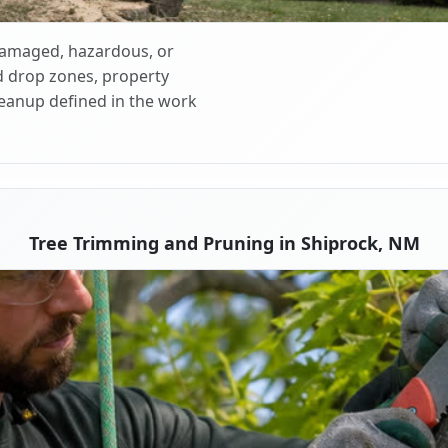
 damaged, hazardous, or
d drop zones, property
cleanup defined in the work
Tree Trimming and Pruning in Shiprock, NM