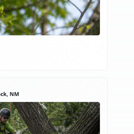
ock, NM