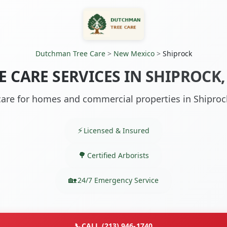
Dutchman Tree Care
>
New Mexico
>
Shiprock
E CARE SERVICES IN SHIPROCK
care for homes and commercial properties in Shipro
Licensed & Insured
Certified Arborists
24/7 Emergency Service
📞
CALL (213) 946-1740