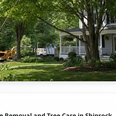
e Removal and Tree Care in Shiprock