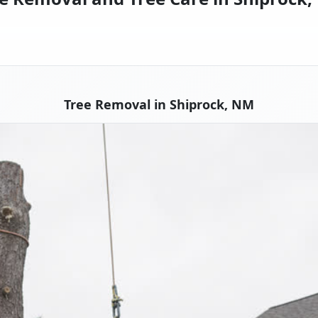
Tree Removal in Shiprock, NM