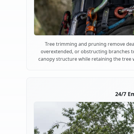
Tree trimming and pruning remove dea
overextended, or obstructing branches t
canopy structure while retaining the tree 
24/7 E