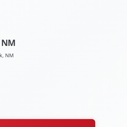
, NM
ck, NM