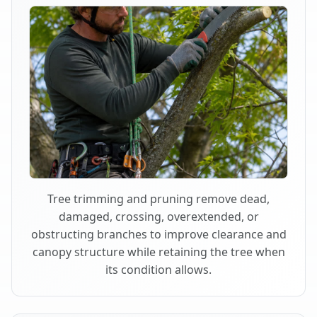
Tree trimming and pruning remove dead,
damaged, crossing, overextended, or
obstructing branches to improve clearance and
canopy structure while retaining the tree when
its condition allows.