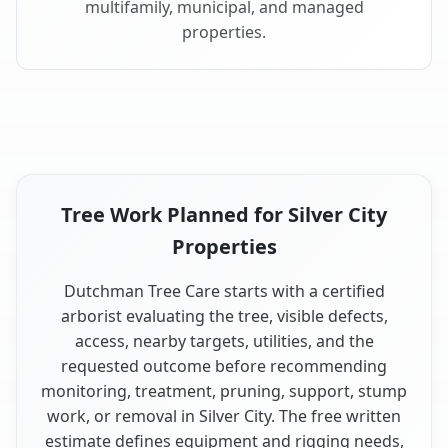
multifamily, municipal, and managed
properties.
Tree Work Planned for Silver City
Properties
Dutchman Tree Care starts with a certified
arborist evaluating the tree, visible defects,
access, nearby targets, utilities, and the
requested outcome before recommending
monitoring, treatment, pruning, support, stump
work, or removal in Silver City. The free written
estimate defines equipment and rigging needs,