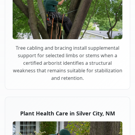
Tree cabling and bracing install supplemental
support for selected limbs or stems when a
certified arborist identifies a structural
weakness that remains suitable for stabilization
and retention.
Plant Health Care in Silver City, NM