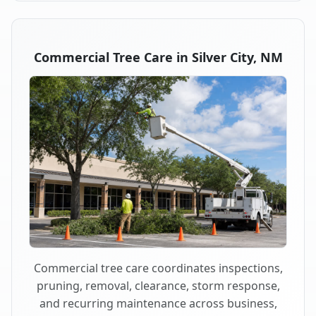
Commercial Tree Care in Silver City, NM
Commercial tree care coordinates inspections,
pruning, removal, clearance, storm response,
and recurring maintenance across business,