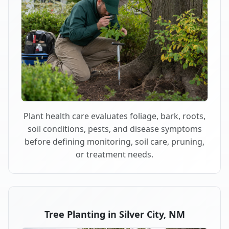
Plant health care evaluates foliage, bark, roots,
soil conditions, pests, and disease symptoms
before defining monitoring, soil care, pruning,
or treatment needs.
Tree Planting in Silver City, NM