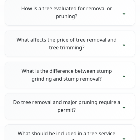
How is a tree evaluated for removal or
pruning?
What affects the price of tree removal and
tree trimming?
What is the difference between stump
grinding and stump removal?
Do tree removal and major pruning require a
permit?
What should be included in a tree-service