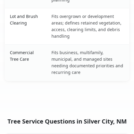
Lot and Brush
Fits overgrown or development
Clearing
areas; defines retained vegetation,
access, clearing limits, and debris
handling
Commercial
Fits business, multifamily,
Tree Care
municipal, and managed sites
needing documented priorities and
recurring care
Tree Service Questions in Silver City, NM