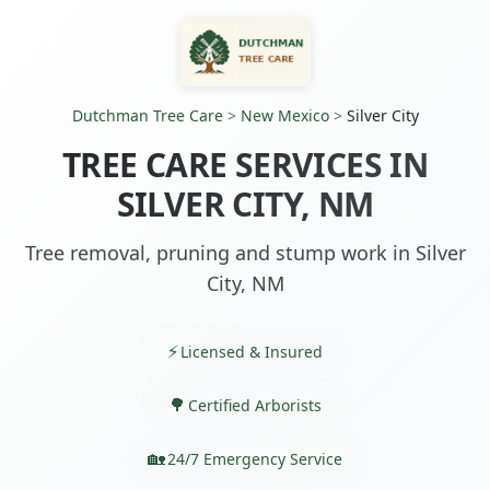
Dutchman Tree Care
>
New Mexico
>
Silver City
TREE CARE SERVICES IN
SILVER CITY, NM
Tree removal, pruning and stump work in Silver
City, NM
Licensed & Insured
Certified Arborists
24/7 Emergency Service