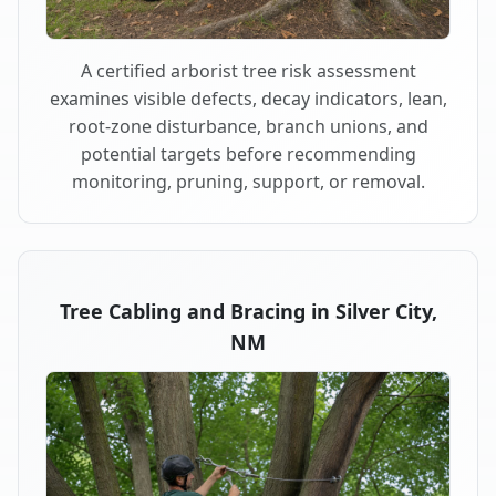
A certified arborist tree risk assessment
examines visible defects, decay indicators, lean,
root-zone disturbance, branch unions, and
potential targets before recommending
monitoring, pruning, support, or removal.
Tree Cabling and Bracing in Silver City,
NM