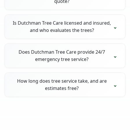
quote?
Is Dutchman Tree Care licensed and insured,
and who evaluates the trees?
Does Dutchman Tree Care provide 24/7
emergency tree service?
How long does tree service take, and are
estimates free?