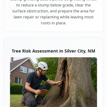
to reduce a stump below grade, clear the
surface obstruction, and prepare the area for
lawn repair or replanting while leaving most
roots in place.
Tree Risk Assessment in Silver City, NM