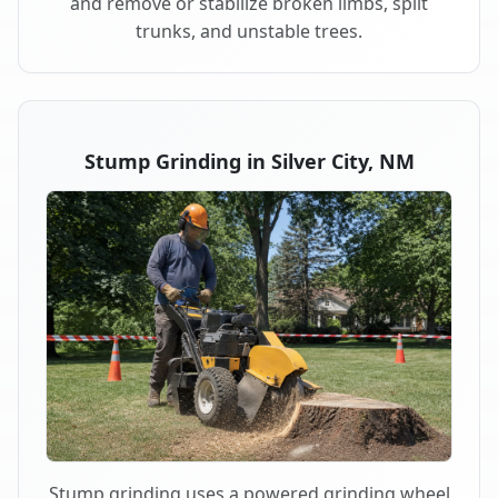
and remove or stabilize broken limbs, split
trunks, and unstable trees.
Stump Grinding in Silver City, NM
Stump grinding uses a powered grinding wheel