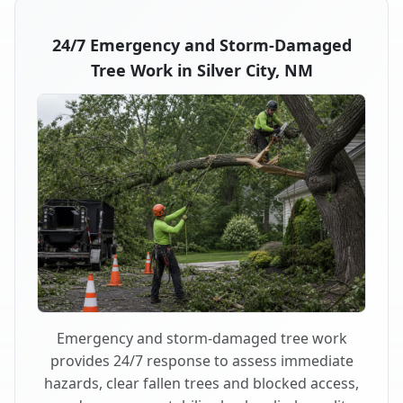
24/7 Emergency and Storm-Damaged
Tree Work in Silver City, NM
Emergency and storm-damaged tree work
provides 24/7 response to assess immediate
hazards, clear fallen trees and blocked access,