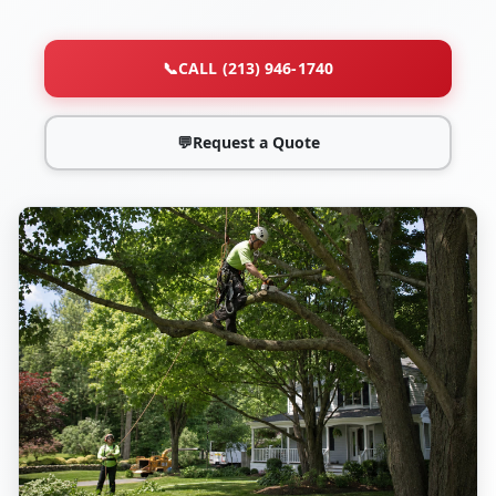
📞
CALL (213) 946-1740
💬
Request a Quote