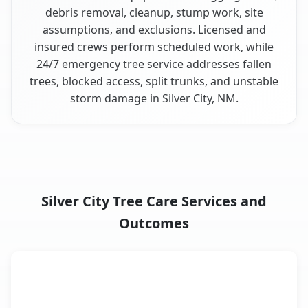
debris removal, cleanup, stump work, site
assumptions, and exclusions. Licensed and
insured crews perform scheduled work, while
24/7 emergency tree service addresses fallen
trees, blocked access, split trunks, and unstable
storm damage in Silver City, NM.
Silver City Tree Care Services and
Outcomes
When the Service Fits and
Tree Service
What It Covers