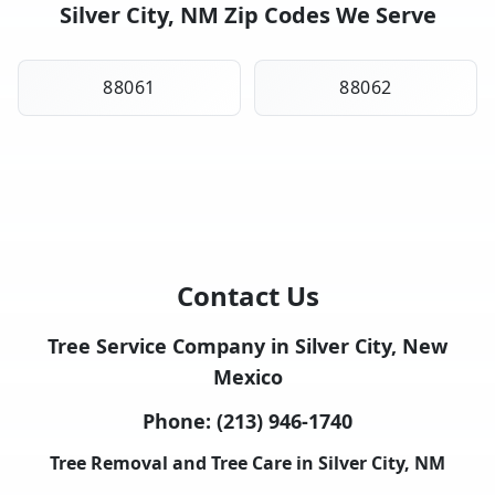
Silver City, NM Zip Codes We Serve
88061
88062
Contact Us
Tree Service Company in Silver City, New
Mexico
Phone:
(213) 946-1740
Tree Removal and Tree Care in Silver City, NM