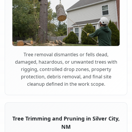
Tree removal dismantles or fells dead,
damaged, hazardous, or unwanted trees with
rigging, controlled drop zones, property
protection, debris removal, and final site
cleanup defined in the work scope.
Tree Trimming and Pruning in Silver City,
NM