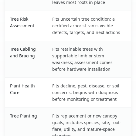
leaves most roots in place
Tree Risk
Fits uncertain tree condition; a
Assessment
certified arborist ranks visible
defects, targets, and next actions
Tree Cabling
Fits retainable trees with
and Bracing
supportable limb or stem
weakness; assessment comes
before hardware installation
Plant Health
Fits decline, pest, disease, or soil
Care
concerns; begins with diagnosis
before monitoring or treatment
Tree Planting
Fits replacement or new canopy
goals; includes species, site, root-
flare, utility, and mature-space
planning