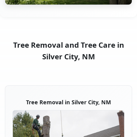
Tree Removal and Tree Care in
Silver City, NM
Tree Removal in Silver City, NM