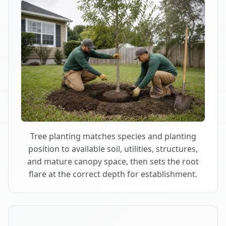
Tree planting matches species and planting
position to available soil, utilities, structures,
and mature canopy space, then sets the root
flare at the correct depth for establishment.