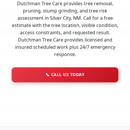
Dutchman Tree Care provides tree removal,
pruning, stump grinding, and tree risk
assessment in Silver City, NM. Call for a free
estimate with the tree location, visible condition,
access constraints, and requested result.
Dutchman Tree Care provides licensed and
insured scheduled work plus 24/7 emergency
response.
📞
CALL US TODAY