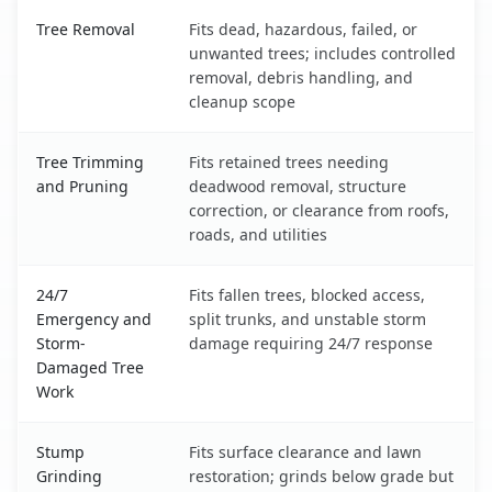
Silver City, NM service benefits comparison table
Tree Removal
Fits dead, hazardous, failed, or
unwanted trees; includes controlled
removal, debris handling, and
cleanup scope
Tree Trimming
Fits retained trees needing
and Pruning
deadwood removal, structure
correction, or clearance from roofs,
roads, and utilities
24/7
Fits fallen trees, blocked access,
Emergency and
split trunks, and unstable storm
Storm-
damage requiring 24/7 response
Damaged Tree
Work
Stump
Fits surface clearance and lawn
Grinding
restoration; grinds below grade but