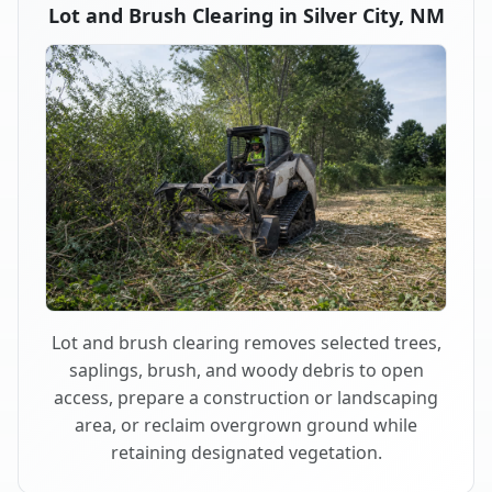
Lot and Brush Clearing in Silver City, NM
Lot and brush clearing removes selected trees,
saplings, brush, and woody debris to open
access, prepare a construction or landscaping
area, or reclaim overgrown ground while
retaining designated vegetation.