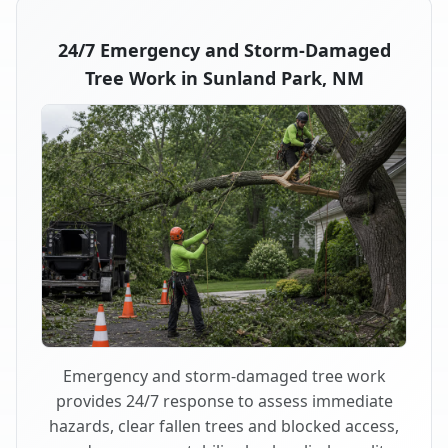
24/7 Emergency and Storm-Damaged
Tree Work in Sunland Park, NM
Emergency and storm-damaged tree work
provides 24/7 response to assess immediate
hazards, clear fallen trees and blocked access,