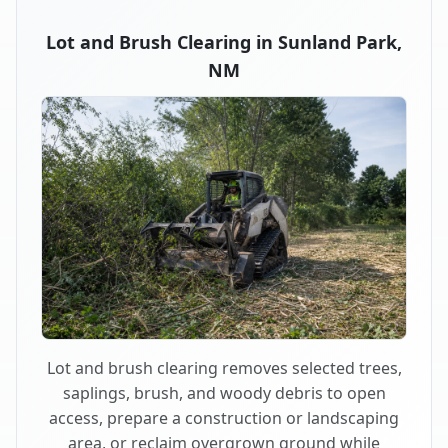
Lot and Brush Clearing in Sunland Park,
NM
Lot and brush clearing removes selected trees,
saplings, brush, and woody debris to open
access, prepare a construction or landscaping
area, or reclaim overgrown ground while