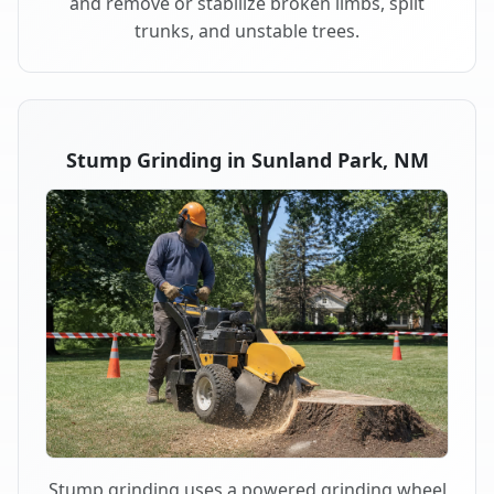
and remove or stabilize broken limbs, split
trunks, and unstable trees.
Stump Grinding in Sunland Park, NM
Stump grinding uses a powered grinding wheel