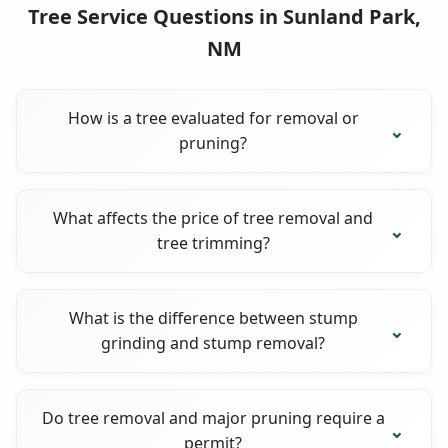
Tree Service Questions in Sunland Park,
NM
How is a tree evaluated for removal or
pruning?
What affects the price of tree removal and
tree trimming?
What is the difference between stump
grinding and stump removal?
Do tree removal and major pruning require a
permit?