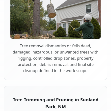
Tree removal dismantles or fells dead,
damaged, hazardous, or unwanted trees with
rigging, controlled drop zones, property
protection, debris removal, and final site
cleanup defined in the work scope.
Tree Trimming and Pruning in Sunland
Park, NM