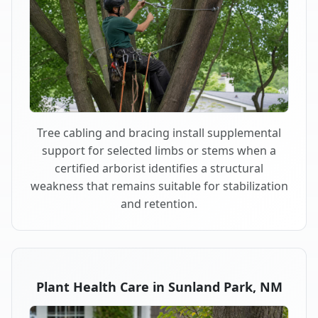
Tree cabling and bracing install supplemental
support for selected limbs or stems when a
certified arborist identifies a structural
weakness that remains suitable for stabilization
and retention.
Plant Health Care in Sunland Park, NM