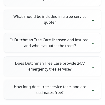
What should be included in a tree-service
quote?
Is Dutchman Tree Care licensed and insured,
and who evaluates the trees?
Does Dutchman Tree Care provide 24/7
emergency tree service?
How long does tree service take, and are
estimates free?