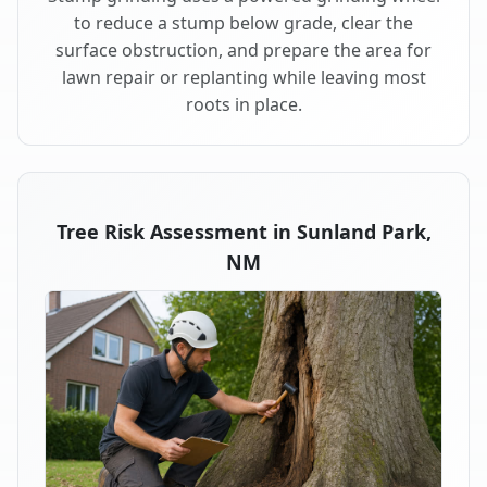
to reduce a stump below grade, clear the
surface obstruction, and prepare the area for
lawn repair or replanting while leaving most
roots in place.
Tree Risk Assessment in Sunland Park,
NM