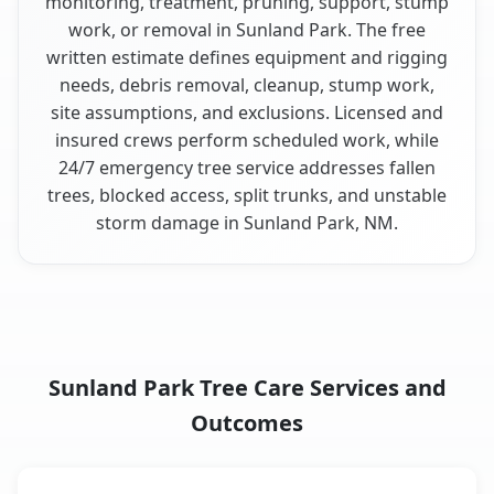
monitoring, treatment, pruning, support, stump
work, or removal in Sunland Park. The free
written estimate defines equipment and rigging
needs, debris removal, cleanup, stump work,
site assumptions, and exclusions. Licensed and
insured crews perform scheduled work, while
24/7 emergency tree service addresses fallen
trees, blocked access, split trunks, and unstable
storm damage in Sunland Park, NM.
Sunland Park Tree Care Services and
Outcomes