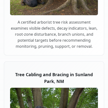
A certified arborist tree risk assessment
examines visible defects, decay indicators, lean,
root-zone disturbance, branch unions, and
potential targets before recommending
monitoring, pruning, support, or removal.
Tree Cabling and Bracing in Sunland
Park, NM