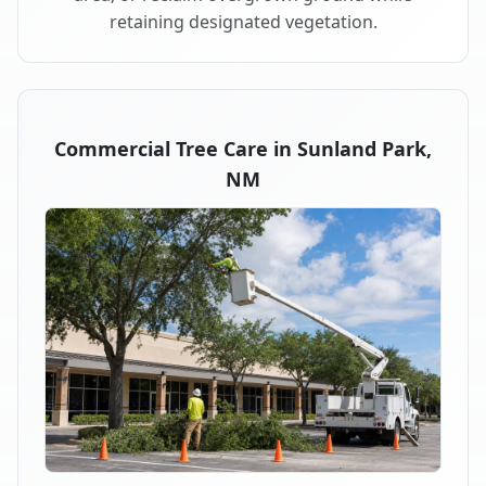
retaining designated vegetation.
Commercial Tree Care in Sunland Park,
NM