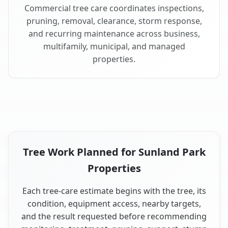
Commercial tree care coordinates inspections,
pruning, removal, clearance, storm response,
and recurring maintenance across business,
multifamily, municipal, and managed
properties.
Tree Work Planned for Sunland Park
Properties
Each tree-care estimate begins with the tree, its
condition, equipment access, nearby targets,
and the result requested before recommending