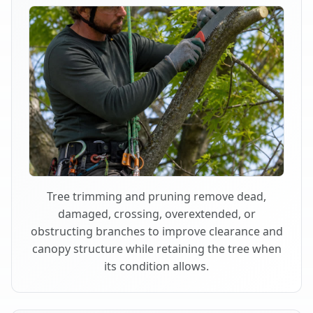
Tree trimming and pruning remove dead,
damaged, crossing, overextended, or
obstructing branches to improve clearance and
canopy structure while retaining the tree when
its condition allows.