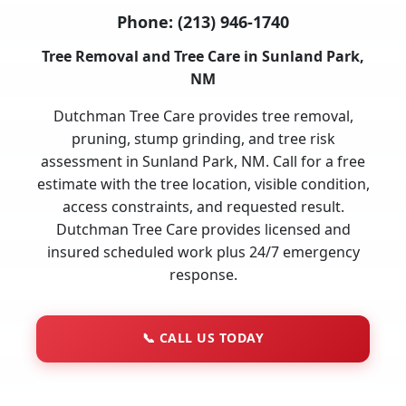
Phone:
(213) 946-1740
Tree Removal and Tree Care in Sunland Park,
NM
Dutchman Tree Care provides tree removal,
pruning, stump grinding, and tree risk
assessment in Sunland Park, NM. Call for a free
estimate with the tree location, visible condition,
access constraints, and requested result.
Dutchman Tree Care provides licensed and
insured scheduled work plus 24/7 emergency
response.
📞
CALL US TODAY