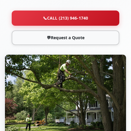
📞
CALL (213) 946-1740
💬
Request a Quote