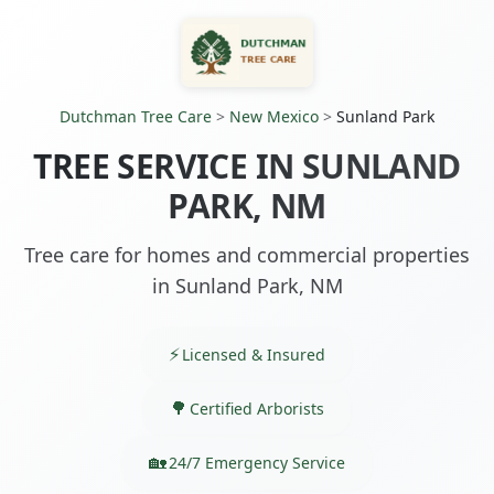
Dutchman Tree Care
>
New Mexico
>
Sunland Park
TREE SERVICE IN SUNLAND
PARK, NM
Tree care for homes and commercial properties
in Sunland Park, NM
Licensed & Insured
Certified Arborists
24/7 Emergency Service