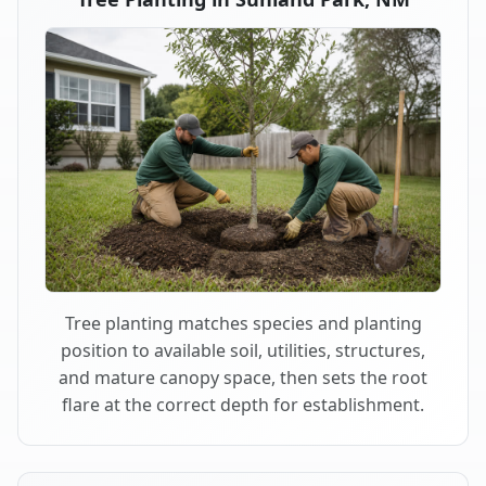
Tree planting matches species and planting
position to available soil, utilities, structures,
and mature canopy space, then sets the root
flare at the correct depth for establishment.