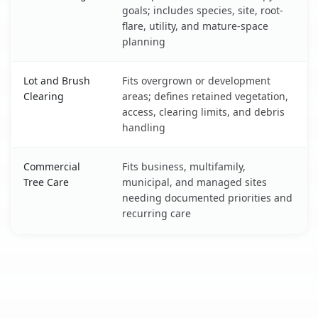
goals; includes species, site, root-
flare, utility, and mature-space
planning
Lot and Brush
Fits overgrown or development
Clearing
areas; defines retained vegetation,
access, clearing limits, and debris
handling
Commercial
Fits business, multifamily,
Tree Care
municipal, and managed sites
needing documented priorities and
recurring care