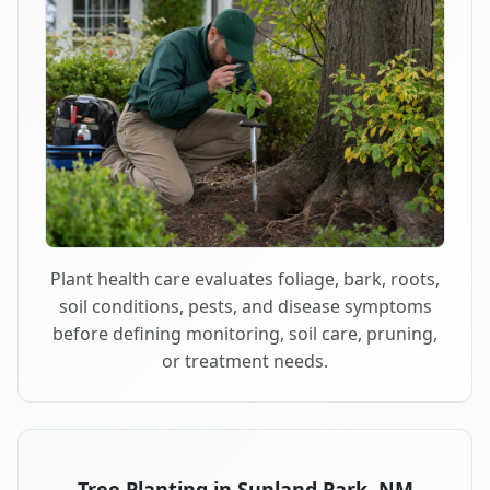
Plant health care evaluates foliage, bark, roots,
soil conditions, pests, and disease symptoms
before defining monitoring, soil care, pruning,
or treatment needs.
Tree Planting in Sunland Park, NM