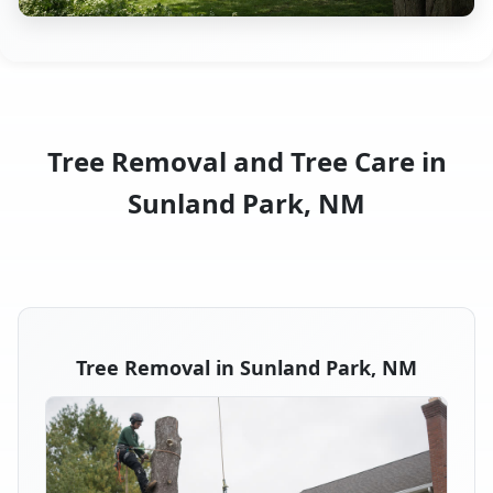
Tree Removal and Tree Care in
Sunland Park, NM
Tree Removal in Sunland Park, NM