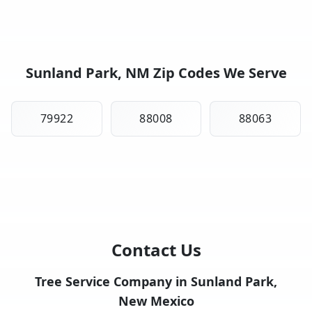
Sunland Park, NM Zip Codes We Serve
79922
88008
88063
Contact Us
Tree Service Company in Sunland Park,
New Mexico