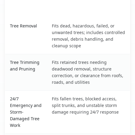
When the Service Fits and
Tree Service
What It Covers
Sunland Park, NM service benefits comparison table
Tree Removal
Fits dead, hazardous, failed, or
unwanted trees; includes controlled
removal, debris handling, and
cleanup scope
Tree Trimming
Fits retained trees needing
and Pruning
deadwood removal, structure
correction, or clearance from roofs,
roads, and utilities
24/7
Fits fallen trees, blocked access,
Emergency and
split trunks, and unstable storm
Storm-
damage requiring 24/7 response
Damaged Tree
Work