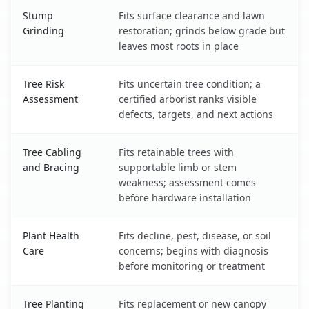
Stump
Fits surface clearance and lawn
Grinding
restoration; grinds below grade but
leaves most roots in place
Tree Risk
Fits uncertain tree condition; a
Assessment
certified arborist ranks visible
defects, targets, and next actions
Tree Cabling
Fits retainable trees with
and Bracing
supportable limb or stem
weakness; assessment comes
before hardware installation
Plant Health
Fits decline, pest, disease, or soil
Care
concerns; begins with diagnosis
before monitoring or treatment
Tree Planting
Fits replacement or new canopy