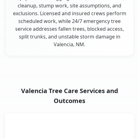
cleanup, stump work, site assumptions, and
exclusions. Licensed and insured crews perform
scheduled work, while 24/7 emergency tree
service addresses fallen trees, blocked access,
split trunks, and unstable storm damage in
Valencia, NM.
Valencia Tree Care Services and
Outcomes
When the Service Fits and
Tree Service
What It Covers