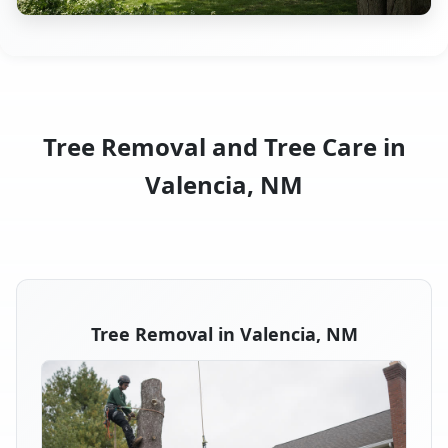
Tree Removal and Tree Care in
Valencia, NM
Tree Removal in Valencia, NM