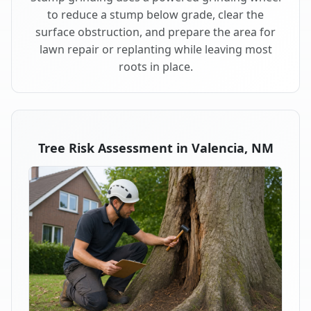
to reduce a stump below grade, clear the
surface obstruction, and prepare the area for
lawn repair or replanting while leaving most
roots in place.
Tree Risk Assessment in Valencia, NM