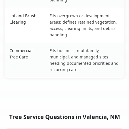
Lot and Brush
Fits overgrown or development
Clearing
areas; defines retained vegetation,
access, clearing limits, and debris
handling
Commercial
Fits business, multifamily,
Tree Care
municipal, and managed sites
needing documented priorities and
recurring care
Tree Service Questions in Valencia, NM