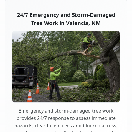
24/7 Emergency and Storm-Damaged
Tree Work in Valencia, NM
Emergency and storm-damaged tree work
provides 24/7 response to assess immediate
hazards, clear fallen trees and blocked access,