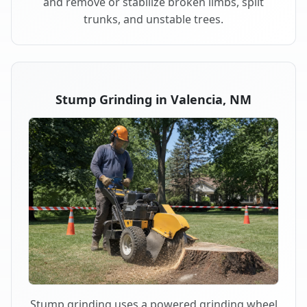
and remove or stabilize broken limbs, split
trunks, and unstable trees.
Stump Grinding in Valencia, NM
Stump grinding uses a powered grinding wheel