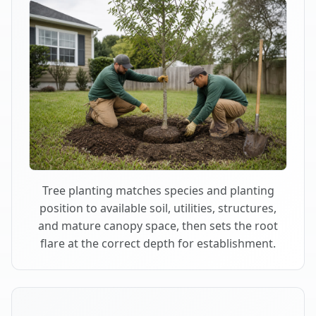
Tree planting matches species and planting
position to available soil, utilities, structures,
and mature canopy space, then sets the root
flare at the correct depth for establishment.