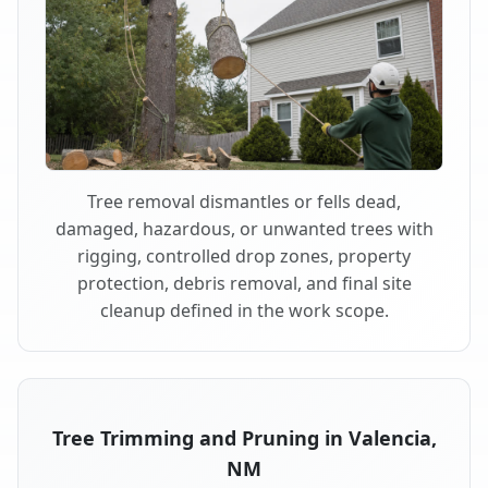
Tree removal dismantles or fells dead,
damaged, hazardous, or unwanted trees with
rigging, controlled drop zones, property
protection, debris removal, and final site
cleanup defined in the work scope.
Tree Trimming and Pruning in Valencia,
NM