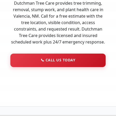
Dutchman Tree Care provides tree trimming,
removal, stump work, and plant health care in
Valencia, NM. Call for a free estimate with the
tree location, visible condition, access
constraints, and requested result. Dutchman
Tree Care provides licensed and insured
scheduled work plus 24/7 emergency response.
📞
CALL US TODAY