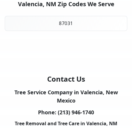
Valencia, NM Zip Codes We Serve
87031
Contact Us
Tree Service Company in Valencia, New
Mexico
Phone:
(213) 946-1740
Tree Removal and Tree Care in Valencia, NM