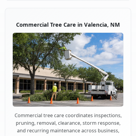
Commercial Tree Care in Valencia, NM
Commercial tree care coordinates inspections,
pruning, removal, clearance, storm response,
and recurring maintenance across business,