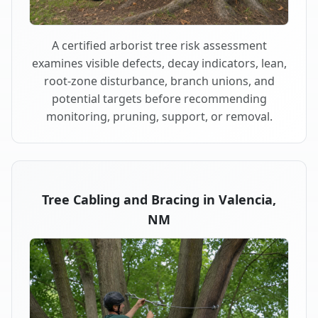
A certified arborist tree risk assessment
examines visible defects, decay indicators, lean,
root-zone disturbance, branch unions, and
potential targets before recommending
monitoring, pruning, support, or removal.
Tree Cabling and Bracing in Valencia,
NM