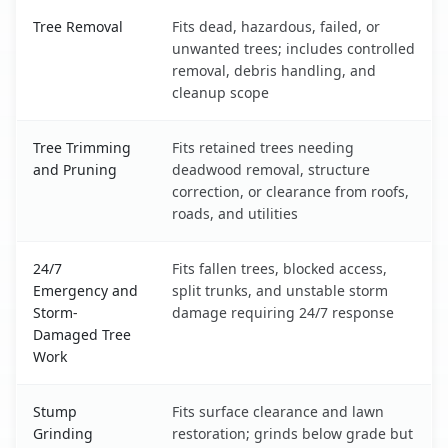
Valencia, NM service benefits comparison table
Tree Removal
Fits dead, hazardous, failed, or
unwanted trees; includes controlled
removal, debris handling, and
cleanup scope
Tree Trimming
Fits retained trees needing
and Pruning
deadwood removal, structure
correction, or clearance from roofs,
roads, and utilities
24/7
Fits fallen trees, blocked access,
Emergency and
split trunks, and unstable storm
Storm-
damage requiring 24/7 response
Damaged Tree
Work
Stump
Fits surface clearance and lawn
Grinding
restoration; grinds below grade but