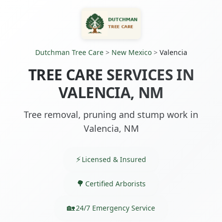
Dutchman Tree Care
>
New Mexico
>
Valencia
TREE CARE SERVICES IN
VALENCIA, NM
Tree removal, pruning and stump work in
Valencia, NM
Licensed & Insured
Certified Arborists
24/7 Emergency Service