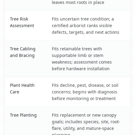
leaves most roots in place
Tree Risk
Fits uncertain tree condition; a
Assessment
certified arborist ranks visible
defects, targets, and next actions
Tree Cabling
Fits retainable trees with
and Bracing
supportable limb or stem
weakness; assessment comes
before hardware installation
Plant Health
Fits decline, pest, disease, or soil
Care
concerns; begins with diagnosis
before monitoring or treatment
Tree Planting
Fits replacement or new canopy
goals; includes species, site, root-
flare, utility, and mature-space
planning