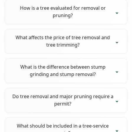
How is a tree evaluated for removal or
pruning?
What affects the price of tree removal and
tree trimming?
What is the difference between stump
grinding and stump removal?
Do tree removal and major pruning require a
permit?
What should be included in a tree-service