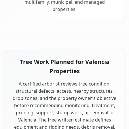
multifamily, municipal, and managed
properties.
Tree Work Planned for Valencia
Properties
A certified arborist reviews tree condition,
structural defects, access, nearby structures,
drop zones, and the property owner’s objective
before recommending monitoring, treatment,
pruning, support, stump work, or removal in
Valencia. The free written estimate defines
equipment and rigging needs, debris removal,