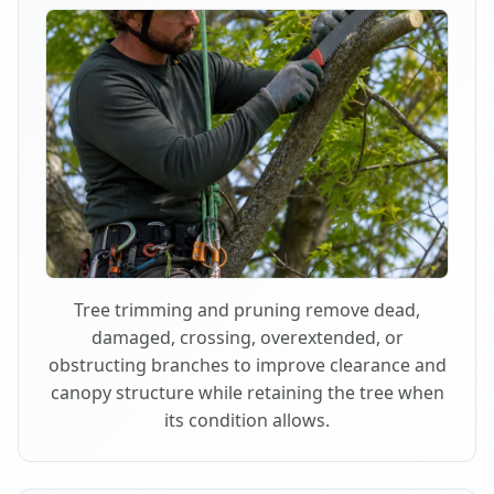
Tree trimming and pruning remove dead,
damaged, crossing, overextended, or
obstructing branches to improve clearance and
canopy structure while retaining the tree when
its condition allows.