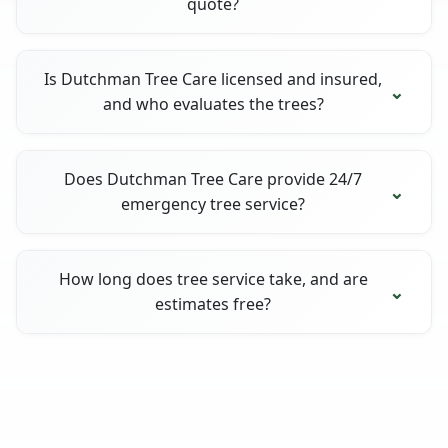
quote?
Is Dutchman Tree Care licensed and insured,
and who evaluates the trees?
Does Dutchman Tree Care provide 24/7
emergency tree service?
How long does tree service take, and are
estimates free?