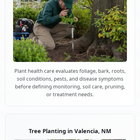
Plant health care evaluates foliage, bark, roots,
soil conditions, pests, and disease symptoms
before defining monitoring, soil care, pruning,
or treatment needs.
Tree Planting in Valencia, NM