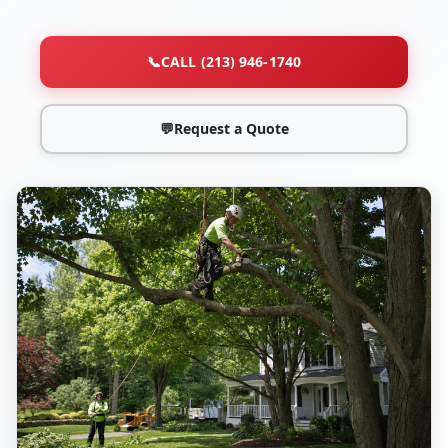
📞
CALL (213) 946-1740
💬
Request a Quote