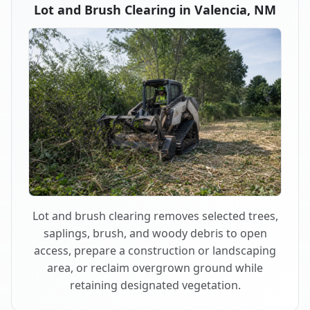
Lot and Brush Clearing in Valencia, NM
Lot and brush clearing removes selected trees,
saplings, brush, and woody debris to open
access, prepare a construction or landscaping
area, or reclaim overgrown ground while
retaining designated vegetation.