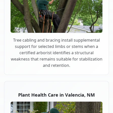
Tree cabling and bracing install supplemental
support for selected limbs or stems when a
certified arborist identifies a structural
weakness that remains suitable for stabilization
and retention.
Plant Health Care in Valencia, NM