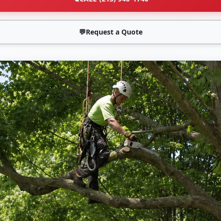
💬
Request a Quote