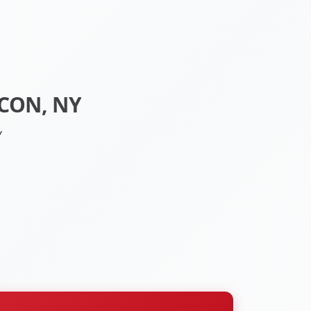
CON, NY
Y