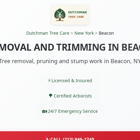
Dutchman Tree Care
>
New York
>
Beacon
EMOVAL AND TRIMMING IN BEA
Tree removal, pruning and stump work in Beacon, N
Licensed & Insured
Certified Arborists
24/7 Emergency Service
📞
CALL (213) 946-1740