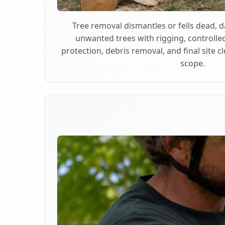
Tree removal dismantles or fells dead,
unwanted trees with rigging, controlle
protection, debris removal, and final site 
scope.