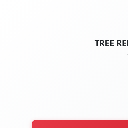
TREE R