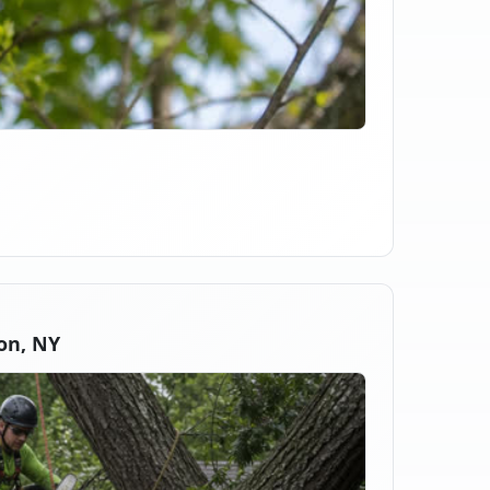
on, NY