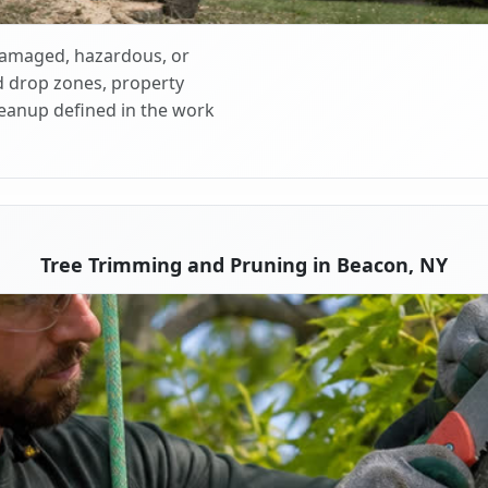
 damaged, hazardous, or
d drop zones, property
cleanup defined in the work
Tree Trimming and Pruning in Beacon, NY