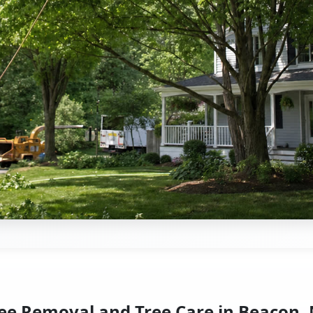
ee Removal and Tree Care in Beacon,