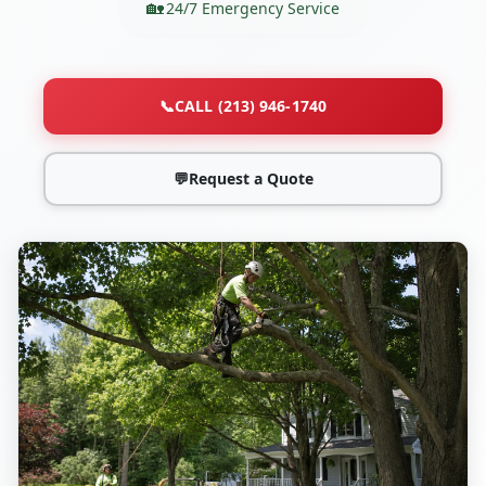
24/7 Emergency Service
📞
CALL (213) 946-1740
💬
Request a Quote