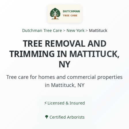
Dutchman Tree Care
>
New York
>
Mattituck
TREE REMOVAL AND
TRIMMING IN MATTITUCK,
NY
Tree care for homes and commercial properties
in Mattituck, NY
Licensed & Insured
Certified Arborists