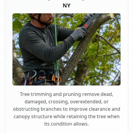
NY
Tree trimming and pruning remove dead,
damaged, crossing, overextended, or
obstructing branches to improve clearance and
canopy structure while retaining the tree when
its condition allows.