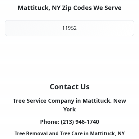
Mattituck, NY Zip Codes We Serve
11952
Contact Us
Tree Service Company in Mattituck, New
York
Phone:
(213) 946-1740
Tree Removal and Tree Care in Mattituck, NY