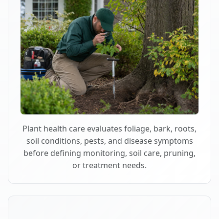
Plant health care evaluates foliage, bark, roots,
soil conditions, pests, and disease symptoms
before defining monitoring, soil care, pruning,
or treatment needs.