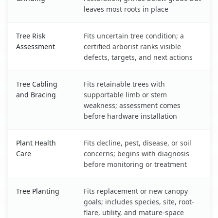
leaves most roots in place
Tree Risk
Fits uncertain tree condition; a
Assessment
certified arborist ranks visible
defects, targets, and next actions
Tree Cabling
Fits retainable trees with
and Bracing
supportable limb or stem
weakness; assessment comes
before hardware installation
Plant Health
Fits decline, pest, disease, or soil
Care
concerns; begins with diagnosis
before monitoring or treatment
Tree Planting
Fits replacement or new canopy
goals; includes species, site, root-
flare, utility, and mature-space