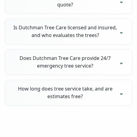
quote?
Is Dutchman Tree Care licensed and insured,
and who evaluates the trees?
Does Dutchman Tree Care provide 24/7
emergency tree service?
How long does tree service take, and are
estimates free?