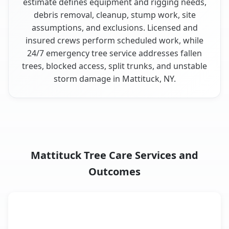
estimate defines equipment and rigging needs,
debris removal, cleanup, stump work, site
assumptions, and exclusions. Licensed and
insured crews perform scheduled work, while
24/7 emergency tree service addresses fallen
trees, blocked access, split trunks, and unstable
storm damage in Mattituck, NY.
Mattituck Tree Care Services and
Outcomes
When the Service Fits and
Tree Service
What It Covers