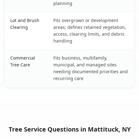
planning
Lot and Brush
Fits overgrown or development
Clearing
areas; defines retained vegetation,
access, clearing limits, and debris
handling
Commercial
Fits business, multifamily,
Tree Care
municipal, and managed sites
needing documented priorities and
recurring care
Tree Service Questions in Mattituck, NY