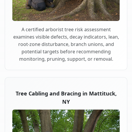
A certified arborist tree risk assessment
examines visible defects, decay indicators, lean,
root-zone disturbance, branch unions, and
potential targets before recommending
monitoring, pruning, support, or removal.
Tree Cabling and Bracing in Mattituck,
NY