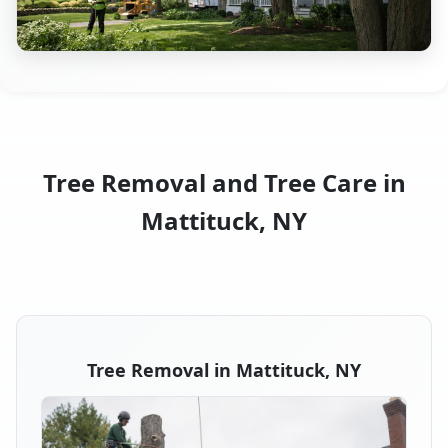
Tree Removal and Tree Care in
Mattituck, NY
Tree Removal in Mattituck, NY