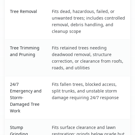
Mattituck, NY service benefits comparison table
Tree Removal
Fits dead, hazardous, failed, or
unwanted trees; includes controlled
removal, debris handling, and
cleanup scope
Tree Trimming
Fits retained trees needing
and Pruning
deadwood removal, structure
correction, or clearance from roofs,
roads, and utilities
24/7
Fits fallen trees, blocked access,
Emergency and
split trunks, and unstable storm
Storm-
damage requiring 24/7 response
Damaged Tree
Work
Stump
Fits surface clearance and lawn
Grinding
restoration; grinds below grade but