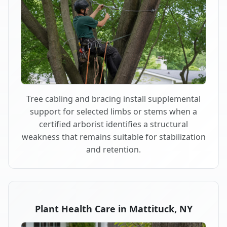
Tree cabling and bracing install supplemental
support for selected limbs or stems when a
certified arborist identifies a structural
weakness that remains suitable for stabilization
and retention.
Plant Health Care in Mattituck, NY