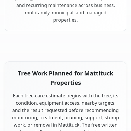
and recurring maintenance across business,
multifamily, municipal, and managed
properties.
Tree Work Planned for Mattituck
Properties
Each tree-care estimate begins with the tree, its
condition, equipment access, nearby targets,
and the result requested before recommending
monitoring, treatment, pruning, support, stump
work, or removal in Mattituck. The free written