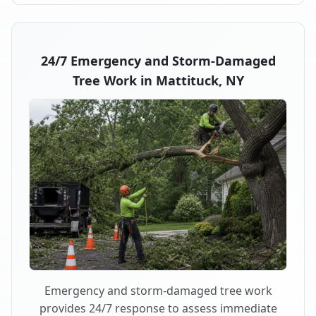
24/7 Emergency and Storm-Damaged
Tree Work in Mattituck, NY
Emergency and storm-damaged tree work
provides 24/7 response to assess immediate