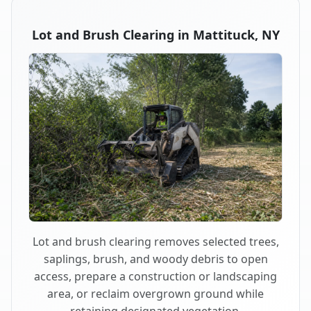
Lot and Brush Clearing in Mattituck, NY
Lot and brush clearing removes selected trees,
saplings, brush, and woody debris to open
access, prepare a construction or landscaping
area, or reclaim overgrown ground while