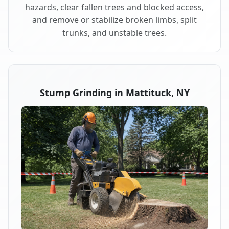
hazards, clear fallen trees and blocked access,
and remove or stabilize broken limbs, split
trunks, and unstable trees.
Stump Grinding in Mattituck, NY