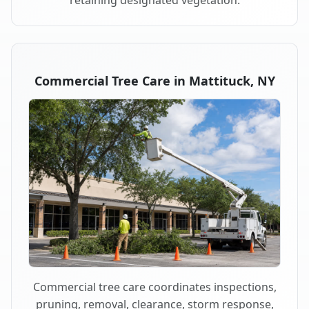
retaining designated vegetation.
Commercial Tree Care in Mattituck, NY
Commercial tree care coordinates inspections,
pruning, removal, clearance, storm response,