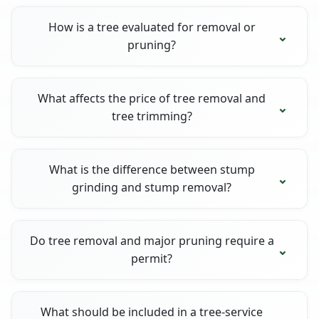
How is a tree evaluated for removal or
pruning?
What affects the price of tree removal and
tree trimming?
What is the difference between stump
grinding and stump removal?
Do tree removal and major pruning require a
permit?
What should be included in a tree-service