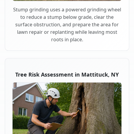
Stump grinding uses a powered grinding wheel
to reduce a stump below grade, clear the
surface obstruction, and prepare the area for
lawn repair or replanting while leaving most
roots in place.
Tree Risk Assessment in Mattituck, NY