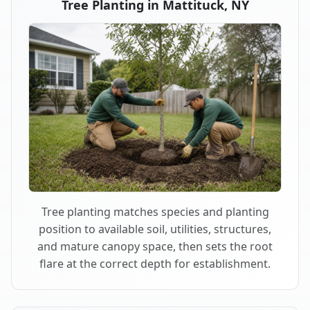
Tree Planting in Mattituck, NY
Tree planting matches species and planting
position to available soil, utilities, structures,
and mature canopy space, then sets the root
flare at the correct depth for establishment.