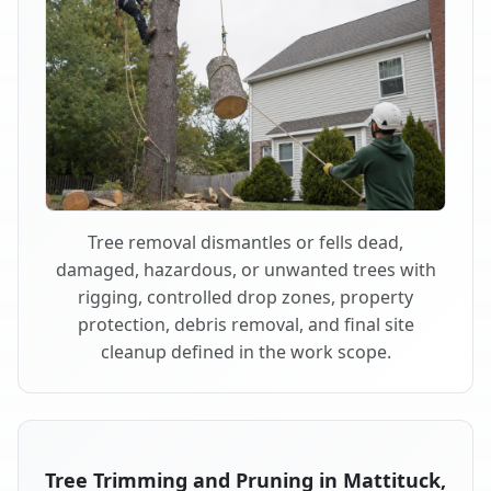
Tree removal dismantles or fells dead,
damaged, hazardous, or unwanted trees with
rigging, controlled drop zones, property
protection, debris removal, and final site
cleanup defined in the work scope.
Tree Trimming and Pruning in Mattituck,