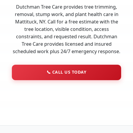
Dutchman Tree Care provides tree trimming,
removal, stump work, and plant health care in
Mattituck, NY. Call for a free estimate with the
tree location, visible condition, access
constraints, and requested result. Dutchman
Tree Care provides licensed and insured
scheduled work plus 24/7 emergency response.
📞
CALL US TODAY