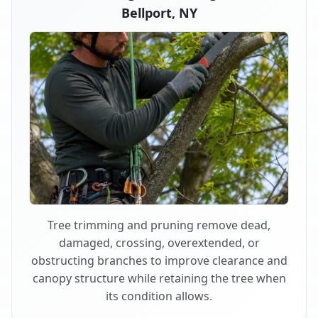
Bellport, NY
Tree trimming and pruning remove dead,
damaged, crossing, overextended, or
obstructing branches to improve clearance and
canopy structure while retaining the tree when
its condition allows.