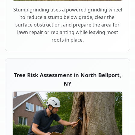
Stump grinding uses a powered grinding wheel
to reduce a stump below grade, clear the
surface obstruction, and prepare the area for
lawn repair or replanting while leaving most
roots in place.
Tree Risk Assessment in North Bellport,
NY