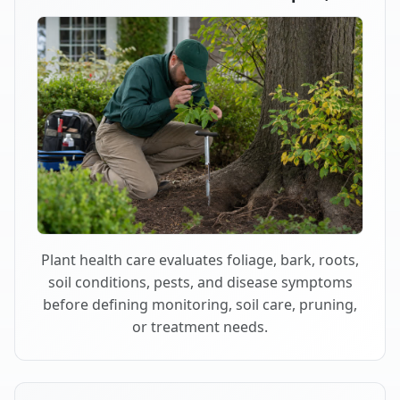
Plant health care evaluates foliage, bark, roots,
soil conditions, pests, and disease symptoms
before defining monitoring, soil care, pruning,
or treatment needs.