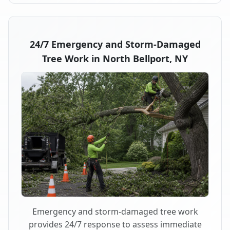
24/7 Emergency and Storm-Damaged
Tree Work in North Bellport, NY
Emergency and storm-damaged tree work
provides 24/7 response to assess immediate