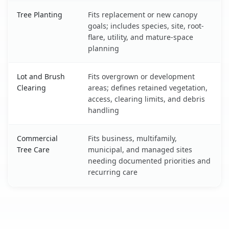
Tree Planting
Fits replacement or new canopy
goals; includes species, site, root-
flare, utility, and mature-space
planning
Lot and Brush
Fits overgrown or development
Clearing
areas; defines retained vegetation,
access, clearing limits, and debris
handling
Commercial
Fits business, multifamily,
Tree Care
municipal, and managed sites
needing documented priorities and
recurring care