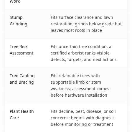
Work
Stump
Fits surface clearance and lawn
Grinding
restoration; grinds below grade but
leaves most roots in place
Tree Risk
Fits uncertain tree condition; a
Assessment
certified arborist ranks visible
defects, targets, and next actions
Tree Cabling
Fits retainable trees with
and Bracing
supportable limb or stem
weakness; assessment comes
before hardware installation
Plant Health
Fits decline, pest, disease, or soil
Care
concerns; begins with diagnosis
before monitoring or treatment