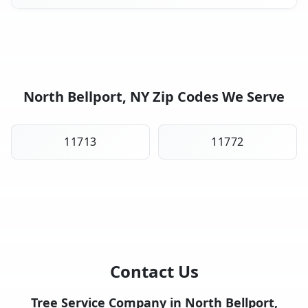
North Bellport, NY Zip Codes We Serve
11713
11772
Contact Us
Tree Service Company in North Bellport,