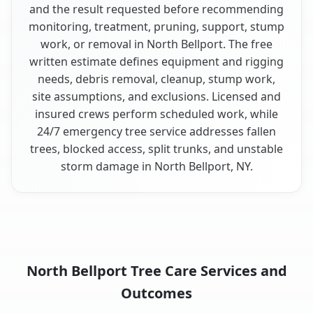
and the result requested before recommending
monitoring, treatment, pruning, support, stump
work, or removal in North Bellport. The free
written estimate defines equipment and rigging
needs, debris removal, cleanup, stump work,
site assumptions, and exclusions. Licensed and
insured crews perform scheduled work, while
24/7 emergency tree service addresses fallen
trees, blocked access, split trunks, and unstable
storm damage in North Bellport, NY.
North Bellport Tree Care Services and
Outcomes