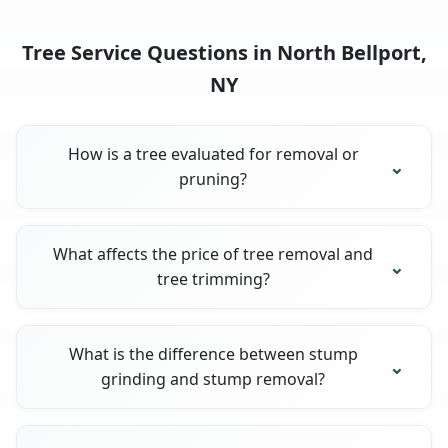
Tree Service Questions in North Bellport,
NY
How is a tree evaluated for removal or
pruning?
What affects the price of tree removal and
tree trimming?
What is the difference between stump
grinding and stump removal?