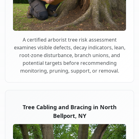
A certified arborist tree risk assessment
examines visible defects, decay indicators, lean,
root-zone disturbance, branch unions, and
potential targets before recommending
monitoring, pruning, support, or removal.
Tree Cabling and Bracing in North
Bellport, NY