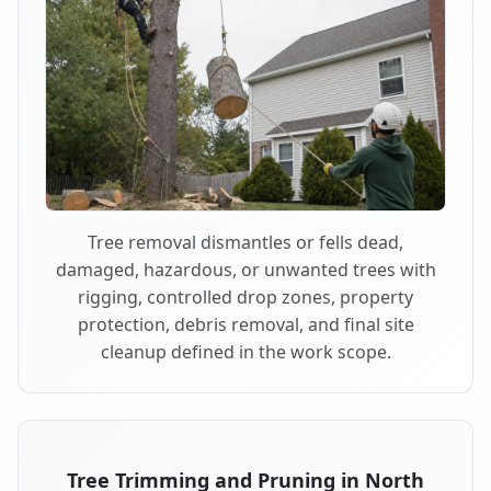
Tree removal dismantles or fells dead,
damaged, hazardous, or unwanted trees with
rigging, controlled drop zones, property
protection, debris removal, and final site
cleanup defined in the work scope.
Tree Trimming and Pruning in North