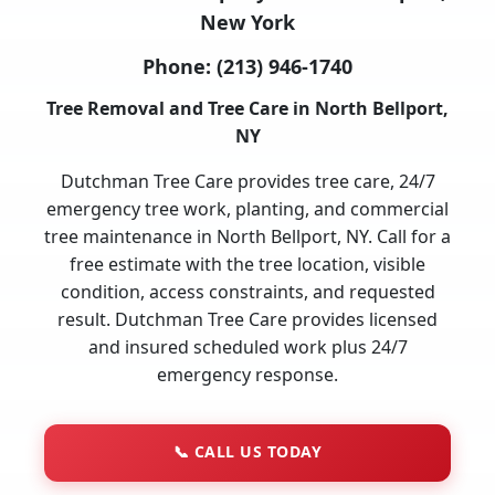
New York
Phone:
(213) 946-1740
Tree Removal and Tree Care in North Bellport,
NY
Dutchman Tree Care provides tree care, 24/7
emergency tree work, planting, and commercial
tree maintenance in North Bellport, NY. Call for a
free estimate with the tree location, visible
condition, access constraints, and requested
result. Dutchman Tree Care provides licensed
and insured scheduled work plus 24/7
emergency response.
📞
CALL US TODAY