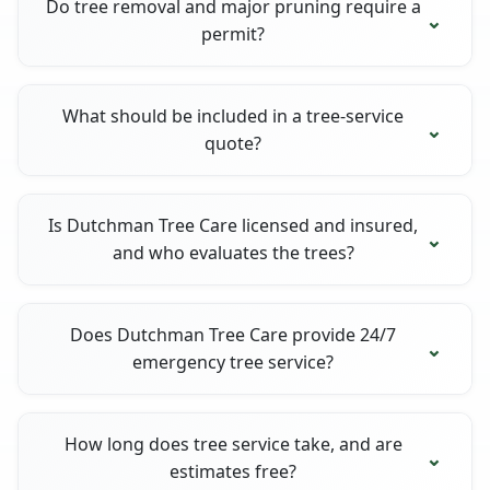
Do tree removal and major pruning require a
permit?
What should be included in a tree-service
quote?
Is Dutchman Tree Care licensed and insured,
and who evaluates the trees?
Does Dutchman Tree Care provide 24/7
emergency tree service?
How long does tree service take, and are
estimates free?