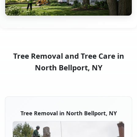
Tree Removal and Tree Care in
North Bellport, NY
Tree Removal in North Bellport, NY