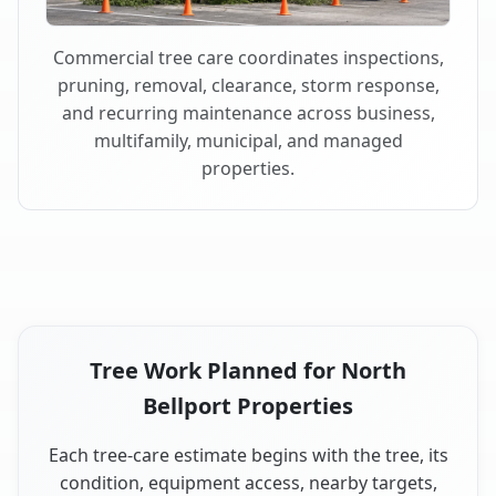
Commercial tree care coordinates inspections,
pruning, removal, clearance, storm response,
and recurring maintenance across business,
multifamily, municipal, and managed
properties.
Tree Work Planned for North
Bellport Properties
Each tree-care estimate begins with the tree, its
condition, equipment access, nearby targets,