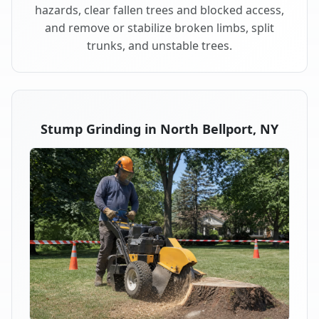
hazards, clear fallen trees and blocked access,
and remove or stabilize broken limbs, split
trunks, and unstable trees.
Stump Grinding in North Bellport, NY