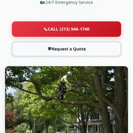
24/7 Emergency Service
📞
CALL (213) 946-1740
💬
Request a Quote