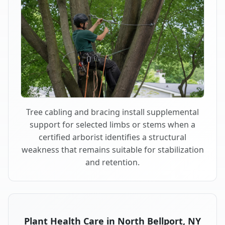
Tree cabling and bracing install supplemental
support for selected limbs or stems when a
certified arborist identifies a structural
weakness that remains suitable for stabilization
and retention.
Plant Health Care in North Bellport, NY