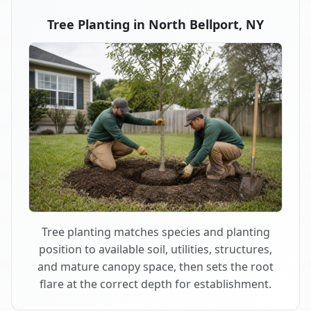
Tree Planting in North Bellport, NY
Tree planting matches species and planting
position to available soil, utilities, structures,
and mature canopy space, then sets the root
flare at the correct depth for establishment.