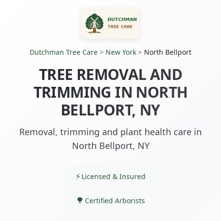
Dutchman Tree Care
>
New York
>
North Bellport
TREE REMOVAL AND
TRIMMING IN NORTH
BELLPORT, NY
Removal, trimming and plant health care in
North Bellport, NY
Licensed & Insured
Certified Arborists