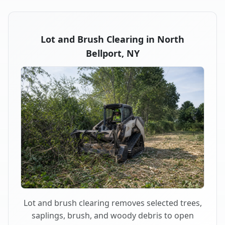
Lot and Brush Clearing in North
Bellport, NY
Lot and brush clearing removes selected trees,
saplings, brush, and woody debris to open