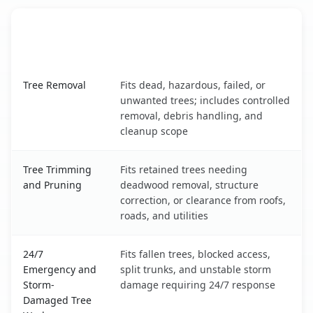
When the Service Fits and
Tree Service
What It Covers
North Bellport, NY service benefits comparison table
Tree Removal
Fits dead, hazardous, failed, or
unwanted trees; includes controlled
removal, debris handling, and
cleanup scope
Tree Trimming
Fits retained trees needing
and Pruning
deadwood removal, structure
correction, or clearance from roofs,
roads, and utilities
24/7
Fits fallen trees, blocked access,
Emergency and
split trunks, and unstable storm
Storm-
damage requiring 24/7 response
Damaged Tree