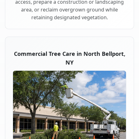
access, prepare a construction or landscaping
area, or reclaim overgrown ground while
retaining designated vegetation.
Commercial Tree Care in North Bellport,
NY