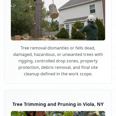
Tree removal dismantles or fells dead,
damaged, hazardous, or unwanted trees with
rigging, controlled drop zones, property
protection, debris removal, and final site
cleanup defined in the work scope.
Tree Trimming and Pruning in Viola, NY