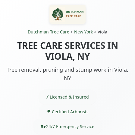
Dutchman Tree Care
>
New York
>
Viola
TREE CARE SERVICES IN
VIOLA, NY
Tree removal, pruning and stump work in Viola,
NY
Licensed & Insured
Certified Arborists
24/7 Emergency Service