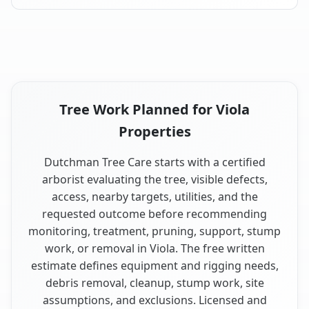
Tree Work Planned for Viola
Properties
Dutchman Tree Care starts with a certified
arborist evaluating the tree, visible defects,
access, nearby targets, utilities, and the
requested outcome before recommending
monitoring, treatment, pruning, support, stump
work, or removal in Viola. The free written
estimate defines equipment and rigging needs,
debris removal, cleanup, stump work, site
assumptions, and exclusions. Licensed and