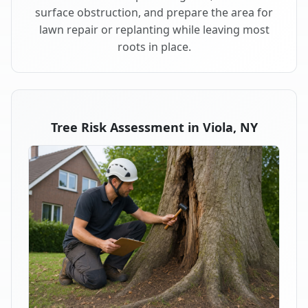
surface obstruction, and prepare the area for
lawn repair or replanting while leaving most
roots in place.
Tree Risk Assessment in Viola, NY