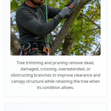
Tree trimming and pruning remove dead,
damaged, crossing, overextended, or
obstructing branches to improve clearance and
canopy structure while retaining the tree when
its condition allows.