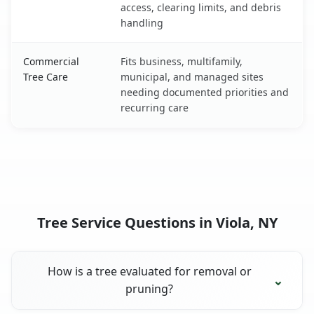
access, clearing limits, and debris
handling
Commercial
Fits business, multifamily,
Tree Care
municipal, and managed sites
needing documented priorities and
recurring care
Tree Service Questions in Viola, NY
How is a tree evaluated for removal or
pruning?