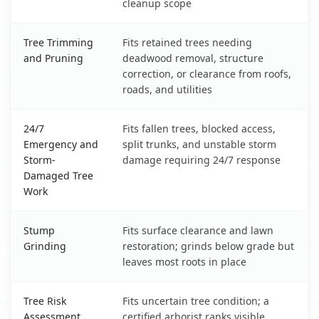
cleanup scope
Tree Trimming
Fits retained trees needing
and Pruning
deadwood removal, structure
correction, or clearance from roofs,
roads, and utilities
24/7
Fits fallen trees, blocked access,
Emergency and
split trunks, and unstable storm
Storm-
damage requiring 24/7 response
Damaged Tree
Work
Stump
Fits surface clearance and lawn
Grinding
restoration; grinds below grade but
leaves most roots in place
Tree Risk
Fits uncertain tree condition; a
Assessment
certified arborist ranks visible