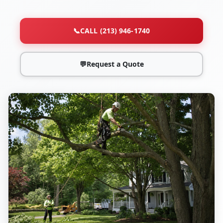
📞
CALL (213) 946-1740
💬
Request a Quote