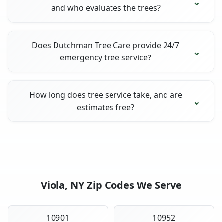
and who evaluates the trees?
Does Dutchman Tree Care provide 24/7
emergency tree service?
How long does tree service take, and are
estimates free?
Viola, NY Zip Codes We Serve
10901
10952