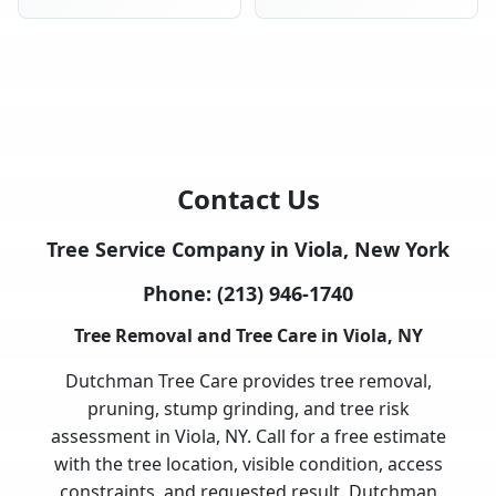
Contact Us
Tree Service Company in Viola, New York
Phone:
(213) 946-1740
Tree Removal and Tree Care in Viola, NY
Dutchman Tree Care provides tree removal,
pruning, stump grinding, and tree risk
assessment in Viola, NY. Call for a free estimate
with the tree location, visible condition, access
constraints, and requested result. Dutchman