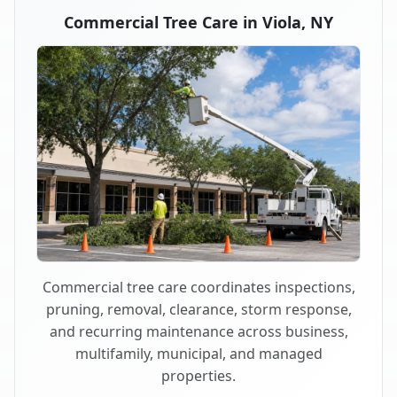
Commercial Tree Care in Viola, NY
Commercial tree care coordinates inspections,
pruning, removal, clearance, storm response,
and recurring maintenance across business,
multifamily, municipal, and managed
properties.