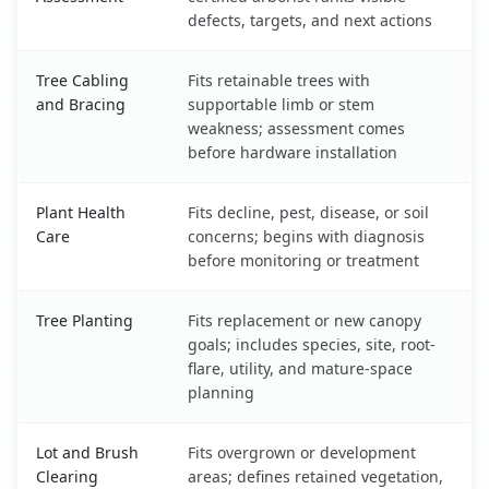
defects, targets, and next actions
Tree Cabling
Fits retainable trees with
and Bracing
supportable limb or stem
weakness; assessment comes
before hardware installation
Plant Health
Fits decline, pest, disease, or soil
Care
concerns; begins with diagnosis
before monitoring or treatment
Tree Planting
Fits replacement or new canopy
goals; includes species, site, root-
flare, utility, and mature-space
planning
Lot and Brush
Fits overgrown or development
Clearing
areas; defines retained vegetation,