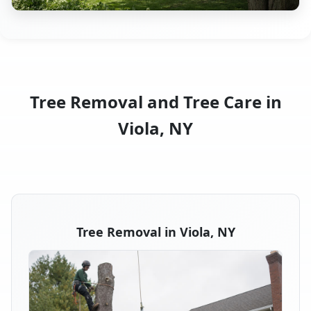
Tree Removal and Tree Care in
Viola, NY
Tree Removal in Viola, NY