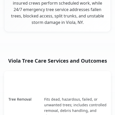
insured crews perform scheduled work, while
24/7 emergency tree service addresses fallen
trees, blocked access, split trunks, and unstable
storm damage in Viola, NY.
Viola Tree Care Services and Outcomes
When the Service Fits and
Tree Service
What It Covers
Viola, NY service benefits comparison table
Tree Removal
Fits dead, hazardous, failed, or
unwanted trees; includes controlled
removal, debris handling, and