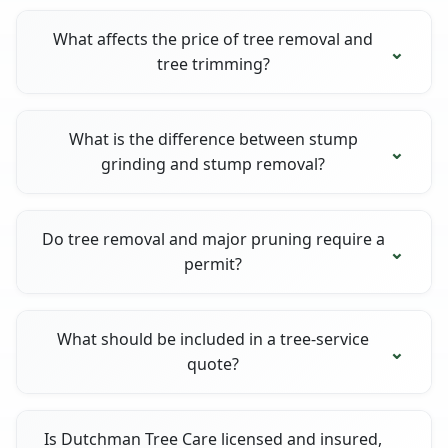
What affects the price of tree removal and
tree trimming?
What is the difference between stump
grinding and stump removal?
Do tree removal and major pruning require a
permit?
What should be included in a tree-service
quote?
Is Dutchman Tree Care licensed and insured,