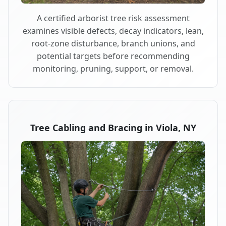
A certified arborist tree risk assessment
examines visible defects, decay indicators, lean,
root-zone disturbance, branch unions, and
potential targets before recommending
monitoring, pruning, support, or removal.
Tree Cabling and Bracing in Viola, NY