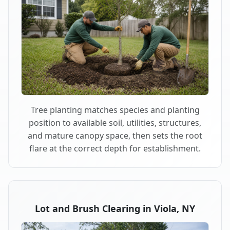
Tree planting matches species and planting
position to available soil, utilities, structures,
and mature canopy space, then sets the root
flare at the correct depth for establishment.
Lot and Brush Clearing in Viola, NY