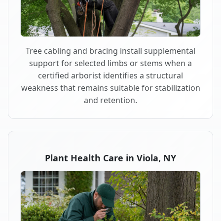
Tree cabling and bracing install supplemental
support for selected limbs or stems when a
certified arborist identifies a structural
weakness that remains suitable for stabilization
and retention.
Plant Health Care in Viola, NY