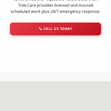
Tree Care provides licensed and insured
scheduled work plus 24/7 emergency response.
📞
CALL US TODAY