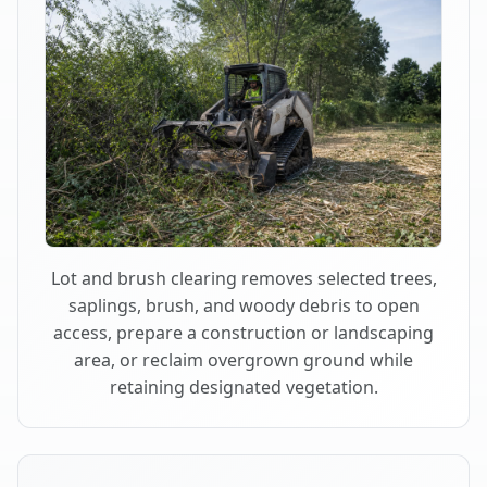
Lot and brush clearing removes selected trees,
saplings, brush, and woody debris to open
access, prepare a construction or landscaping
area, or reclaim overgrown ground while
retaining designated vegetation.