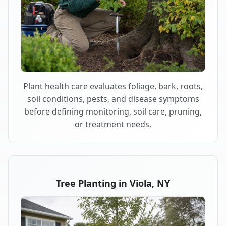
Plant health care evaluates foliage, bark, roots,
soil conditions, pests, and disease symptoms
before defining monitoring, soil care, pruning,
or treatment needs.
Tree Planting in Viola, NY