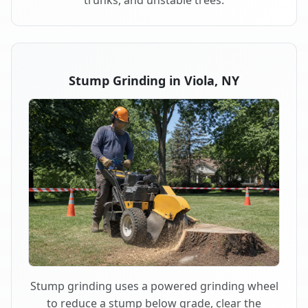
trunks, and unstable trees.
Stump Grinding in Viola, NY
Stump grinding uses a powered grinding wheel
to reduce a stump below grade, clear the