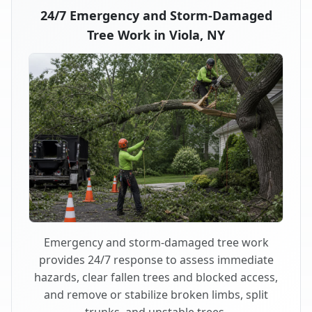
24/7 Emergency and Storm-Damaged
Tree Work in Viola, NY
Emergency and storm-damaged tree work
provides 24/7 response to assess immediate
hazards, clear fallen trees and blocked access,
and remove or stabilize broken limbs, split