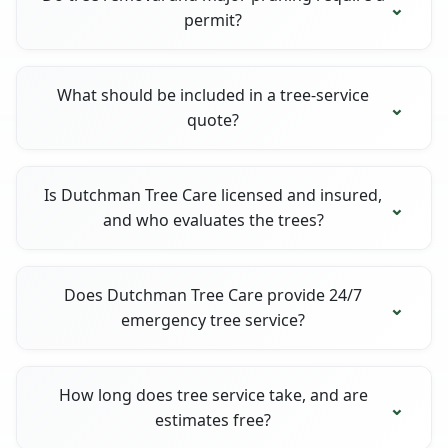
permit?
What should be included in a tree-service
quote?
Is Dutchman Tree Care licensed and insured,
and who evaluates the trees?
Does Dutchman Tree Care provide 24/7
emergency tree service?
How long does tree service take, and are
estimates free?