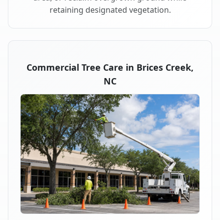
retaining designated vegetation.
Commercial Tree Care in Brices Creek,
NC