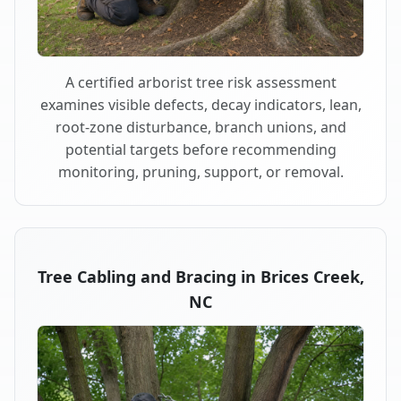
A certified arborist tree risk assessment
examines visible defects, decay indicators, lean,
root-zone disturbance, branch unions, and
potential targets before recommending
monitoring, pruning, support, or removal.
Tree Cabling and Bracing in Brices Creek,
NC