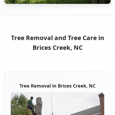
Tree Removal and Tree Care in
Brices Creek, NC
Tree Removal in Brices Creek, NC