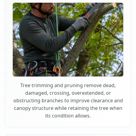
Tree trimming and pruning remove dead,
damaged, crossing, overextended, or
obstructing branches to improve clearance and
canopy structure while retaining the tree when
its condition allows.