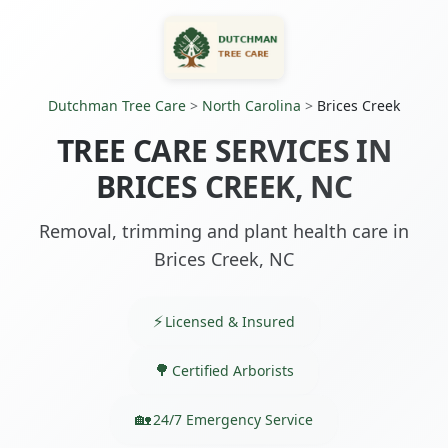
Dutchman Tree Care
>
North Carolina
>
Brices Creek
TREE CARE SERVICES IN
BRICES CREEK, NC
Removal, trimming and plant health care in
Brices Creek, NC
Licensed & Insured
Certified Arborists
24/7 Emergency Service