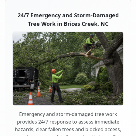
24/7 Emergency and Storm-Damaged
Tree Work in Brices Creek, NC
Emergency and storm-damaged tree work
provides 24/7 response to assess immediate
hazards, clear fallen trees and blocked access,