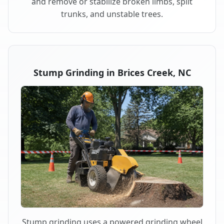
and remove or stabilize broken limbs, split
trunks, and unstable trees.
Stump Grinding in Brices Creek, NC
Stump grinding uses a powered grinding wheel