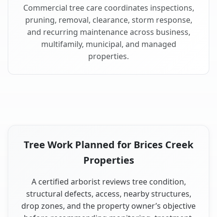
Commercial tree care coordinates inspections,
pruning, removal, clearance, storm response,
and recurring maintenance across business,
multifamily, municipal, and managed
properties.
Tree Work Planned for Brices Creek
Properties
A certified arborist reviews tree condition,
structural defects, access, nearby structures,
drop zones, and the property owner’s objective