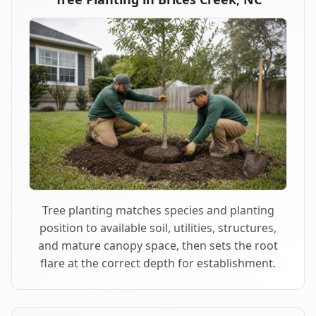
Tree planting matches species and planting
position to available soil, utilities, structures,
and mature canopy space, then sets the root
flare at the correct depth for establishment.