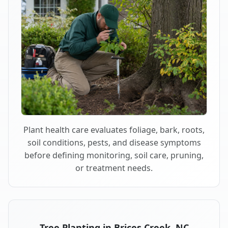
Plant health care evaluates foliage, bark, roots,
soil conditions, pests, and disease symptoms
before defining monitoring, soil care, pruning,
or treatment needs.
Tree Planting in Brices Creek, NC