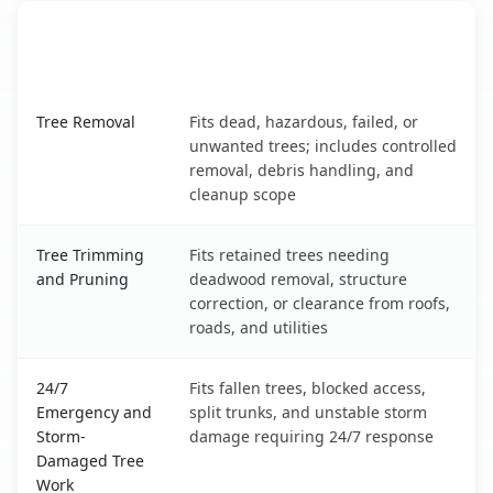
When the Service Fits and
Tree Service
What It Covers
Brices Creek, NC service benefits comparison table
Tree Removal
Fits dead, hazardous, failed, or
unwanted trees; includes controlled
removal, debris handling, and
cleanup scope
Tree Trimming
Fits retained trees needing
and Pruning
deadwood removal, structure
correction, or clearance from roofs,
roads, and utilities
24/7
Fits fallen trees, blocked access,
Emergency and
split trunks, and unstable storm
Storm-
damage requiring 24/7 response
Damaged Tree
Work