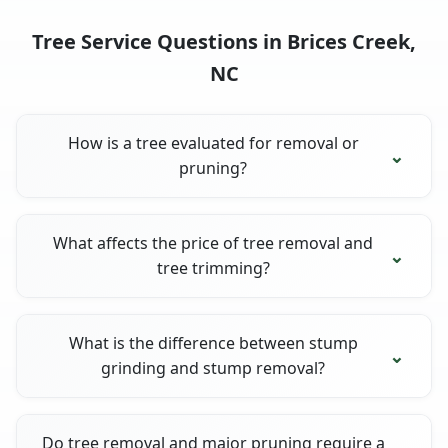
Tree Service Questions in Brices Creek,
NC
How is a tree evaluated for removal or
pruning?
What affects the price of tree removal and
tree trimming?
What is the difference between stump
grinding and stump removal?
Do tree removal and major pruning require a