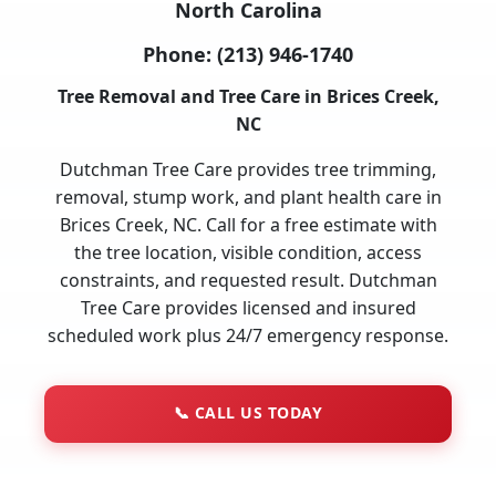
North Carolina
Phone:
(213) 946-1740
Tree Removal and Tree Care in Brices Creek,
NC
Dutchman Tree Care provides tree trimming,
removal, stump work, and plant health care in
Brices Creek, NC. Call for a free estimate with
the tree location, visible condition, access
constraints, and requested result. Dutchman
Tree Care provides licensed and insured
scheduled work plus 24/7 emergency response.
📞
CALL US TODAY