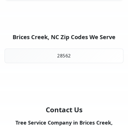
Brices Creek, NC Zip Codes We Serve
28562
Contact Us
Tree Service Company in Brices Creek,