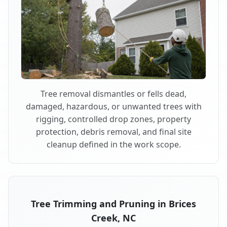
Tree removal dismantles or fells dead,
damaged, hazardous, or unwanted trees with
rigging, controlled drop zones, property
protection, debris removal, and final site
cleanup defined in the work scope.
Tree Trimming and Pruning in Brices
Creek, NC