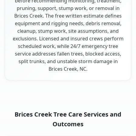
before recommending monitoring, treatment,
pruning, support, stump work, or removal in
Brices Creek. The free written estimate defines
equipment and rigging needs, debris removal,
cleanup, stump work, site assumptions, and
exclusions. Licensed and insured crews perform
scheduled work, while 24/7 emergency tree
service addresses fallen trees, blocked access,
split trunks, and unstable storm damage in
Brices Creek, NC.
Brices Creek Tree Care Services and
Outcomes