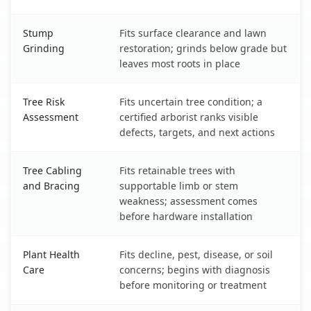
Stump
Fits surface clearance and lawn
Grinding
restoration; grinds below grade but
leaves most roots in place
Tree Risk
Fits uncertain tree condition; a
Assessment
certified arborist ranks visible
defects, targets, and next actions
Tree Cabling
Fits retainable trees with
and Bracing
supportable limb or stem
weakness; assessment comes
before hardware installation
Plant Health
Fits decline, pest, disease, or soil
Care
concerns; begins with diagnosis
before monitoring or treatment