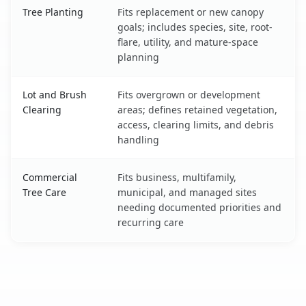
Tree Planting
Fits replacement or new canopy
goals; includes species, site, root-
flare, utility, and mature-space
planning
Lot and Brush
Fits overgrown or development
Clearing
areas; defines retained vegetation,
access, clearing limits, and debris
handling
Commercial
Fits business, multifamily,
Tree Care
municipal, and managed sites
needing documented priorities and
recurring care