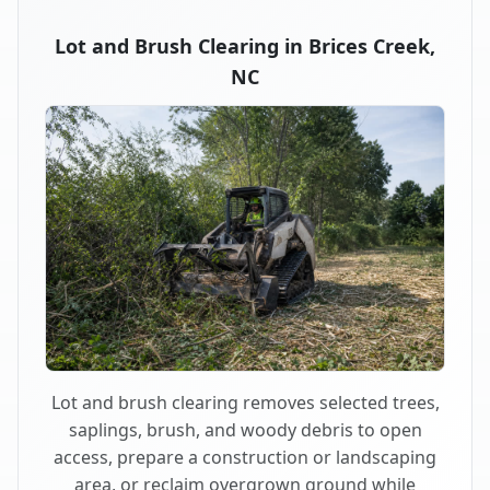
Lot and Brush Clearing in Brices Creek,
NC
Lot and brush clearing removes selected trees,
saplings, brush, and woody debris to open
access, prepare a construction or landscaping
area, or reclaim overgrown ground while