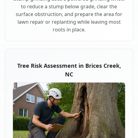
to reduce a stump below grade, clear the
surface obstruction, and prepare the area for
lawn repair or replanting while leaving most
roots in place.
Tree Risk Assessment in Brices Creek,
NC