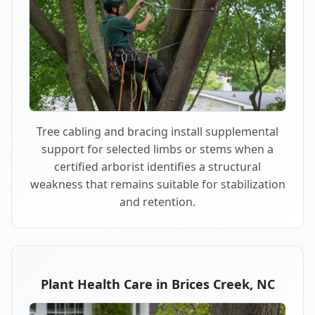
Tree cabling and bracing install supplemental
support for selected limbs or stems when a
certified arborist identifies a structural
weakness that remains suitable for stabilization
and retention.
Plant Health Care in Brices Creek, NC