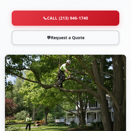
📞
CALL (213) 946-1740
💬
Request a Quote