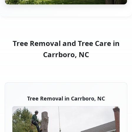
Tree Removal and Tree Care in
Carrboro, NC
Tree Removal in Carrboro, NC