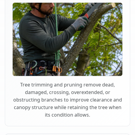
Tree trimming and pruning remove dead,
damaged, crossing, overextended, or
obstructing branches to improve clearance and
canopy structure while retaining the tree when
its condition allows.