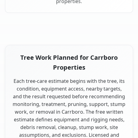
properties.
Tree Work Planned for Carrboro
Properties
Each tree-care estimate begins with the tree, its
condition, equipment access, nearby targets,
and the result requested before recommending
monitoring, treatment, pruning, support, stump
work, or removal in Carrboro. The free written
estimate defines equipment and rigging needs,
debris removal, cleanup, stump work, site
assumptions, and exclusions. Licensed and