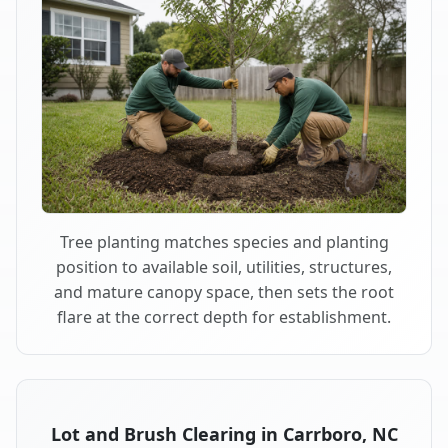
Tree planting matches species and planting
position to available soil, utilities, structures,
and mature canopy space, then sets the root
flare at the correct depth for establishment.
Lot and Brush Clearing in Carrboro, NC