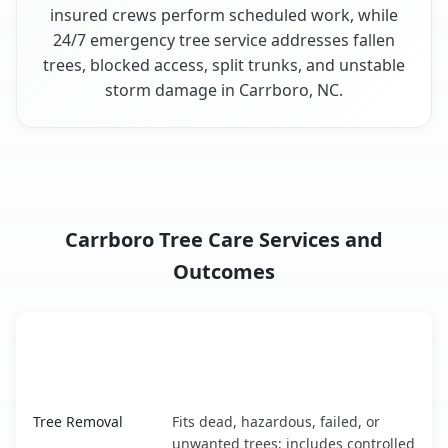
insured crews perform scheduled work, while
24/7 emergency tree service addresses fallen
trees, blocked access, split trunks, and unstable
storm damage in Carrboro, NC.
Carrboro Tree Care Services and
Outcomes
When the Service Fits and
Tree Service
What It Covers
Carrboro, NC service benefits comparison table
Tree Removal
Fits dead, hazardous, failed, or
unwanted trees; includes controlled