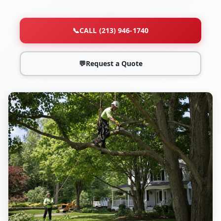
📞
CALL (213) 946-1740
💬
Request a Quote