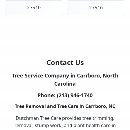
27510
27516
Contact Us
Tree Service Company in Carrboro, North
Carolina
Phone:
(213) 946-1740
Tree Removal and Tree Care in Carrboro, NC
Dutchman Tree Care provides tree trimming,
removal, stump work, and plant health care in