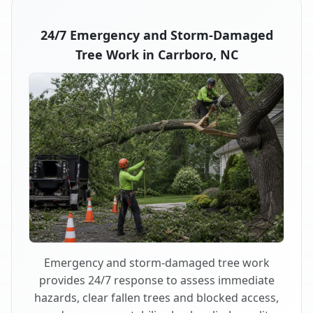
24/7 Emergency and Storm-Damaged
Tree Work in Carrboro, NC
Emergency and storm-damaged tree work
provides 24/7 response to assess immediate
hazards, clear fallen trees and blocked access,