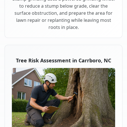
to reduce a stump below grade, clear the
surface obstruction, and prepare the area for
lawn repair or replanting while leaving most
roots in place.
Tree Risk Assessment in Carrboro, NC