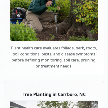
Plant health care evaluates foliage, bark, roots,
soil conditions, pests, and disease symptoms
before defining monitoring, soil care, pruning,
or treatment needs.
Tree Planting in Carrboro, NC