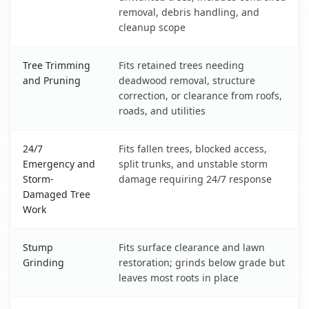
removal, debris handling, and
cleanup scope
Tree Trimming
Fits retained trees needing
and Pruning
deadwood removal, structure
correction, or clearance from roofs,
roads, and utilities
24/7
Fits fallen trees, blocked access,
Emergency and
split trunks, and unstable storm
Storm-
damage requiring 24/7 response
Damaged Tree
Work
Stump
Fits surface clearance and lawn
Grinding
restoration; grinds below grade but
leaves most roots in place