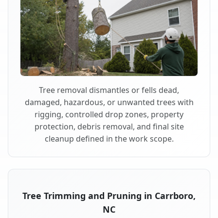
Tree removal dismantles or fells dead,
damaged, hazardous, or unwanted trees with
rigging, controlled drop zones, property
protection, debris removal, and final site
cleanup defined in the work scope.
Tree Trimming and Pruning in Carrboro,
NC