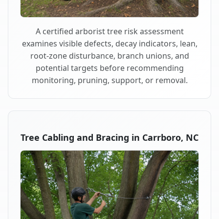
A certified arborist tree risk assessment
examines visible defects, decay indicators, lean,
root-zone disturbance, branch unions, and
potential targets before recommending
monitoring, pruning, support, or removal.
Tree Cabling and Bracing in Carrboro, NC