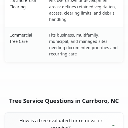
Lot and Brush
Fits overgrown or development
Clearing
areas; defines retained vegetation,
access, clearing limits, and debris
handling
Commercial
Fits business, multifamily,
Tree Care
municipal, and managed sites
needing documented priorities and
recurring care
Tree Service Questions in Carrboro, NC
How is a tree evaluated for removal or
pruning?