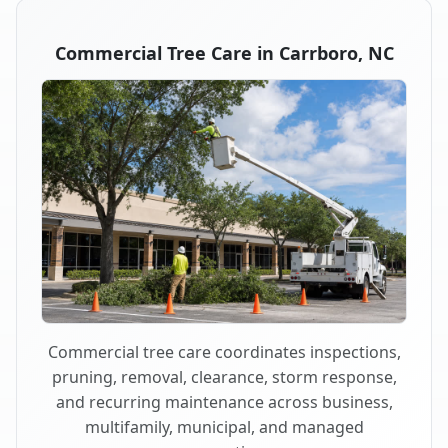
Commercial Tree Care in Carrboro, NC
Commercial tree care coordinates inspections,
pruning, removal, clearance, storm response,
and recurring maintenance across business,
multifamily, municipal, and managed