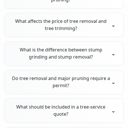
What affects the price of tree removal and
tree trimming?
What is the difference between stump
grinding and stump removal?
Do tree removal and major pruning require a
permit?
What should be included in a tree-service
quote?