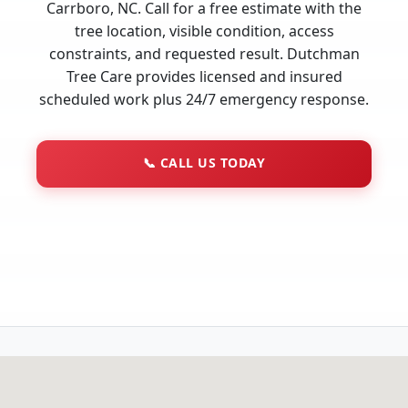
Carrboro, NC. Call for a free estimate with the
tree location, visible condition, access
constraints, and requested result. Dutchman
Tree Care provides licensed and insured
scheduled work plus 24/7 emergency response.
📞
CALL US TODAY