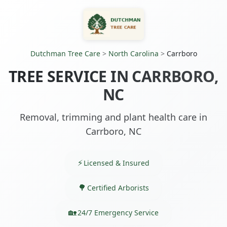
Dutchman Tree Care
>
North Carolina
>
Carrboro
TREE SERVICE IN CARRBORO,
NC
Removal, trimming and plant health care in
Carrboro, NC
Licensed & Insured
Certified Arborists
24/7 Emergency Service