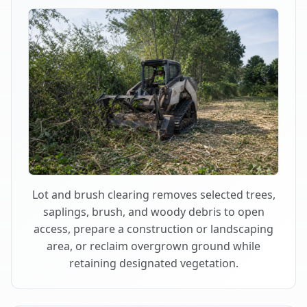
Lot and brush clearing removes selected trees,
saplings, brush, and woody debris to open
access, prepare a construction or landscaping
area, or reclaim overgrown ground while
retaining designated vegetation.