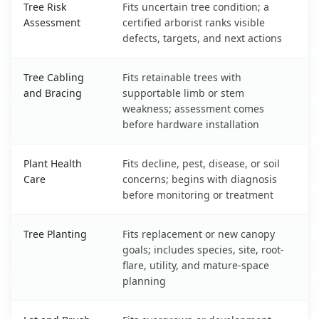
Tree Risk
Fits uncertain tree condition; a
Assessment
certified arborist ranks visible
defects, targets, and next actions
Tree Cabling
Fits retainable trees with
and Bracing
supportable limb or stem
weakness; assessment comes
before hardware installation
Plant Health
Fits decline, pest, disease, or soil
Care
concerns; begins with diagnosis
before monitoring or treatment
Tree Planting
Fits replacement or new canopy
goals; includes species, site, root-
flare, utility, and mature-space
planning