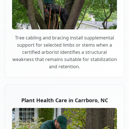
Tree cabling and bracing install supplemental
support for selected limbs or stems when a
certified arborist identifies a structural
weakness that remains suitable for stabilization
and retention.
Plant Health Care in Carrboro, NC