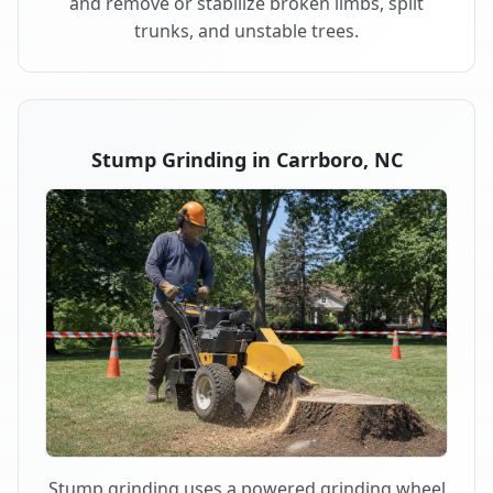
and remove or stabilize broken limbs, split
trunks, and unstable trees.
Stump Grinding in Carrboro, NC
Stump grinding uses a powered grinding wheel