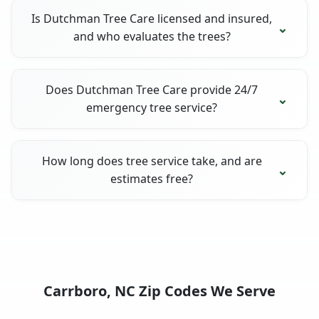
Is Dutchman Tree Care licensed and insured,
and who evaluates the trees?
Does Dutchman Tree Care provide 24/7
emergency tree service?
How long does tree service take, and are
estimates free?
Carrboro, NC Zip Codes We Serve