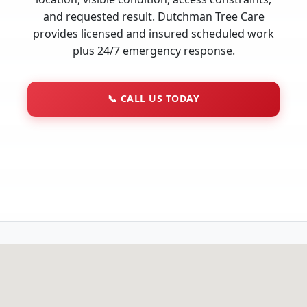
and requested result. Dutchman Tree Care
provides licensed and insured scheduled work
plus 24/7 emergency response.
📞
CALL US TODAY