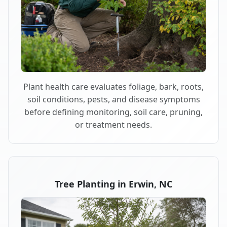
Plant health care evaluates foliage, bark, roots,
soil conditions, pests, and disease symptoms
before defining monitoring, soil care, pruning,
or treatment needs.
Tree Planting in Erwin, NC