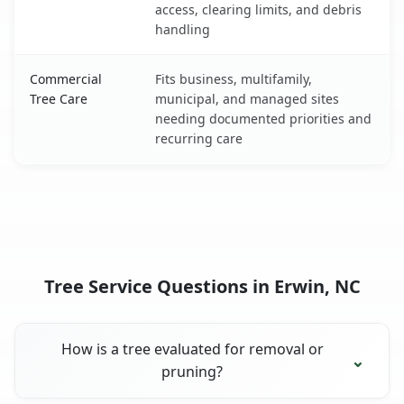
access, clearing limits, and debris
handling
Commercial
Fits business, multifamily,
Tree Care
municipal, and managed sites
needing documented priorities and
recurring care
Tree Service Questions in Erwin, NC
How is a tree evaluated for removal or
pruning?