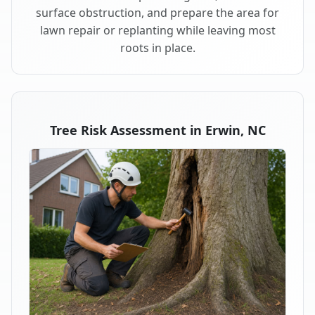
surface obstruction, and prepare the area for
lawn repair or replanting while leaving most
roots in place.
Tree Risk Assessment in Erwin, NC