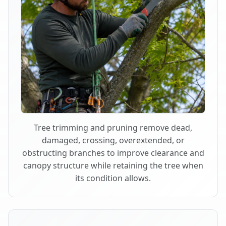
Tree trimming and pruning remove dead,
damaged, crossing, overextended, or
obstructing branches to improve clearance and
canopy structure while retaining the tree when
its condition allows.