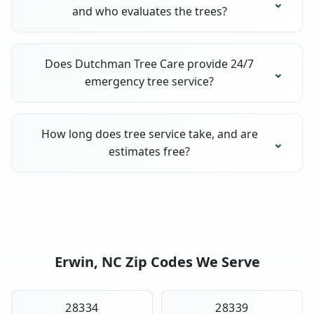
and who evaluates the trees?
Does Dutchman Tree Care provide 24/7
emergency tree service?
How long does tree service take, and are
estimates free?
Erwin, NC Zip Codes We Serve
28334
28339