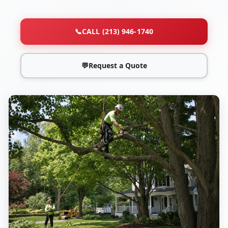
📞
CALL (213) 946-1740
💬
Request a Quote