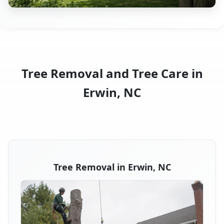
Tree Removal and Tree Care in
Erwin, NC
Tree Removal in Erwin, NC