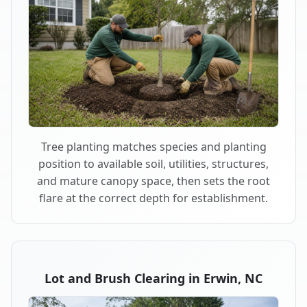
Tree planting matches species and planting
position to available soil, utilities, structures,
and mature canopy space, then sets the root
flare at the correct depth for establishment.
Lot and Brush Clearing in Erwin, NC