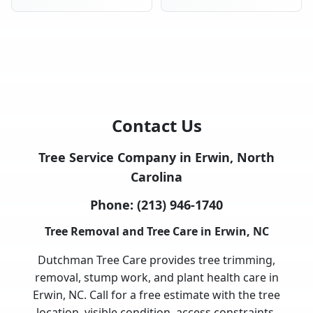
Contact Us
Tree Service Company in Erwin, North
Carolina
Phone:
(213) 946-1740
Tree Removal and Tree Care in Erwin, NC
Dutchman Tree Care provides tree trimming,
removal, stump work, and plant health care in
Erwin, NC. Call for a free estimate with the tree
location, visible condition, access constraints,