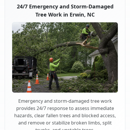
24/7 Emergency and Storm-Damaged
Tree Work in Erwin, NC
Emergency and storm-damaged tree work
provides 24/7 response to assess immediate
hazards, clear fallen trees and blocked access,
and remove or stabilize broken limbs, split