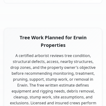
Tree Work Planned for Erwin
Properties
A certified arborist reviews tree condition,
structural defects, access, nearby structures,
drop zones, and the property owner’s objective
before recommending monitoring, treatment,
pruning, support, stump work, or removal in
Erwin. The free written estimate defines
equipment and rigging needs, debris removal,
cleanup, stump work, site assumptions, and
exclusions. Licensed and insured crews perform