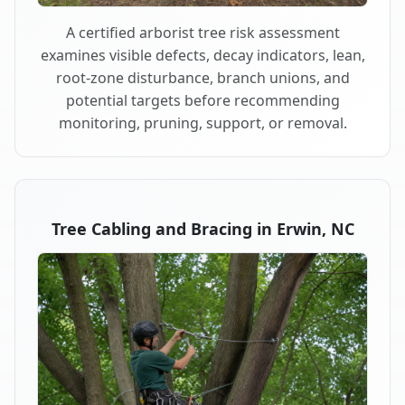
A certified arborist tree risk assessment
examines visible defects, decay indicators, lean,
root-zone disturbance, branch unions, and
potential targets before recommending
monitoring, pruning, support, or removal.
Tree Cabling and Bracing in Erwin, NC