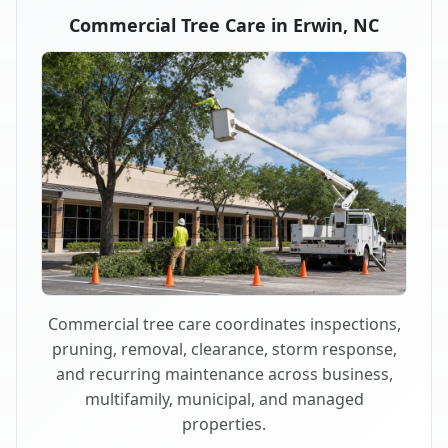
Commercial Tree Care in Erwin, NC
Commercial tree care coordinates inspections,
pruning, removal, clearance, storm response,
and recurring maintenance across business,
multifamily, municipal, and managed
properties.