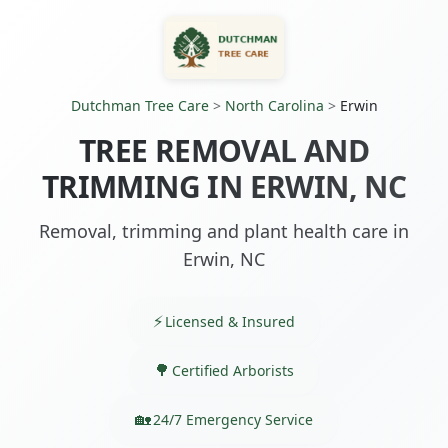
Dutchman Tree Care
>
North Carolina
>
Erwin
TREE REMOVAL AND
TRIMMING IN ERWIN, NC
Removal, trimming and plant health care in
Erwin, NC
Licensed & Insured
Certified Arborists
24/7 Emergency Service