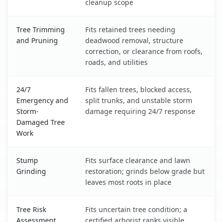
cleanup scope
Tree Trimming
Fits retained trees needing
and Pruning
deadwood removal, structure
correction, or clearance from roofs,
roads, and utilities
24/7
Fits fallen trees, blocked access,
Emergency and
split trunks, and unstable storm
Storm-
damage requiring 24/7 response
Damaged Tree
Work
Stump
Fits surface clearance and lawn
Grinding
restoration; grinds below grade but
leaves most roots in place
Tree Risk
Fits uncertain tree condition; a
Assessment
certified arborist ranks visible