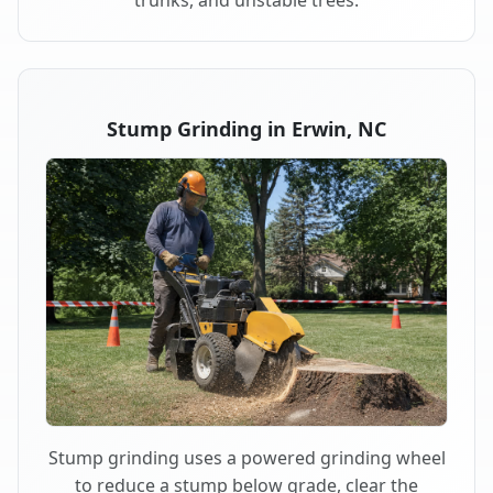
trunks, and unstable trees.
Stump Grinding in Erwin, NC
Stump grinding uses a powered grinding wheel
to reduce a stump below grade, clear the