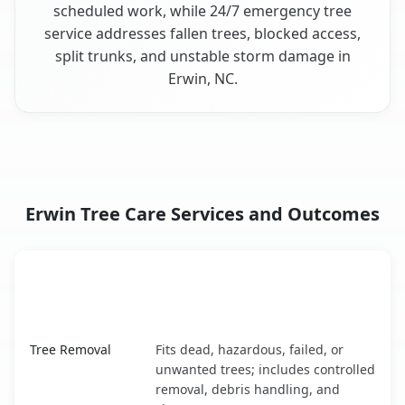
scheduled work, while 24/7 emergency tree
service addresses fallen trees, blocked access,
split trunks, and unstable storm damage in
Erwin, NC.
Erwin Tree Care Services and Outcomes
When the Service Fits and
Tree Service
What It Covers
Erwin, NC service benefits comparison table
Tree Removal
Fits dead, hazardous, failed, or
unwanted trees; includes controlled
removal, debris handling, and