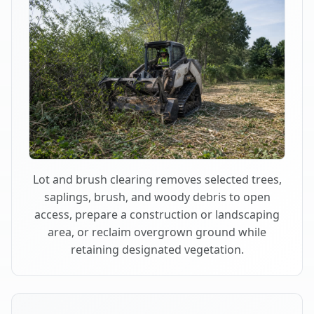
Lot and brush clearing removes selected trees,
saplings, brush, and woody debris to open
access, prepare a construction or landscaping
area, or reclaim overgrown ground while
retaining designated vegetation.