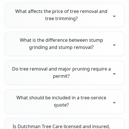
What affects the price of tree removal and
tree trimming?
What is the difference between stump
grinding and stump removal?
Do tree removal and major pruning require a
permit?
What should be included in a tree-service
quote?
Is Dutchman Tree Care licensed and insured,