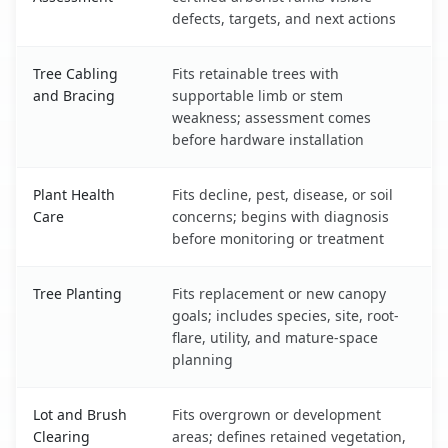
defects, targets, and next actions
Tree Cabling
Fits retainable trees with
and Bracing
supportable limb or stem
weakness; assessment comes
before hardware installation
Plant Health
Fits decline, pest, disease, or soil
Care
concerns; begins with diagnosis
before monitoring or treatment
Tree Planting
Fits replacement or new canopy
goals; includes species, site, root-
flare, utility, and mature-space
planning
Lot and Brush
Fits overgrown or development
Clearing
areas; defines retained vegetation,