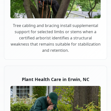
Tree cabling and bracing install supplemental
support for selected limbs or stems when a
certified arborist identifies a structural
weakness that remains suitable for stabilization
and retention.
Plant Health Care in Erwin, NC