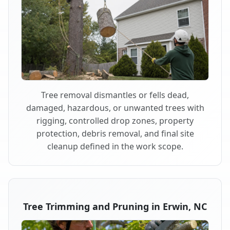
Tree removal dismantles or fells dead,
damaged, hazardous, or unwanted trees with
rigging, controlled drop zones, property
protection, debris removal, and final site
cleanup defined in the work scope.
Tree Trimming and Pruning in Erwin, NC