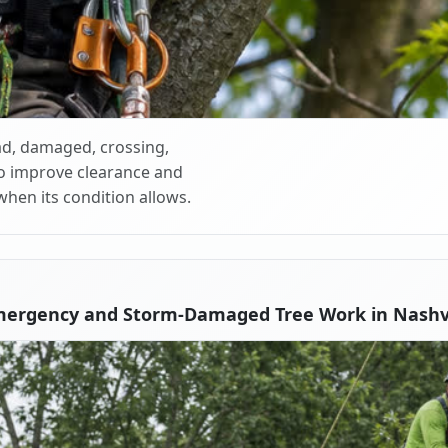
d, damaged, crossing,
o improve clearance and
when its condition allows.
mergency and Storm-Damaged Tree Work in Nashvi