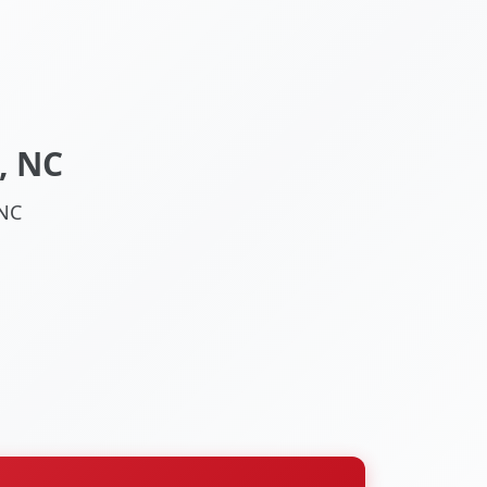
, NC
 NC