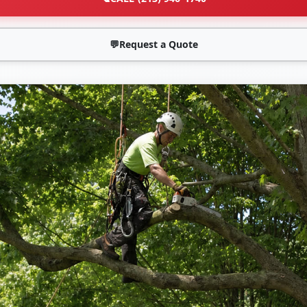
💬
Request a Quote