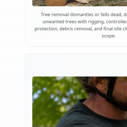
Tree removal dismantles or fells dead,
unwanted trees with rigging, controlle
protection, debris removal, and final site 
scope.