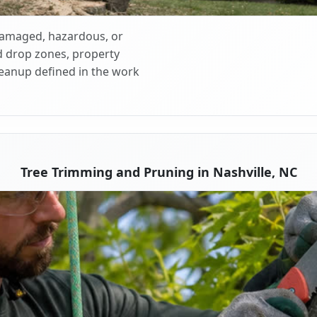
 damaged, hazardous, or
d drop zones, property
cleanup defined in the work
Tree Trimming and Pruning in Nashville, NC