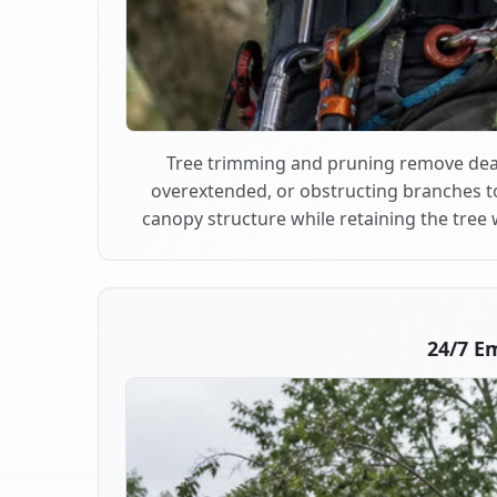
Tree trimming and pruning remove dea
overextended, or obstructing branches t
canopy structure while retaining the tree 
24/7 E