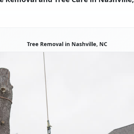
Tree Removal in Nashville, NC