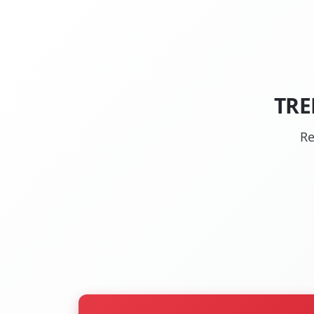
TRE
Re