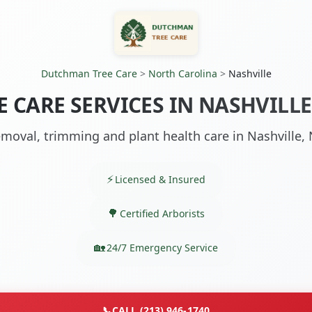
Dutchman Tree Care
>
North Carolina
>
Nashville
E CARE SERVICES IN NASHVILLE
moval, trimming and plant health care in Nashville,
Licensed & Insured
Certified Arborists
24/7 Emergency Service
📞
CALL (213) 946-1740