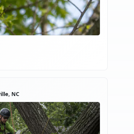
lle, NC