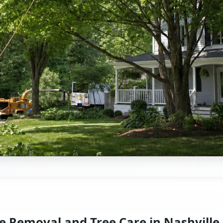
e Removal and Tree Care in Nashville