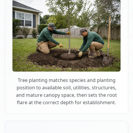
Tree planting matches species and planting
position to available soil, utilities, structures,
and mature canopy space, then sets the root
flare at the correct depth for establishment.