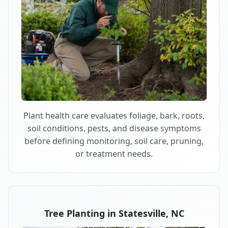
Plant health care evaluates foliage, bark, roots,
soil conditions, pests, and disease symptoms
before defining monitoring, soil care, pruning,
or treatment needs.
Tree Planting in Statesville, NC