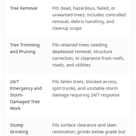
Statesville, NC service benefits comparison table
Tree Removal
Fits dead, hazardous, failed, or
unwanted trees; includes controlled
removal, debris handling, and
cleanup scope
Tree Trimming
Fits retained trees needing
and Pruning
deadwood removal, structure
correction, or clearance from roofs,
roads, and utilities
24/7
Fits fallen trees, blocked access,
Emergency and
split trunks, and unstable storm
Storm-
damage requiring 24/7 response
Damaged Tree
Work
Stump
Fits surface clearance and lawn
Grinding
restoration; grinds below grade but