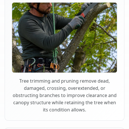
Tree trimming and pruning remove dead,
damaged, crossing, overextended, or
obstructing branches to improve clearance and
canopy structure while retaining the tree when
its condition allows.