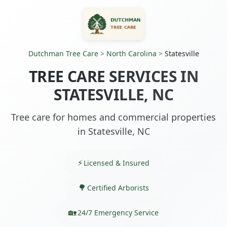
Dutchman Tree Care
>
North Carolina
>
Statesville
TREE CARE SERVICES IN
STATESVILLE, NC
Tree care for homes and commercial properties
in Statesville, NC
Licensed & Insured
Certified Arborists
24/7 Emergency Service