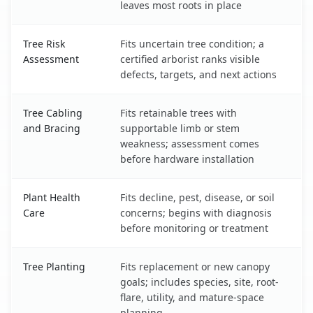
leaves most roots in place
Tree Risk
Fits uncertain tree condition; a
Assessment
certified arborist ranks visible
defects, targets, and next actions
Tree Cabling
Fits retainable trees with
and Bracing
supportable limb or stem
weakness; assessment comes
before hardware installation
Plant Health
Fits decline, pest, disease, or soil
Care
concerns; begins with diagnosis
before monitoring or treatment
Tree Planting
Fits replacement or new canopy
goals; includes species, site, root-
flare, utility, and mature-space
planning