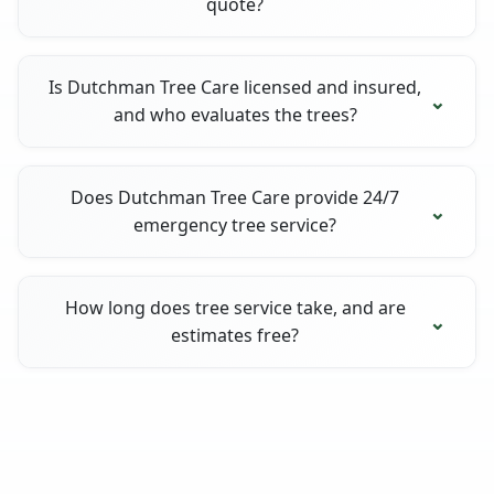
quote?
Is Dutchman Tree Care licensed and insured,
and who evaluates the trees?
Does Dutchman Tree Care provide 24/7
emergency tree service?
How long does tree service take, and are
estimates free?