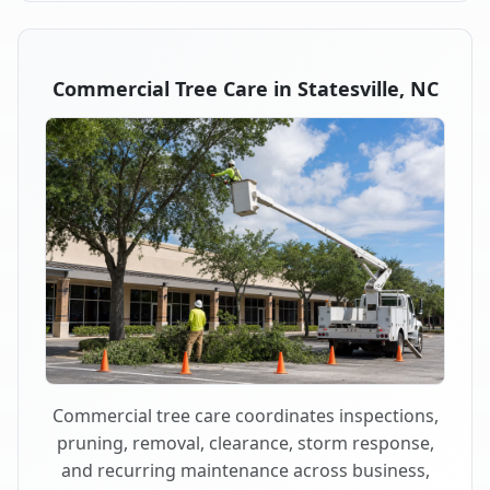
Commercial Tree Care in Statesville, NC
Commercial tree care coordinates inspections,
pruning, removal, clearance, storm response,
and recurring maintenance across business,