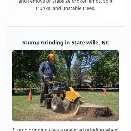
and remove or stabilize broken limbs, split
trunks, and unstable trees.
Stump Grinding in Statesville, NC
Stump grinding uses a powered grinding wheel