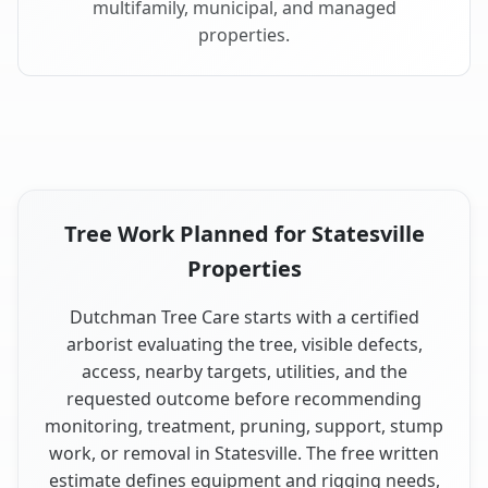
multifamily, municipal, and managed
properties.
Tree Work Planned for Statesville
Properties
Dutchman Tree Care starts with a certified
arborist evaluating the tree, visible defects,
access, nearby targets, utilities, and the
requested outcome before recommending
monitoring, treatment, pruning, support, stump
work, or removal in Statesville. The free written
estimate defines equipment and rigging needs,