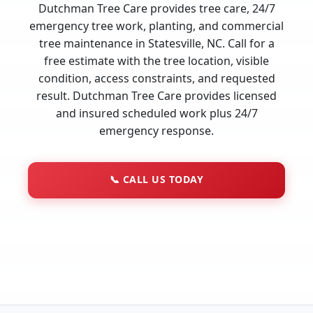
Dutchman Tree Care provides tree care, 24/7
emergency tree work, planting, and commercial
tree maintenance in Statesville, NC. Call for a
free estimate with the tree location, visible
condition, access constraints, and requested
result. Dutchman Tree Care provides licensed
and insured scheduled work plus 24/7
emergency response.
📞
CALL US TODAY