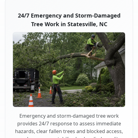
24/7 Emergency and Storm-Damaged
Tree Work in Statesville, NC
Emergency and storm-damaged tree work
provides 24/7 response to assess immediate
hazards, clear fallen trees and blocked access,