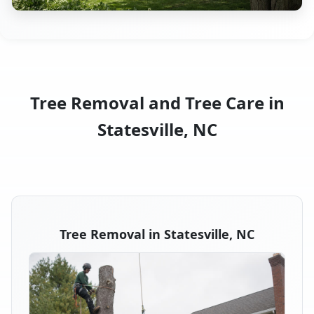
Tree Removal and Tree Care in
Statesville, NC
Tree Removal in Statesville, NC