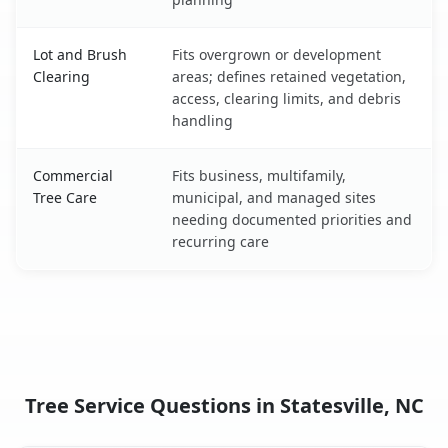
Lot and Brush
Fits overgrown or development
Clearing
areas; defines retained vegetation,
access, clearing limits, and debris
handling
Commercial
Fits business, multifamily,
Tree Care
municipal, and managed sites
needing documented priorities and
recurring care
Tree Service Questions in Statesville, NC