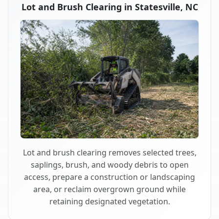
Lot and Brush Clearing in Statesville, NC
Lot and brush clearing removes selected trees,
saplings, brush, and woody debris to open
access, prepare a construction or landscaping
area, or reclaim overgrown ground while
retaining designated vegetation.