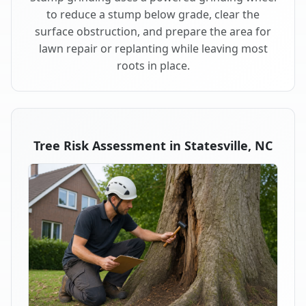
to reduce a stump below grade, clear the
surface obstruction, and prepare the area for
lawn repair or replanting while leaving most
roots in place.
Tree Risk Assessment in Statesville, NC