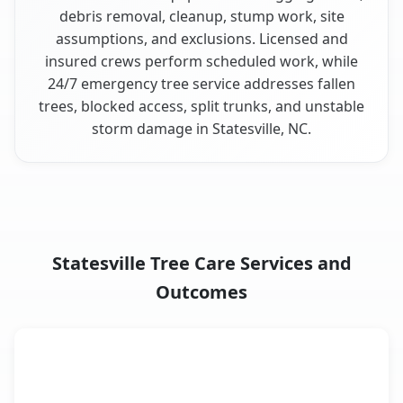
debris removal, cleanup, stump work, site
assumptions, and exclusions. Licensed and
insured crews perform scheduled work, while
24/7 emergency tree service addresses fallen
trees, blocked access, split trunks, and unstable
storm damage in Statesville, NC.
Statesville Tree Care Services and
Outcomes
When the Service Fits and
Tree Service
What It Covers