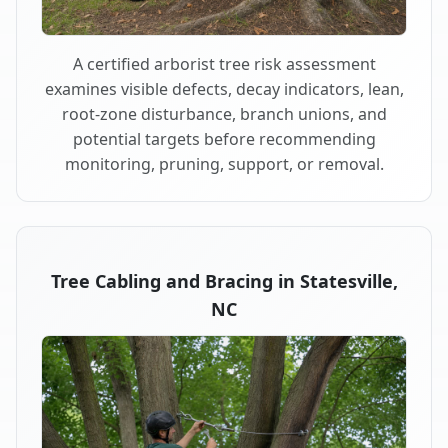
A certified arborist tree risk assessment
examines visible defects, decay indicators, lean,
root-zone disturbance, branch unions, and
potential targets before recommending
monitoring, pruning, support, or removal.
Tree Cabling and Bracing in Statesville,
NC