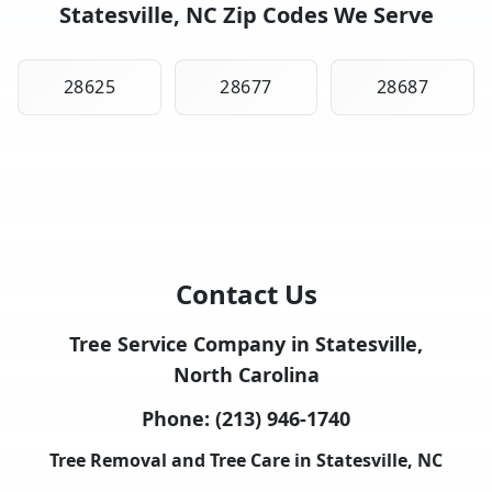
Statesville, NC Zip Codes We Serve
28625
28677
28687
Contact Us
Tree Service Company in Statesville,
North Carolina
Phone:
(213) 946-1740
Tree Removal and Tree Care in Statesville, NC