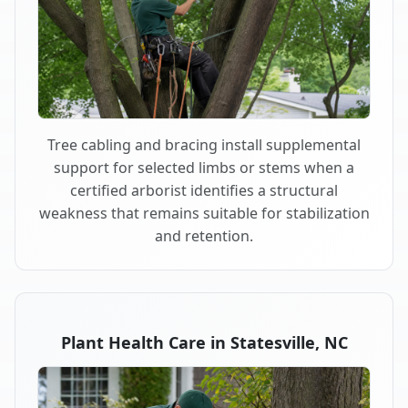
Tree cabling and bracing install supplemental
support for selected limbs or stems when a
certified arborist identifies a structural
weakness that remains suitable for stabilization
and retention.
Plant Health Care in Statesville, NC