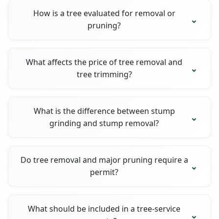
How is a tree evaluated for removal or
pruning?
What affects the price of tree removal and
tree trimming?
What is the difference between stump
grinding and stump removal?
Do tree removal and major pruning require a
permit?
What should be included in a tree-service