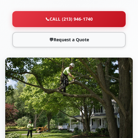
📞
CALL (213) 946-1740
💬
Request a Quote