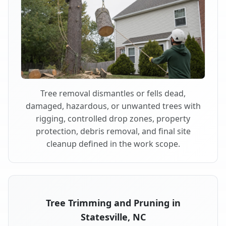
Tree removal dismantles or fells dead,
damaged, hazardous, or unwanted trees with
rigging, controlled drop zones, property
protection, debris removal, and final site
cleanup defined in the work scope.
Tree Trimming and Pruning in
Statesville, NC