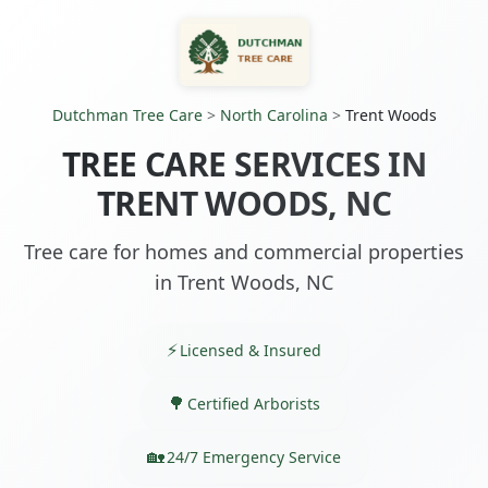
Dutchman Tree Care
>
North Carolina
>
Trent Woods
TREE CARE SERVICES IN
TRENT WOODS, NC
Tree care for homes and commercial properties
in Trent Woods, NC
Licensed & Insured
Certified Arborists
24/7 Emergency Service