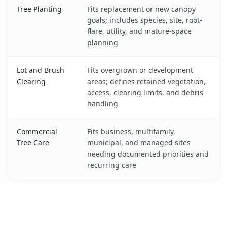
Tree Planting
Fits replacement or new canopy
goals; includes species, site, root-
flare, utility, and mature-space
planning
Lot and Brush
Fits overgrown or development
Clearing
areas; defines retained vegetation,
access, clearing limits, and debris
handling
Commercial
Fits business, multifamily,
Tree Care
municipal, and managed sites
needing documented priorities and
recurring care