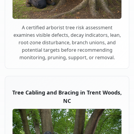
A certified arborist tree risk assessment
examines visible defects, decay indicators, lean,
root-zone disturbance, branch unions, and
potential targets before recommending
monitoring, pruning, support, or removal.
Tree Cabling and Bracing in Trent Woods,
NC