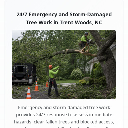
24/7 Emergency and Storm-Damaged
Tree Work in Trent Woods, NC
Emergency and storm-damaged tree work
provides 24/7 response to assess immediate
hazards, clear fallen trees and blocked access,