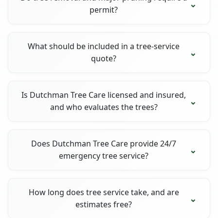
permit?
What should be included in a tree-service
quote?
Is Dutchman Tree Care licensed and insured,
and who evaluates the trees?
Does Dutchman Tree Care provide 24/7
emergency tree service?
How long does tree service take, and are
estimates free?