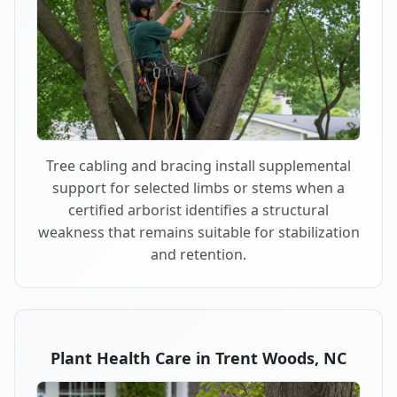
Tree cabling and bracing install supplemental
support for selected limbs or stems when a
certified arborist identifies a structural
weakness that remains suitable for stabilization
and retention.
Plant Health Care in Trent Woods, NC