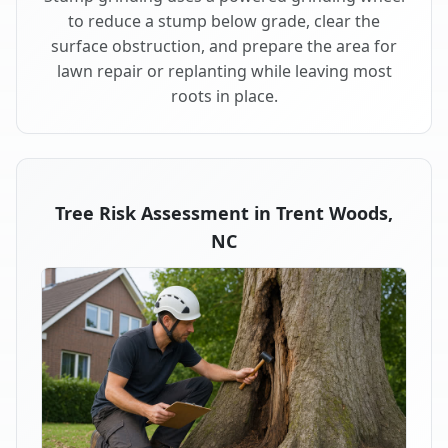
to reduce a stump below grade, clear the
surface obstruction, and prepare the area for
lawn repair or replanting while leaving most
roots in place.
Tree Risk Assessment in Trent Woods,
NC