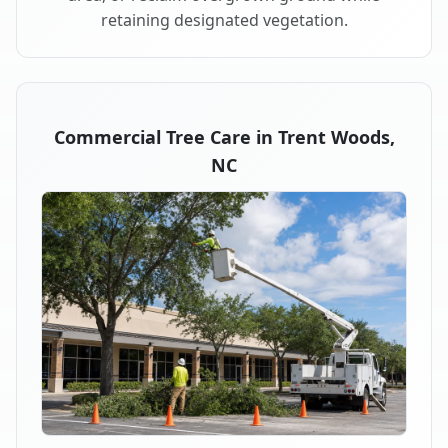
retaining designated vegetation.
Commercial Tree Care in Trent Woods,
NC