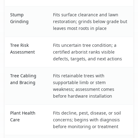
Stump
Fits surface clearance and lawn
Grinding
restoration; grinds below grade but
leaves most roots in place
Tree Risk
Fits uncertain tree condition; a
Assessment
certified arborist ranks visible
defects, targets, and next actions
Tree Cabling
Fits retainable trees with
and Bracing
supportable limb or stem
weakness; assessment comes
before hardware installation
Plant Health
Fits decline, pest, disease, or soil
Care
concerns; begins with diagnosis
before monitoring or treatment