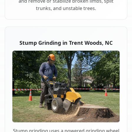
and remove or stabilize broken limbs, split
trunks, and unstable trees.
Stump Grinding in Trent Woods, NC
Stump grinding uses a powered grinding wheel