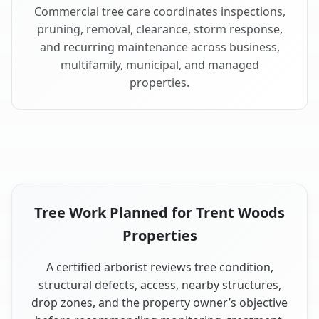
Commercial tree care coordinates inspections,
pruning, removal, clearance, storm response,
and recurring maintenance across business,
multifamily, municipal, and managed
properties.
Tree Work Planned for Trent Woods
Properties
A certified arborist reviews tree condition,
structural defects, access, nearby structures,
drop zones, and the property owner’s objective