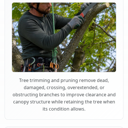
Tree trimming and pruning remove dead,
damaged, crossing, overextended, or
obstructing branches to improve clearance and
canopy structure while retaining the tree when
its condition allows.