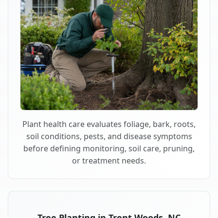
Plant health care evaluates foliage, bark, roots,
soil conditions, pests, and disease symptoms
before defining monitoring, soil care, pruning,
or treatment needs.
Tree Planting in Trent Woods, NC