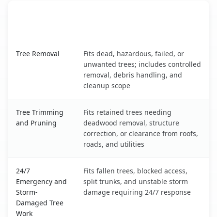
When the Service Fits and
Tree Service
What It Covers
Trent Woods, NC service benefits comparison table
Tree Removal
Fits dead, hazardous, failed, or
unwanted trees; includes controlled
removal, debris handling, and
cleanup scope
Tree Trimming
Fits retained trees needing
and Pruning
deadwood removal, structure
correction, or clearance from roofs,
roads, and utilities
24/7
Fits fallen trees, blocked access,
Emergency and
split trunks, and unstable storm
Storm-
damage requiring 24/7 response
Damaged Tree
Work