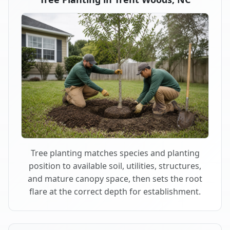
Tree planting matches species and planting
position to available soil, utilities, structures,
and mature canopy space, then sets the root
flare at the correct depth for establishment.