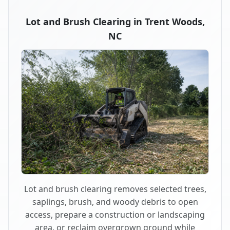
Lot and Brush Clearing in Trent Woods,
NC
Lot and brush clearing removes selected trees,
saplings, brush, and woody debris to open
access, prepare a construction or landscaping
area, or reclaim overgrown ground while