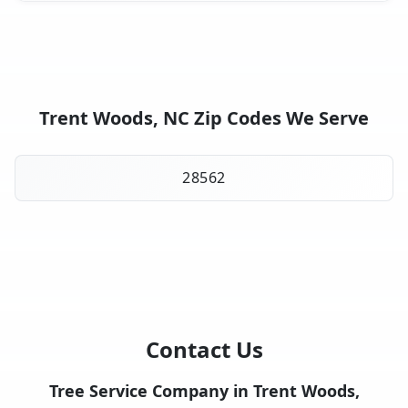
Trent Woods, NC Zip Codes We Serve
28562
Contact Us
Tree Service Company in Trent Woods,