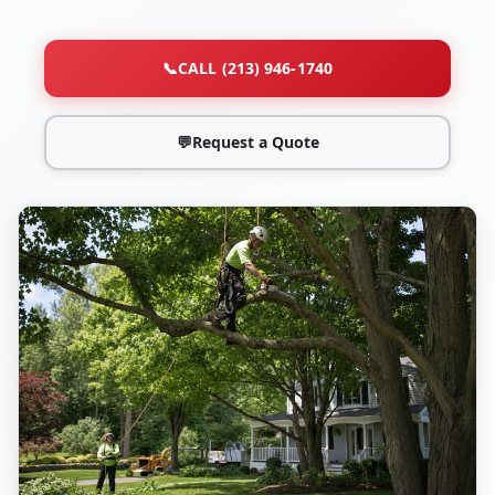
📞
CALL (213) 946-1740
💬
Request a Quote