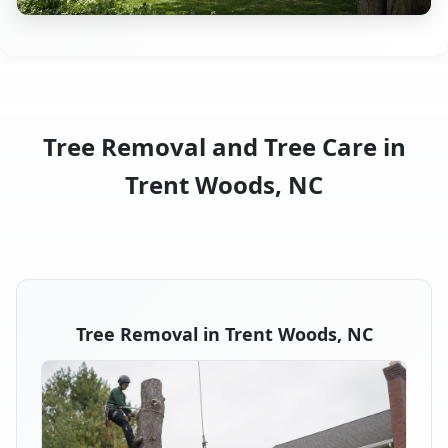
Tree Removal and Tree Care in
Trent Woods, NC
Tree Removal in Trent Woods, NC