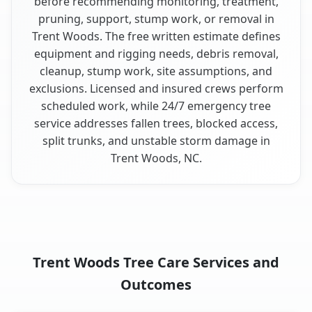
before recommending monitoring, treatment,
pruning, support, stump work, or removal in
Trent Woods. The free written estimate defines
equipment and rigging needs, debris removal,
cleanup, stump work, site assumptions, and
exclusions. Licensed and insured crews perform
scheduled work, while 24/7 emergency tree
service addresses fallen trees, blocked access,
split trunks, and unstable storm damage in
Trent Woods, NC.
Trent Woods Tree Care Services and
Outcomes