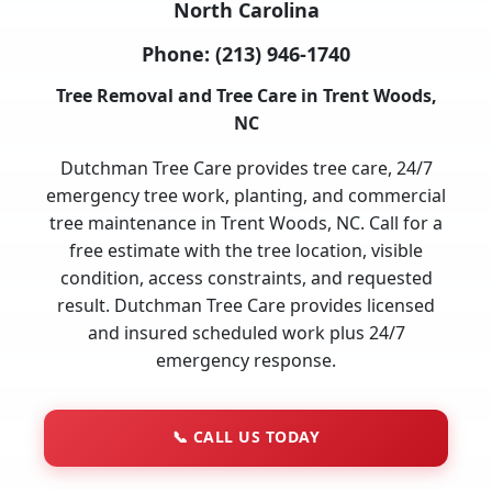
North Carolina
Phone:
(213) 946-1740
Tree Removal and Tree Care in Trent Woods,
NC
Dutchman Tree Care provides tree care, 24/7
emergency tree work, planting, and commercial
tree maintenance in Trent Woods, NC. Call for a
free estimate with the tree location, visible
condition, access constraints, and requested
result. Dutchman Tree Care provides licensed
and insured scheduled work plus 24/7
emergency response.
📞
CALL US TODAY