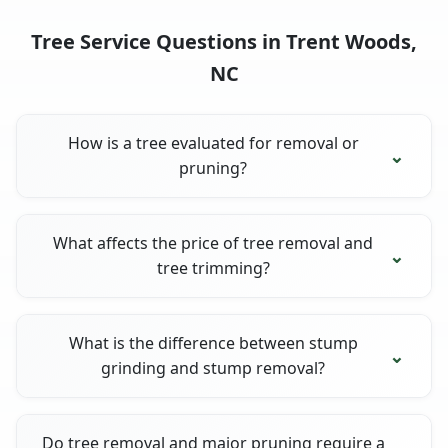
Tree Service Questions in Trent Woods,
NC
How is a tree evaluated for removal or
pruning?
What affects the price of tree removal and
tree trimming?
What is the difference between stump
grinding and stump removal?
Do tree removal and major pruning require a