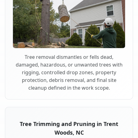
Tree removal dismantles or fells dead,
damaged, hazardous, or unwanted trees with
rigging, controlled drop zones, property
protection, debris removal, and final site
cleanup defined in the work scope.
Tree Trimming and Pruning in Trent
Woods, NC