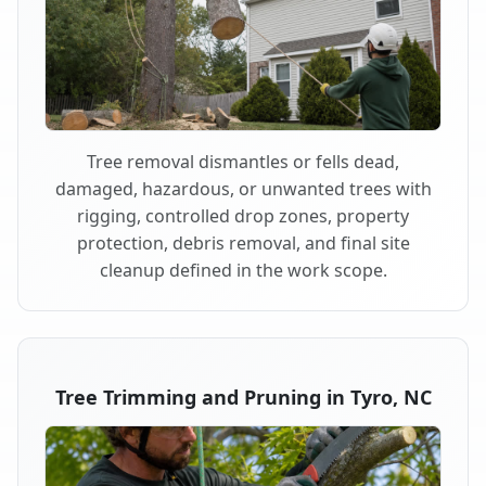
Tree removal dismantles or fells dead,
damaged, hazardous, or unwanted trees with
rigging, controlled drop zones, property
protection, debris removal, and final site
cleanup defined in the work scope.
Tree Trimming and Pruning in Tyro, NC