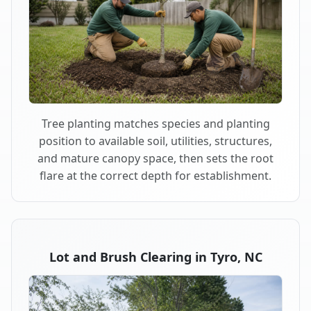
Tree planting matches species and planting
position to available soil, utilities, structures,
and mature canopy space, then sets the root
flare at the correct depth for establishment.
Lot and Brush Clearing in Tyro, NC