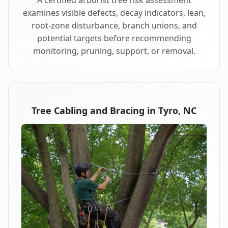
examines visible defects, decay indicators, lean,
root-zone disturbance, branch unions, and
potential targets before recommending
monitoring, pruning, support, or removal.
Tree Cabling and Bracing in Tyro, NC