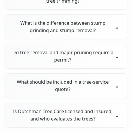
tree trimming?
What is the difference between stump
grinding and stump removal?
Do tree removal and major pruning require a
permit?
What should be included in a tree-service
quote?
Is Dutchman Tree Care licensed and insured,
and who evaluates the trees?