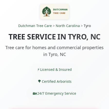
Dutchman Tree Care
>
North Carolina
>
Tyro
TREE SERVICE IN TYRO, NC
Tree care for homes and commercial properties
in Tyro, NC
Licensed & Insured
Certified Arborists
24/7 Emergency Service