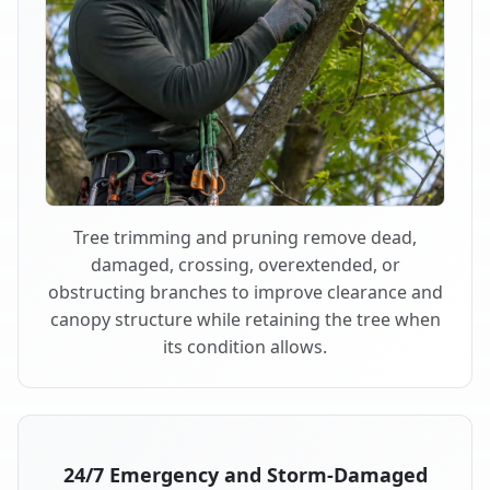
Tree trimming and pruning remove dead,
damaged, crossing, overextended, or
obstructing branches to improve clearance and
canopy structure while retaining the tree when
its condition allows.
24/7 Emergency and Storm-Damaged