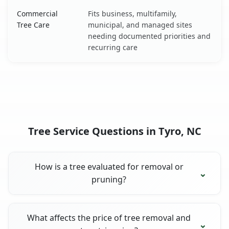
Commercial
Fits business, multifamily,
Tree Care
municipal, and managed sites
needing documented priorities and
recurring care
Tree Service Questions in Tyro, NC
How is a tree evaluated for removal or
pruning?
What affects the price of tree removal and