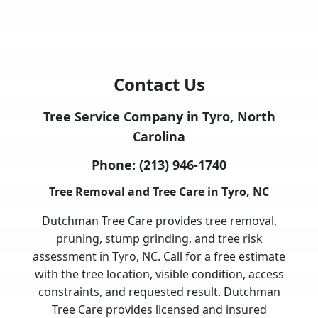
Contact Us
Tree Service Company in Tyro, North
Carolina
Phone:
(213) 946-1740
Tree Removal and Tree Care in Tyro, NC
Dutchman Tree Care provides tree removal,
pruning, stump grinding, and tree risk
assessment in Tyro, NC. Call for a free estimate
with the tree location, visible condition, access
constraints, and requested result. Dutchman
Tree Care provides licensed and insured