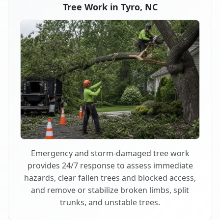
Tree Work in Tyro, NC
Emergency and storm-damaged tree work
provides 24/7 response to assess immediate
hazards, clear fallen trees and blocked access,
and remove or stabilize broken limbs, split
trunks, and unstable trees.