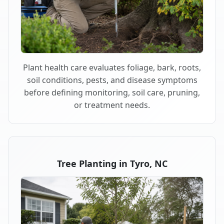
Plant health care evaluates foliage, bark, roots,
soil conditions, pests, and disease symptoms
before defining monitoring, soil care, pruning,
or treatment needs.
Tree Planting in Tyro, NC