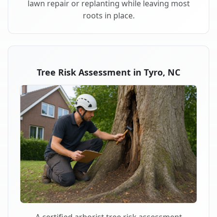
lawn repair or replanting while leaving most
roots in place.
Tree Risk Assessment in Tyro, NC
A certified arborist tree risk assessment