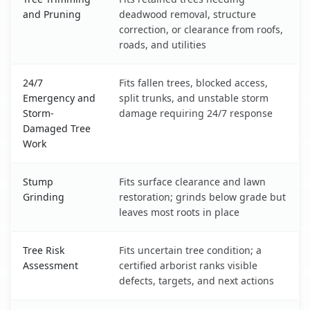
and Pruning
deadwood removal, structure
correction, or clearance from roofs,
roads, and utilities
24/7
Fits fallen trees, blocked access,
Emergency and
split trunks, and unstable storm
Storm-
damage requiring 24/7 response
Damaged Tree
Work
Stump
Fits surface clearance and lawn
Grinding
restoration; grinds below grade but
leaves most roots in place
Tree Risk
Fits uncertain tree condition; a
Assessment
certified arborist ranks visible
defects, targets, and next actions