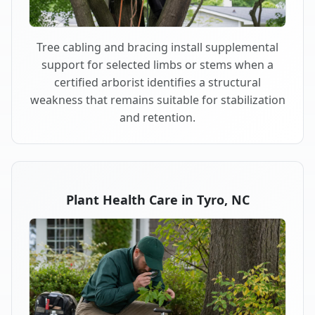
Tree cabling and bracing install supplemental
support for selected limbs or stems when a
certified arborist identifies a structural
weakness that remains suitable for stabilization
and retention.
Plant Health Care in Tyro, NC