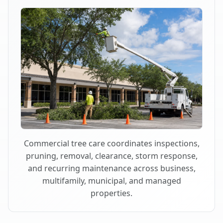
Commercial tree care coordinates inspections,
pruning, removal, clearance, storm response,
and recurring maintenance across business,
multifamily, municipal, and managed
properties.