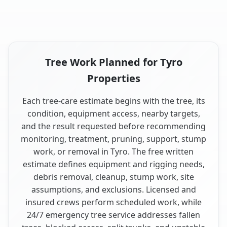
Tree Work Planned for Tyro
Properties
Each tree-care estimate begins with the tree, its
condition, equipment access, nearby targets,
and the result requested before recommending
monitoring, treatment, pruning, support, stump
work, or removal in Tyro. The free written
estimate defines equipment and rigging needs,
debris removal, cleanup, stump work, site
assumptions, and exclusions. Licensed and
insured crews perform scheduled work, while
24/7 emergency tree service addresses fallen