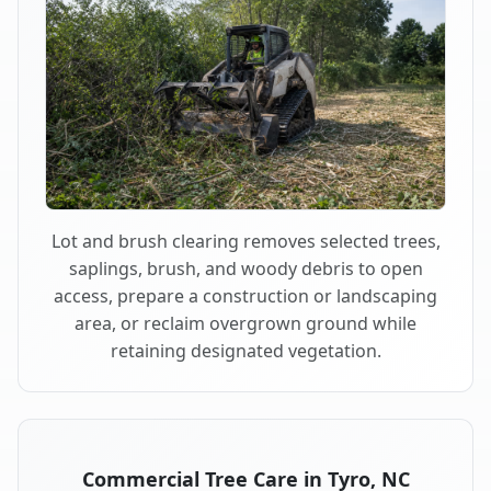
Lot and brush clearing removes selected trees,
saplings, brush, and woody debris to open
access, prepare a construction or landscaping
area, or reclaim overgrown ground while
retaining designated vegetation.
Commercial Tree Care in Tyro, NC