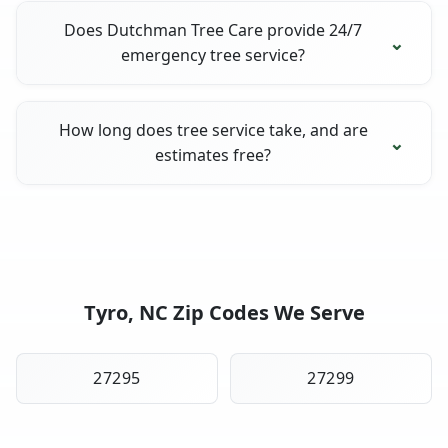
Does Dutchman Tree Care provide 24/7
emergency tree service?
How long does tree service take, and are
estimates free?
Tyro, NC Zip Codes We Serve
27295
27299