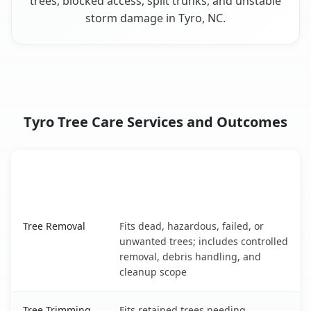
trees, blocked access, split trunks, and unstable
storm damage in Tyro, NC.
Tyro Tree Care Services and Outcomes
When the Service Fits and
Tree Service
What It Covers
Tyro, NC service benefits comparison table
Tree Removal
Fits dead, hazardous, failed, or
unwanted trees; includes controlled
removal, debris handling, and
cleanup scope
Tree Trimming
Fits retained trees needing