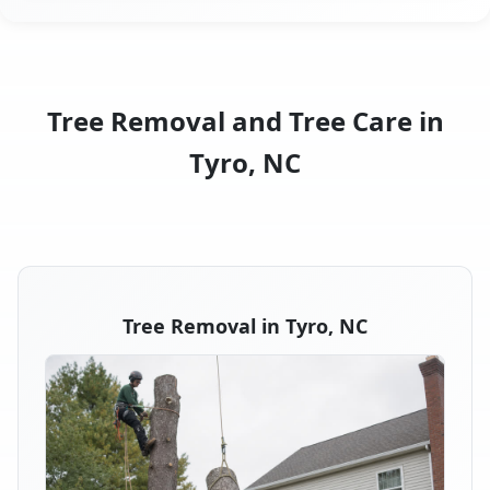
Tree Removal and Tree Care in
Tyro, NC
Tree Removal in Tyro, NC