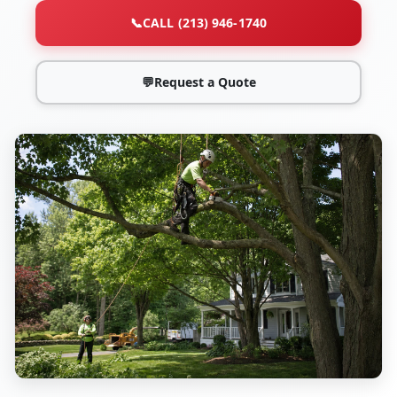
📞
CALL (213) 946-1740
💬
Request a Quote