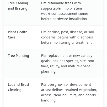
Tree Cabling
Fits retainable trees with
and Bracing
supportable limb or stem
weakness; assessment comes
before hardware installation
Plant Health
Fits decline, pest, disease, or soil
Care
concerns; begins with diagnosis
before monitoring or treatment
Tree Planting
Fits replacement or new canopy
goals; includes species, site, root-
flare, utility, and mature-space
planning
Lot and Brush
Fits overgrown or development
Clearing
areas; defines retained vegetation,
access, clearing limits, and debris
handling