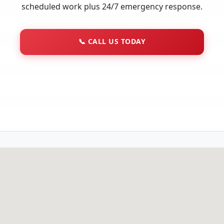
scheduled work plus 24/7 emergency response.
📞
CALL US TODAY