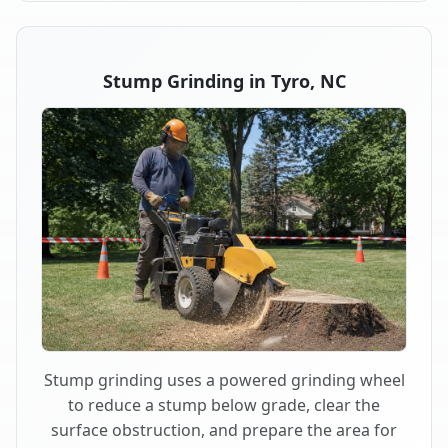
Stump Grinding in Tyro, NC
Stump grinding uses a powered grinding wheel
to reduce a stump below grade, clear the
surface obstruction, and prepare the area for