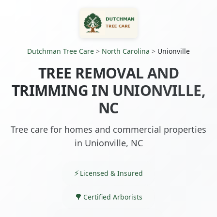
Dutchman Tree Care
>
North Carolina
>
Unionville
TREE REMOVAL AND
TRIMMING IN UNIONVILLE,
NC
Tree care for homes and commercial properties
in Unionville, NC
Licensed & Insured
Certified Arborists