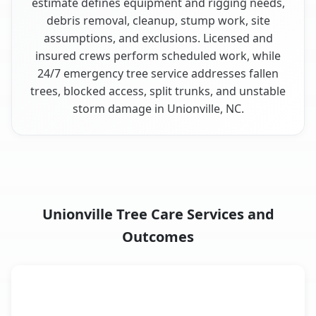
estimate defines equipment and rigging needs,
debris removal, cleanup, stump work, site
assumptions, and exclusions. Licensed and
insured crews perform scheduled work, while
24/7 emergency tree service addresses fallen
trees, blocked access, split trunks, and unstable
storm damage in Unionville, NC.
Unionville Tree Care Services and
Outcomes
When the Service Fits and
Tree Service
What It Covers