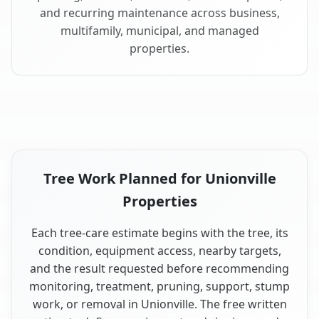
and recurring maintenance across business,
multifamily, municipal, and managed
properties.
Tree Work Planned for Unionville
Properties
Each tree-care estimate begins with the tree, its
condition, equipment access, nearby targets,
and the result requested before recommending
monitoring, treatment, pruning, support, stump
work, or removal in Unionville. The free written