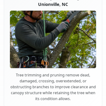
Unionville, NC
Tree trimming and pruning remove dead,
damaged, crossing, overextended, or
obstructing branches to improve clearance and
canopy structure while retaining the tree when
its condition allows.