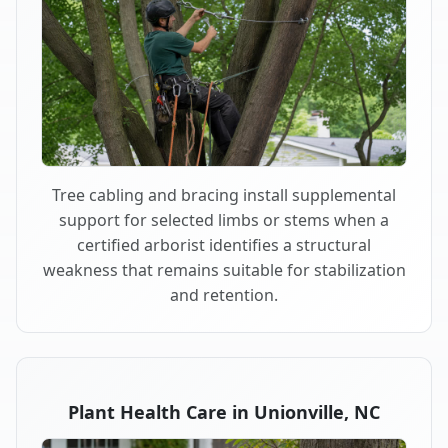
Tree cabling and bracing install supplemental
support for selected limbs or stems when a
certified arborist identifies a structural
weakness that remains suitable for stabilization
and retention.
Plant Health Care in Unionville, NC