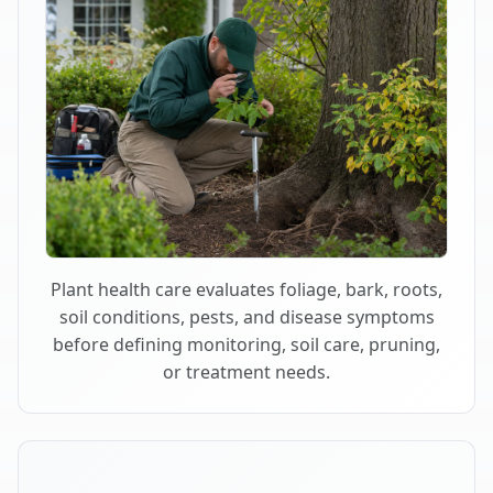
Plant health care evaluates foliage, bark, roots,
soil conditions, pests, and disease symptoms
before defining monitoring, soil care, pruning,
or treatment needs.