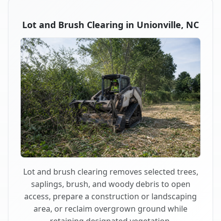
Lot and Brush Clearing in Unionville, NC
Lot and brush clearing removes selected trees,
saplings, brush, and woody debris to open
access, prepare a construction or landscaping
area, or reclaim overgrown ground while