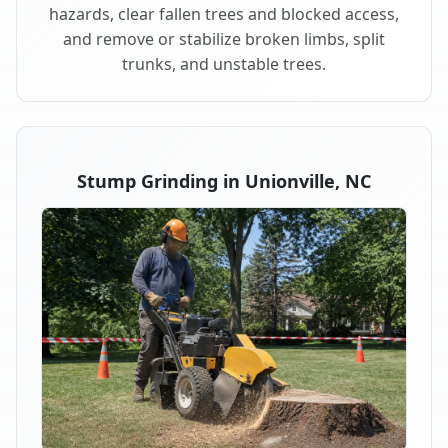
hazards, clear fallen trees and blocked access,
and remove or stabilize broken limbs, split
trunks, and unstable trees.
Stump Grinding in Unionville, NC