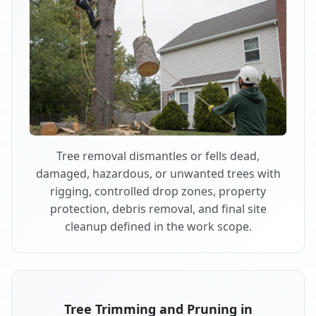
Tree removal dismantles or fells dead,
damaged, hazardous, or unwanted trees with
rigging, controlled drop zones, property
protection, debris removal, and final site
cleanup defined in the work scope.
Tree Trimming and Pruning in