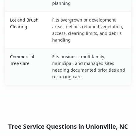
planning
Lot and Brush
Fits overgrown or development
Clearing
areas; defines retained vegetation,
access, clearing limits, and debris
handling
Commercial
Fits business, multifamily,
Tree Care
municipal, and managed sites
needing documented priorities and
recurring care
Tree Service Questions in Unionville, NC