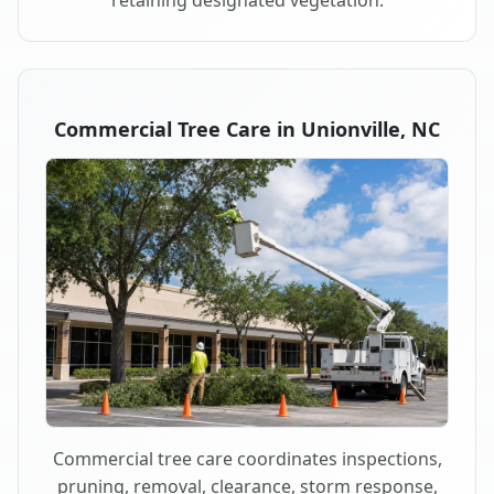
retaining designated vegetation.
Commercial Tree Care in Unionville, NC
Commercial tree care coordinates inspections,
pruning, removal, clearance, storm response,