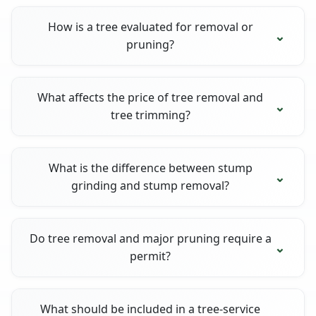
How is a tree evaluated for removal or
pruning?
What affects the price of tree removal and
tree trimming?
What is the difference between stump
grinding and stump removal?
Do tree removal and major pruning require a
permit?
What should be included in a tree-service