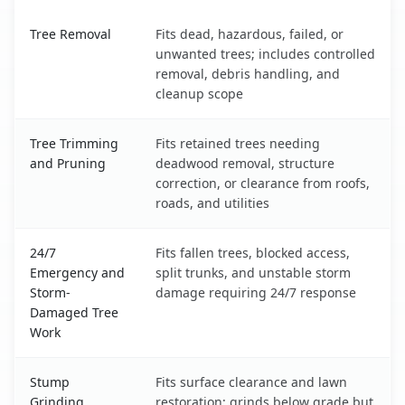
Unionville, NC service benefits comparison table
Tree Removal
Fits dead, hazardous, failed, or
unwanted trees; includes controlled
removal, debris handling, and
cleanup scope
Tree Trimming
Fits retained trees needing
and Pruning
deadwood removal, structure
correction, or clearance from roofs,
roads, and utilities
24/7
Fits fallen trees, blocked access,
Emergency and
split trunks, and unstable storm
Storm-
damage requiring 24/7 response
Damaged Tree
Work
Stump
Fits surface clearance and lawn
Grinding
restoration; grinds below grade but