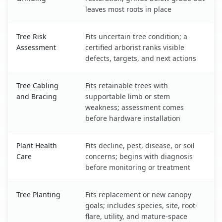
leaves most roots in place
Tree Risk
Fits uncertain tree condition; a
Assessment
certified arborist ranks visible
defects, targets, and next actions
Tree Cabling
Fits retainable trees with
and Bracing
supportable limb or stem
weakness; assessment comes
before hardware installation
Plant Health
Fits decline, pest, disease, or soil
Care
concerns; begins with diagnosis
before monitoring or treatment
Tree Planting
Fits replacement or new canopy
goals; includes species, site, root-
flare, utility, and mature-space