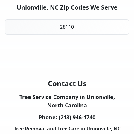
Unionville, NC Zip Codes We Serve
28110
Contact Us
Tree Service Company in Unionville,
North Carolina
Phone:
(213) 946-1740
Tree Removal and Tree Care in Unionville, NC