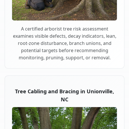
A certified arborist tree risk assessment
examines visible defects, decay indicators, lean,
root-zone disturbance, branch unions, and
potential targets before recommending
monitoring, pruning, support, or removal.
Tree Cabling and Bracing in Unionville,
NC