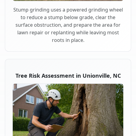
Stump grinding uses a powered grinding wheel
to reduce a stump below grade, clear the
surface obstruction, and prepare the area for
lawn repair or replanting while leaving most
roots in place.
Tree Risk Assessment in Unionville, NC