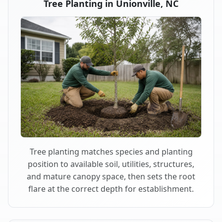
Tree Planting in Unionville, NC
Tree planting matches species and planting
position to available soil, utilities, structures,
and mature canopy space, then sets the root
flare at the correct depth for establishment.