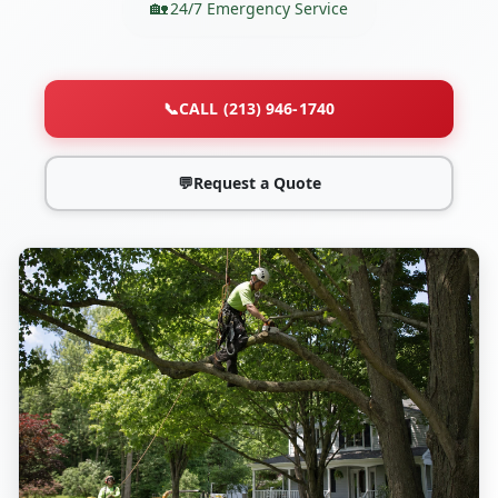
24/7 Emergency Service
📞
CALL (213) 946-1740
💬
Request a Quote