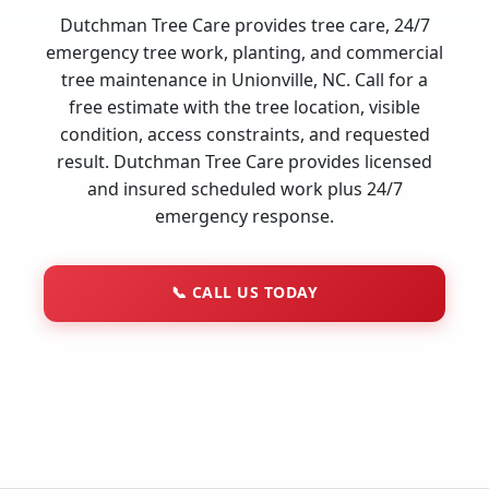
Dutchman Tree Care provides tree care, 24/7
emergency tree work, planting, and commercial
tree maintenance in Unionville, NC. Call for a
free estimate with the tree location, visible
condition, access constraints, and requested
result. Dutchman Tree Care provides licensed
and insured scheduled work plus 24/7
emergency response.
📞
CALL US TODAY