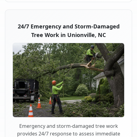
24/7 Emergency and Storm-Damaged
Tree Work in Unionville, NC
Emergency and storm-damaged tree work
provides 24/7 response to assess immediate