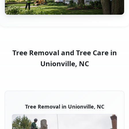
Tree Removal and Tree Care in
Unionville, NC
Tree Removal in Unionville, NC