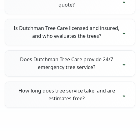
quote?
Is Dutchman Tree Care licensed and insured,
and who evaluates the trees?
Does Dutchman Tree Care provide 24/7
emergency tree service?
How long does tree service take, and are
estimates free?