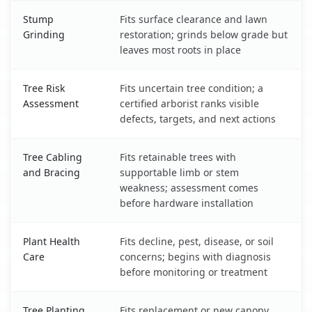
Stump
Fits surface clearance and lawn
Grinding
restoration; grinds below grade but
leaves most roots in place
Tree Risk
Fits uncertain tree condition; a
Assessment
certified arborist ranks visible
defects, targets, and next actions
Tree Cabling
Fits retainable trees with
and Bracing
supportable limb or stem
weakness; assessment comes
before hardware installation
Plant Health
Fits decline, pest, disease, or soil
Care
concerns; begins with diagnosis
before monitoring or treatment
Tree Planting
Fits replacement or new canopy