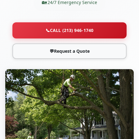
24/7 Emergency Service
📞
CALL (213) 946-1740
💬
Request a Quote