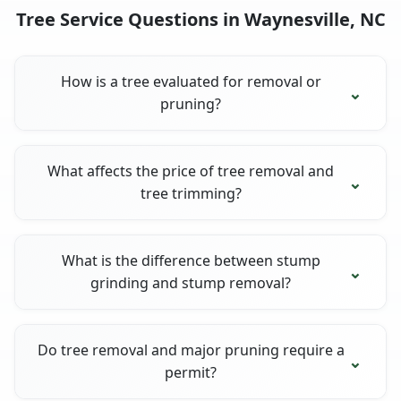
Tree Service Questions in Waynesville, NC
How is a tree evaluated for removal or
pruning?
What affects the price of tree removal and
tree trimming?
What is the difference between stump
grinding and stump removal?
Do tree removal and major pruning require a
permit?