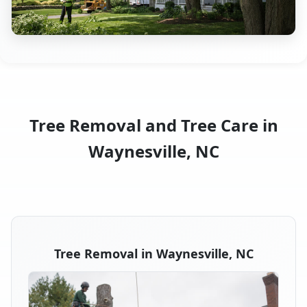
Tree Removal and Tree Care in
Waynesville, NC
Tree Removal in Waynesville, NC