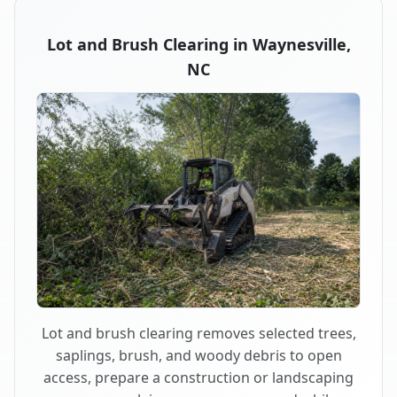
Lot and Brush Clearing in Waynesville,
NC
Lot and brush clearing removes selected trees,
saplings, brush, and woody debris to open
access, prepare a construction or landscaping