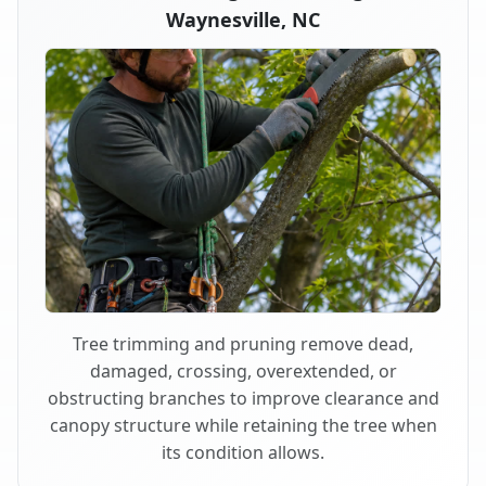
Waynesville, NC
Tree trimming and pruning remove dead,
damaged, crossing, overextended, or
obstructing branches to improve clearance and
canopy structure while retaining the tree when
its condition allows.