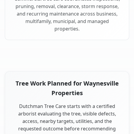
pruning, removal, clearance, storm response,
and recurring maintenance across business,
multifamily, municipal, and managed
properties.
Tree Work Planned for Waynesville
Properties
Dutchman Tree Care starts with a certified
arborist evaluating the tree, visible defects,
access, nearby targets, utilities, and the
requested outcome before recommending