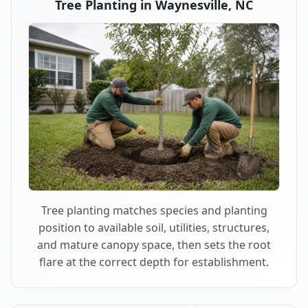
Tree Planting in Waynesville, NC
Tree planting matches species and planting
position to available soil, utilities, structures,
and mature canopy space, then sets the root
flare at the correct depth for establishment.