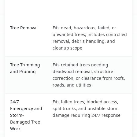
When the Service Fits and
Tree Service
What It Covers
Waynesville, NC service benefits comparison table
Tree Removal
Fits dead, hazardous, failed, or
unwanted trees; includes controlled
removal, debris handling, and
cleanup scope
Tree Trimming
Fits retained trees needing
and Pruning
deadwood removal, structure
correction, or clearance from roofs,
roads, and utilities
24/7
Fits fallen trees, blocked access,
Emergency and
split trunks, and unstable storm
Storm-
damage requiring 24/7 response
Damaged Tree
Work