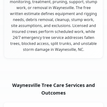
monitoring, treatment, pruning, support, stump
work, or removal in Waynesville. The free
written estimate defines equipment and rigging
needs, debris removal, cleanup, stump work,
site assumptions, and exclusions. Licensed and
insured crews perform scheduled work, while
24/7 emergency tree service addresses fallen
trees, blocked access, split trunks, and unstable
storm damage in Waynesville, NC.
Waynesville Tree Care Services and
Outcomes