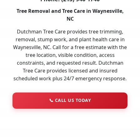
Tree Removal and Tree Care in Waynesville,
NC
Dutchman Tree Care provides tree trimming,
removal, stump work, and plant health care in
Waynesville, NC. Call for a free estimate with the
tree location, visible condition, access
constraints, and requested result. Dutchman
Tree Care provides licensed and insured
scheduled work plus 24/7 emergency response.
📞
CALL US TODAY