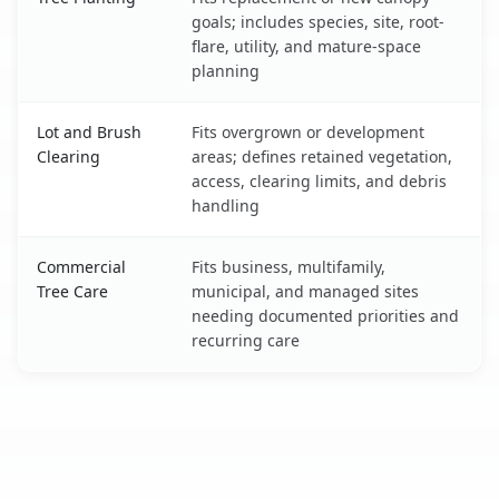
goals; includes species, site, root-
flare, utility, and mature-space
planning
Lot and Brush
Fits overgrown or development
Clearing
areas; defines retained vegetation,
access, clearing limits, and debris
handling
Commercial
Fits business, multifamily,
Tree Care
municipal, and managed sites
needing documented priorities and
recurring care