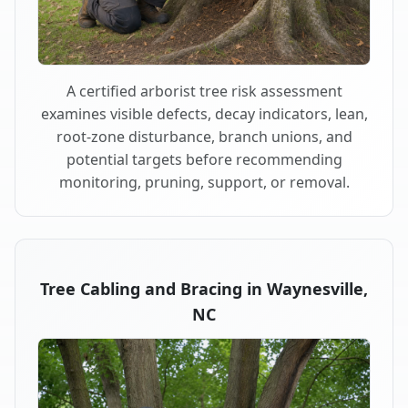
A certified arborist tree risk assessment
examines visible defects, decay indicators, lean,
root-zone disturbance, branch unions, and
potential targets before recommending
monitoring, pruning, support, or removal.
Tree Cabling and Bracing in Waynesville,
NC