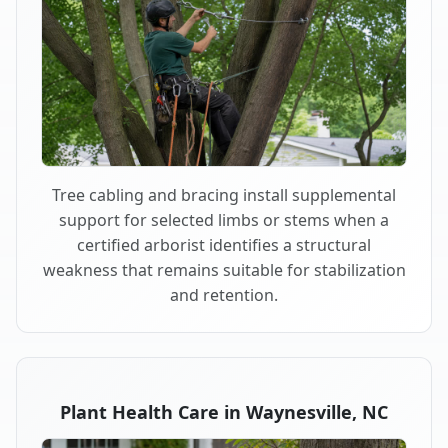
Tree cabling and bracing install supplemental
support for selected limbs or stems when a
certified arborist identifies a structural
weakness that remains suitable for stabilization
and retention.
Plant Health Care in Waynesville, NC