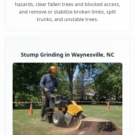
hazards, clear fallen trees and blocked access,
and remove or stabilize broken limbs, split
trunks, and unstable trees.
Stump Grinding in Waynesville, NC