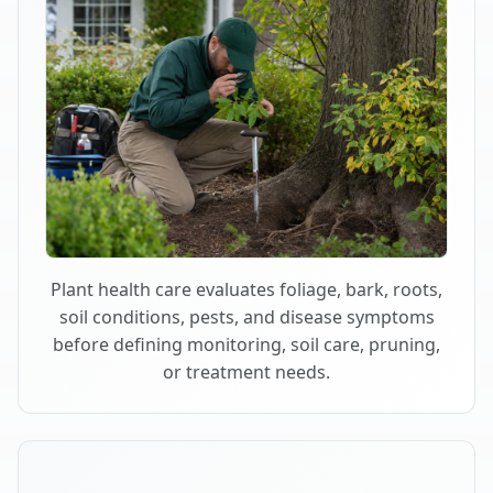
Plant health care evaluates foliage, bark, roots,
soil conditions, pests, and disease symptoms
before defining monitoring, soil care, pruning,
or treatment needs.