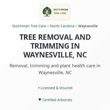
Dutchman Tree Care
>
North Carolina
>
Waynesville
TREE REMOVAL AND
TRIMMING IN
WAYNESVILLE, NC
Removal, trimming and plant health care in
Waynesville, NC
Licensed & Insured
Certified Arborists