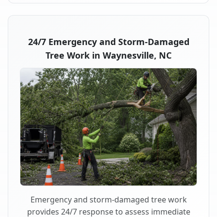
24/7 Emergency and Storm-Damaged
Tree Work in Waynesville, NC
Emergency and storm-damaged tree work
provides 24/7 response to assess immediate