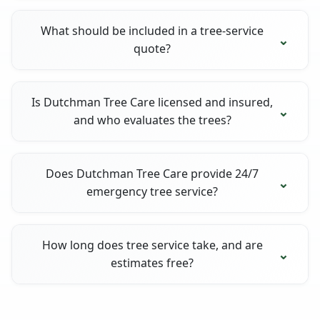
What should be included in a tree-service
quote?
Is Dutchman Tree Care licensed and insured,
and who evaluates the trees?
Does Dutchman Tree Care provide 24/7
emergency tree service?
How long does tree service take, and are
estimates free?