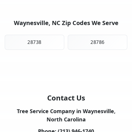
Waynesville, NC Zip Codes We Serve
28738
28786
Contact Us
Tree Service Company in Waynesville,
North Carolina
Phone:
(213) 946-1740