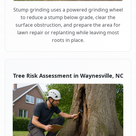
Stump grinding uses a powered grinding wheel
to reduce a stump below grade, clear the
surface obstruction, and prepare the area for
lawn repair or replanting while leaving most
roots in place.
Tree Risk Assessment in Waynesville, NC