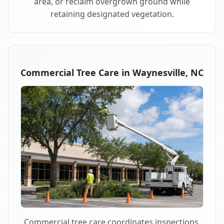
area, or reclaim overgrown ground while
retaining designated vegetation.
Commercial Tree Care in Waynesville, NC
Commercial tree care coordinates inspections,