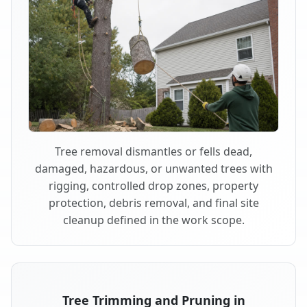
Tree removal dismantles or fells dead,
damaged, hazardous, or unwanted trees with
rigging, controlled drop zones, property
protection, debris removal, and final site
cleanup defined in the work scope.
Tree Trimming and Pruning in