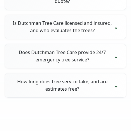
quote?
Is Dutchman Tree Care licensed and insured,
and who evaluates the trees?
Does Dutchman Tree Care provide 24/7
emergency tree service?
How long does tree service take, and are
estimates free?