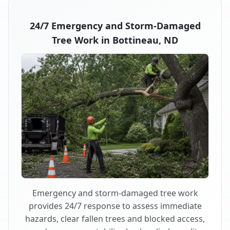
24/7 Emergency and Storm-Damaged
Tree Work in Bottineau, ND
Emergency and storm-damaged tree work
provides 24/7 response to assess immediate
hazards, clear fallen trees and blocked access,