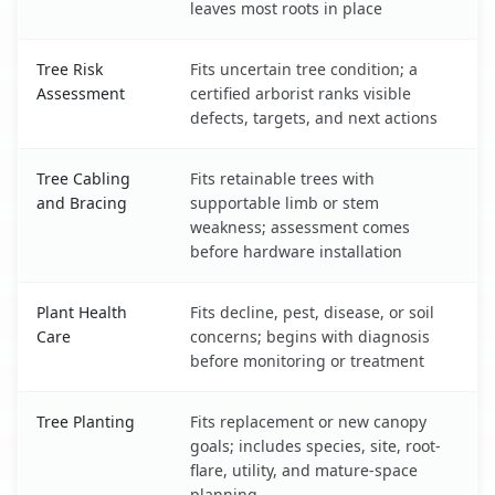
leaves most roots in place
Tree Risk
Fits uncertain tree condition; a
Assessment
certified arborist ranks visible
defects, targets, and next actions
Tree Cabling
Fits retainable trees with
and Bracing
supportable limb or stem
weakness; assessment comes
before hardware installation
Plant Health
Fits decline, pest, disease, or soil
Care
concerns; begins with diagnosis
before monitoring or treatment
Tree Planting
Fits replacement or new canopy
goals; includes species, site, root-
flare, utility, and mature-space
planning