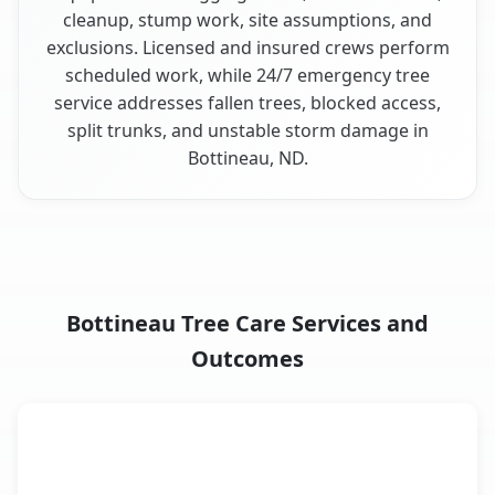
cleanup, stump work, site assumptions, and
exclusions. Licensed and insured crews perform
scheduled work, while 24/7 emergency tree
service addresses fallen trees, blocked access,
split trunks, and unstable storm damage in
Bottineau, ND.
Bottineau Tree Care Services and
Outcomes
When the Service Fits and
Tree Service
What It Covers