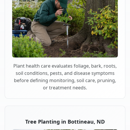
Plant health care evaluates foliage, bark, roots,
soil conditions, pests, and disease symptoms
before defining monitoring, soil care, pruning,
or treatment needs.
Tree Planting in Bottineau, ND