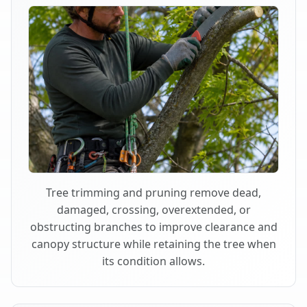
Tree trimming and pruning remove dead,
damaged, crossing, overextended, or
obstructing branches to improve clearance and
canopy structure while retaining the tree when
its condition allows.