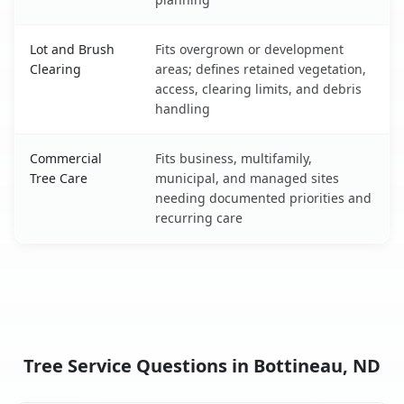
Lot and Brush
Fits overgrown or development
Clearing
areas; defines retained vegetation,
access, clearing limits, and debris
handling
Commercial
Fits business, multifamily,
Tree Care
municipal, and managed sites
needing documented priorities and
recurring care
Tree Service Questions in Bottineau, ND