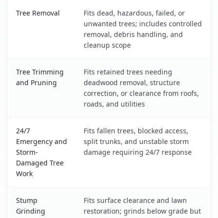
Bottineau, ND service benefits comparison table
Tree Removal
Fits dead, hazardous, failed, or
unwanted trees; includes controlled
removal, debris handling, and
cleanup scope
Tree Trimming
Fits retained trees needing
and Pruning
deadwood removal, structure
correction, or clearance from roofs,
roads, and utilities
24/7
Fits fallen trees, blocked access,
Emergency and
split trunks, and unstable storm
Storm-
damage requiring 24/7 response
Damaged Tree
Work
Stump
Fits surface clearance and lawn
Grinding
restoration; grinds below grade but