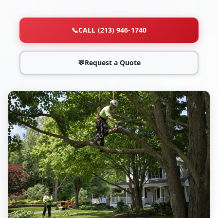
📞
CALL (213) 946-1740
💬
Request a Quote