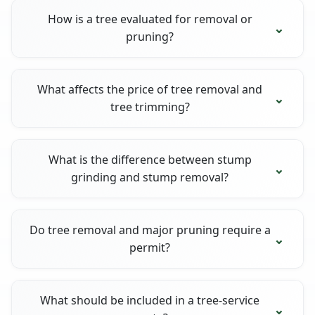
How is a tree evaluated for removal or
pruning?
What affects the price of tree removal and
tree trimming?
What is the difference between stump
grinding and stump removal?
Do tree removal and major pruning require a
permit?
What should be included in a tree-service