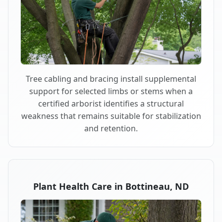
Tree cabling and bracing install supplemental
support for selected limbs or stems when a
certified arborist identifies a structural
weakness that remains suitable for stabilization
and retention.
Plant Health Care in Bottineau, ND