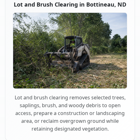
Lot and Brush Clearing in Bottineau, ND
Lot and brush clearing removes selected trees,
saplings, brush, and woody debris to open
access, prepare a construction or landscaping
area, or reclaim overgrown ground while
retaining designated vegetation.