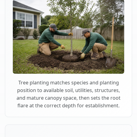
Tree planting matches species and planting
position to available soil, utilities, structures,
and mature canopy space, then sets the root
flare at the correct depth for establishment.