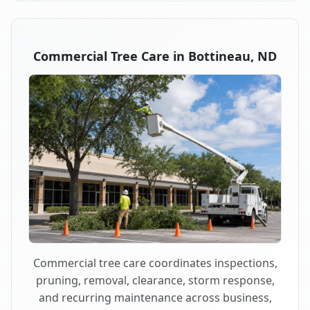
Commercial Tree Care in Bottineau, ND
Commercial tree care coordinates inspections,
pruning, removal, clearance, storm response,
and recurring maintenance across business,