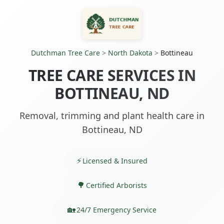
Dutchman Tree Care
>
North Dakota
>
Bottineau
TREE CARE SERVICES IN
BOTTINEAU, ND
Removal, trimming and plant health care in
Bottineau, ND
Licensed & Insured
Certified Arborists
24/7 Emergency Service