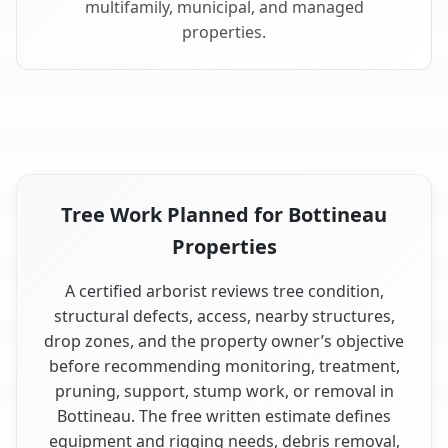
multifamily, municipal, and managed
properties.
Tree Work Planned for Bottineau
Properties
A certified arborist reviews tree condition,
structural defects, access, nearby structures,
drop zones, and the property owner’s objective
before recommending monitoring, treatment,
pruning, support, stump work, or removal in
Bottineau. The free written estimate defines
equipment and rigging needs, debris removal,