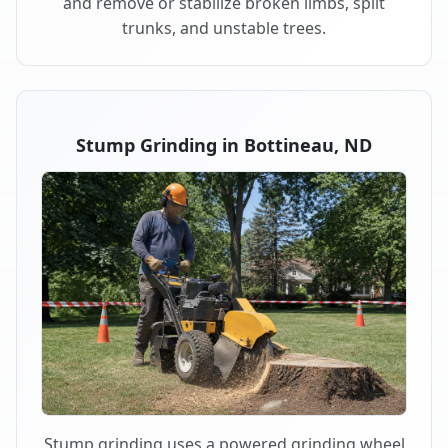
and remove or stabilize broken limbs, split
trunks, and unstable trees.
Stump Grinding in Bottineau, ND
Stump grinding uses a powered grinding wheel