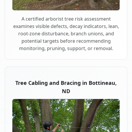
A certified arborist tree risk assessment
examines visible defects, decay indicators, lean,
root-zone disturbance, branch unions, and
potential targets before recommending
monitoring, pruning, support, or removal.
Tree Cabling and Bracing in Bottineau,
ND