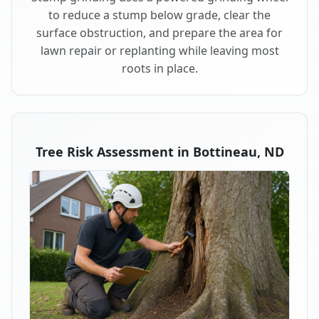
to reduce a stump below grade, clear the
surface obstruction, and prepare the area for
lawn repair or replanting while leaving most
roots in place.
Tree Risk Assessment in Bottineau, ND