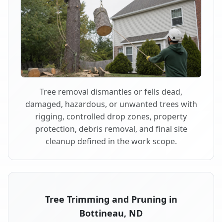
Tree removal dismantles or fells dead,
damaged, hazardous, or unwanted trees with
rigging, controlled drop zones, property
protection, debris removal, and final site
cleanup defined in the work scope.
Tree Trimming and Pruning in
Bottineau, ND