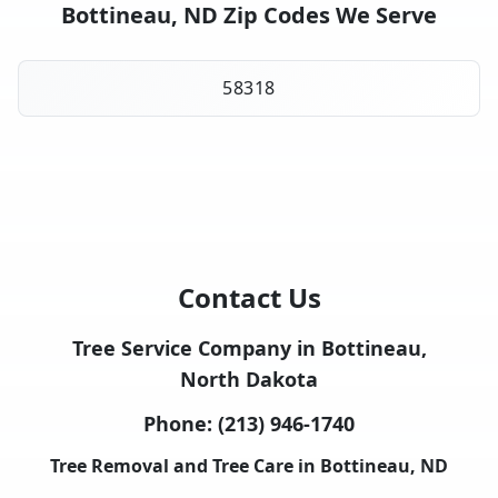
Bottineau, ND Zip Codes We Serve
58318
Contact Us
Tree Service Company in Bottineau,
North Dakota
Phone:
(213) 946-1740
Tree Removal and Tree Care in Bottineau, ND