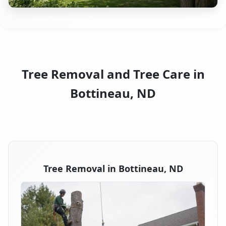
Tree Removal and Tree Care in
Bottineau, ND
Tree Removal in Bottineau, ND