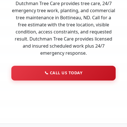
Dutchman Tree Care provides tree care, 24/7
emergency tree work, planting, and commercial
tree maintenance in Bottineau, ND. Call for a
free estimate with the tree location, visible
condition, access constraints, and requested
result. Dutchman Tree Care provides licensed
and insured scheduled work plus 24/7
emergency response.
📞
CALL US TODAY