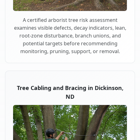
A certified arborist tree risk assessment
examines visible defects, decay indicators, lean,
root-zone disturbance, branch unions, and
potential targets before recommending
monitoring, pruning, support, or removal.
Tree Cabling and Bracing in Dickinson,
ND