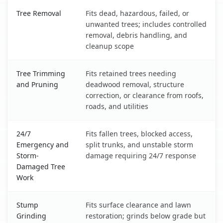
Dickinson, ND service benefits comparison table
Tree Removal
Fits dead, hazardous, failed, or
unwanted trees; includes controlled
removal, debris handling, and
cleanup scope
Tree Trimming
Fits retained trees needing
and Pruning
deadwood removal, structure
correction, or clearance from roofs,
roads, and utilities
24/7
Fits fallen trees, blocked access,
Emergency and
split trunks, and unstable storm
Storm-
damage requiring 24/7 response
Damaged Tree
Work
Stump
Fits surface clearance and lawn
Grinding
restoration; grinds below grade but