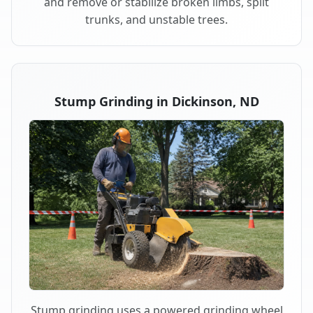
and remove or stabilize broken limbs, split
trunks, and unstable trees.
Stump Grinding in Dickinson, ND
Stump grinding uses a powered grinding wheel