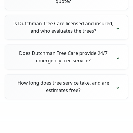
quote?
Is Dutchman Tree Care licensed and insured,
and who evaluates the trees?
Does Dutchman Tree Care provide 24/7
emergency tree service?
How long does tree service take, and are
estimates free?