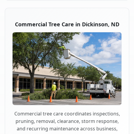
Commercial Tree Care in Dickinson, ND
Commercial tree care coordinates inspections,
pruning, removal, clearance, storm response,
and recurring maintenance across business,