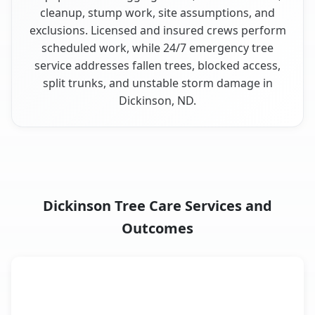
cleanup, stump work, site assumptions, and
exclusions. Licensed and insured crews perform
scheduled work, while 24/7 emergency tree
service addresses fallen trees, blocked access,
split trunks, and unstable storm damage in
Dickinson, ND.
Dickinson Tree Care Services and
Outcomes
When the Service Fits and
Tree Service
What It Covers