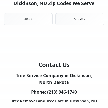
Dickinson, ND Zip Codes We Serve
58601
58602
Contact Us
Tree Service Company in Dickinson,
North Dakota
Phone:
(213) 946-1740
Tree Removal and Tree Care in Dickinson, ND