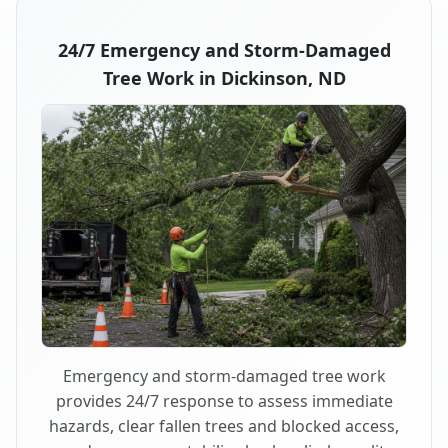
24/7 Emergency and Storm-Damaged
Tree Work in Dickinson, ND
Emergency and storm-damaged tree work
provides 24/7 response to assess immediate
hazards, clear fallen trees and blocked access,