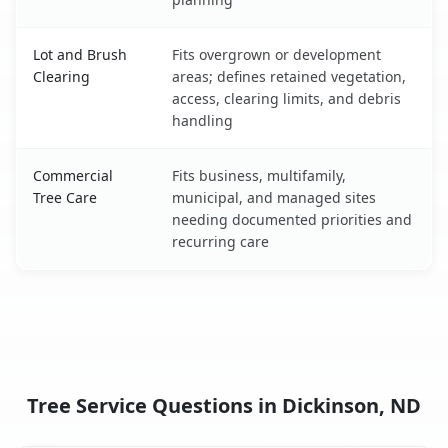
Lot and Brush
Fits overgrown or development
Clearing
areas; defines retained vegetation,
access, clearing limits, and debris
handling
Commercial
Fits business, multifamily,
Tree Care
municipal, and managed sites
needing documented priorities and
recurring care
Tree Service Questions in Dickinson, ND