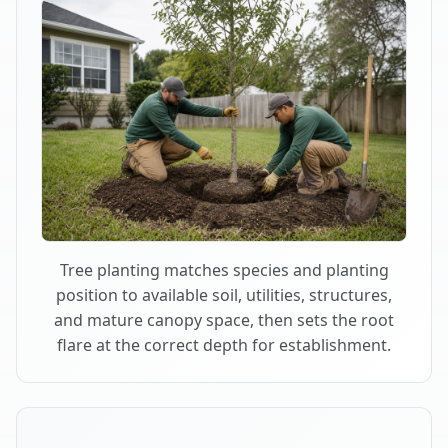
Tree planting matches species and planting
position to available soil, utilities, structures,
and mature canopy space, then sets the root
flare at the correct depth for establishment.