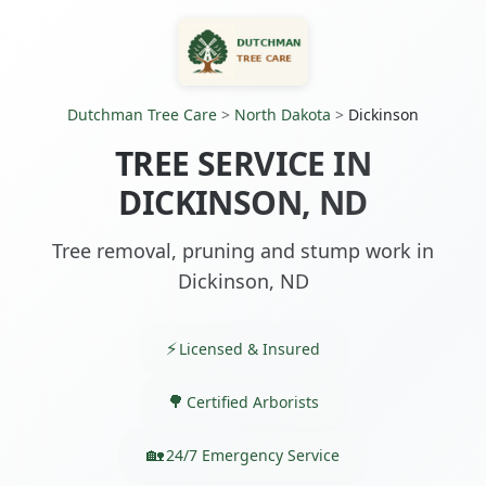
Dutchman Tree Care
>
North Dakota
>
Dickinson
TREE SERVICE IN
DICKINSON, ND
Tree removal, pruning and stump work in
Dickinson, ND
Licensed & Insured
Certified Arborists
24/7 Emergency Service