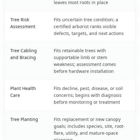
leaves most roots in place
Tree Risk
Fits uncertain tree condition; a
Assessment
certified arborist ranks visible
defects, targets, and next actions
Tree Cabling
Fits retainable trees with
and Bracing
supportable limb or stem
weakness; assessment comes
before hardware installation
Plant Health
Fits decline, pest, disease, or soil
Care
concerns; begins with diagnosis
before monitoring or treatment
Tree Planting
Fits replacement or new canopy
goals; includes species, site, root-
flare, utility, and mature-space
planning