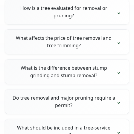
How is a tree evaluated for removal or
pruning?
What affects the price of tree removal and
tree trimming?
What is the difference between stump
grinding and stump removal?
Do tree removal and major pruning require a
permit?
What should be included in a tree-service