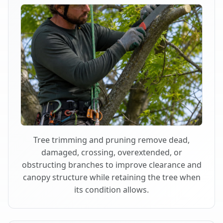
Tree trimming and pruning remove dead,
damaged, crossing, overextended, or
obstructing branches to improve clearance and
canopy structure while retaining the tree when
its condition allows.