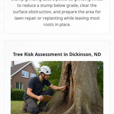
to reduce a stump below grade, clear the
surface obstruction, and prepare the area for
lawn repair or replanting while leaving most
roots in place.
Tree Risk Assessment in Dickinson, ND