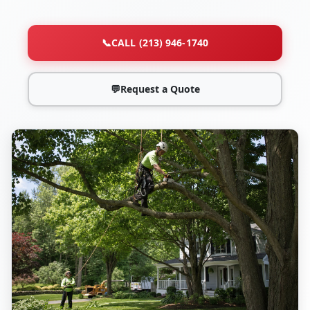
📞
CALL (213) 946-1740
💬
Request a Quote