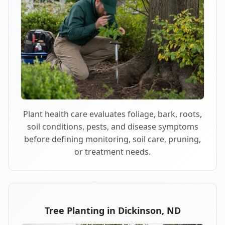
Plant health care evaluates foliage, bark, roots,
soil conditions, pests, and disease symptoms
before defining monitoring, soil care, pruning,
or treatment needs.
Tree Planting in Dickinson, ND