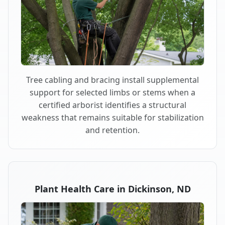
Tree cabling and bracing install supplemental
support for selected limbs or stems when a
certified arborist identifies a structural
weakness that remains suitable for stabilization
and retention.
Plant Health Care in Dickinson, ND