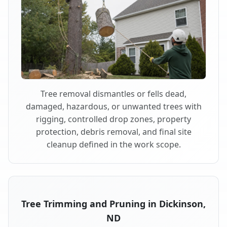
Tree removal dismantles or fells dead,
damaged, hazardous, or unwanted trees with
rigging, controlled drop zones, property
protection, debris removal, and final site
cleanup defined in the work scope.
Tree Trimming and Pruning in Dickinson,
ND