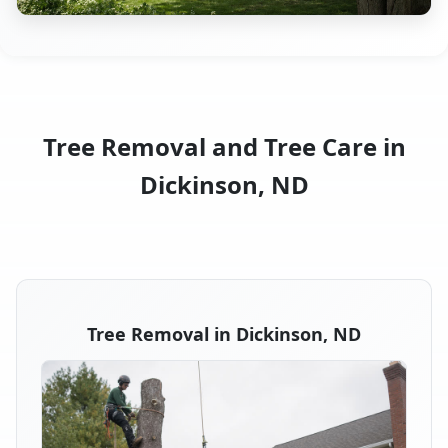
Tree Removal and Tree Care in
Dickinson, ND
Tree Removal in Dickinson, ND