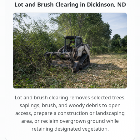
Lot and Brush Clearing in Dickinson, ND
Lot and brush clearing removes selected trees,
saplings, brush, and woody debris to open
access, prepare a construction or landscaping
area, or reclaim overgrown ground while
retaining designated vegetation.