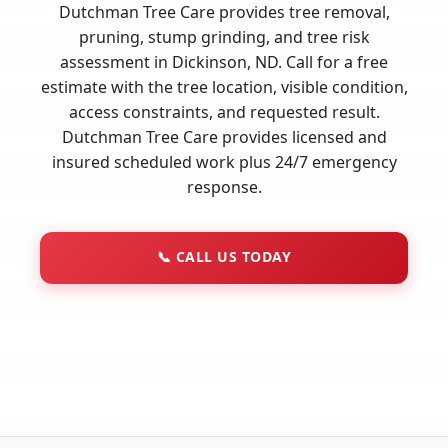
Dutchman Tree Care provides tree removal,
pruning, stump grinding, and tree risk
assessment in Dickinson, ND. Call for a free
estimate with the tree location, visible condition,
access constraints, and requested result.
Dutchman Tree Care provides licensed and
insured scheduled work plus 24/7 emergency
response.
📞
CALL US TODAY