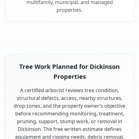
multifamily, municipal, and managed
properties.
Tree Work Planned for Dickinson
Properties
A certified arborist reviews tree condition,
structural defects, access, nearby structures,
drop zones, and the property owner’s objective
before recommending monitoring, treatment,
pruning, support, stump work, or removal in
Dickinson. The free written estimate defines
equipment and rigging needs, debris removal,