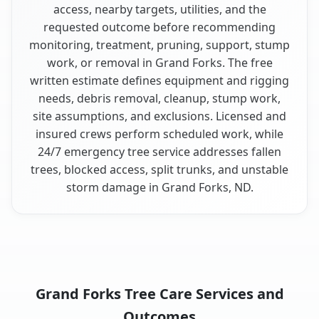
access, nearby targets, utilities, and the
requested outcome before recommending
monitoring, treatment, pruning, support, stump
work, or removal in Grand Forks. The free
written estimate defines equipment and rigging
needs, debris removal, cleanup, stump work,
site assumptions, and exclusions. Licensed and
insured crews perform scheduled work, while
24/7 emergency tree service addresses fallen
trees, blocked access, split trunks, and unstable
storm damage in Grand Forks, ND.
Grand Forks Tree Care Services and
Outcomes