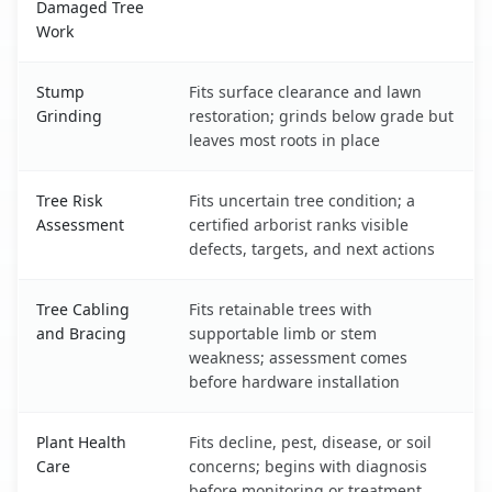
Damaged Tree
Work
Stump
Fits surface clearance and lawn
Grinding
restoration; grinds below grade but
leaves most roots in place
Tree Risk
Fits uncertain tree condition; a
Assessment
certified arborist ranks visible
defects, targets, and next actions
Tree Cabling
Fits retainable trees with
and Bracing
supportable limb or stem
weakness; assessment comes
before hardware installation
Plant Health
Fits decline, pest, disease, or soil
Care
concerns; begins with diagnosis
before monitoring or treatment