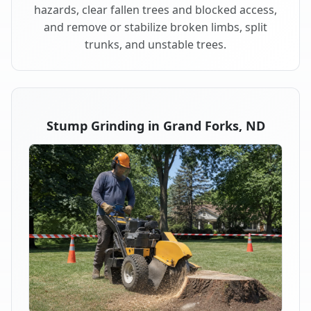
hazards, clear fallen trees and blocked access,
and remove or stabilize broken limbs, split
trunks, and unstable trees.
Stump Grinding in Grand Forks, ND