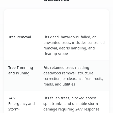
When the Service Fits and
Tree Service
What It Covers
Grand Forks, ND service benefits comparison table
Tree Removal
Fits dead, hazardous, failed, or
unwanted trees; includes controlled
removal, debris handling, and
cleanup scope
Tree Trimming
Fits retained trees needing
and Pruning
deadwood removal, structure
correction, or clearance from roofs,
roads, and utilities
24/7
Fits fallen trees, blocked access,
Emergency and
split trunks, and unstable storm
Storm-
damage requiring 24/7 response