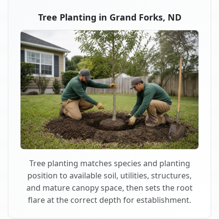
Tree Planting in Grand Forks, ND
Tree planting matches species and planting
position to available soil, utilities, structures,
and mature canopy space, then sets the root
flare at the correct depth for establishment.