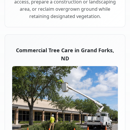
access, prepare a construction or landscaping
area, or reclaim overgrown ground while
retaining designated vegetation.
Commercial Tree Care in Grand Forks,
ND