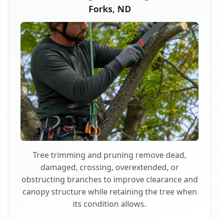
Forks, ND
Tree trimming and pruning remove dead,
damaged, crossing, overextended, or
obstructing branches to improve clearance and
canopy structure while retaining the tree when
its condition allows.