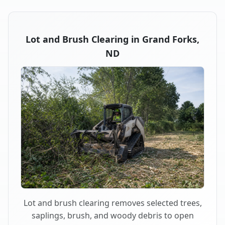
Lot and Brush Clearing in Grand Forks,
ND
Lot and brush clearing removes selected trees,
saplings, brush, and woody debris to open