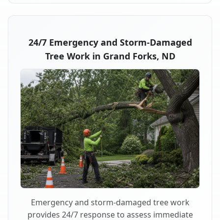
24/7 Emergency and Storm-Damaged
Tree Work in Grand Forks, ND
Emergency and storm-damaged tree work
provides 24/7 response to assess immediate