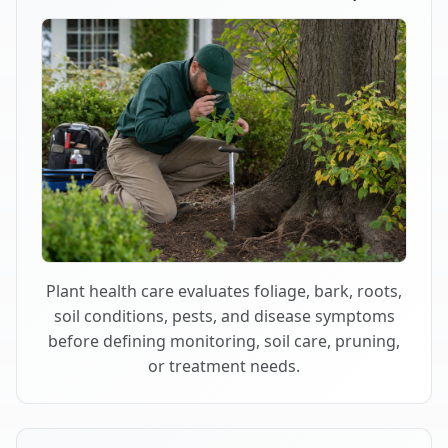
Plant health care evaluates foliage, bark, roots,
soil conditions, pests, and disease symptoms
before defining monitoring, soil care, pruning,
or treatment needs.