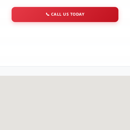
📞
CALL US TODAY