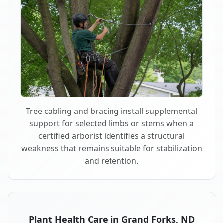
Tree cabling and bracing install supplemental
support for selected limbs or stems when a
certified arborist identifies a structural
weakness that remains suitable for stabilization
and retention.
Plant Health Care in Grand Forks, ND