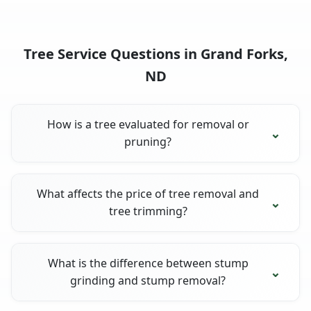
Tree Service Questions in Grand Forks,
ND
How is a tree evaluated for removal or
pruning?
What affects the price of tree removal and
tree trimming?
What is the difference between stump
grinding and stump removal?