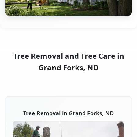
Tree Removal and Tree Care in
Grand Forks, ND
Tree Removal in Grand Forks, ND