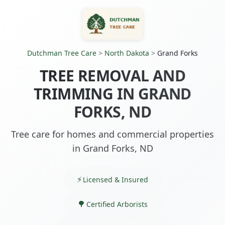
Dutchman Tree Care
>
North Dakota
>
Grand Forks
TREE REMOVAL AND
TRIMMING IN GRAND
FORKS, ND
Tree care for homes and commercial properties
in Grand Forks, ND
Licensed & Insured
Certified Arborists