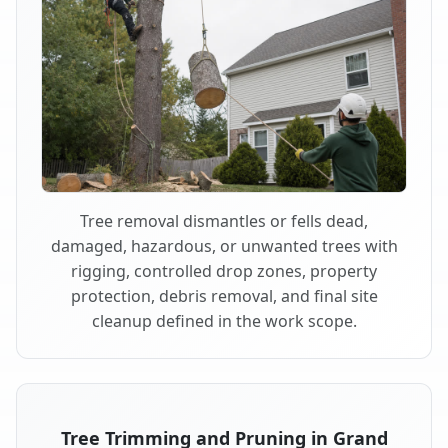
Tree removal dismantles or fells dead,
damaged, hazardous, or unwanted trees with
rigging, controlled drop zones, property
protection, debris removal, and final site
cleanup defined in the work scope.
Tree Trimming and Pruning in Grand