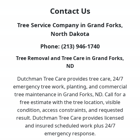
Contact Us
Tree Service Company in Grand Forks,
North Dakota
Phone:
(213) 946-1740
Tree Removal and Tree Care in Grand Forks,
ND
Dutchman Tree Care provides tree care, 24/7
emergency tree work, planting, and commercial
tree maintenance in Grand Forks, ND. Call for a
free estimate with the tree location, visible
condition, access constraints, and requested
result. Dutchman Tree Care provides licensed
and insured scheduled work plus 24/7
emergency response.