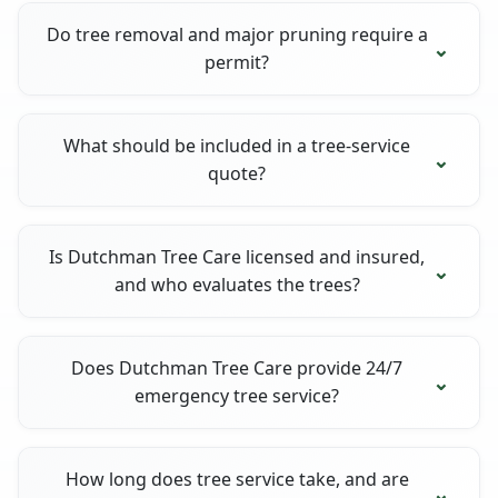
Do tree removal and major pruning require a
permit?
What should be included in a tree-service
quote?
Is Dutchman Tree Care licensed and insured,
and who evaluates the trees?
Does Dutchman Tree Care provide 24/7
emergency tree service?
How long does tree service take, and are