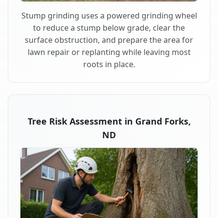
Stump grinding uses a powered grinding wheel
to reduce a stump below grade, clear the
surface obstruction, and prepare the area for
lawn repair or replanting while leaving most
roots in place.
Tree Risk Assessment in Grand Forks,
ND