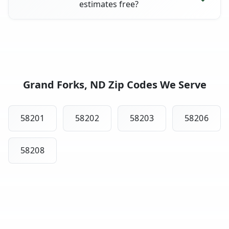
estimates free?
Grand Forks, ND Zip Codes We Serve
58201
58202
58203
58206
58208