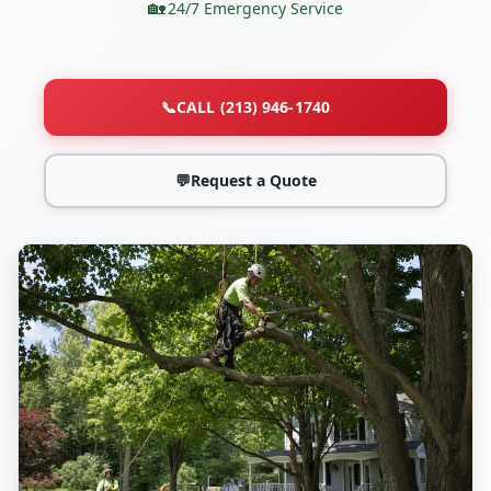
24/7 Emergency Service
📞
CALL (213) 946-1740
💬
Request a Quote