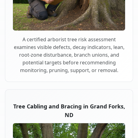
A certified arborist tree risk assessment
examines visible defects, decay indicators, lean,
root-zone disturbance, branch unions, and
potential targets before recommending
monitoring, pruning, support, or removal.
Tree Cabling and Bracing in Grand Forks,
ND