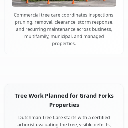
Commercial tree care coordinates inspections,
pruning, removal, clearance, storm response,
and recurring maintenance across business,
multifamily, municipal, and managed
properties.
Tree Work Planned for Grand Forks
Properties
Dutchman Tree Care starts with a certified
arborist evaluating the tree, visible defects,