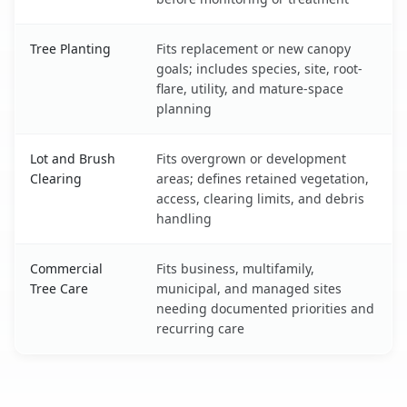
Tree Planting
Fits replacement or new canopy
goals; includes species, site, root-
flare, utility, and mature-space
planning
Lot and Brush
Fits overgrown or development
Clearing
areas; defines retained vegetation,
access, clearing limits, and debris
handling
Commercial
Fits business, multifamily,
Tree Care
municipal, and managed sites
needing documented priorities and
recurring care