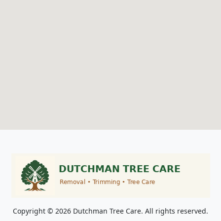
Copyright © 2026 Dutchman Tree Care. All rights reserved.