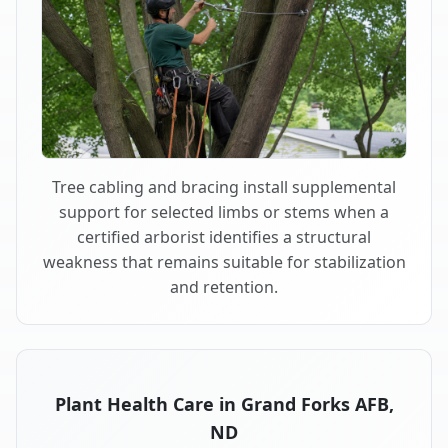
Tree cabling and bracing install supplemental
support for selected limbs or stems when a
certified arborist identifies a structural
weakness that remains suitable for stabilization
and retention.
Plant Health Care in Grand Forks AFB,
ND