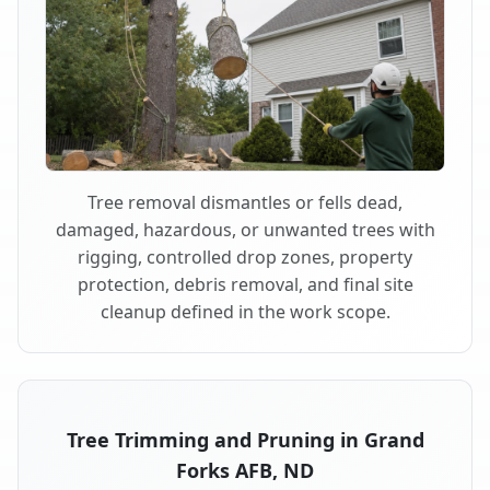
Tree removal dismantles or fells dead,
damaged, hazardous, or unwanted trees with
rigging, controlled drop zones, property
protection, debris removal, and final site
cleanup defined in the work scope.
Tree Trimming and Pruning in Grand
Forks AFB, ND