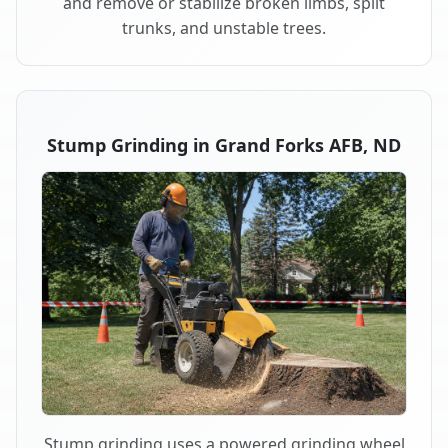
and remove or stabilize broken limbs, split
trunks, and unstable trees.
Stump Grinding in Grand Forks AFB, ND
Stump grinding uses a powered grinding wheel