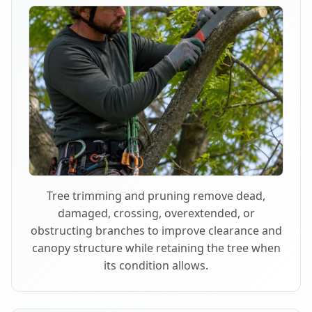
Tree trimming and pruning remove dead,
damaged, crossing, overextended, or
obstructing branches to improve clearance and
canopy structure while retaining the tree when
its condition allows.