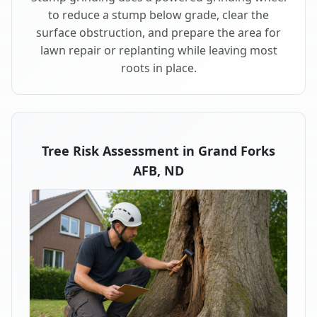
to reduce a stump below grade, clear the
surface obstruction, and prepare the area for
lawn repair or replanting while leaving most
roots in place.
Tree Risk Assessment in Grand Forks
AFB, ND