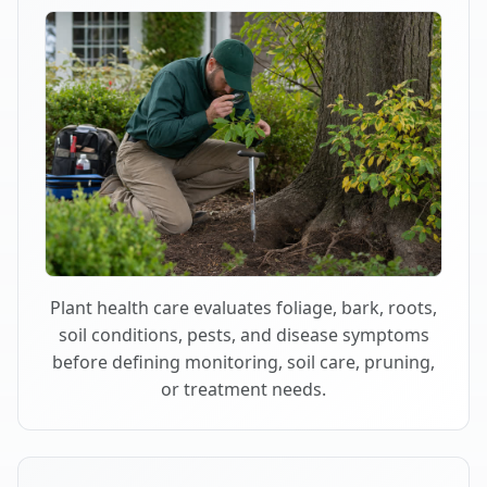
Plant health care evaluates foliage, bark, roots,
soil conditions, pests, and disease symptoms
before defining monitoring, soil care, pruning,
or treatment needs.