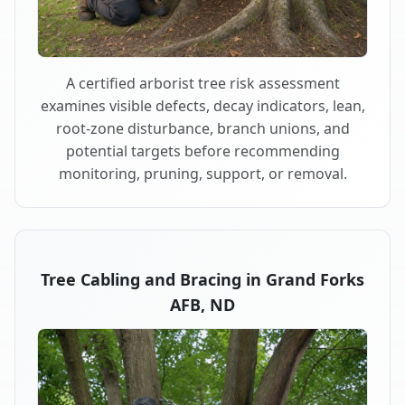
A certified arborist tree risk assessment
examines visible defects, decay indicators, lean,
root-zone disturbance, branch unions, and
potential targets before recommending
monitoring, pruning, support, or removal.
Tree Cabling and Bracing in Grand Forks
AFB, ND