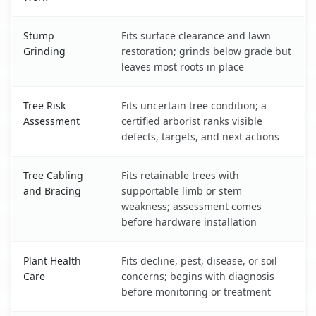
Stump
Fits surface clearance and lawn
Grinding
restoration; grinds below grade but
leaves most roots in place
Tree Risk
Fits uncertain tree condition; a
Assessment
certified arborist ranks visible
defects, targets, and next actions
Tree Cabling
Fits retainable trees with
and Bracing
supportable limb or stem
weakness; assessment comes
before hardware installation
Plant Health
Fits decline, pest, disease, or soil
Care
concerns; begins with diagnosis
before monitoring or treatment