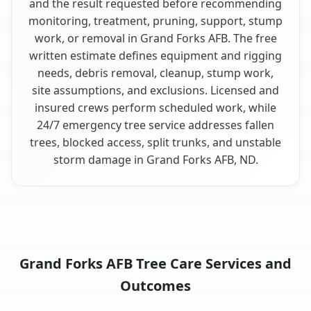
and the result requested before recommending
monitoring, treatment, pruning, support, stump
work, or removal in Grand Forks AFB. The free
written estimate defines equipment and rigging
needs, debris removal, cleanup, stump work,
site assumptions, and exclusions. Licensed and
insured crews perform scheduled work, while
24/7 emergency tree service addresses fallen
trees, blocked access, split trunks, and unstable
storm damage in Grand Forks AFB, ND.
Grand Forks AFB Tree Care Services and
Outcomes