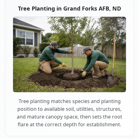
Tree Planting in Grand Forks AFB, ND
Tree planting matches species and planting
position to available soil, utilities, structures,
and mature canopy space, then sets the root
flare at the correct depth for establishment.