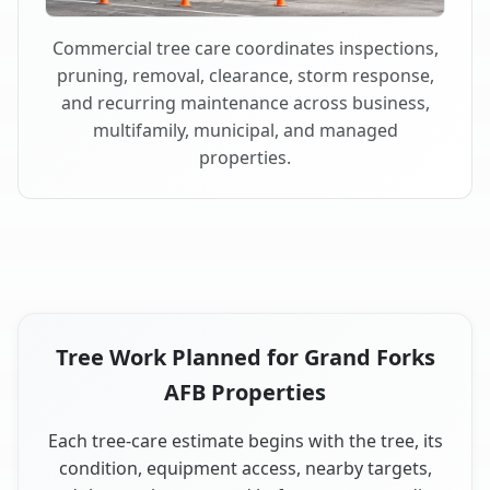
Commercial tree care coordinates inspections,
pruning, removal, clearance, storm response,
and recurring maintenance across business,
multifamily, municipal, and managed
properties.
Tree Work Planned for Grand Forks
AFB Properties
Each tree-care estimate begins with the tree, its
condition, equipment access, nearby targets,