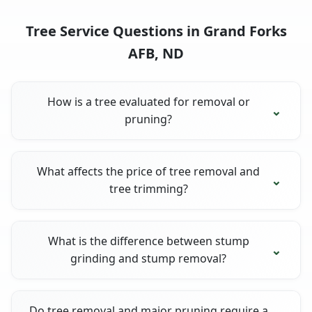
Tree Service Questions in Grand Forks
AFB, ND
How is a tree evaluated for removal or
pruning?
What affects the price of tree removal and
tree trimming?
What is the difference between stump
grinding and stump removal?
Do tree removal and major pruning require a