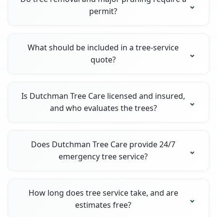
permit?
What should be included in a tree-service
quote?
Is Dutchman Tree Care licensed and insured,
and who evaluates the trees?
Does Dutchman Tree Care provide 24/7
emergency tree service?
How long does tree service take, and are
estimates free?