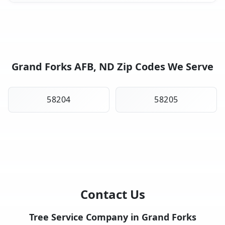
Grand Forks AFB, ND Zip Codes We Serve
58204
58205
Contact Us
Tree Service Company in Grand Forks