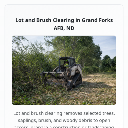
Lot and Brush Clearing in Grand Forks
AFB, ND
Lot and brush clearing removes selected trees,
saplings, brush, and woody debris to open
access, prepare a construction or landscaping