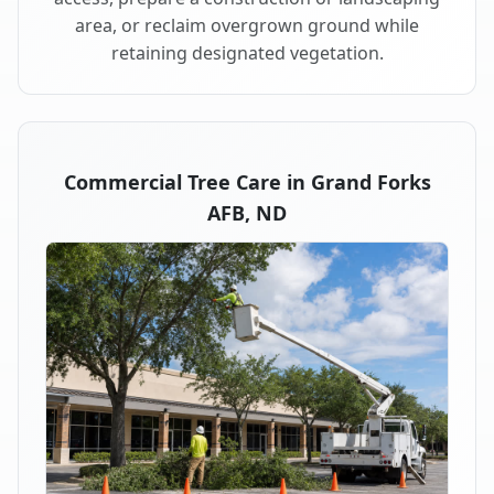
area, or reclaim overgrown ground while
retaining designated vegetation.
Commercial Tree Care in Grand Forks
AFB, ND