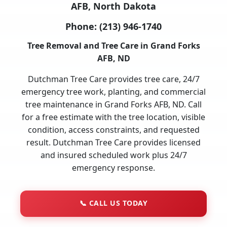
AFB, North Dakota
Phone:
(213) 946-1740
Tree Removal and Tree Care in Grand Forks
AFB, ND
Dutchman Tree Care provides tree care, 24/7
emergency tree work, planting, and commercial
tree maintenance in Grand Forks AFB, ND. Call
for a free estimate with the tree location, visible
condition, access constraints, and requested
result. Dutchman Tree Care provides licensed
and insured scheduled work plus 24/7
emergency response.
📞
CALL US TODAY