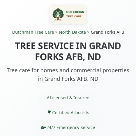
Dutchman Tree Care
>
North Dakota
>
Grand Forks AFB
TREE SERVICE IN GRAND
FORKS AFB, ND
Tree care for homes and commercial properties
in Grand Forks AFB, ND
Licensed & Insured
Certified Arborists
24/7 Emergency Service