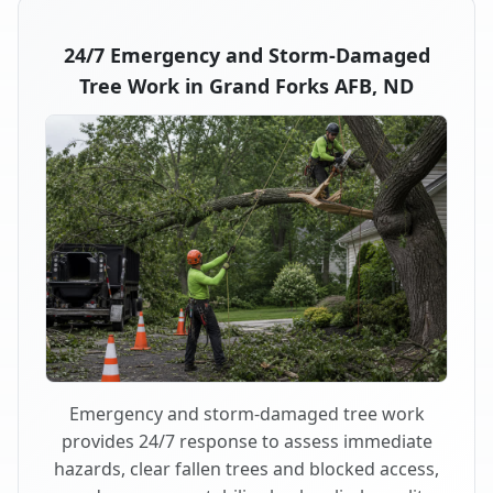
24/7 Emergency and Storm-Damaged
Tree Work in Grand Forks AFB, ND
Emergency and storm-damaged tree work
provides 24/7 response to assess immediate
hazards, clear fallen trees and blocked access,