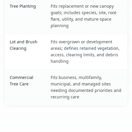
Tree Planting
Fits replacement or new canopy
goals; includes species, site, root-
flare, utility, and mature-space
planning
Lot and Brush
Fits overgrown or development
Clearing
areas; defines retained vegetation,
access, clearing limits, and debris
handling
Commercial
Fits business, multifamily,
Tree Care
municipal, and managed sites
needing documented priorities and
recurring care