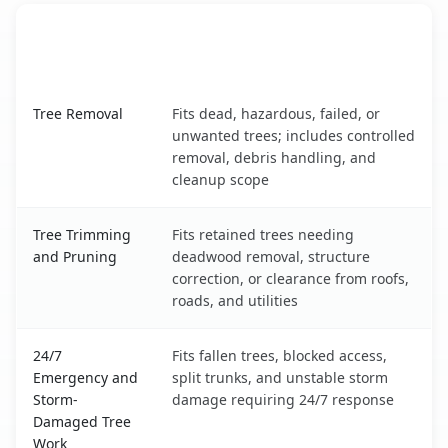
When the Service Fits and
Tree Service
What It Covers
Grand Forks AFB, ND service benefits comparison table
Tree Removal
Fits dead, hazardous, failed, or
unwanted trees; includes controlled
removal, debris handling, and
cleanup scope
Tree Trimming
Fits retained trees needing
and Pruning
deadwood removal, structure
correction, or clearance from roofs,
roads, and utilities
24/7
Fits fallen trees, blocked access,
Emergency and
split trunks, and unstable storm
Storm-
damage requiring 24/7 response
Damaged Tree
Work