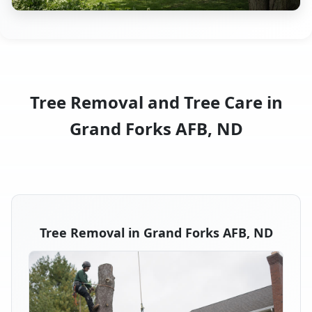
Tree Removal and Tree Care in
Grand Forks AFB, ND
Tree Removal in Grand Forks AFB, ND