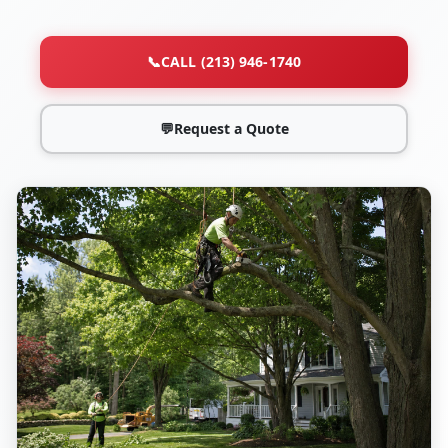
📞
CALL (213) 946-1740
💬
Request a Quote