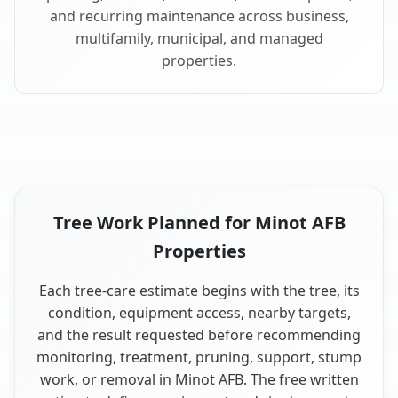
and recurring maintenance across business,
multifamily, municipal, and managed
properties.
Tree Work Planned for Minot AFB
Properties
Each tree-care estimate begins with the tree, its
condition, equipment access, nearby targets,
and the result requested before recommending
monitoring, treatment, pruning, support, stump
work, or removal in Minot AFB. The free written