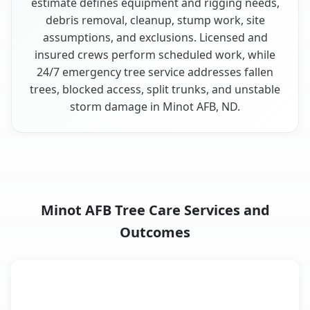
estimate defines equipment and rigging needs,
debris removal, cleanup, stump work, site
assumptions, and exclusions. Licensed and
insured crews perform scheduled work, while
24/7 emergency tree service addresses fallen
trees, blocked access, split trunks, and unstable
storm damage in Minot AFB, ND.
Minot AFB Tree Care Services and
Outcomes
When the Service Fits and
Tree Service
What It Covers