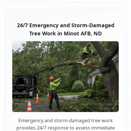
24/7 Emergency and Storm-Damaged
Tree Work in Minot AFB, ND
Emergency and storm-damaged tree work
provides 24/7 response to assess immediate