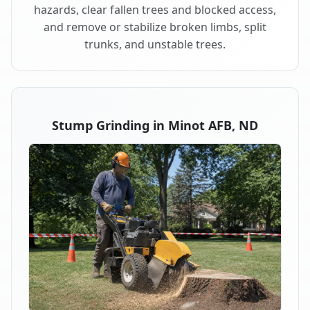
hazards, clear fallen trees and blocked access,
and remove or stabilize broken limbs, split
trunks, and unstable trees.
Stump Grinding in Minot AFB, ND