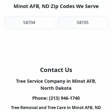
Minot AFB, ND Zip Codes We Serve
58704
58705
Contact Us
Tree Service Company in Minot AFB,
North Dakota
Phone:
(213) 946-1740
Tree Removal and Tree Care in Minot AFB, ND