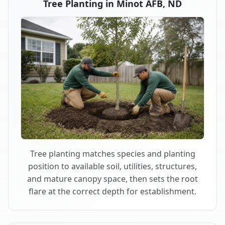
Tree Planting in Minot AFB, ND
Tree planting matches species and planting
position to available soil, utilities, structures,
and mature canopy space, then sets the root
flare at the correct depth for establishment.