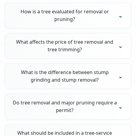
How is a tree evaluated for removal or
pruning?
What affects the price of tree removal and
tree trimming?
What is the difference between stump
grinding and stump removal?
Do tree removal and major pruning require a
permit?
What should be included in a tree-service