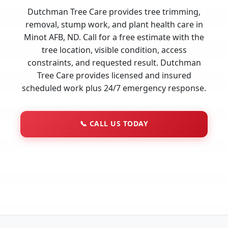
Dutchman Tree Care provides tree trimming,
removal, stump work, and plant health care in
Minot AFB, ND. Call for a free estimate with the
tree location, visible condition, access
constraints, and requested result. Dutchman
Tree Care provides licensed and insured
scheduled work plus 24/7 emergency response.
📞
CALL US TODAY