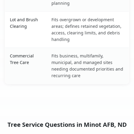
planning
Lot and Brush
Fits overgrown or development
Clearing
areas; defines retained vegetation,
access, clearing limits, and debris
handling
Commercial
Fits business, multifamily,
Tree Care
municipal, and managed sites
needing documented priorities and
recurring care
Tree Service Questions in Minot AFB, ND