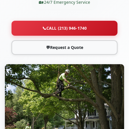
24/7 Emergency Service
📞
CALL (213) 946-1740
💬
Request a Quote