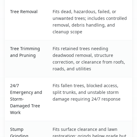
Minot AFB, ND service benefits comparison table
Tree Removal
Fits dead, hazardous, failed, or
unwanted trees; includes controlled
removal, debris handling, and
cleanup scope
Tree Trimming
Fits retained trees needing
and Pruning
deadwood removal, structure
correction, or clearance from roofs,
roads, and utilities
24/7
Fits fallen trees, blocked access,
Emergency and
split trunks, and unstable storm
Storm-
damage requiring 24/7 response
Damaged Tree
Work
Stump
Fits surface clearance and lawn
Grinding
restoration; grinds below grade but