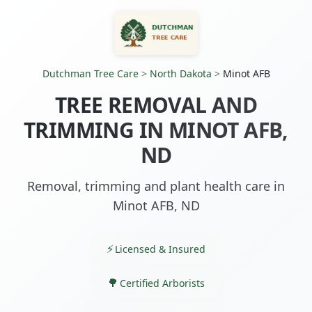
Dutchman Tree Care
>
North Dakota
>
Minot AFB
TREE REMOVAL AND
TRIMMING IN MINOT AFB,
ND
Removal, trimming and plant health care in
Minot AFB, ND
Licensed & Insured
Certified Arborists