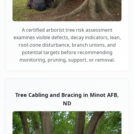
A certified arborist tree risk assessment
examines visible defects, decay indicators, lean,
root-zone disturbance, branch unions, and
potential targets before recommending
monitoring, pruning, support, or removal.
Tree Cabling and Bracing in Minot AFB,
ND