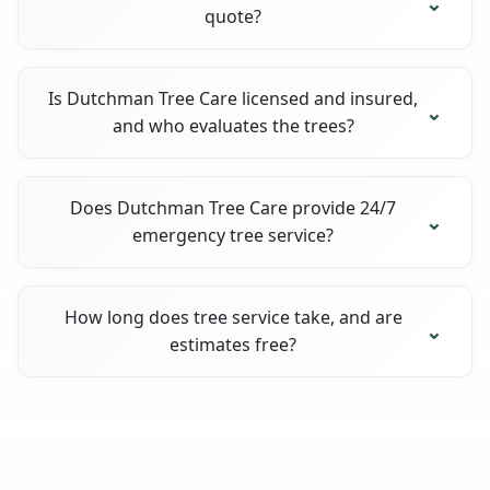
quote?
Is Dutchman Tree Care licensed and insured,
and who evaluates the trees?
Does Dutchman Tree Care provide 24/7
emergency tree service?
How long does tree service take, and are
estimates free?