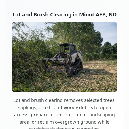
Lot and Brush Clearing in Minot AFB, ND
Lot and brush clearing removes selected trees,
saplings, brush, and woody debris to open
access, prepare a construction or landscaping
area, or reclaim overgrown ground while