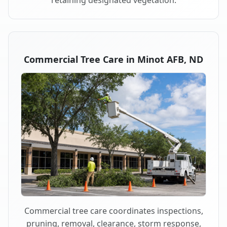
retaining designated vegetation.
Commercial Tree Care in Minot AFB, ND
Commercial tree care coordinates inspections,
pruning, removal, clearance, storm response,