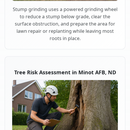
Stump grinding uses a powered grinding wheel
to reduce a stump below grade, clear the
surface obstruction, and prepare the area for
lawn repair or replanting while leaving most
roots in place.
Tree Risk Assessment in Minot AFB, ND