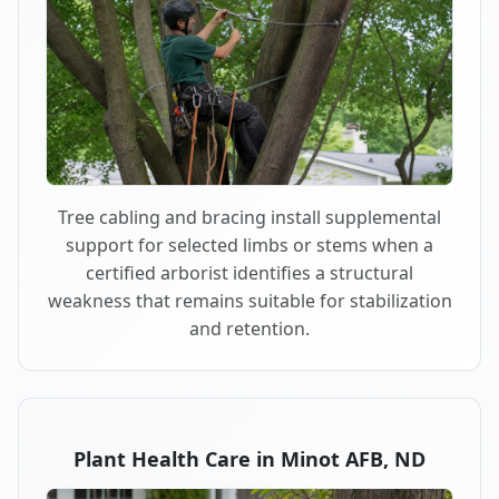
Tree cabling and bracing install supplemental
support for selected limbs or stems when a
certified arborist identifies a structural
weakness that remains suitable for stabilization
and retention.
Plant Health Care in Minot AFB, ND