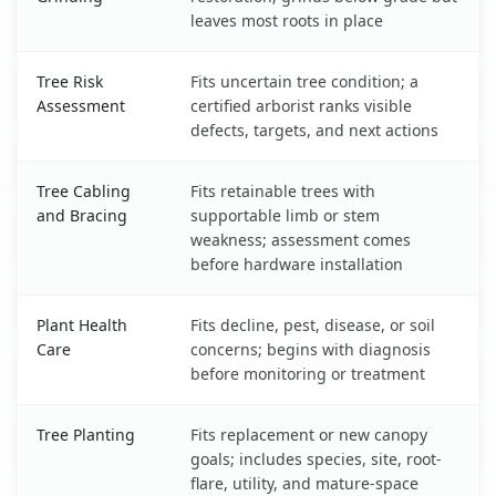
leaves most roots in place
Tree Risk
Fits uncertain tree condition; a
Assessment
certified arborist ranks visible
defects, targets, and next actions
Tree Cabling
Fits retainable trees with
and Bracing
supportable limb or stem
weakness; assessment comes
before hardware installation
Plant Health
Fits decline, pest, disease, or soil
Care
concerns; begins with diagnosis
before monitoring or treatment
Tree Planting
Fits replacement or new canopy
goals; includes species, site, root-
flare, utility, and mature-space