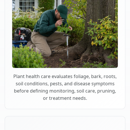
Plant health care evaluates foliage, bark, roots,
soil conditions, pests, and disease symptoms
before defining monitoring, soil care, pruning,
or treatment needs.