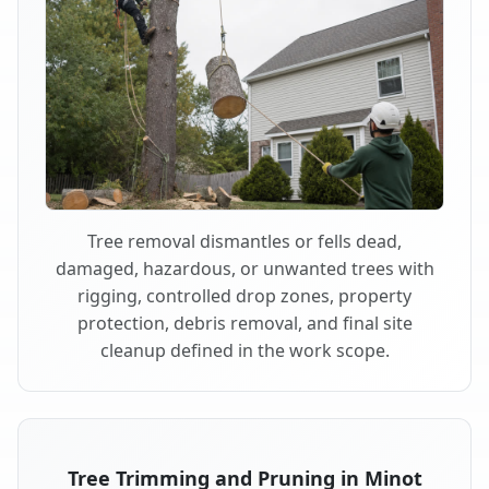
Tree removal dismantles or fells dead,
damaged, hazardous, or unwanted trees with
rigging, controlled drop zones, property
protection, debris removal, and final site
cleanup defined in the work scope.
Tree Trimming and Pruning in Minot