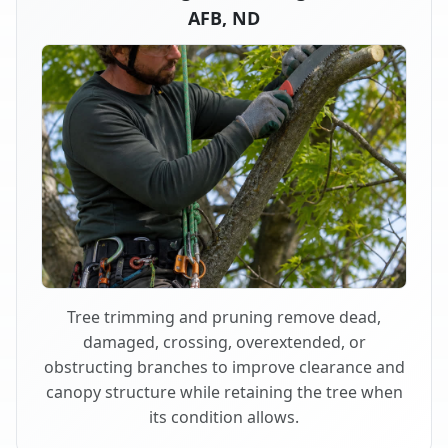
AFB, ND
Tree trimming and pruning remove dead,
damaged, crossing, overextended, or
obstructing branches to improve clearance and
canopy structure while retaining the tree when
its condition allows.