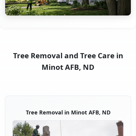
Tree Removal and Tree Care in
Minot AFB, ND
Tree Removal in Minot AFB, ND