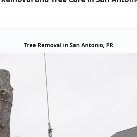
Tree Removal in San Antonio, PR