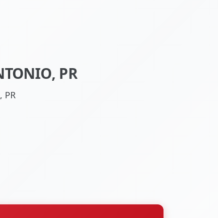
NTONIO, PR
, PR