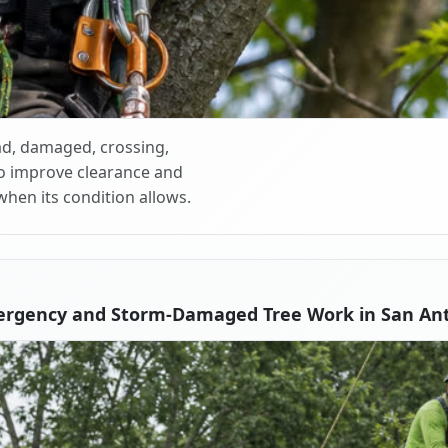
d, damaged, crossing,
o improve clearance and
when its condition allows.
ergency and Storm-Damaged Tree Work in San Ant