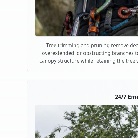
Tree trimming and pruning remove dea
overextended, or obstructing branches t
canopy structure while retaining the tree 
24/7 Em