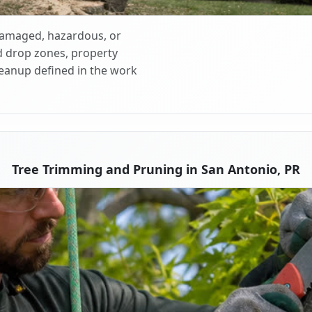
 damaged, hazardous, or
d drop zones, property
cleanup defined in the work
Tree Trimming and Pruning in San Antonio, PR