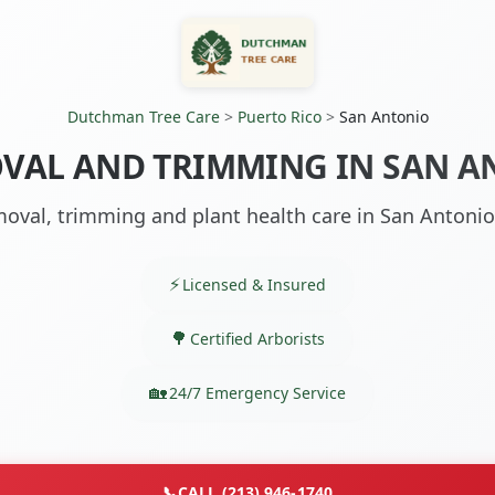
Dutchman Tree Care
>
Puerto Rico
>
San Antonio
VAL AND TRIMMING IN SAN A
oval, trimming and plant health care in San Antonio
Licensed & Insured
Certified Arborists
24/7 Emergency Service
📞
CALL (213) 946-1740