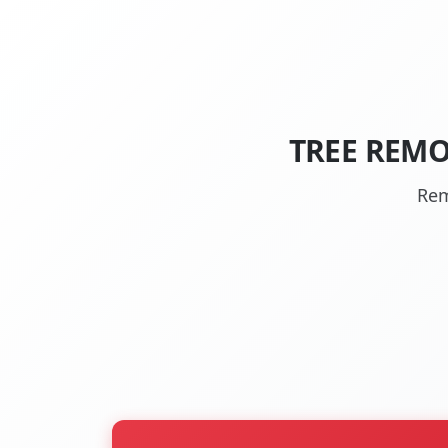
TREE REMO
Rem