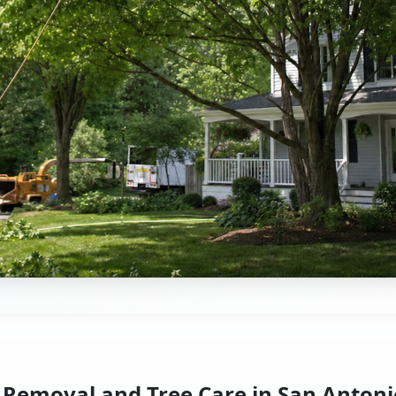
 Removal and Tree Care in San Antoni