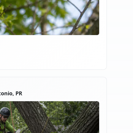
onio, PR