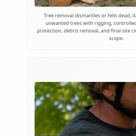
Tree removal dismantles or fells dead,
unwanted trees with rigging, controlle
protection, debris removal, and final site 
scope.