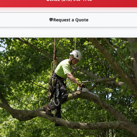
💬
Request a Quote