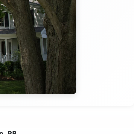
o, PR