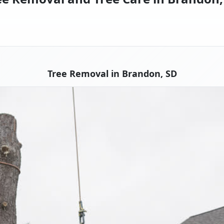
Tree Removal in Brandon, SD