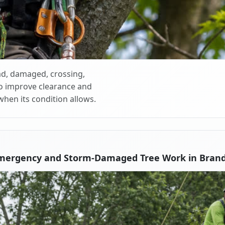
d, damaged, crossing,
o improve clearance and
when its condition allows.
Emergency and Storm-Damaged Tree Work in Brand