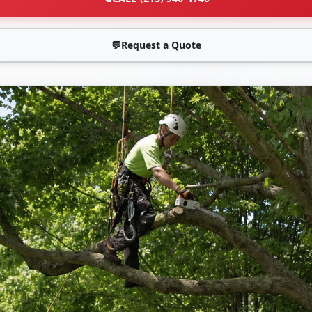
💬
Request a Quote