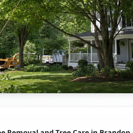
ee Removal and Tree Care in Brandon,