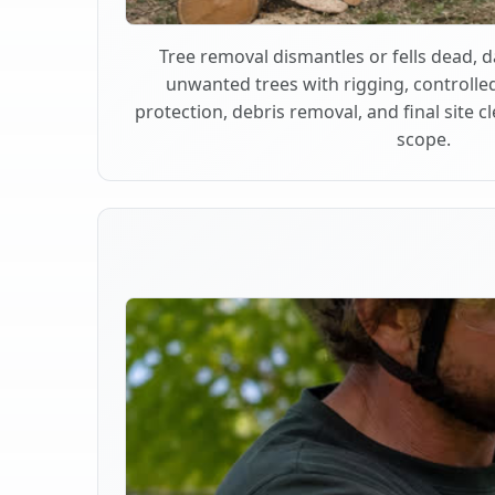
Tree removal dismantles or fells dead,
unwanted trees with rigging, controlle
protection, debris removal, and final site 
scope.