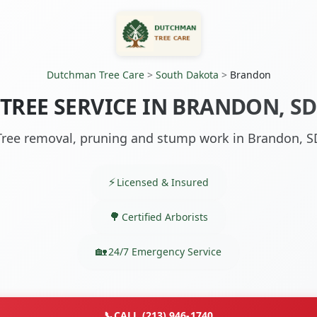
Dutchman Tree Care
>
South Dakota
>
Brandon
TREE SERVICE IN BRANDON, SD
Tree removal, pruning and stump work in Brandon, S
Licensed & Insured
Certified Arborists
24/7 Emergency Service
📞
CALL (213) 946-1740