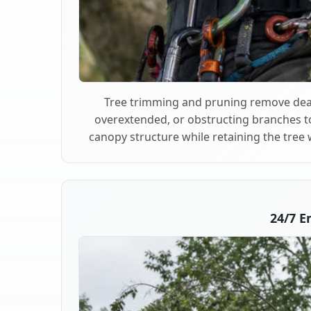
Tree trimming and pruning remove dea
overextended, or obstructing branches t
canopy structure while retaining the tree 
24/7 