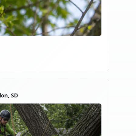
on, SD