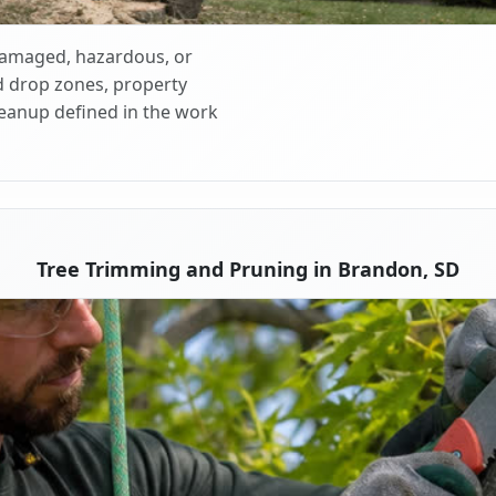
 damaged, hazardous, or
d drop zones, property
cleanup defined in the work
Tree Trimming and Pruning in Brandon, SD