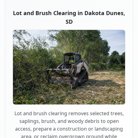
Lot and Brush Clearing in Dakota Dunes,
SD
Lot and brush clearing removes selected trees,
saplings, brush, and woody debris to open
access, prepare a construction or landscaping
area, or reclaim overgrown ground while