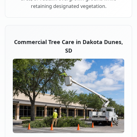
retaining designated vegetation.
Commercial Tree Care in Dakota Dunes,
SD