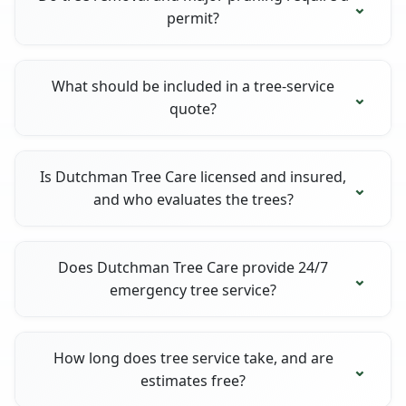
permit?
What should be included in a tree-service
quote?
Is Dutchman Tree Care licensed and insured,
and who evaluates the trees?
Does Dutchman Tree Care provide 24/7
emergency tree service?
How long does tree service take, and are
estimates free?