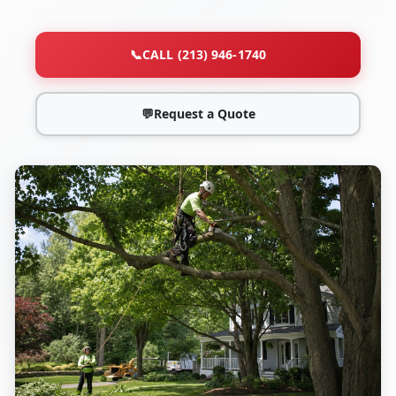
📞
CALL (213) 946-1740
💬
Request a Quote