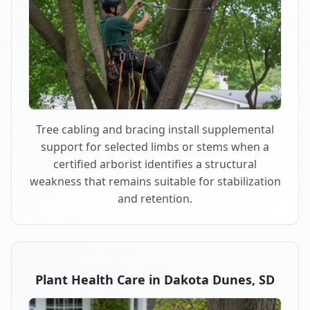
Tree cabling and bracing install supplemental
support for selected limbs or stems when a
certified arborist identifies a structural
weakness that remains suitable for stabilization
and retention.
Plant Health Care in Dakota Dunes, SD