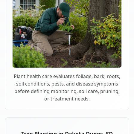
Plant health care evaluates foliage, bark, roots,
soil conditions, pests, and disease symptoms
before defining monitoring, soil care, pruning,
or treatment needs.
Tree Planting in Dakota Dunes, SD