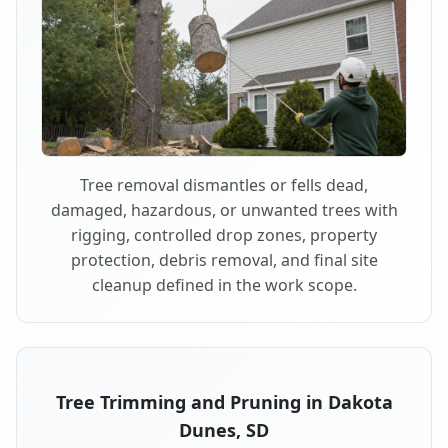
Tree removal dismantles or fells dead,
damaged, hazardous, or unwanted trees with
rigging, controlled drop zones, property
protection, debris removal, and final site
cleanup defined in the work scope.
Tree Trimming and Pruning in Dakota
Dunes, SD