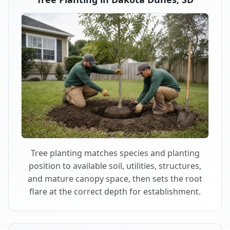
Tree planting matches species and planting
position to available soil, utilities, structures,
and mature canopy space, then sets the root
flare at the correct depth for establishment.