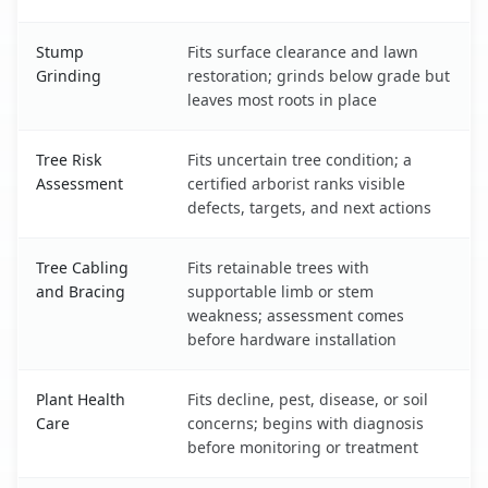
Stump
Fits surface clearance and lawn
Grinding
restoration; grinds below grade but
leaves most roots in place
Tree Risk
Fits uncertain tree condition; a
Assessment
certified arborist ranks visible
defects, targets, and next actions
Tree Cabling
Fits retainable trees with
and Bracing
supportable limb or stem
weakness; assessment comes
before hardware installation
Plant Health
Fits decline, pest, disease, or soil
Care
concerns; begins with diagnosis
before monitoring or treatment