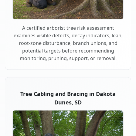
A certified arborist tree risk assessment
examines visible defects, decay indicators, lean,
root-zone disturbance, branch unions, and
potential targets before recommending
monitoring, pruning, support, or removal.
Tree Cabling and Bracing in Dakota
Dunes, SD