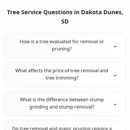
Tree Service Questions in Dakota Dunes,
SD
How is a tree evaluated for removal or
pruning?
What affects the price of tree removal and
tree trimming?
What is the difference between stump
grinding and stump removal?
Do tree removal and major pruning require a