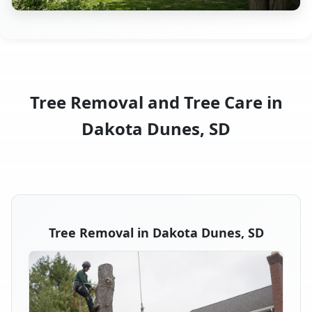
Tree Removal and Tree Care in
Dakota Dunes, SD
Tree Removal in Dakota Dunes, SD