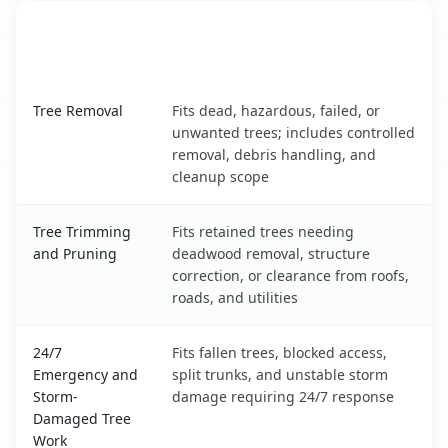
When the Service Fits and
Tree Service
What It Covers
Dakota Dunes, SD service benefits comparison table
Tree Removal
Fits dead, hazardous, failed, or
unwanted trees; includes controlled
removal, debris handling, and
cleanup scope
Tree Trimming
Fits retained trees needing
and Pruning
deadwood removal, structure
correction, or clearance from roofs,
roads, and utilities
24/7
Fits fallen trees, blocked access,
Emergency and
split trunks, and unstable storm
Storm-
damage requiring 24/7 response
Damaged Tree
Work