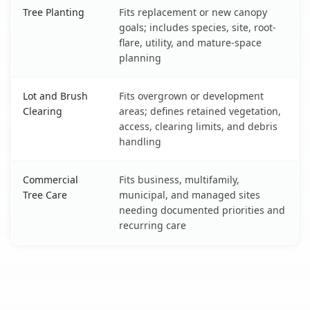
Tree Planting
Fits replacement or new canopy
goals; includes species, site, root-
flare, utility, and mature-space
planning
Lot and Brush
Fits overgrown or development
Clearing
areas; defines retained vegetation,
access, clearing limits, and debris
handling
Commercial
Fits business, multifamily,
Tree Care
municipal, and managed sites
needing documented priorities and
recurring care