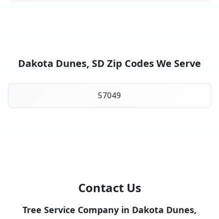
Dakota Dunes, SD Zip Codes We Serve
57049
Contact Us
Tree Service Company in Dakota Dunes,