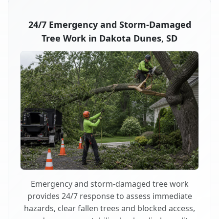
24/7 Emergency and Storm-Damaged
Tree Work in Dakota Dunes, SD
Emergency and storm-damaged tree work
provides 24/7 response to assess immediate
hazards, clear fallen trees and blocked access,