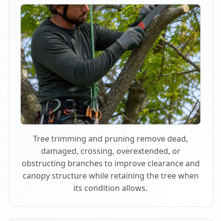
Tree trimming and pruning remove dead,
damaged, crossing, overextended, or
obstructing branches to improve clearance and
canopy structure while retaining the tree when
its condition allows.