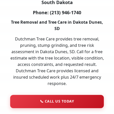
South Dakota
Phone:
(213) 946-1740
Tree Removal and Tree Care in Dakota Dunes,
SD
Dutchman Tree Care provides tree removal,
pruning, stump grinding, and tree risk
assessment in Dakota Dunes, SD. Call for a free
estimate with the tree location, visible condition,
access constraints, and requested result.
Dutchman Tree Care provides licensed and
insured scheduled work plus 24/7 emergency
response.
📞
CALL US TODAY