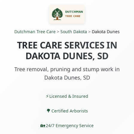
Dutchman Tree Care
>
South Dakota
>
Dakota Dunes
TREE CARE SERVICES IN
DAKOTA DUNES, SD
Tree removal, pruning and stump work in
Dakota Dunes, SD
Licensed & Insured
Certified Arborists
24/7 Emergency Service