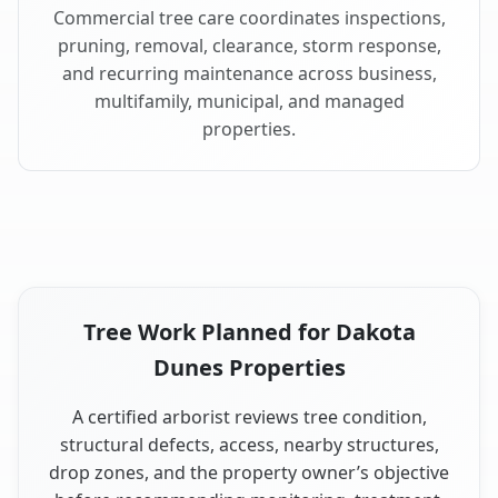
Commercial tree care coordinates inspections,
pruning, removal, clearance, storm response,
and recurring maintenance across business,
multifamily, municipal, and managed
properties.
Tree Work Planned for Dakota
Dunes Properties
A certified arborist reviews tree condition,
structural defects, access, nearby structures,
drop zones, and the property owner’s objective