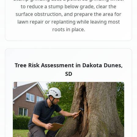
to reduce a stump below grade, clear the
surface obstruction, and prepare the area for
lawn repair or replanting while leaving most
roots in place.
Tree Risk Assessment in Dakota Dunes,
SD