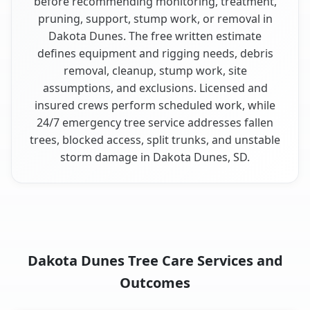
before recommending monitoring, treatment,
pruning, support, stump work, or removal in
Dakota Dunes. The free written estimate
defines equipment and rigging needs, debris
removal, cleanup, stump work, site
assumptions, and exclusions. Licensed and
insured crews perform scheduled work, while
24/7 emergency tree service addresses fallen
trees, blocked access, split trunks, and unstable
storm damage in Dakota Dunes, SD.
Dakota Dunes Tree Care Services and
Outcomes