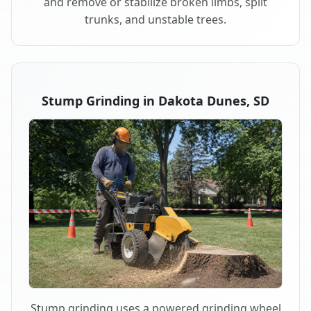
and remove or stabilize broken limbs, split
trunks, and unstable trees.
Stump Grinding in Dakota Dunes, SD
Stump grinding uses a powered grinding wheel