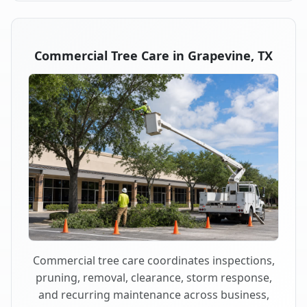
Commercial Tree Care in Grapevine, TX
Commercial tree care coordinates inspections,
pruning, removal, clearance, storm response,
and recurring maintenance across business,