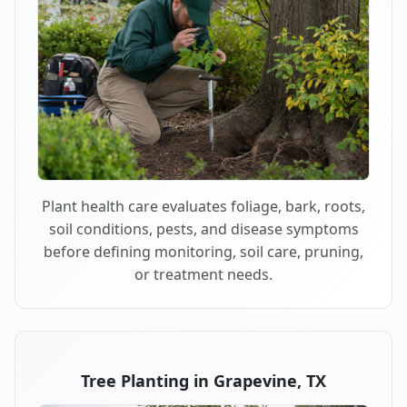
Plant health care evaluates foliage, bark, roots,
soil conditions, pests, and disease symptoms
before defining monitoring, soil care, pruning,
or treatment needs.
Tree Planting in Grapevine, TX