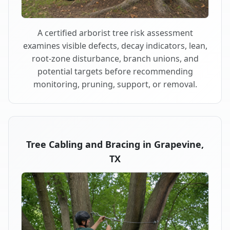
A certified arborist tree risk assessment
examines visible defects, decay indicators, lean,
root-zone disturbance, branch unions, and
potential targets before recommending
monitoring, pruning, support, or removal.
Tree Cabling and Bracing in Grapevine,
TX