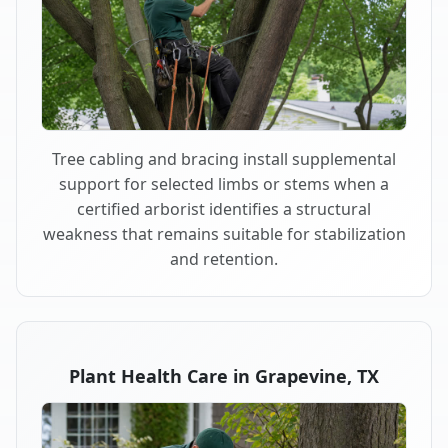
Tree cabling and bracing install supplemental
support for selected limbs or stems when a
certified arborist identifies a structural
weakness that remains suitable for stabilization
and retention.
Plant Health Care in Grapevine, TX