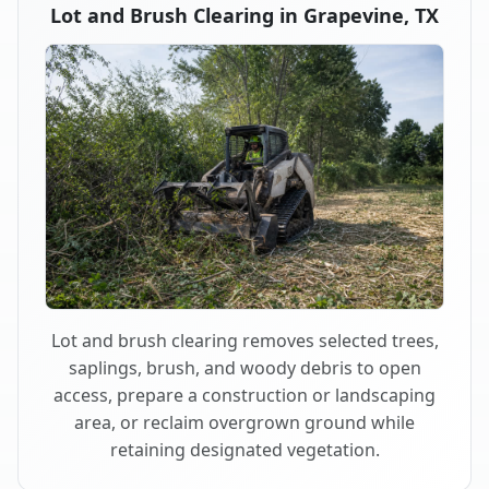
Lot and Brush Clearing in Grapevine, TX
Lot and brush clearing removes selected trees,
saplings, brush, and woody debris to open
access, prepare a construction or landscaping
area, or reclaim overgrown ground while
retaining designated vegetation.