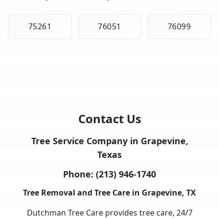
75261
76051
76099
Contact Us
Tree Service Company in Grapevine,
Texas
Phone:
(213) 946-1740
Tree Removal and Tree Care in Grapevine, TX
Dutchman Tree Care provides tree care, 24/7