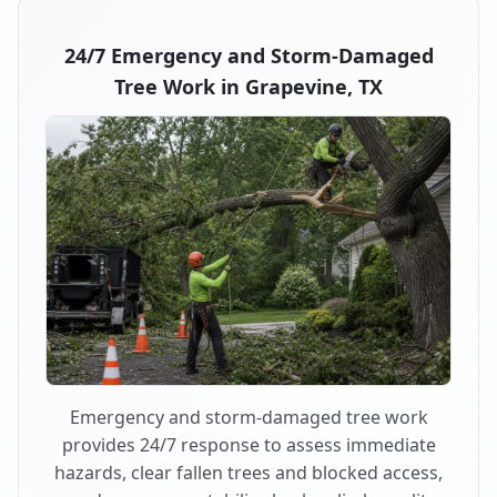
24/7 Emergency and Storm-Damaged
Tree Work in Grapevine, TX
Emergency and storm-damaged tree work
provides 24/7 response to assess immediate
hazards, clear fallen trees and blocked access,