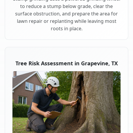
to reduce a stump below grade, clear the
surface obstruction, and prepare the area for
lawn repair or replanting while leaving most
roots in place.
Tree Risk Assessment in Grapevine, TX