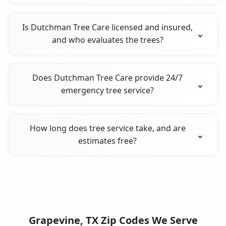
Is Dutchman Tree Care licensed and insured,
and who evaluates the trees?
Does Dutchman Tree Care provide 24/7
emergency tree service?
How long does tree service take, and are
estimates free?
Grapevine, TX Zip Codes We Serve