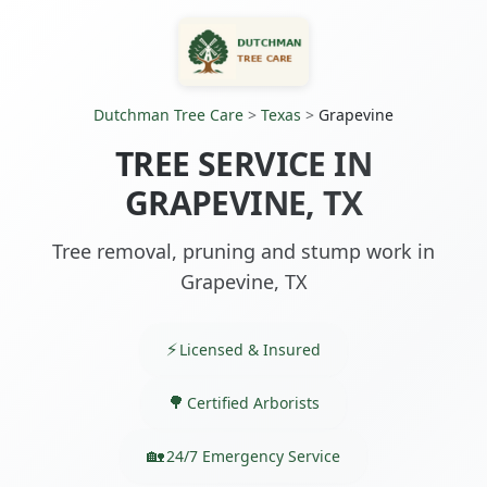
Dutchman Tree Care
>
Texas
>
Grapevine
TREE SERVICE IN
GRAPEVINE, TX
Tree removal, pruning and stump work in
Grapevine, TX
Licensed & Insured
Certified Arborists
24/7 Emergency Service