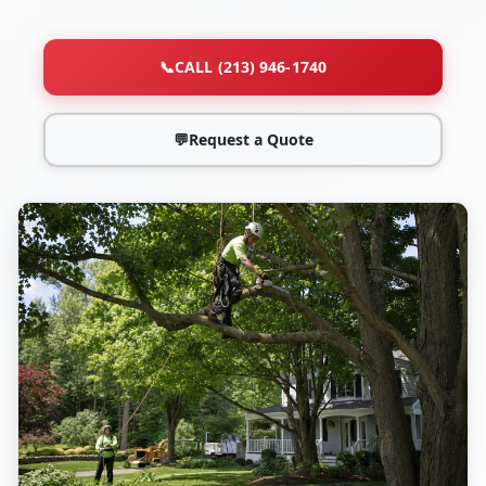
📞
CALL (213) 946-1740
💬
Request a Quote