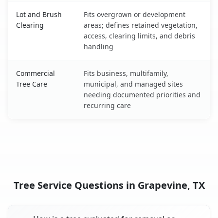
Lot and Brush
Fits overgrown or development
Clearing
areas; defines retained vegetation,
access, clearing limits, and debris
handling
Commercial
Fits business, multifamily,
Tree Care
municipal, and managed sites
needing documented priorities and
recurring care
Tree Service Questions in Grapevine, TX