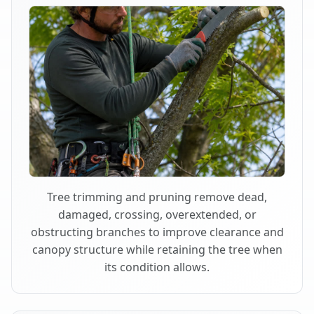
Tree trimming and pruning remove dead,
damaged, crossing, overextended, or
obstructing branches to improve clearance and
canopy structure while retaining the tree when
its condition allows.