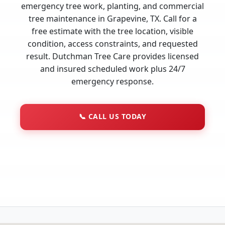
emergency tree work, planting, and commercial
tree maintenance in Grapevine, TX. Call for a
free estimate with the tree location, visible
condition, access constraints, and requested
result. Dutchman Tree Care provides licensed
and insured scheduled work plus 24/7
emergency response.
📞
CALL US TODAY