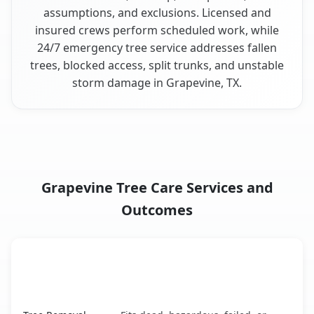
assumptions, and exclusions. Licensed and
insured crews perform scheduled work, while
24/7 emergency tree service addresses fallen
trees, blocked access, split trunks, and unstable
storm damage in Grapevine, TX.
Grapevine Tree Care Services and
Outcomes
When the Service Fits and
Tree Service
What It Covers
Grapevine, TX service benefits comparison table