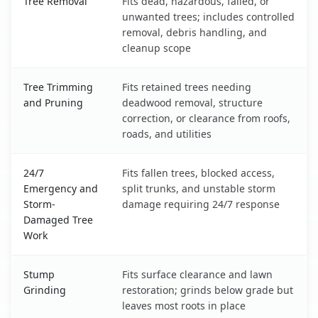
Tree Removal
Fits dead, hazardous, failed, or
unwanted trees; includes controlled
removal, debris handling, and
cleanup scope
Tree Trimming
Fits retained trees needing
and Pruning
deadwood removal, structure
correction, or clearance from roofs,
roads, and utilities
24/7
Fits fallen trees, blocked access,
Emergency and
split trunks, and unstable storm
Storm-
damage requiring 24/7 response
Damaged Tree
Work
Stump
Fits surface clearance and lawn
Grinding
restoration; grinds below grade but
leaves most roots in place