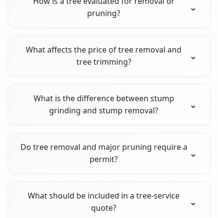
How is a tree evaluated for removal or
pruning?
What affects the price of tree removal and
tree trimming?
What is the difference between stump
grinding and stump removal?
Do tree removal and major pruning require a
permit?
What should be included in a tree-service
quote?