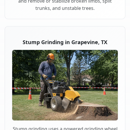
and remove or stabilize broken limbs, split
trunks, and unstable trees.
Stump Grinding in Grapevine, TX
Stump grinding uses a powered grinding wheel