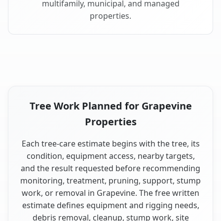
multifamily, municipal, and managed
properties.
Tree Work Planned for Grapevine
Properties
Each tree-care estimate begins with the tree, its
condition, equipment access, nearby targets,
and the result requested before recommending
monitoring, treatment, pruning, support, stump
work, or removal in Grapevine. The free written
estimate defines equipment and rigging needs,
debris removal, cleanup, stump work, site