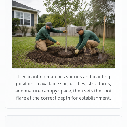
Tree planting matches species and planting
position to available soil, utilities, structures,
and mature canopy space, then sets the root
flare at the correct depth for establishment.