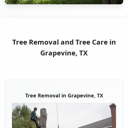
Tree Removal and Tree Care in
Grapevine, TX
Tree Removal in Grapevine, TX