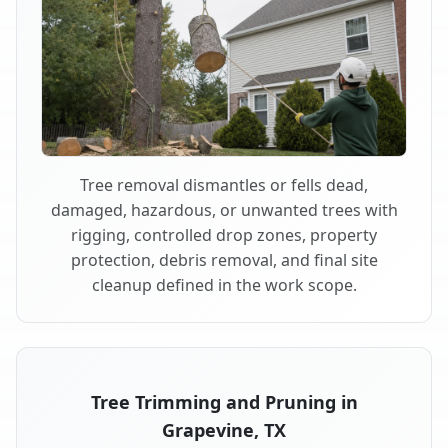
Tree removal dismantles or fells dead,
damaged, hazardous, or unwanted trees with
rigging, controlled drop zones, property
protection, debris removal, and final site
cleanup defined in the work scope.
Tree Trimming and Pruning in
Grapevine, TX