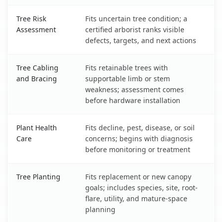
Tree Risk
Fits uncertain tree condition; a
Assessment
certified arborist ranks visible
defects, targets, and next actions
Tree Cabling
Fits retainable trees with
and Bracing
supportable limb or stem
weakness; assessment comes
before hardware installation
Plant Health
Fits decline, pest, disease, or soil
Care
concerns; begins with diagnosis
before monitoring or treatment
Tree Planting
Fits replacement or new canopy
goals; includes species, site, root-
flare, utility, and mature-space
planning