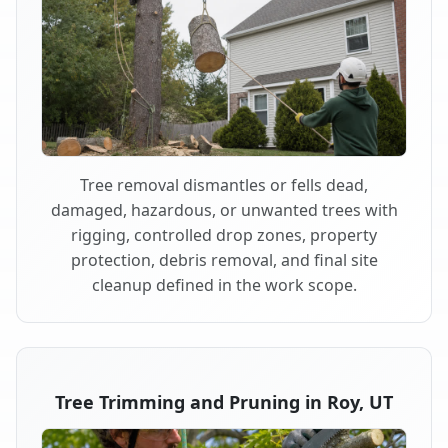
Tree removal dismantles or fells dead,
damaged, hazardous, or unwanted trees with
rigging, controlled drop zones, property
protection, debris removal, and final site
cleanup defined in the work scope.
Tree Trimming and Pruning in Roy, UT