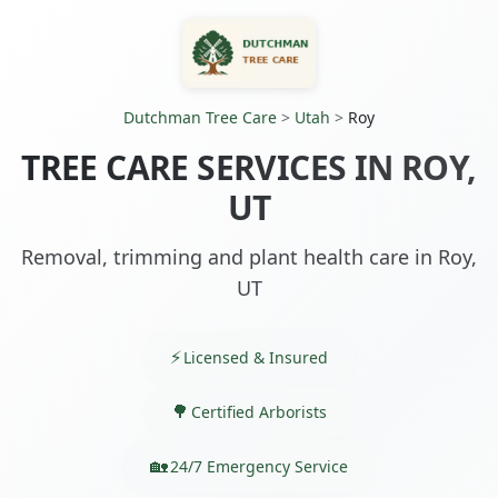
Dutchman Tree Care
>
Utah
>
Roy
TREE CARE SERVICES IN ROY,
UT
Removal, trimming and plant health care in Roy,
UT
Licensed & Insured
Certified Arborists
24/7 Emergency Service