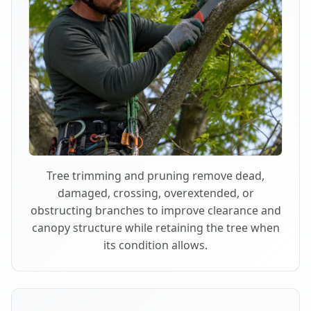
Tree trimming and pruning remove dead,
damaged, crossing, overextended, or
obstructing branches to improve clearance and
canopy structure while retaining the tree when
its condition allows.