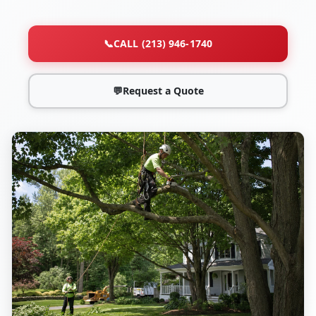
📞
CALL (213) 946-1740
💬
Request a Quote