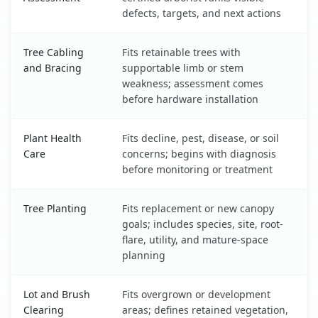
defects, targets, and next actions
Tree Cabling
Fits retainable trees with
and Bracing
supportable limb or stem
weakness; assessment comes
before hardware installation
Plant Health
Fits decline, pest, disease, or soil
Care
concerns; begins with diagnosis
before monitoring or treatment
Tree Planting
Fits replacement or new canopy
goals; includes species, site, root-
flare, utility, and mature-space
planning
Lot and Brush
Fits overgrown or development
Clearing
areas; defines retained vegetation,