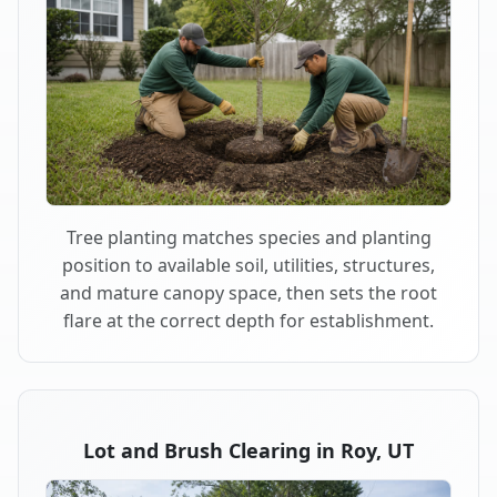
Tree planting matches species and planting
position to available soil, utilities, structures,
and mature canopy space, then sets the root
flare at the correct depth for establishment.
Lot and Brush Clearing in Roy, UT