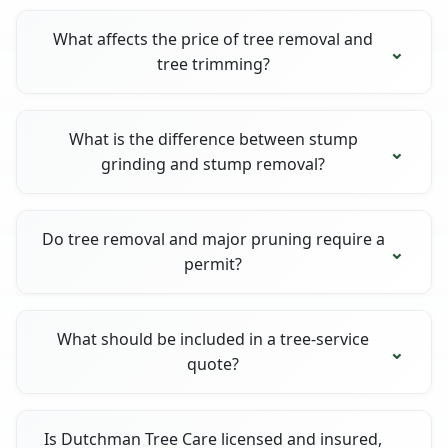
What affects the price of tree removal and
tree trimming?
What is the difference between stump
grinding and stump removal?
Do tree removal and major pruning require a
permit?
What should be included in a tree-service
quote?
Is Dutchman Tree Care licensed and insured,