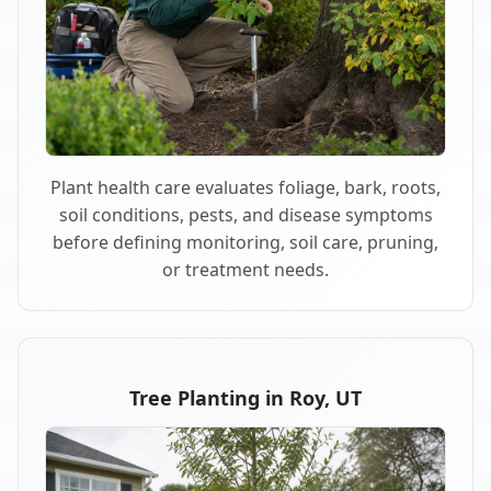
Plant health care evaluates foliage, bark, roots,
soil conditions, pests, and disease symptoms
before defining monitoring, soil care, pruning,
or treatment needs.
Tree Planting in Roy, UT