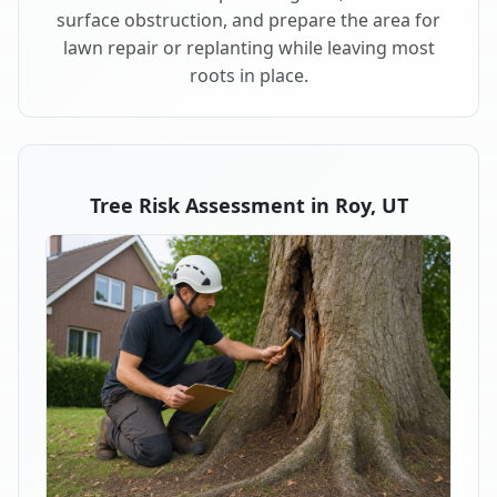
surface obstruction, and prepare the area for
lawn repair or replanting while leaving most
roots in place.
Tree Risk Assessment in Roy, UT