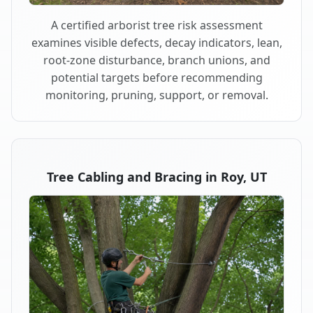
A certified arborist tree risk assessment
examines visible defects, decay indicators, lean,
root-zone disturbance, branch unions, and
potential targets before recommending
monitoring, pruning, support, or removal.
Tree Cabling and Bracing in Roy, UT