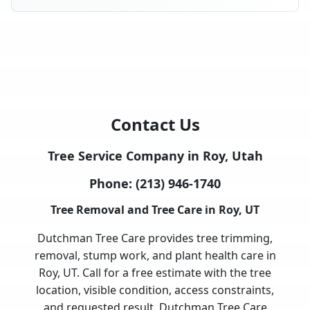
Contact Us
Tree Service Company in Roy, Utah
Phone:
(213) 946-1740
Tree Removal and Tree Care in Roy, UT
Dutchman Tree Care provides tree trimming,
removal, stump work, and plant health care in
Roy, UT. Call for a free estimate with the tree
location, visible condition, access constraints,
and requested result. Dutchman Tree Care