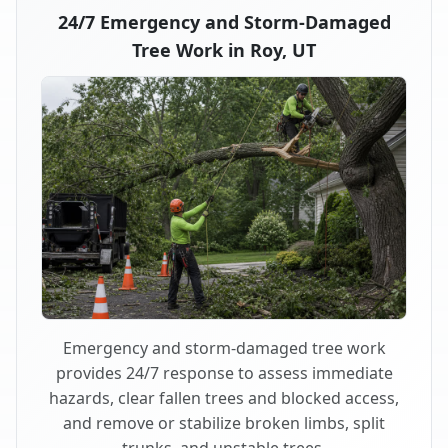
24/7 Emergency and Storm-Damaged
Tree Work in Roy, UT
Emergency and storm-damaged tree work
provides 24/7 response to assess immediate
hazards, clear fallen trees and blocked access,
and remove or stabilize broken limbs, split