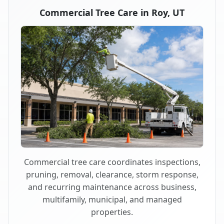
Commercial Tree Care in Roy, UT
Commercial tree care coordinates inspections,
pruning, removal, clearance, storm response,
and recurring maintenance across business,
multifamily, municipal, and managed
properties.