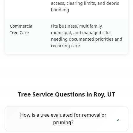
access, clearing limits, and debris
handling
Commercial
Fits business, multifamily,
Tree Care
municipal, and managed sites
needing documented priorities and
recurring care
Tree Service Questions in Roy, UT
How is a tree evaluated for removal or
pruning?