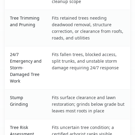
cleanup scope
Tree Trimming
Fits retained trees needing
and Pruning
deadwood removal, structure
correction, or clearance from roofs,
roads, and utilities
24/7
Fits fallen trees, blocked access,
Emergency and
split trunks, and unstable storm
Storm-
damage requiring 24/7 response
Damaged Tree
Work
Stump
Fits surface clearance and lawn
Grinding
restoration; grinds below grade but
leaves most roots in place
Tree Risk
Fits uncertain tree condition; a
Assessment
certified arborist ranks visible