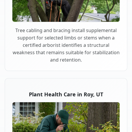
Tree cabling and bracing install supplemental
support for selected limbs or stems when a
certified arborist identifies a structural
weakness that remains suitable for stabilization
and retention.
Plant Health Care in Roy, UT