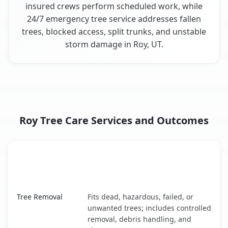
insured crews perform scheduled work, while
24/7 emergency tree service addresses fallen
trees, blocked access, split trunks, and unstable
storm damage in Roy, UT.
Roy Tree Care Services and Outcomes
When the Service Fits and
Tree Service
What It Covers
Roy, UT service benefits comparison table
Tree Removal
Fits dead, hazardous, failed, or
unwanted trees; includes controlled
removal, debris handling, and