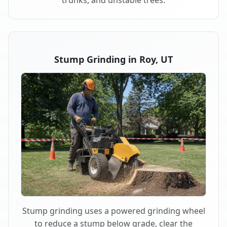
trunks, and unstable trees.
Stump Grinding in Roy, UT
Stump grinding uses a powered grinding wheel
to reduce a stump below grade, clear the