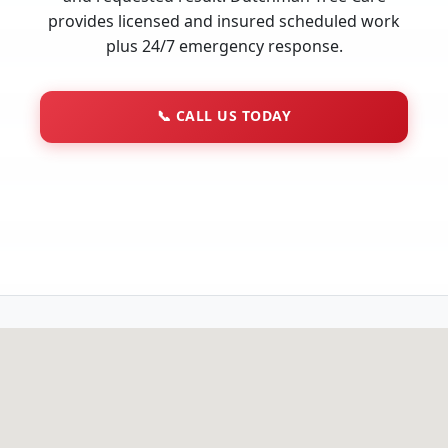
provides licensed and insured scheduled work
plus 24/7 emergency response.
📞
CALL US TODAY