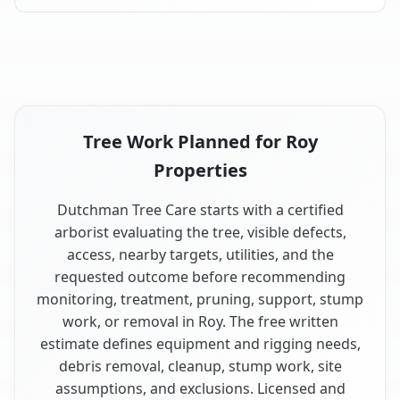
Tree Work Planned for Roy
Properties
Dutchman Tree Care starts with a certified
arborist evaluating the tree, visible defects,
access, nearby targets, utilities, and the
requested outcome before recommending
monitoring, treatment, pruning, support, stump
work, or removal in Roy. The free written
estimate defines equipment and rigging needs,
debris removal, cleanup, stump work, site
assumptions, and exclusions. Licensed and