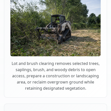
Lot and brush clearing removes selected trees,
saplings, brush, and woody debris to open
access, prepare a construction or landscaping
area, or reclaim overgrown ground while
retaining designated vegetation.