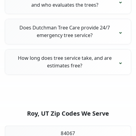
and who evaluates the trees?
Does Dutchman Tree Care provide 24/7
emergency tree service?
How long does tree service take, and are
estimates free?
Roy, UT Zip Codes We Serve
84067