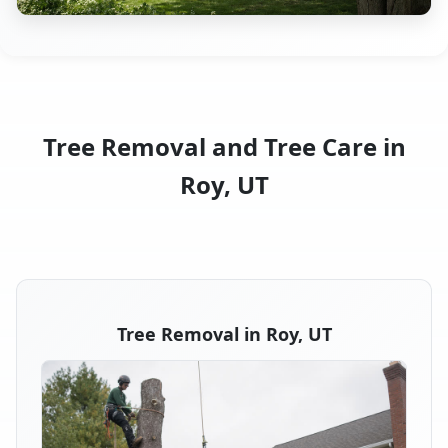
Tree Removal and Tree Care in
Roy, UT
Tree Removal in Roy, UT