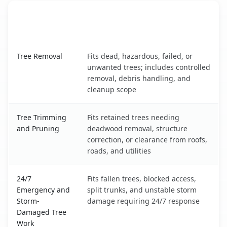
When the Service Fits and
Tree Service
What It Covers
Essex Junction, VT service benefits comparison table
Tree Removal
Fits dead, hazardous, failed, or
unwanted trees; includes controlled
removal, debris handling, and
cleanup scope
Tree Trimming
Fits retained trees needing
and Pruning
deadwood removal, structure
correction, or clearance from roofs,
roads, and utilities
24/7
Fits fallen trees, blocked access,
Emergency and
split trunks, and unstable storm
Storm-
damage requiring 24/7 response
Damaged Tree
Work