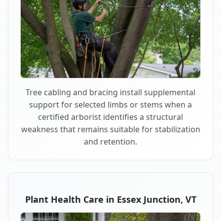
Tree cabling and bracing install supplemental
support for selected limbs or stems when a
certified arborist identifies a structural
weakness that remains suitable for stabilization
and retention.
Plant Health Care in Essex Junction, VT