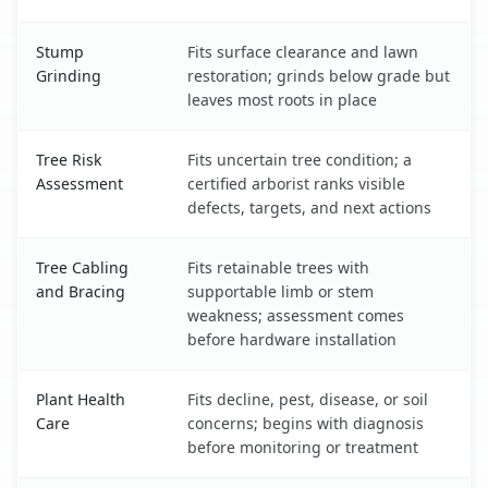
Stump
Fits surface clearance and lawn
Grinding
restoration; grinds below grade but
leaves most roots in place
Tree Risk
Fits uncertain tree condition; a
Assessment
certified arborist ranks visible
defects, targets, and next actions
Tree Cabling
Fits retainable trees with
and Bracing
supportable limb or stem
weakness; assessment comes
before hardware installation
Plant Health
Fits decline, pest, disease, or soil
Care
concerns; begins with diagnosis
before monitoring or treatment