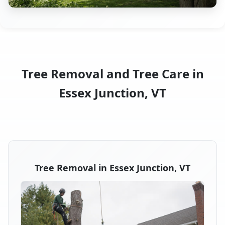
Tree Removal and Tree Care in
Essex Junction, VT
Tree Removal in Essex Junction, VT