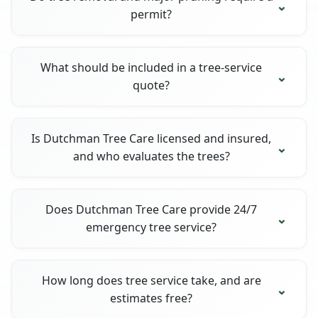
permit?
What should be included in a tree-service
quote?
Is Dutchman Tree Care licensed and insured,
and who evaluates the trees?
Does Dutchman Tree Care provide 24/7
emergency tree service?
How long does tree service take, and are
estimates free?