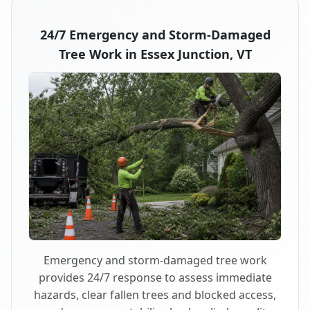
24/7 Emergency and Storm-Damaged
Tree Work in Essex Junction, VT
Emergency and storm-damaged tree work
provides 24/7 response to assess immediate
hazards, clear fallen trees and blocked access,