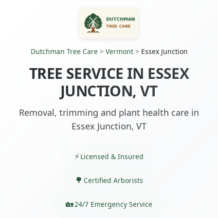
Dutchman Tree Care
>
Vermont
>
Essex Junction
TREE SERVICE IN ESSEX
JUNCTION, VT
Removal, trimming and plant health care in
Essex Junction, VT
Licensed & Insured
Certified Arborists
24/7 Emergency Service