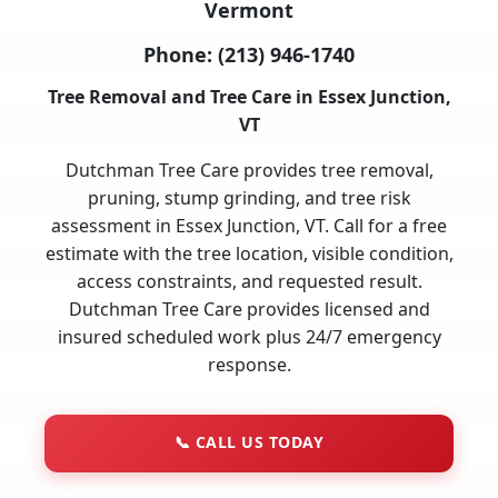
Vermont
Phone:
(213) 946-1740
Tree Removal and Tree Care in Essex Junction,
VT
Dutchman Tree Care provides tree removal,
pruning, stump grinding, and tree risk
assessment in Essex Junction, VT. Call for a free
estimate with the tree location, visible condition,
access constraints, and requested result.
Dutchman Tree Care provides licensed and
insured scheduled work plus 24/7 emergency
response.
📞
CALL US TODAY