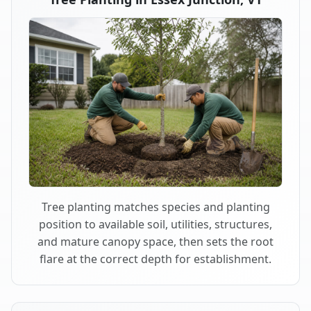
Tree planting matches species and planting
position to available soil, utilities, structures,
and mature canopy space, then sets the root
flare at the correct depth for establishment.