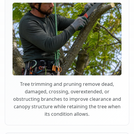
Tree trimming and pruning remove dead,
damaged, crossing, overextended, or
obstructing branches to improve clearance and
canopy structure while retaining the tree when
its condition allows.