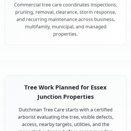
Commercial tree care coordinates inspections,
pruning, removal, clearance, storm response,
and recurring maintenance across business,
multifamily, municipal, and managed
properties.
Tree Work Planned for Essex
Junction Properties
Dutchman Tree Care starts with a certified
arborist evaluating the tree, visible defects,
access, nearby targets, utilities, and the