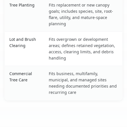
Tree Planting
Fits replacement or new canopy
goals; includes species, site, root-
flare, utility, and mature-space
planning
Lot and Brush
Fits overgrown or development
Clearing
areas; defines retained vegetation,
access, clearing limits, and debris
handling
Commercial
Fits business, multifamily,
Tree Care
municipal, and managed sites
needing documented priorities and
recurring care