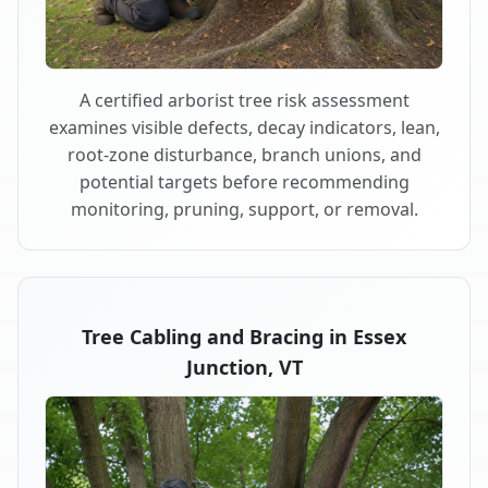
A certified arborist tree risk assessment
examines visible defects, decay indicators, lean,
root-zone disturbance, branch unions, and
potential targets before recommending
monitoring, pruning, support, or removal.
Tree Cabling and Bracing in Essex
Junction, VT