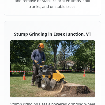
and remove or stabilize broken limbs, split
trunks, and unstable trees.
Stump Grinding in Essex Junction, VT
Stump grinding uses a powered grinding wheel