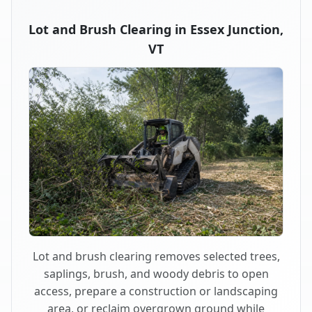
Lot and Brush Clearing in Essex Junction,
VT
Lot and brush clearing removes selected trees,
saplings, brush, and woody debris to open
access, prepare a construction or landscaping
area, or reclaim overgrown ground while