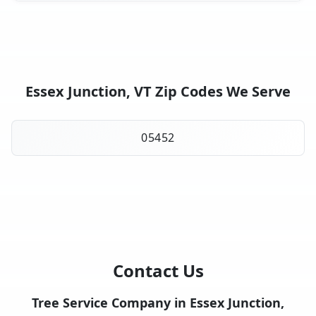
Essex Junction, VT Zip Codes We Serve
05452
Contact Us
Tree Service Company in Essex Junction,