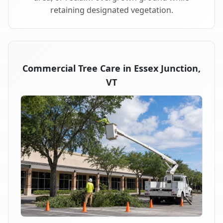
retaining designated vegetation.
Commercial Tree Care in Essex Junction,
VT