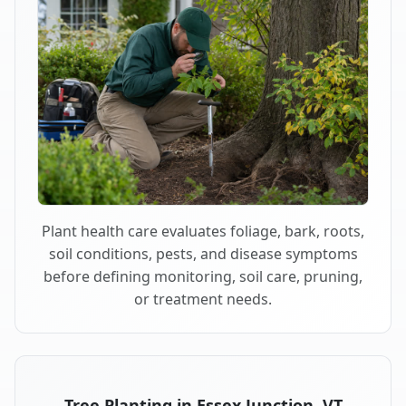
Plant health care evaluates foliage, bark, roots,
soil conditions, pests, and disease symptoms
before defining monitoring, soil care, pruning,
or treatment needs.
Tree Planting in Essex Junction, VT