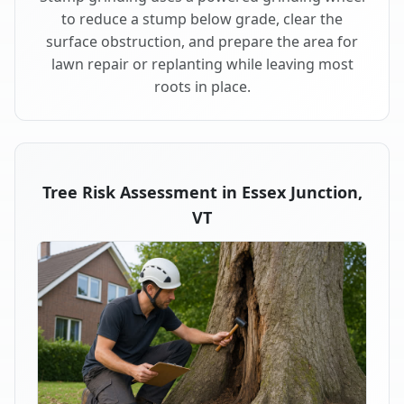
to reduce a stump below grade, clear the
surface obstruction, and prepare the area for
lawn repair or replanting while leaving most
roots in place.
Tree Risk Assessment in Essex Junction,
VT