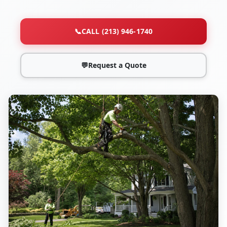
📞
CALL (213) 946-1740
💬
Request a Quote