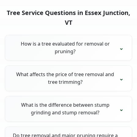
Tree Service Questions in Essex Junction,
VT
How is a tree evaluated for removal or
pruning?
What affects the price of tree removal and
tree trimming?
What is the difference between stump
grinding and stump removal?
Do tree removal and major pruning require a