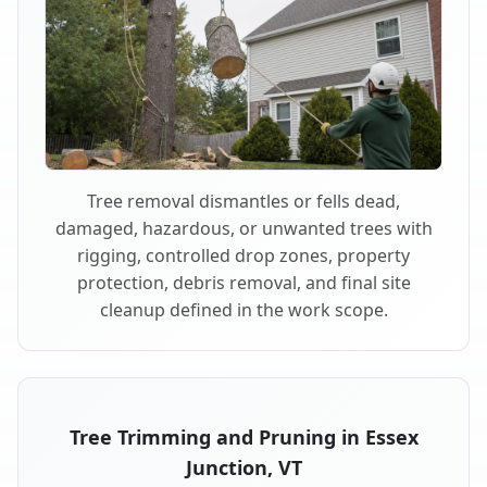
Tree removal dismantles or fells dead,
damaged, hazardous, or unwanted trees with
rigging, controlled drop zones, property
protection, debris removal, and final site
cleanup defined in the work scope.
Tree Trimming and Pruning in Essex
Junction, VT