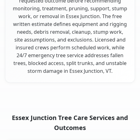
requested outcome before recommending
monitoring, treatment, pruning, support, stump
work, or removal in Essex Junction. The free
written estimate defines equipment and rigging
needs, debris removal, cleanup, stump work,
site assumptions, and exclusions. Licensed and
insured crews perform scheduled work, while
24/7 emergency tree service addresses fallen
trees, blocked access, split trunks, and unstable
storm damage in Essex Junction, VT.
Essex Junction Tree Care Services and
Outcomes