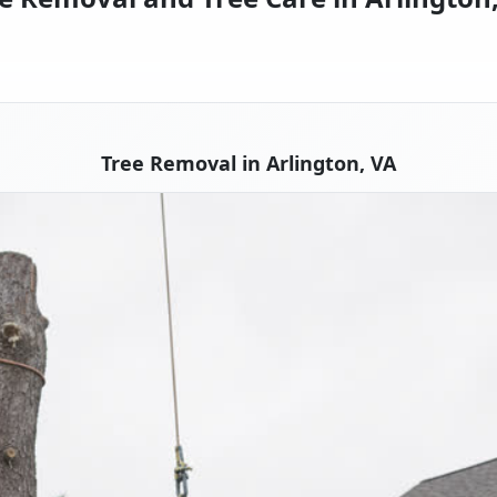
Tree Removal in Arlington, VA