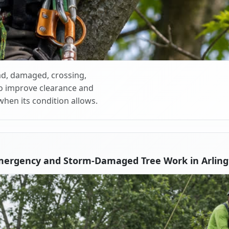
d, damaged, crossing,
o improve clearance and
when its condition allows.
mergency and Storm-Damaged Tree Work in Arling