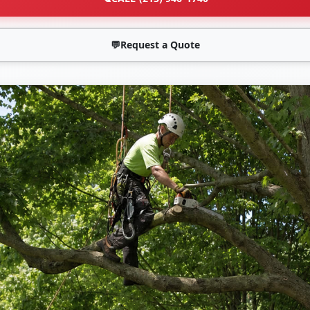
💬
Request a Quote