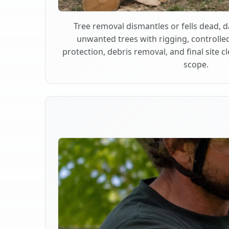
Tree removal dismantles or fells dead,
unwanted trees with rigging, controlle
protection, debris removal, and final site 
scope.