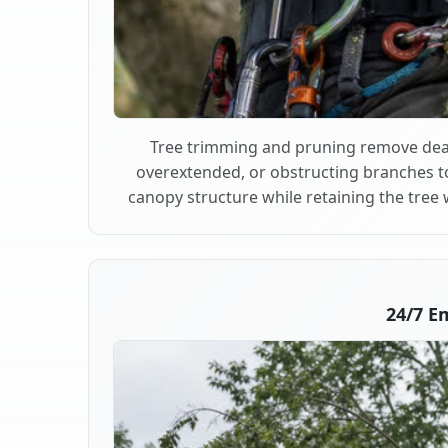
Tree trimming and pruning remove dea
overextended, or obstructing branches t
canopy structure while retaining the tree 
24/7 E