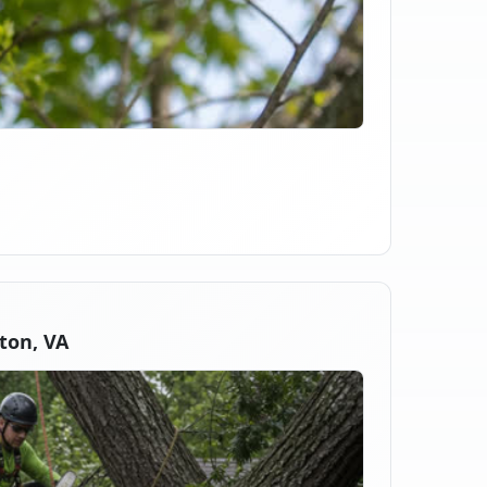
ton, VA