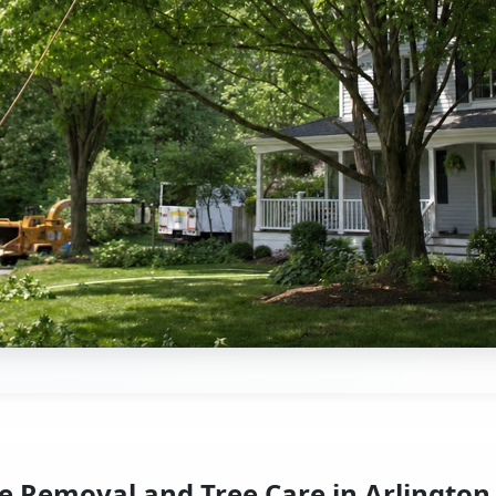
e Removal and Tree Care in Arlington