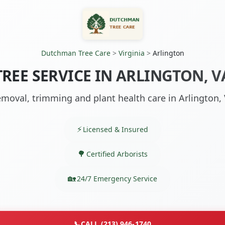
Dutchman Tree Care
>
Virginia
>
Arlington
TREE SERVICE IN ARLINGTON, V
moval, trimming and plant health care in Arlington,
Licensed & Insured
Certified Arborists
24/7 Emergency Service
📞
CALL (213) 946-1740