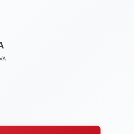
A
 VA