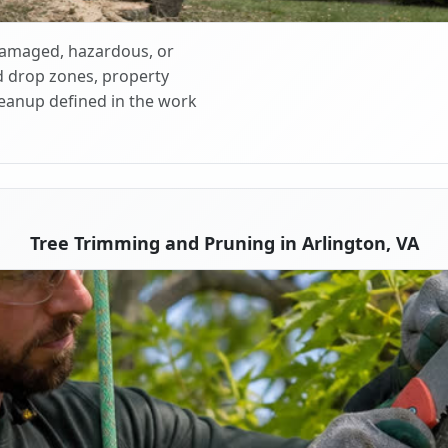
 damaged, hazardous, or
d drop zones, property
cleanup defined in the work
Tree Trimming and Pruning in Arlington, VA