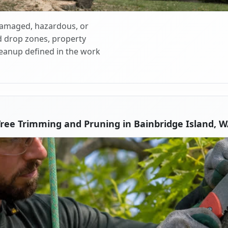
 damaged, hazardous, or
d drop zones, property
cleanup defined in the work
ree Trimming and Pruning in Bainbridge Island, 