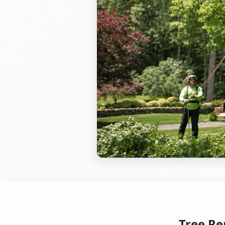
Tree Re