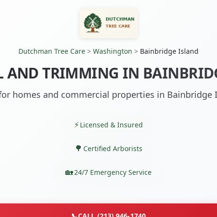
Dutchman Tree Care
>
Washington
>
Bainbridge Island
 AND TRIMMING IN BAINBRID
 for homes and commercial properties in Bainbridge 
Licensed & Insured
Certified Arborists
24/7 Emergency Service
📞
CALL (213) 946-1740