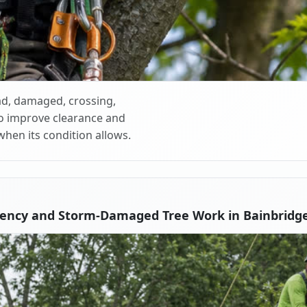
d, damaged, crossing,
o improve clearance and
when its condition allows.
ency and Storm-Damaged Tree Work in Bainbridge