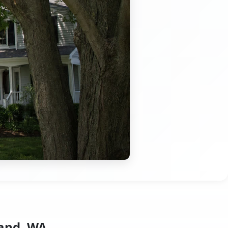
land, WA