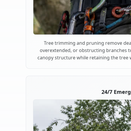
Tree trimming and pruning remove dea
overextended, or obstructing branches t
canopy structure while retaining the tree 
24/7 Emerg