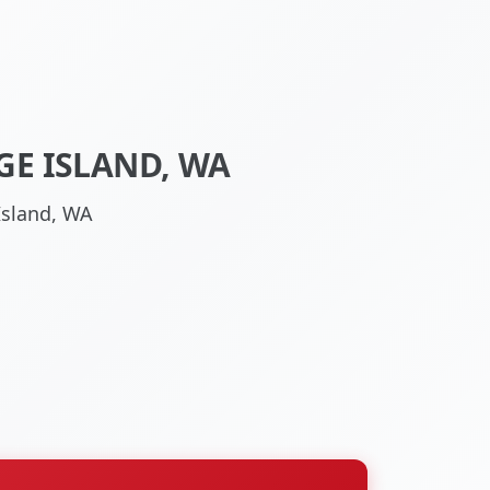
GE ISLAND, WA
Island, WA