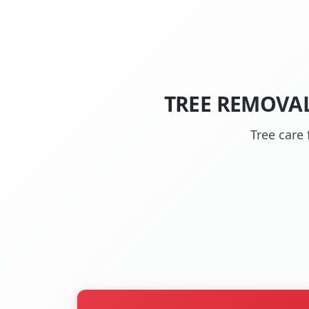
TREE REMOVAL
Tree care