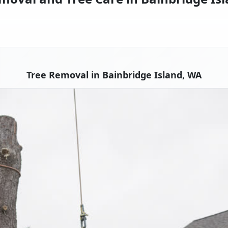
Tree Removal in Bainbridge Island, WA