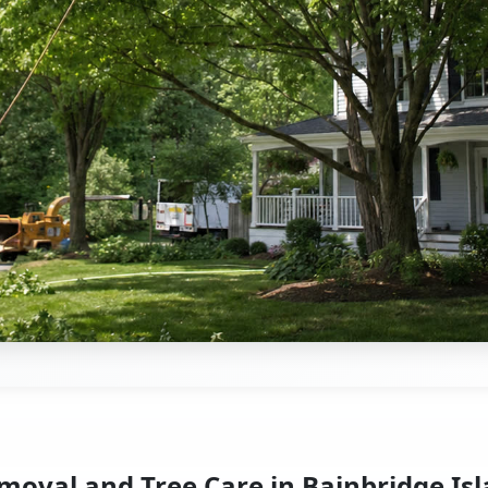
moval and Tree Care in Bainbridge Is