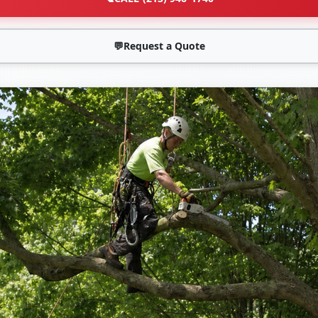
💬
Request a Quote