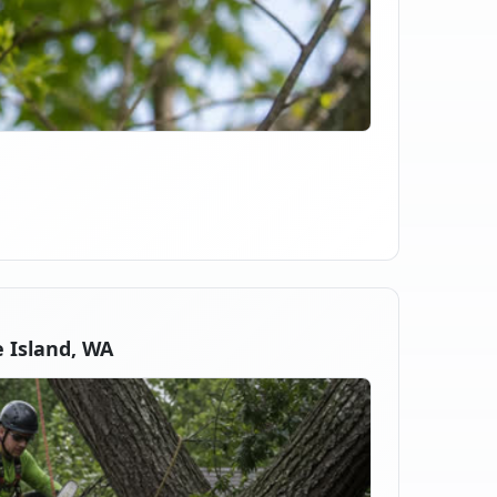
 Island, WA