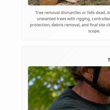
Tree removal dismantles or fells dead,
unwanted trees with rigging, controlle
protection, debris removal, and final site 
scope.
T