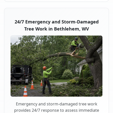
24/7 Emergency and Storm-Damaged
Tree Work in Bethlehem, WV
Emergency and storm-damaged tree work
provides 24/7 response to assess immediate