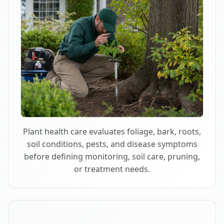
Plant health care evaluates foliage, bark, roots,
soil conditions, pests, and disease symptoms
before defining monitoring, soil care, pruning,
or treatment needs.