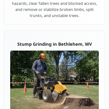
hazards, clear fallen trees and blocked access,
and remove or stabilize broken limbs, split
trunks, and unstable trees.
Stump Grinding in Bethlehem, WV