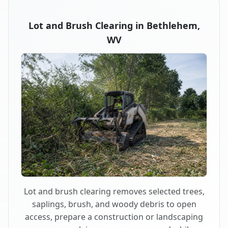
Lot and Brush Clearing in Bethlehem,
WV
Lot and brush clearing removes selected trees,
saplings, brush, and woody debris to open
access, prepare a construction or landscaping