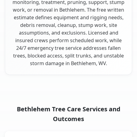
monitoring, treatment, pruning, support, stump
work, or removal in Bethlehem. The free written
estimate defines equipment and rigging needs,
debris removal, cleanup, stump work, site
assumptions, and exclusions. Licensed and
insured crews perform scheduled work, while
24/7 emergency tree service addresses fallen
trees, blocked access, split trunks, and unstable
storm damage in Bethlehem, WV.
Bethlehem Tree Care Services and
Outcomes