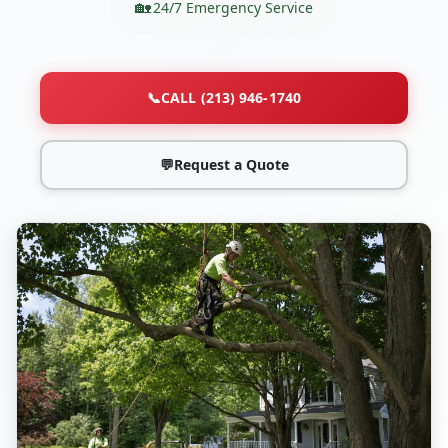
24/7 Emergency Service
📞
CALL (213) 946-1740
💬
Request a Quote