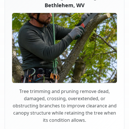
Bethlehem, WV
Tree trimming and pruning remove dead,
damaged, crossing, overextended, or
obstructing branches to improve clearance and
canopy structure while retaining the tree when
its condition allows.