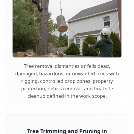
Tree removal dismantles or fells dead,
damaged, hazardous, or unwanted trees with
rigging, controlled drop zones, property
protection, debris removal, and final site
cleanup defined in the work scope.
Tree Trimming and Pruning in