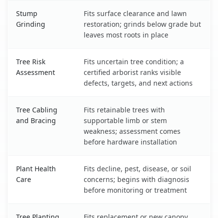
Stump
Fits surface clearance and lawn
Grinding
restoration; grinds below grade but
leaves most roots in place
Tree Risk
Fits uncertain tree condition; a
Assessment
certified arborist ranks visible
defects, targets, and next actions
Tree Cabling
Fits retainable trees with
and Bracing
supportable limb or stem
weakness; assessment comes
before hardware installation
Plant Health
Fits decline, pest, disease, or soil
Care
concerns; begins with diagnosis
before monitoring or treatment
Tree Planting
Fits replacement or new canopy