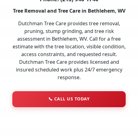
Tree Removal and Tree Care in Bethlehem, WV
Dutchman Tree Care provides tree removal,
pruning, stump grinding, and tree risk
assessment in Bethlehem, WV. Call for a free
estimate with the tree location, visible condition,
access constraints, and requested result.
Dutchman Tree Care provides licensed and
insured scheduled work plus 24/7 emergency
response.
📞
CALL US TODAY