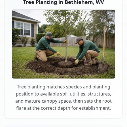
Tree Planting in Bethlehem, WV
Tree planting matches species and planting
position to available soil, utilities, structures,
and mature canopy space, then sets the root
flare at the correct depth for establishment.