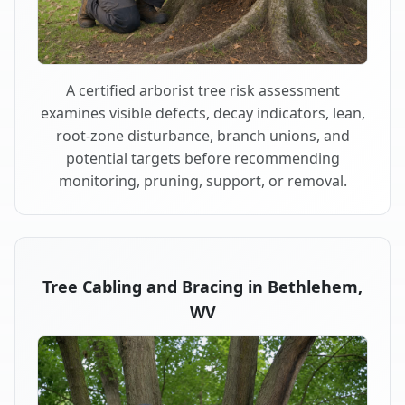
A certified arborist tree risk assessment
examines visible defects, decay indicators, lean,
root-zone disturbance, branch unions, and
potential targets before recommending
monitoring, pruning, support, or removal.
Tree Cabling and Bracing in Bethlehem,
WV