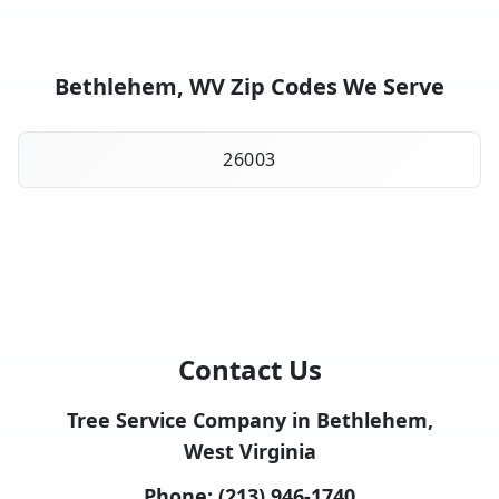
Bethlehem, WV Zip Codes We Serve
26003
Contact Us
Tree Service Company in Bethlehem,
West Virginia
Phone:
(213) 946-1740