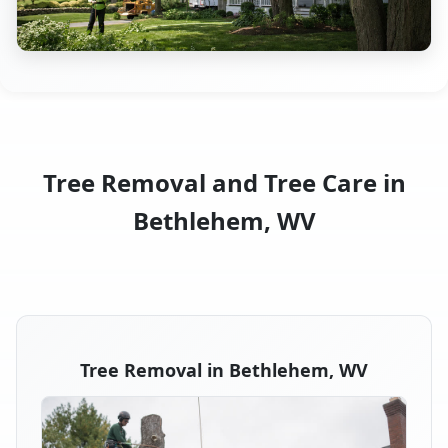
Tree Removal and Tree Care in
Bethlehem, WV
Tree Removal in Bethlehem, WV