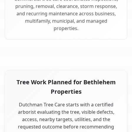
pruning, removal, clearance, storm response,
and recurring maintenance across business,
multifamily, municipal, and managed
properties.
Tree Work Planned for Bethlehem
Properties
Dutchman Tree Care starts with a certified
arborist evaluating the tree, visible defects,
access, nearby targets, utilities, and the
requested outcome before recommending