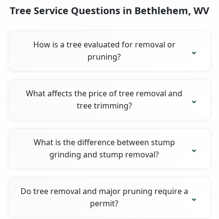
Tree Service Questions in Bethlehem, WV
How is a tree evaluated for removal or
pruning?
What affects the price of tree removal and
tree trimming?
What is the difference between stump
grinding and stump removal?
Do tree removal and major pruning require a
permit?