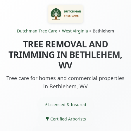
Dutchman Tree Care
>
West Virginia
>
Bethlehem
TREE REMOVAL AND
TRIMMING IN BETHLEHEM,
WV
Tree care for homes and commercial properties
in Bethlehem, WV
Licensed & Insured
Certified Arborists