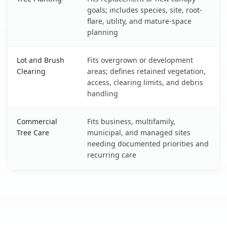
goals; includes species, site, root-
flare, utility, and mature-space
planning
Lot and Brush
Fits overgrown or development
Clearing
areas; defines retained vegetation,
access, clearing limits, and debris
handling
Commercial
Fits business, multifamily,
Tree Care
municipal, and managed sites
needing documented priorities and
recurring care