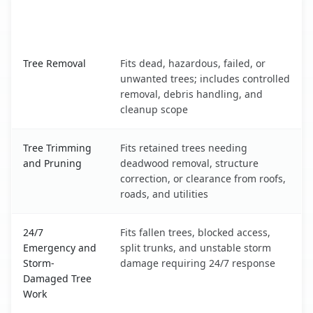
When the Service Fits and
Tree Service
What It Covers
Bethlehem, WV service benefits comparison table
Tree Removal
Fits dead, hazardous, failed, or
unwanted trees; includes controlled
removal, debris handling, and
cleanup scope
Tree Trimming
Fits retained trees needing
and Pruning
deadwood removal, structure
correction, or clearance from roofs,
roads, and utilities
24/7
Fits fallen trees, blocked access,
Emergency and
split trunks, and unstable storm
Storm-
damage requiring 24/7 response
Damaged Tree
Work