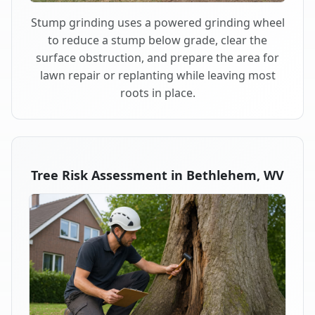
Stump grinding uses a powered grinding wheel
to reduce a stump below grade, clear the
surface obstruction, and prepare the area for
lawn repair or replanting while leaving most
roots in place.
Tree Risk Assessment in Bethlehem, WV