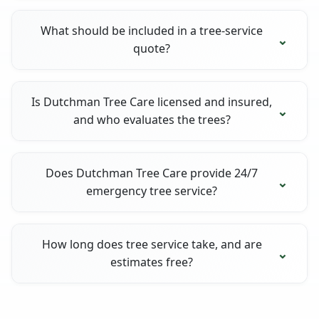
What should be included in a tree-service
quote?
Is Dutchman Tree Care licensed and insured,
and who evaluates the trees?
Does Dutchman Tree Care provide 24/7
emergency tree service?
How long does tree service take, and are
estimates free?