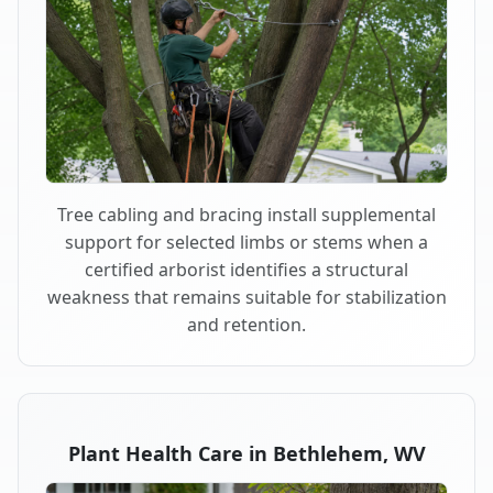
Tree cabling and bracing install supplemental
support for selected limbs or stems when a
certified arborist identifies a structural
weakness that remains suitable for stabilization
and retention.
Plant Health Care in Bethlehem, WV