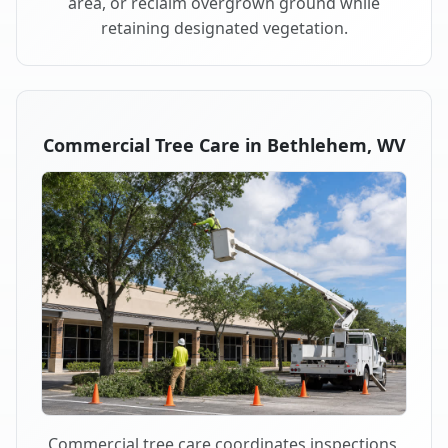
area, or reclaim overgrown ground while
retaining designated vegetation.
Commercial Tree Care in Bethlehem, WV
Commercial tree care coordinates inspections,