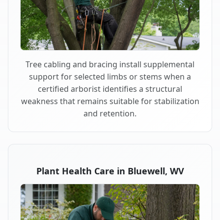
Tree cabling and bracing install supplemental
support for selected limbs or stems when a
certified arborist identifies a structural
weakness that remains suitable for stabilization
and retention.
Plant Health Care in Bluewell, WV