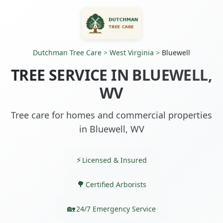
Dutchman Tree Care
>
West Virginia
>
Bluewell
TREE SERVICE IN BLUEWELL,
WV
Tree care for homes and commercial properties
in Bluewell, WV
Licensed & Insured
Certified Arborists
24/7 Emergency Service