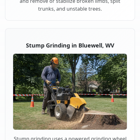
and remove or stabilize broken limbs, split
trunks, and unstable trees.
Stump Grinding in Bluewell, WV
Stump grinding uses a powered grinding wheel