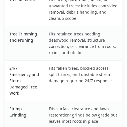
unwanted trees; includes controlled
removal, debris handling, and
cleanup scope
Tree Trimming
Fits retained trees needing
and Pruning
deadwood removal, structure
correction, or clearance from roofs,
roads, and utilities
24/7
Fits fallen trees, blocked access,
Emergency and
split trunks, and unstable storm
Storm-
damage requiring 24/7 response
Damaged Tree
Work
Stump
Fits surface clearance and lawn
Grinding
restoration; grinds below grade but
leaves most roots in place