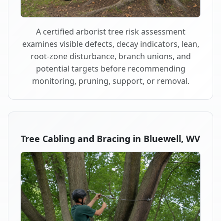
A certified arborist tree risk assessment
examines visible defects, decay indicators, lean,
root-zone disturbance, branch unions, and
potential targets before recommending
monitoring, pruning, support, or removal.
Tree Cabling and Bracing in Bluewell, WV