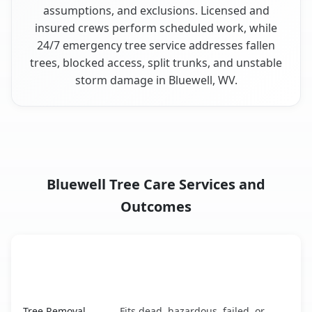
assumptions, and exclusions. Licensed and
insured crews perform scheduled work, while
24/7 emergency tree service addresses fallen
trees, blocked access, split trunks, and unstable
storm damage in Bluewell, WV.
Bluewell Tree Care Services and
Outcomes
When the Service Fits and
Tree Service
What It Covers
Bluewell, WV service benefits comparison table
Tree Removal
Fits dead, hazardous, failed, or