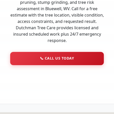
pruning, stump grinding, and tree risk
assessment in Bluewell, WV. Call for a free
estimate with the tree location, visible condition,
access constraints, and requested result.
Dutchman Tree Care provides licensed and
insured scheduled work plus 24/7 emergency
response.
📞
CALL US TODAY