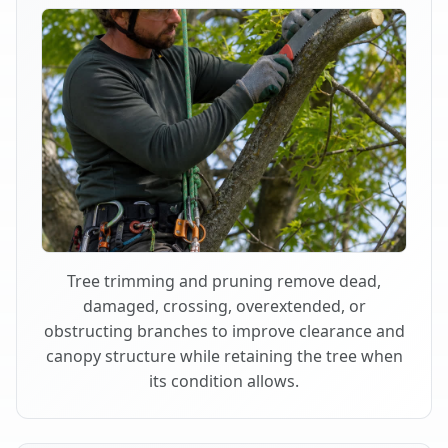
Tree trimming and pruning remove dead,
damaged, crossing, overextended, or
obstructing branches to improve clearance and
canopy structure while retaining the tree when
its condition allows.