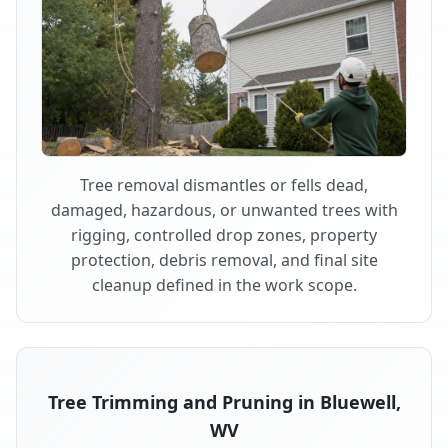
Tree removal dismantles or fells dead,
damaged, hazardous, or unwanted trees with
rigging, controlled drop zones, property
protection, debris removal, and final site
cleanup defined in the work scope.
Tree Trimming and Pruning in Bluewell,
WV