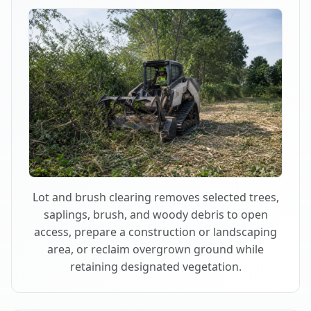
Lot and brush clearing removes selected trees,
saplings, brush, and woody debris to open
access, prepare a construction or landscaping
area, or reclaim overgrown ground while
retaining designated vegetation.