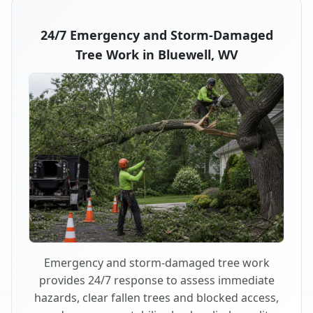
24/7 Emergency and Storm-Damaged
Tree Work in Bluewell, WV
Emergency and storm-damaged tree work
provides 24/7 response to assess immediate
hazards, clear fallen trees and blocked access,