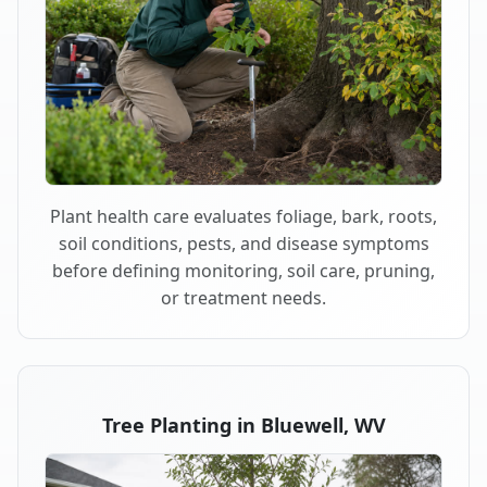
Plant health care evaluates foliage, bark, roots,
soil conditions, pests, and disease symptoms
before defining monitoring, soil care, pruning,
or treatment needs.
Tree Planting in Bluewell, WV