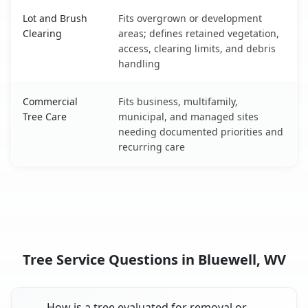
Lot and Brush
Fits overgrown or development
Clearing
areas; defines retained vegetation,
access, clearing limits, and debris
handling
Commercial
Fits business, multifamily,
Tree Care
municipal, and managed sites
needing documented priorities and
recurring care
Tree Service Questions in Bluewell, WV
How is a tree evaluated for removal or