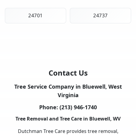
24701
24737
Contact Us
Tree Service Company in Bluewell, West
Virginia
Phone:
(213) 946-1740
Tree Removal and Tree Care in Bluewell, WV
Dutchman Tree Care provides tree removal,