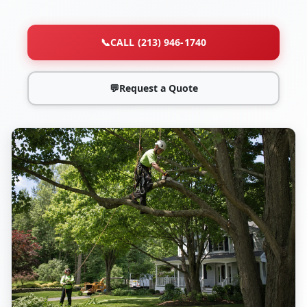
📞
CALL (213) 946-1740
💬
Request a Quote