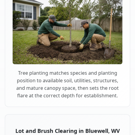
Tree planting matches species and planting
position to available soil, utilities, structures,
and mature canopy space, then sets the root
flare at the correct depth for establishment.
Lot and Brush Clearing in Bluewell, WV