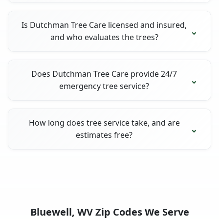
Is Dutchman Tree Care licensed and insured,
and who evaluates the trees?
Does Dutchman Tree Care provide 24/7
emergency tree service?
How long does tree service take, and are
estimates free?
Bluewell, WV Zip Codes We Serve