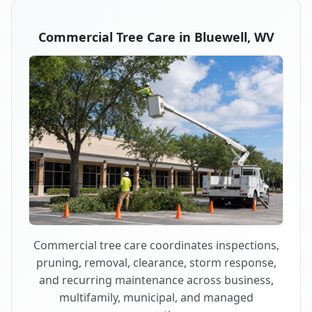
Commercial Tree Care in Bluewell, WV
Commercial tree care coordinates inspections,
pruning, removal, clearance, storm response,
and recurring maintenance across business,
multifamily, municipal, and managed