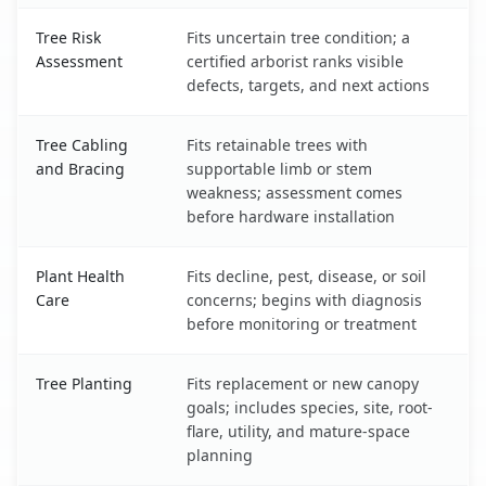
Tree Risk
Fits uncertain tree condition; a
Assessment
certified arborist ranks visible
defects, targets, and next actions
Tree Cabling
Fits retainable trees with
and Bracing
supportable limb or stem
weakness; assessment comes
before hardware installation
Plant Health
Fits decline, pest, disease, or soil
Care
concerns; begins with diagnosis
before monitoring or treatment
Tree Planting
Fits replacement or new canopy
goals; includes species, site, root-
flare, utility, and mature-space
planning