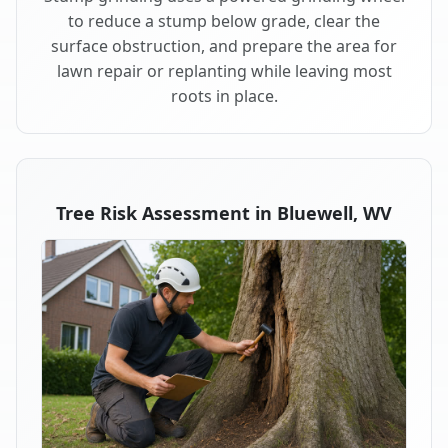
to reduce a stump below grade, clear the
surface obstruction, and prepare the area for
lawn repair or replanting while leaving most
roots in place.
Tree Risk Assessment in Bluewell, WV