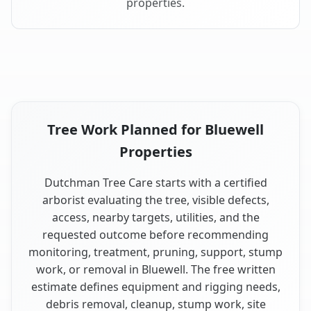
properties.
Tree Work Planned for Bluewell
Properties
Dutchman Tree Care starts with a certified
arborist evaluating the tree, visible defects,
access, nearby targets, utilities, and the
requested outcome before recommending
monitoring, treatment, pruning, support, stump
work, or removal in Bluewell. The free written
estimate defines equipment and rigging needs,
debris removal, cleanup, stump work, site