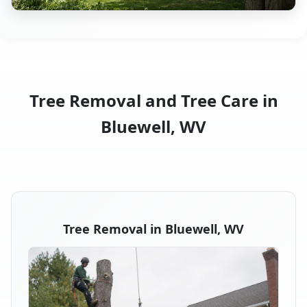
Tree Removal and Tree Care in
Bluewell, WV
Tree Removal in Bluewell, WV