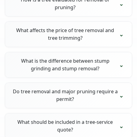
pruning?
What affects the price of tree removal and
tree trimming?
What is the difference between stump
grinding and stump removal?
Do tree removal and major pruning require a
permit?
What should be included in a tree-service
quote?