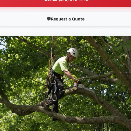
💬
Request a Quote