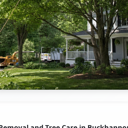
 Removal and Tree Care in Buckhanno