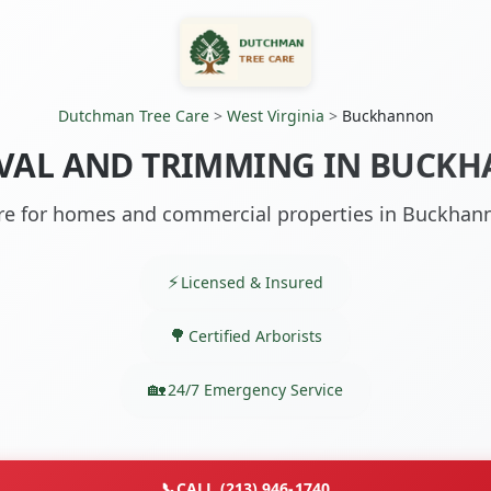
Dutchman Tree Care
>
West Virginia
>
Buckhannon
VAL AND TRIMMING IN BUCK
are for homes and commercial properties in Buckhan
Licensed & Insured
Certified Arborists
24/7 Emergency Service
📞
CALL (213) 946-1740