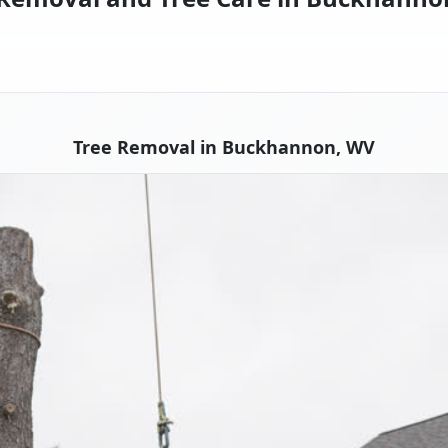
Tree Removal in Buckhannon, WV