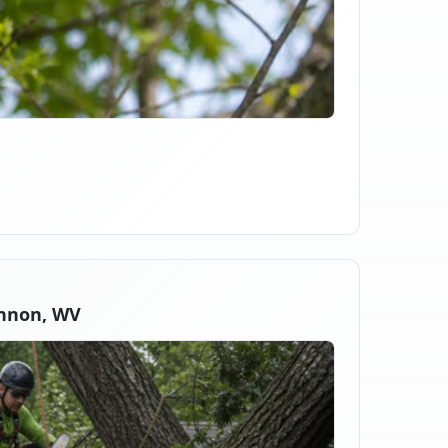
nnon, WV