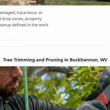
 damaged, hazardous, or
d drop zones, property
cleanup defined in the work
Tree Trimming and Pruning in Buckhannon, WV