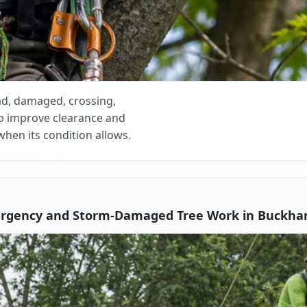
d, damaged, crossing,
o improve clearance and
when its condition allows.
ergency and Storm-Damaged Tree Work in Buckha