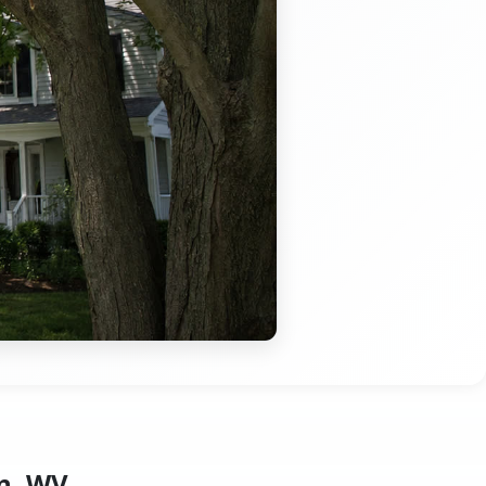
n, WV