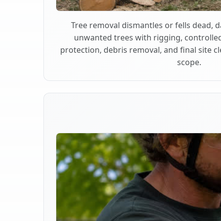
Tree removal dismantles or fells dead,
unwanted trees with rigging, controlle
protection, debris removal, and final site 
scope.