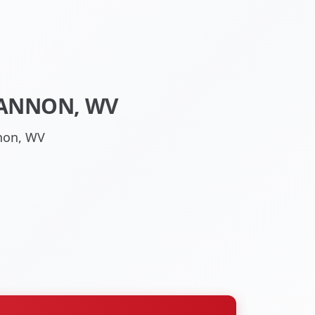
HANNON, WV
non, WV