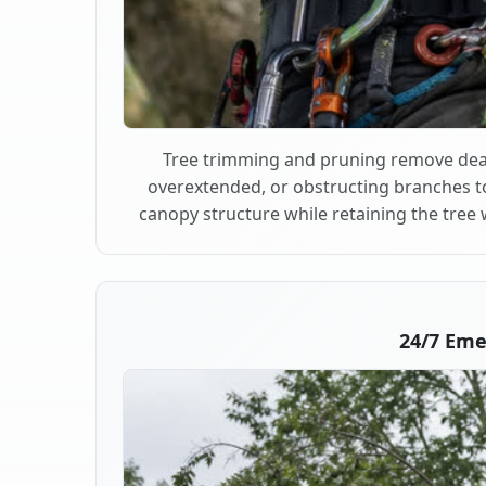
Tree trimming and pruning remove dea
overextended, or obstructing branches t
canopy structure while retaining the tree 
24/7 Em