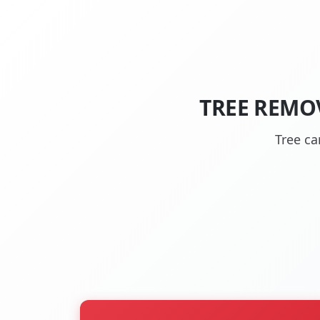
TREE REMO
Tree c