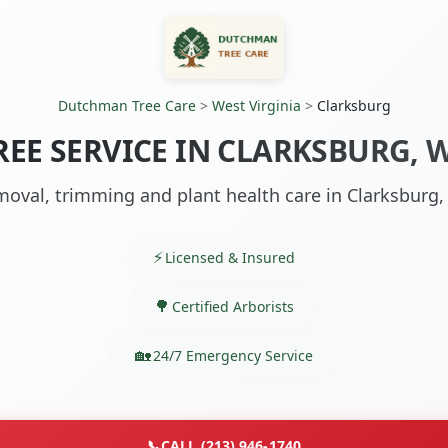
Dutchman Tree Care
>
West Virginia
>
Clarksburg
REE SERVICE IN CLARKSBURG, 
oval, trimming and plant health care in Clarksburg
Licensed & Insured
Certified Arborists
24/7 Emergency Service
📞
CALL (213) 946-1740