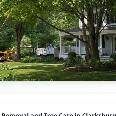
 Removal and Tree Care in Clarksbur