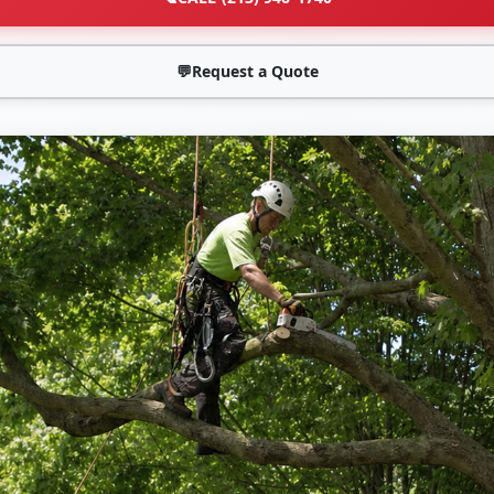
💬
Request a Quote