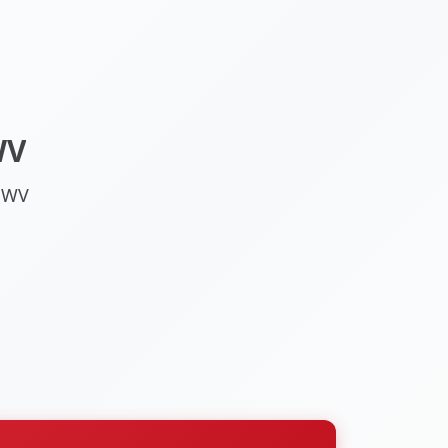
WV
, WV