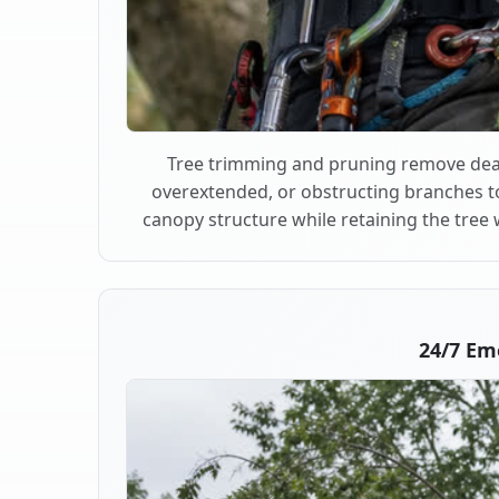
Tree trimming and pruning remove dea
overextended, or obstructing branches t
canopy structure while retaining the tree 
24/7 Em