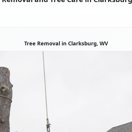
Tree Removal in Clarksburg, WV