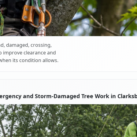
d, damaged, crossing,
o improve clearance and
when its condition allows.
ergency and Storm-Damaged Tree Work in Clarks