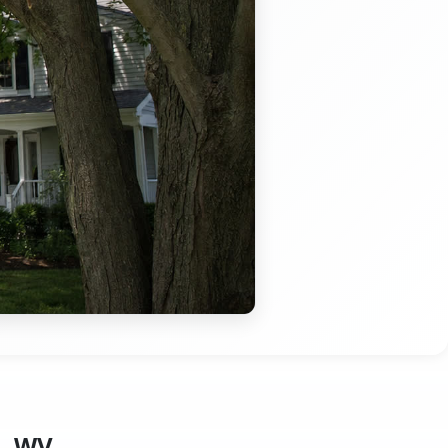
g, WV