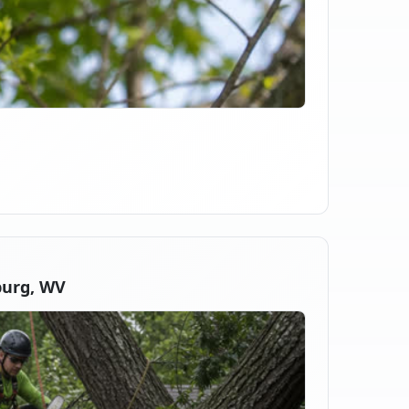
burg, WV