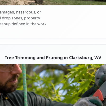
 damaged, hazardous, or
d drop zones, property
cleanup defined in the work
Tree Trimming and Pruning in Clarksburg, WV