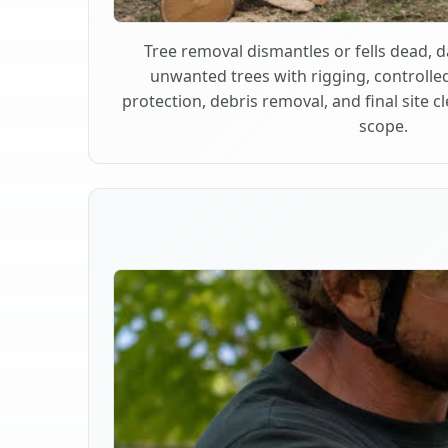
Tree removal dismantles or fells dead,
unwanted trees with rigging, controlle
protection, debris removal, and final site 
scope.