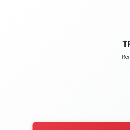
T
Rem