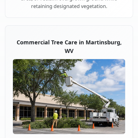
retaining designated vegetation.
Commercial Tree Care in Martinsburg,
WV