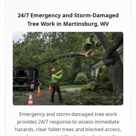
24/7 Emergency and Storm-Damaged
Tree Work in Martinsburg, WV
Emergency and storm-damaged tree work
provides 24/7 response to assess immediate
hazards, clear fallen trees and blocked access,