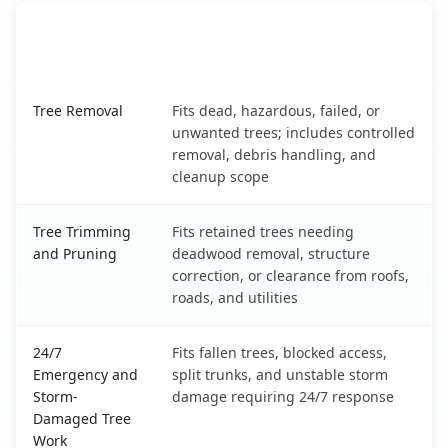
When the Service Fits and
Tree Service
What It Covers
Martinsburg, WV service benefits comparison table
Tree Removal
Fits dead, hazardous, failed, or
unwanted trees; includes controlled
removal, debris handling, and
cleanup scope
Tree Trimming
Fits retained trees needing
and Pruning
deadwood removal, structure
correction, or clearance from roofs,
roads, and utilities
24/7
Fits fallen trees, blocked access,
Emergency and
split trunks, and unstable storm
Storm-
damage requiring 24/7 response
Damaged Tree
Work