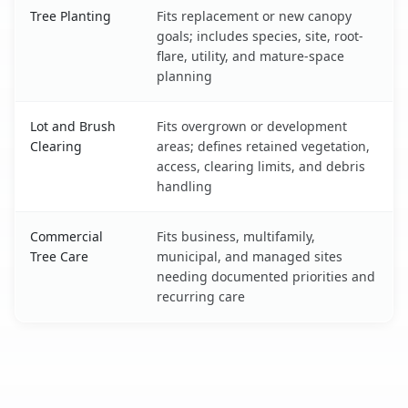
Tree Planting
Fits replacement or new canopy
goals; includes species, site, root-
flare, utility, and mature-space
planning
Lot and Brush
Fits overgrown or development
Clearing
areas; defines retained vegetation,
access, clearing limits, and debris
handling
Commercial
Fits business, multifamily,
Tree Care
municipal, and managed sites
needing documented priorities and
recurring care