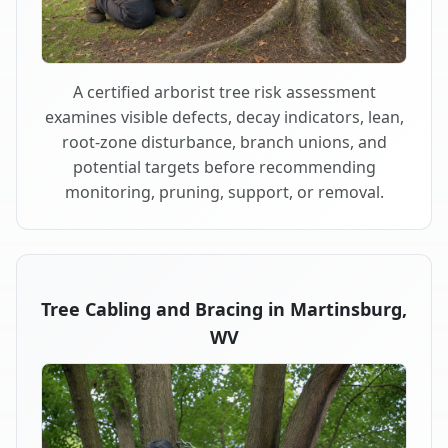
A certified arborist tree risk assessment
examines visible defects, decay indicators, lean,
root-zone disturbance, branch unions, and
potential targets before recommending
monitoring, pruning, support, or removal.
Tree Cabling and Bracing in Martinsburg,
WV