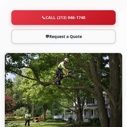
📞
CALL (213) 946-1740
💬
Request a Quote