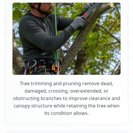
Tree trimming and pruning remove dead,
damaged, crossing, overextended, or
obstructing branches to improve clearance and
canopy structure while retaining the tree when
its condition allows.