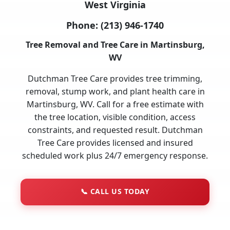
West Virginia
Phone:
(213) 946-1740
Tree Removal and Tree Care in Martinsburg,
WV
Dutchman Tree Care provides tree trimming,
removal, stump work, and plant health care in
Martinsburg, WV. Call for a free estimate with
the tree location, visible condition, access
constraints, and requested result. Dutchman
Tree Care provides licensed and insured
scheduled work plus 24/7 emergency response.
📞
CALL US TODAY