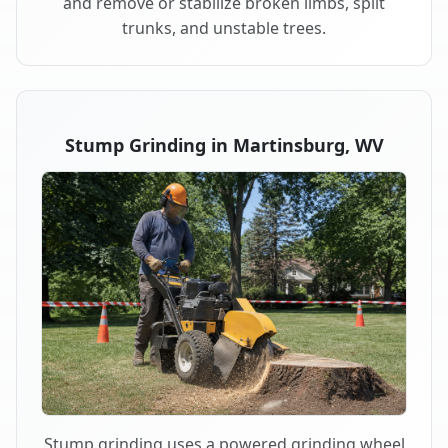
and remove or stabilize broken limbs, split
trunks, and unstable trees.
Stump Grinding in Martinsburg, WV
Stump grinding uses a powered grinding wheel