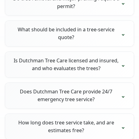
permit?
What should be included in a tree-service
quote?
Is Dutchman Tree Care licensed and insured,
and who evaluates the trees?
Does Dutchman Tree Care provide 24/7
emergency tree service?
How long does tree service take, and are
estimates free?