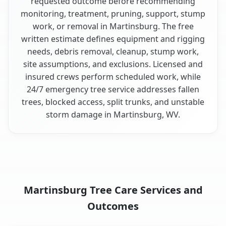
requested outcome before recommending
monitoring, treatment, pruning, support, stump
work, or removal in Martinsburg. The free
written estimate defines equipment and rigging
needs, debris removal, cleanup, stump work,
site assumptions, and exclusions. Licensed and
insured crews perform scheduled work, while
24/7 emergency tree service addresses fallen
trees, blocked access, split trunks, and unstable
storm damage in Martinsburg, WV.
Martinsburg Tree Care Services and
Outcomes