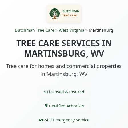
Dutchman Tree Care
>
West Virginia
>
Martinsburg
TREE CARE SERVICES IN
MARTINSBURG, WV
Tree care for homes and commercial properties
in Martinsburg, WV
Licensed & Insured
Certified Arborists
24/7 Emergency Service