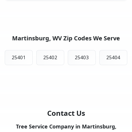
Martinsburg, WV Zip Codes We Serve
25401
25402
25403
25404
Contact Us
Tree Service Company in Martinsburg,