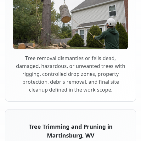
Tree removal dismantles or fells dead,
damaged, hazardous, or unwanted trees with
rigging, controlled drop zones, property
protection, debris removal, and final site
cleanup defined in the work scope.
Tree Trimming and Pruning in
Martinsburg, WV