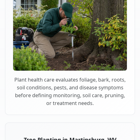
Plant health care evaluates foliage, bark, roots,
soil conditions, pests, and disease symptoms
before defining monitoring, soil care, pruning,
or treatment needs.
Tree Planting in Martinsburg, WV