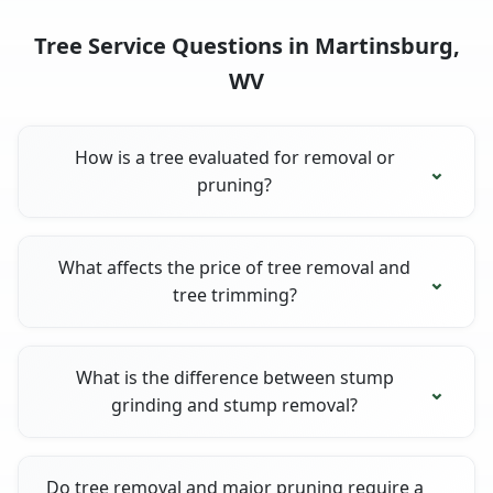
Tree Service Questions in Martinsburg,
WV
How is a tree evaluated for removal or
pruning?
What affects the price of tree removal and
tree trimming?
What is the difference between stump
grinding and stump removal?
Do tree removal and major pruning require a