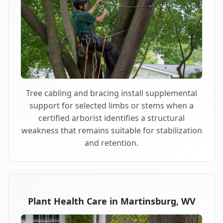
Tree cabling and bracing install supplemental
support for selected limbs or stems when a
certified arborist identifies a structural
weakness that remains suitable for stabilization
and retention.
Plant Health Care in Martinsburg, WV