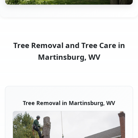
Tree Removal and Tree Care in
Martinsburg, WV
Tree Removal in Martinsburg, WV