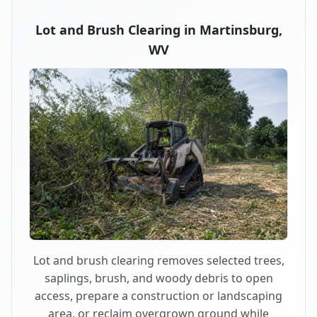
Lot and Brush Clearing in Martinsburg,
WV
Lot and brush clearing removes selected trees,
saplings, brush, and woody debris to open
access, prepare a construction or landscaping
area, or reclaim overgrown ground while