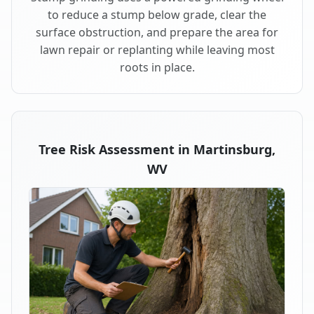
to reduce a stump below grade, clear the
surface obstruction, and prepare the area for
lawn repair or replanting while leaving most
roots in place.
Tree Risk Assessment in Martinsburg,
WV