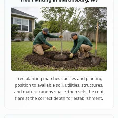
Tree planting matches species and planting
position to available soil, utilities, structures,
and mature canopy space, then sets the root
flare at the correct depth for establishment.