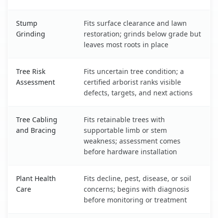
Stump
Fits surface clearance and lawn
Grinding
restoration; grinds below grade but
leaves most roots in place
Tree Risk
Fits uncertain tree condition; a
Assessment
certified arborist ranks visible
defects, targets, and next actions
Tree Cabling
Fits retainable trees with
and Bracing
supportable limb or stem
weakness; assessment comes
before hardware installation
Plant Health
Fits decline, pest, disease, or soil
Care
concerns; begins with diagnosis
before monitoring or treatment