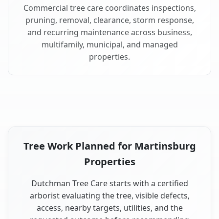
Commercial tree care coordinates inspections,
pruning, removal, clearance, storm response,
and recurring maintenance across business,
multifamily, municipal, and managed
properties.
Tree Work Planned for Martinsburg
Properties
Dutchman Tree Care starts with a certified
arborist evaluating the tree, visible defects,
access, nearby targets, utilities, and the