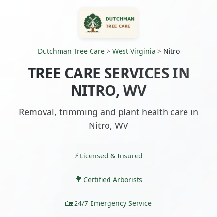
Dutchman Tree Care
>
West Virginia
>
Nitro
TREE CARE SERVICES IN
NITRO, WV
Removal, trimming and plant health care in
Nitro, WV
Licensed & Insured
Certified Arborists
24/7 Emergency Service