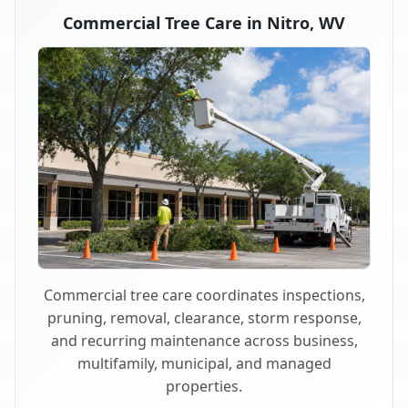
Commercial Tree Care in Nitro, WV
Commercial tree care coordinates inspections,
pruning, removal, clearance, storm response,
and recurring maintenance across business,
multifamily, municipal, and managed
properties.