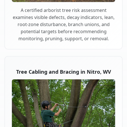
A certified arborist tree risk assessment
examines visible defects, decay indicators, lean,
root-zone disturbance, branch unions, and
potential targets before recommending
monitoring, pruning, support, or removal.
Tree Cabling and Bracing in Nitro, WV