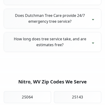
Does Dutchman Tree Care provide 24/7
emergency tree service?
How long does tree service take, and are
estimates free?
Nitro, WV Zip Codes We Serve
25064
25143