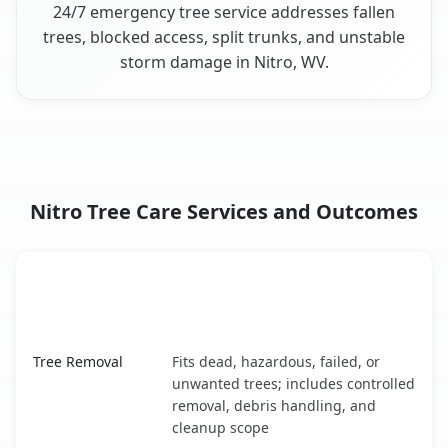
24/7 emergency tree service addresses fallen
trees, blocked access, split trunks, and unstable
storm damage in Nitro, WV.
Nitro Tree Care Services and Outcomes
When the Service Fits and
Tree Service
What It Covers
Nitro, WV service benefits comparison table
Tree Removal
Fits dead, hazardous, failed, or
unwanted trees; includes controlled
removal, debris handling, and
cleanup scope