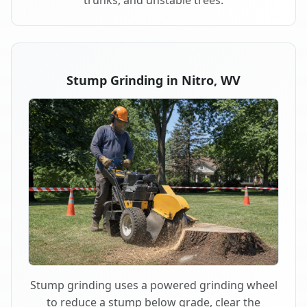
trunks, and unstable trees.
Stump Grinding in Nitro, WV
Stump grinding uses a powered grinding wheel
to reduce a stump below grade, clear the