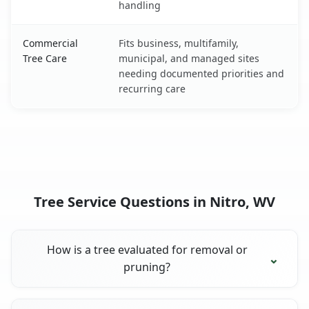
handling
Commercial
Fits business, multifamily,
Tree Care
municipal, and managed sites
needing documented priorities and
recurring care
Tree Service Questions in Nitro, WV
How is a tree evaluated for removal or
pruning?