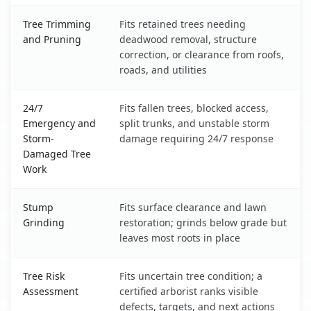
Tree Trimming
Fits retained trees needing
and Pruning
deadwood removal, structure
correction, or clearance from roofs,
roads, and utilities
24/7
Fits fallen trees, blocked access,
Emergency and
split trunks, and unstable storm
Storm-
damage requiring 24/7 response
Damaged Tree
Work
Stump
Fits surface clearance and lawn
Grinding
restoration; grinds below grade but
leaves most roots in place
Tree Risk
Fits uncertain tree condition; a
Assessment
certified arborist ranks visible
defects, targets, and next actions