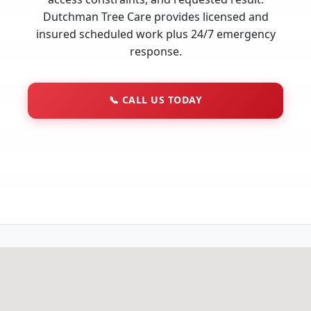
Dutchman Tree Care provides licensed and
insured scheduled work plus 24/7 emergency
response.
📞
CALL US TODAY