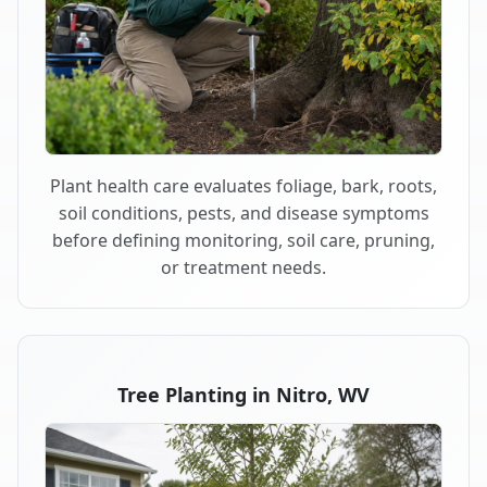
Plant health care evaluates foliage, bark, roots,
soil conditions, pests, and disease symptoms
before defining monitoring, soil care, pruning,
or treatment needs.
Tree Planting in Nitro, WV