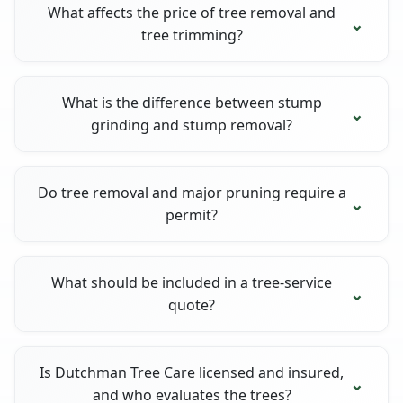
What affects the price of tree removal and
tree trimming?
What is the difference between stump
grinding and stump removal?
Do tree removal and major pruning require a
permit?
What should be included in a tree-service
quote?
Is Dutchman Tree Care licensed and insured,
and who evaluates the trees?