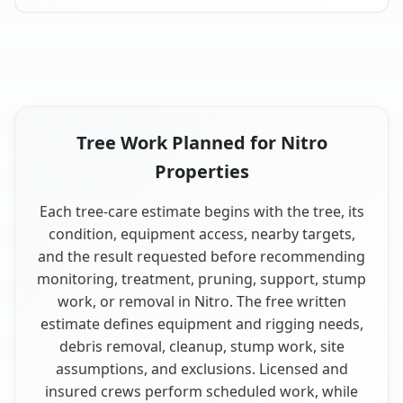
Tree Work Planned for Nitro
Properties
Each tree-care estimate begins with the tree, its
condition, equipment access, nearby targets,
and the result requested before recommending
monitoring, treatment, pruning, support, stump
work, or removal in Nitro. The free written
estimate defines equipment and rigging needs,
debris removal, cleanup, stump work, site
assumptions, and exclusions. Licensed and
insured crews perform scheduled work, while