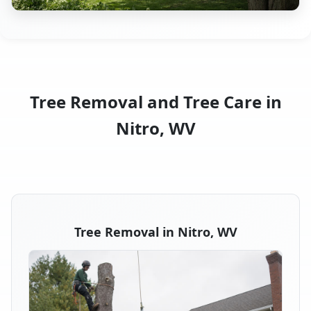
Tree Removal and Tree Care in
Nitro, WV
Tree Removal in Nitro, WV