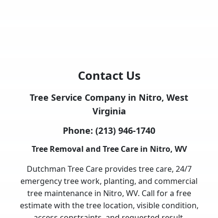
Contact Us
Tree Service Company in Nitro, West
Virginia
Phone:
(213) 946-1740
Tree Removal and Tree Care in Nitro, WV
Dutchman Tree Care provides tree care, 24/7
emergency tree work, planting, and commercial
tree maintenance in Nitro, WV. Call for a free
estimate with the tree location, visible condition,
access constraints, and requested result.