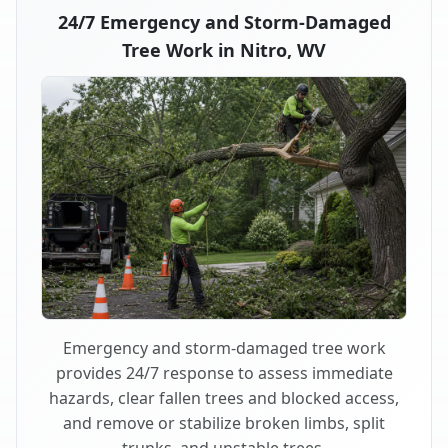
24/7 Emergency and Storm-Damaged
Tree Work in Nitro, WV
Emergency and storm-damaged tree work
provides 24/7 response to assess immediate
hazards, clear fallen trees and blocked access,
and remove or stabilize broken limbs, split