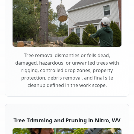
Tree removal dismantles or fells dead,
damaged, hazardous, or unwanted trees with
rigging, controlled drop zones, property
protection, debris removal, and final site
cleanup defined in the work scope.
Tree Trimming and Pruning in Nitro, WV