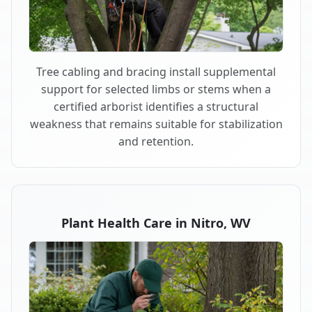
Tree cabling and bracing install supplemental
support for selected limbs or stems when a
certified arborist identifies a structural
weakness that remains suitable for stabilization
and retention.
Plant Health Care in Nitro, WV