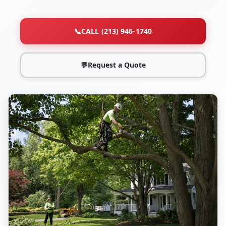
📞
CALL (213) 946-1740
💬
Request a Quote