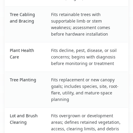
Tree Cabling
Fits retainable trees with
and Bracing
supportable limb or stem
weakness; assessment comes
before hardware installation
Plant Health
Fits decline, pest, disease, or soil
Care
concerns; begins with diagnosis
before monitoring or treatment
Tree Planting
Fits replacement or new canopy
goals; includes species, site, root-
flare, utility, and mature-space
planning
Lot and Brush
Fits overgrown or development
Clearing
areas; defines retained vegetation,
access, clearing limits, and debris