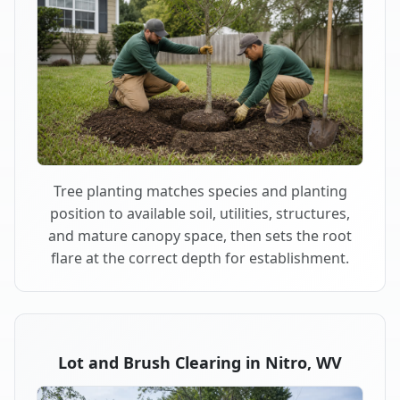
Tree planting matches species and planting
position to available soil, utilities, structures,
and mature canopy space, then sets the root
flare at the correct depth for establishment.
Lot and Brush Clearing in Nitro, WV