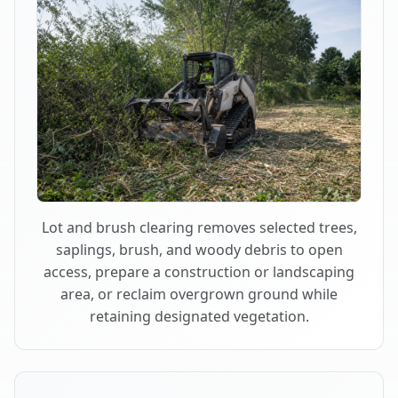
Lot and brush clearing removes selected trees,
saplings, brush, and woody debris to open
access, prepare a construction or landscaping
area, or reclaim overgrown ground while
retaining designated vegetation.