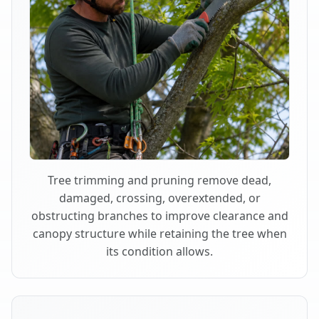
Tree trimming and pruning remove dead,
damaged, crossing, overextended, or
obstructing branches to improve clearance and
canopy structure while retaining the tree when
its condition allows.