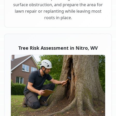
surface obstruction, and prepare the area for
lawn repair or replanting while leaving most
roots in place.
Tree Risk Assessment in Nitro, WV