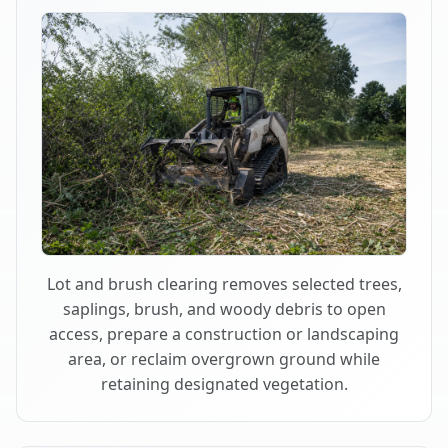
Lot and brush clearing removes selected trees,
saplings, brush, and woody debris to open
access, prepare a construction or landscaping
area, or reclaim overgrown ground while
retaining designated vegetation.