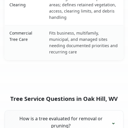
Clearing
areas; defines retained vegetation,
access, clearing limits, and debris
handling
Commercial
Fits business, multifamily,
Tree Care
municipal, and managed sites
needing documented priorities and
recurring care
Tree Service Questions in Oak Hill, WV
How is a tree evaluated for removal or
pruning?