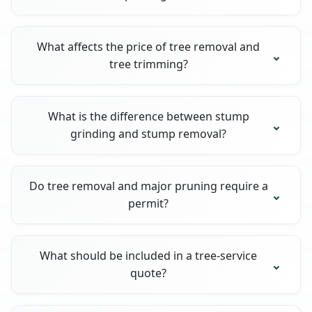
What affects the price of tree removal and
tree trimming?
What is the difference between stump
grinding and stump removal?
Do tree removal and major pruning require a
permit?
What should be included in a tree-service
quote?