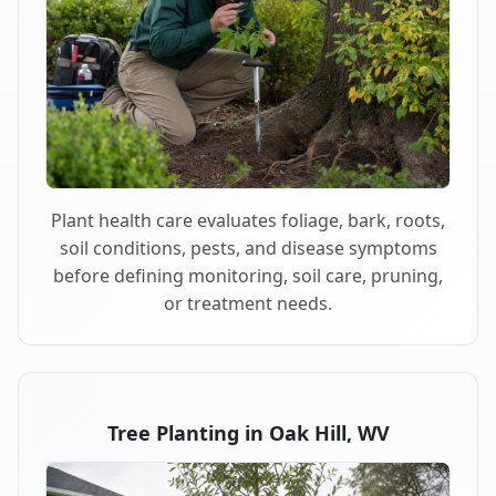
Plant health care evaluates foliage, bark, roots,
soil conditions, pests, and disease symptoms
before defining monitoring, soil care, pruning,
or treatment needs.
Tree Planting in Oak Hill, WV