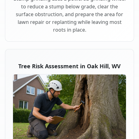
to reduce a stump below grade, clear the
surface obstruction, and prepare the area for
lawn repair or replanting while leaving most
roots in place.
Tree Risk Assessment in Oak Hill, WV