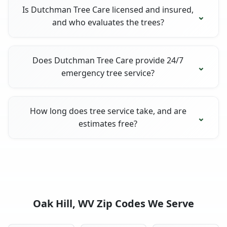
Is Dutchman Tree Care licensed and insured,
and who evaluates the trees?
Does Dutchman Tree Care provide 24/7
emergency tree service?
How long does tree service take, and are
estimates free?
Oak Hill, WV Zip Codes We Serve