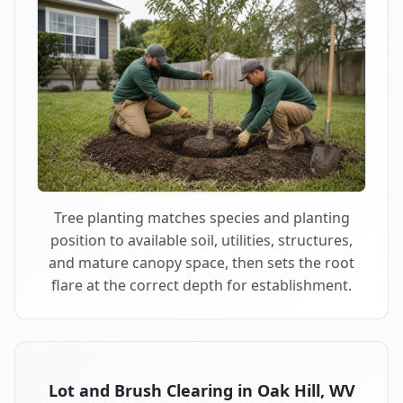
Tree planting matches species and planting
position to available soil, utilities, structures,
and mature canopy space, then sets the root
flare at the correct depth for establishment.
Lot and Brush Clearing in Oak Hill, WV