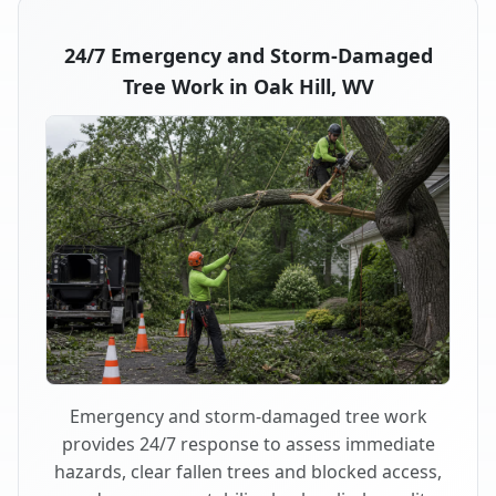
24/7 Emergency and Storm-Damaged
Tree Work in Oak Hill, WV
Emergency and storm-damaged tree work
provides 24/7 response to assess immediate
hazards, clear fallen trees and blocked access,