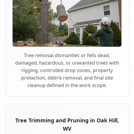
Tree removal dismantles or fells dead,
damaged, hazardous, or unwanted trees with
rigging, controlled drop zones, property
protection, debris removal, and final site
cleanup defined in the work scope.
Tree Trimming and Pruning in Oak Hill,
WV