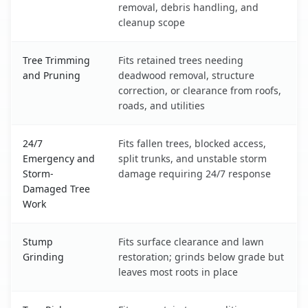
removal, debris handling, and
cleanup scope
Tree Trimming
Fits retained trees needing
and Pruning
deadwood removal, structure
correction, or clearance from roofs,
roads, and utilities
24/7
Fits fallen trees, blocked access,
Emergency and
split trunks, and unstable storm
Storm-
damage requiring 24/7 response
Damaged Tree
Work
Stump
Fits surface clearance and lawn
Grinding
restoration; grinds below grade but
leaves most roots in place