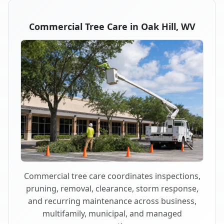
Commercial Tree Care in Oak Hill, WV
Commercial tree care coordinates inspections,
pruning, removal, clearance, storm response,
and recurring maintenance across business,
multifamily, municipal, and managed