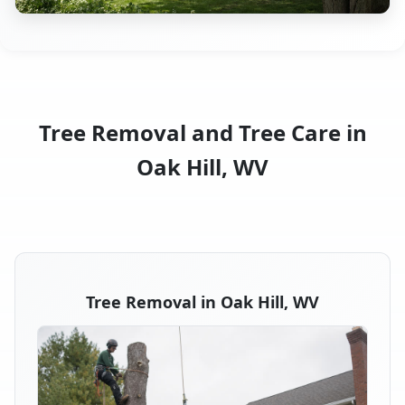
Tree Removal and Tree Care in
Oak Hill, WV
Tree Removal in Oak Hill, WV