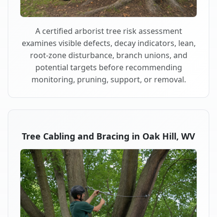
A certified arborist tree risk assessment
examines visible defects, decay indicators, lean,
root-zone disturbance, branch unions, and
potential targets before recommending
monitoring, pruning, support, or removal.
Tree Cabling and Bracing in Oak Hill, WV