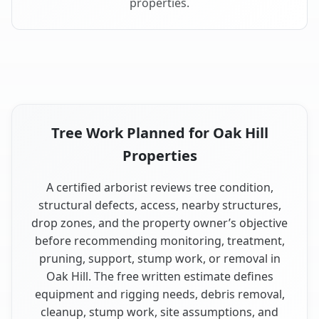
properties.
Tree Work Planned for Oak Hill
Properties
A certified arborist reviews tree condition,
structural defects, access, nearby structures,
drop zones, and the property owner’s objective
before recommending monitoring, treatment,
pruning, support, stump work, or removal in
Oak Hill. The free written estimate defines
equipment and rigging needs, debris removal,
cleanup, stump work, site assumptions, and