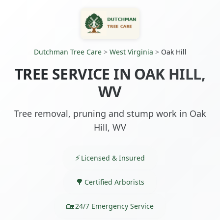
Dutchman Tree Care
>
West Virginia
>
Oak Hill
TREE SERVICE IN OAK HILL,
WV
Tree removal, pruning and stump work in Oak
Hill, WV
Licensed & Insured
Certified Arborists
24/7 Emergency Service