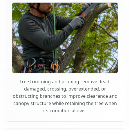
Tree trimming and pruning remove dead,
damaged, crossing, overextended, or
obstructing branches to improve clearance and
canopy structure while retaining the tree when
its condition allows.