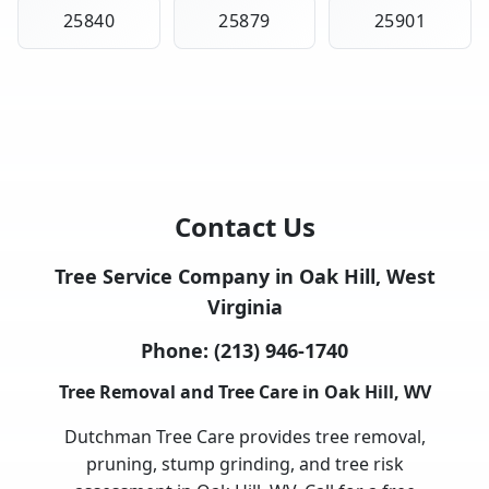
25840
25879
25901
Contact Us
Tree Service Company in Oak Hill, West
Virginia
Phone:
(213) 946-1740
Tree Removal and Tree Care in Oak Hill, WV
Dutchman Tree Care provides tree removal,
pruning, stump grinding, and tree risk