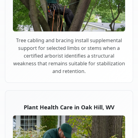
Tree cabling and bracing install supplemental
support for selected limbs or stems when a
certified arborist identifies a structural
weakness that remains suitable for stabilization
and retention.
Plant Health Care in Oak Hill, WV