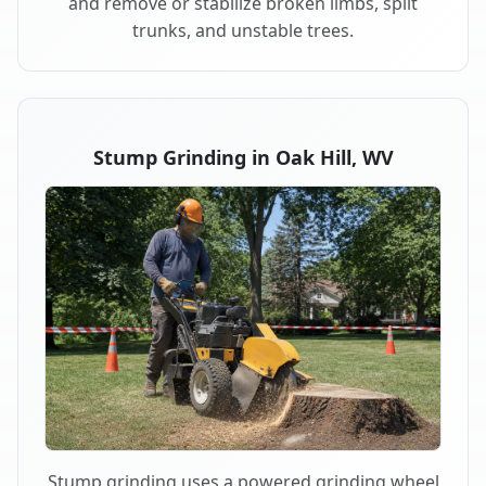
and remove or stabilize broken limbs, split
trunks, and unstable trees.
Stump Grinding in Oak Hill, WV
Stump grinding uses a powered grinding wheel