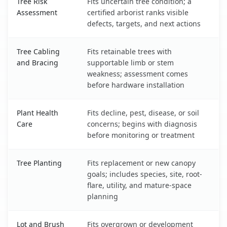
Tree Risk
Fits uncertain tree condition; a
Assessment
certified arborist ranks visible
defects, targets, and next actions
Tree Cabling
Fits retainable trees with
and Bracing
supportable limb or stem
weakness; assessment comes
before hardware installation
Plant Health
Fits decline, pest, disease, or soil
Care
concerns; begins with diagnosis
before monitoring or treatment
Tree Planting
Fits replacement or new canopy
goals; includes species, site, root-
flare, utility, and mature-space
planning
Lot and Brush
Fits overgrown or development