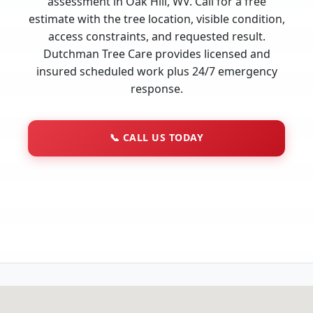
assessment in Oak Hill, WV. Call for a free
estimate with the tree location, visible condition,
access constraints, and requested result.
Dutchman Tree Care provides licensed and
insured scheduled work plus 24/7 emergency
response.
📞
CALL US TODAY