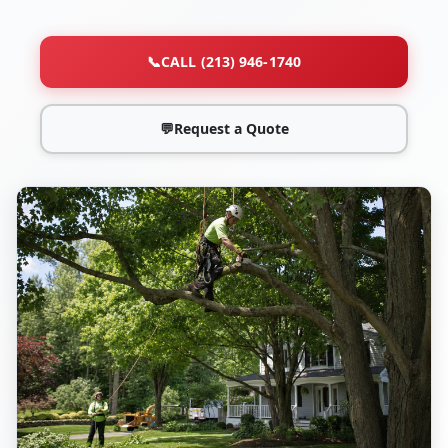
📞
CALL (213) 946-1740
💬
Request a Quote