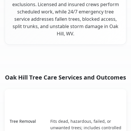
exclusions. Licensed and insured crews perform
scheduled work, while 24/7 emergency tree
service addresses fallen trees, blocked access,
split trunks, and unstable storm damage in Oak
Hill, WV.
Oak Hill Tree Care Services and Outcomes
When the Service Fits and
Tree Service
What It Covers
Oak Hill, WV service benefits comparison table
Tree Removal
Fits dead, hazardous, failed, or
unwanted trees; includes controlled