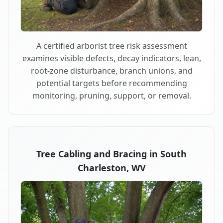
A certified arborist tree risk assessment
examines visible defects, decay indicators, lean,
root-zone disturbance, branch unions, and
potential targets before recommending
monitoring, pruning, support, or removal.
Tree Cabling and Bracing in South
Charleston, WV