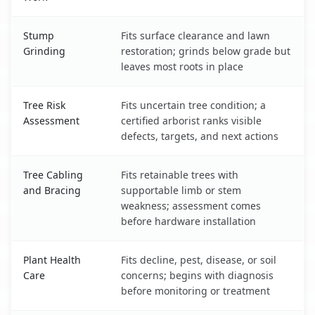
Stump
Fits surface clearance and lawn
Grinding
restoration; grinds below grade but
leaves most roots in place
Tree Risk
Fits uncertain tree condition; a
Assessment
certified arborist ranks visible
defects, targets, and next actions
Tree Cabling
Fits retainable trees with
and Bracing
supportable limb or stem
weakness; assessment comes
before hardware installation
Plant Health
Fits decline, pest, disease, or soil
Care
concerns; begins with diagnosis
before monitoring or treatment