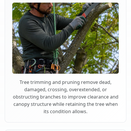
Tree trimming and pruning remove dead,
damaged, crossing, overextended, or
obstructing branches to improve clearance and
canopy structure while retaining the tree when
its condition allows.