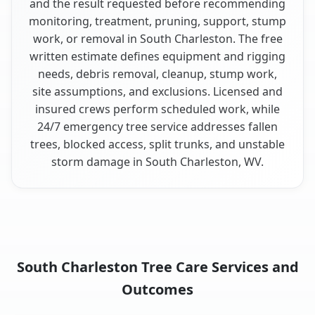
and the result requested before recommending
monitoring, treatment, pruning, support, stump
work, or removal in South Charleston. The free
written estimate defines equipment and rigging
needs, debris removal, cleanup, stump work,
site assumptions, and exclusions. Licensed and
insured crews perform scheduled work, while
24/7 emergency tree service addresses fallen
trees, blocked access, split trunks, and unstable
storm damage in South Charleston, WV.
South Charleston Tree Care Services and
Outcomes