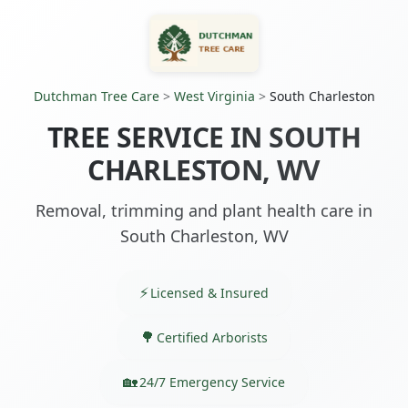
Dutchman Tree Care
>
West Virginia
>
South Charleston
TREE SERVICE IN SOUTH
CHARLESTON, WV
Removal, trimming and plant health care in
South Charleston, WV
Licensed & Insured
Certified Arborists
24/7 Emergency Service