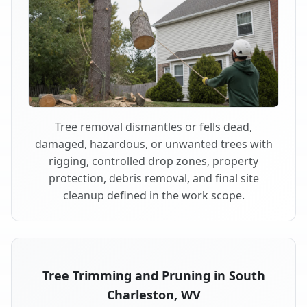
Tree removal dismantles or fells dead,
damaged, hazardous, or unwanted trees with
rigging, controlled drop zones, property
protection, debris removal, and final site
cleanup defined in the work scope.
Tree Trimming and Pruning in South
Charleston, WV