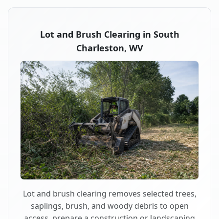
Lot and Brush Clearing in South
Charleston, WV
Lot and brush clearing removes selected trees,
saplings, brush, and woody debris to open
access, prepare a construction or landscaping