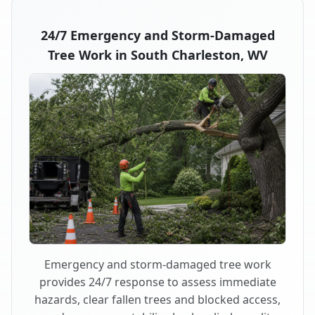
24/7 Emergency and Storm-Damaged
Tree Work in South Charleston, WV
Emergency and storm-damaged tree work
provides 24/7 response to assess immediate
hazards, clear fallen trees and blocked access,