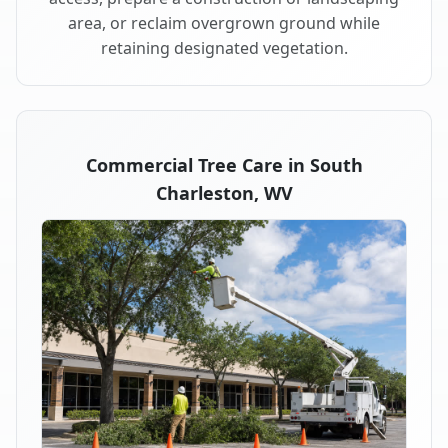
area, or reclaim overgrown ground while
retaining designated vegetation.
Commercial Tree Care in South
Charleston, WV