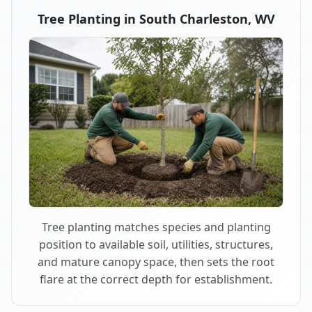
Tree Planting in South Charleston, WV
Tree planting matches species and planting
position to available soil, utilities, structures,
and mature canopy space, then sets the root
flare at the correct depth for establishment.