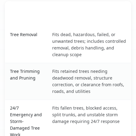
When the Service Fits and
Tree Service
What It Covers
South Charleston, WV service benefits comparison table
Tree Removal
Fits dead, hazardous, failed, or
unwanted trees; includes controlled
removal, debris handling, and
cleanup scope
Tree Trimming
Fits retained trees needing
and Pruning
deadwood removal, structure
correction, or clearance from roofs,
roads, and utilities
24/7
Fits fallen trees, blocked access,
Emergency and
split trunks, and unstable storm
Storm-
damage requiring 24/7 response
Damaged Tree
Work