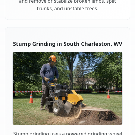
and remove or stabilize broken limbs, split
trunks, and unstable trees.
Stump Grinding in South Charleston, WV
Stump grinding uses a powered grinding wheel