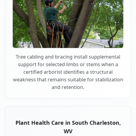
Tree cabling and bracing install supplemental
support for selected limbs or stems when a
certified arborist identifies a structural
weakness that remains suitable for stabilization
and retention.
Plant Health Care in South Charleston,
WV