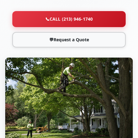
📞
CALL (213) 946-1740
💬
Request a Quote