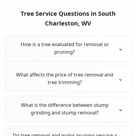
Tree Service Questions in South
Charleston, WV
How is a tree evaluated for removal or
pruning?
What affects the price of tree removal and
tree trimming?
What is the difference between stump
grinding and stump removal?
Do tree removal and major pruning require a