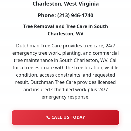
Charleston, West Virginia
Phone:
(213) 946-1740
Tree Removal and Tree Care in South
Charleston, WV
Dutchman Tree Care provides tree care, 24/7
emergency tree work, planting, and commercial
tree maintenance in South Charleston, WV. Call
for a free estimate with the tree location, visible
condition, access constraints, and requested
result. Dutchman Tree Care provides licensed
and insured scheduled work plus 24/7
emergency response.
📞
CALL US TODAY