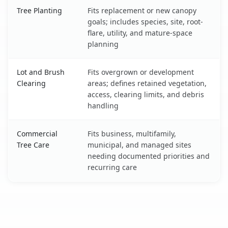
Tree Planting
Fits replacement or new canopy
goals; includes species, site, root-
flare, utility, and mature-space
planning
Lot and Brush
Fits overgrown or development
Clearing
areas; defines retained vegetation,
access, clearing limits, and debris
handling
Commercial
Fits business, multifamily,
Tree Care
municipal, and managed sites
needing documented priorities and
recurring care