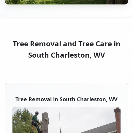
Tree Removal and Tree Care in
South Charleston, WV
Tree Removal in South Charleston, WV