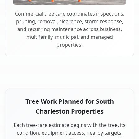
Commercial tree care coordinates inspections,
pruning, removal, clearance, storm response,
and recurring maintenance across business,
multifamily, municipal, and managed
properties.
Tree Work Planned for South
Charleston Properties
Each tree-care estimate begins with the tree, its
condition, equipment access, nearby targets,