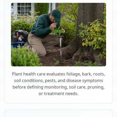
Plant health care evaluates foliage, bark, roots,
soil conditions, pests, and disease symptoms
before defining monitoring, soil care, pruning,
or treatment needs.