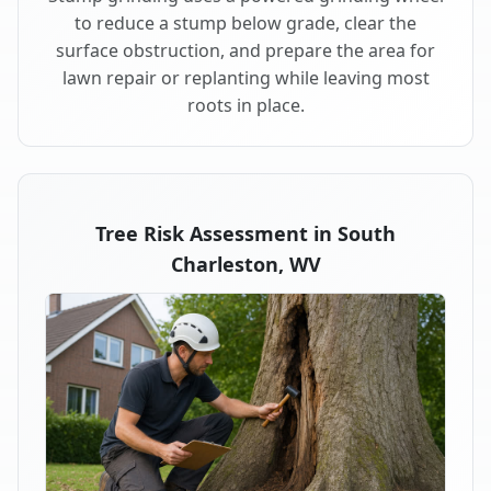
to reduce a stump below grade, clear the
surface obstruction, and prepare the area for
lawn repair or replanting while leaving most
roots in place.
Tree Risk Assessment in South
Charleston, WV