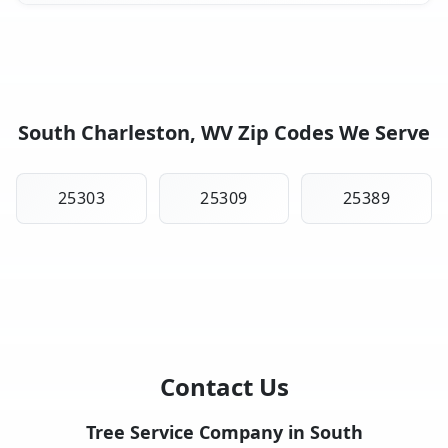
South Charleston, WV Zip Codes We Serve
25303
25309
25389
Contact Us
Tree Service Company in South