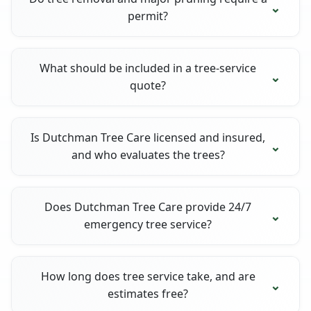
permit?
What should be included in a tree-service
quote?
Is Dutchman Tree Care licensed and insured,
and who evaluates the trees?
Does Dutchman Tree Care provide 24/7
emergency tree service?
How long does tree service take, and are
estimates free?