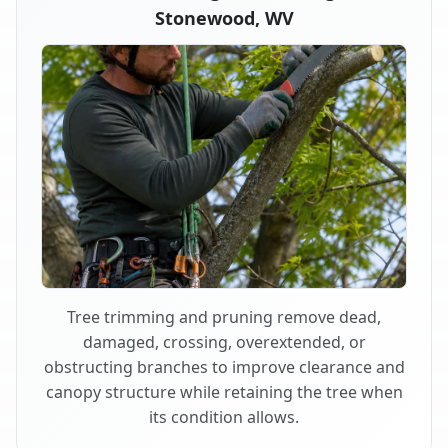
Stonewood, WV
Tree trimming and pruning remove dead,
damaged, crossing, overextended, or
obstructing branches to improve clearance and
canopy structure while retaining the tree when
its condition allows.