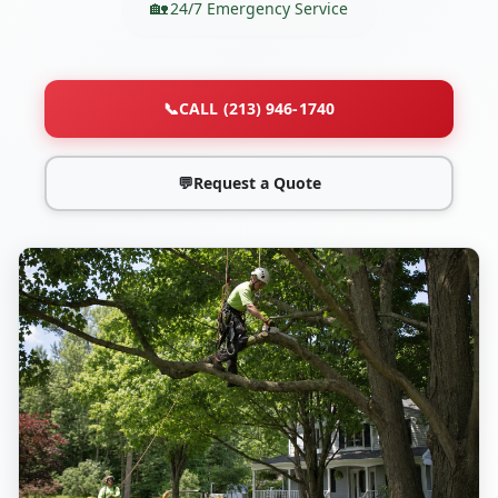
24/7 Emergency Service
📞
CALL (213) 946-1740
💬
Request a Quote