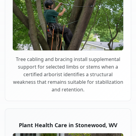
Tree cabling and bracing install supplemental
support for selected limbs or stems when a
certified arborist identifies a structural
weakness that remains suitable for stabilization
and retention.
Plant Health Care in Stonewood, WV