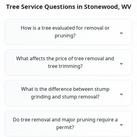
Tree Service Questions in Stonewood, WV
How is a tree evaluated for removal or
pruning?
What affects the price of tree removal and
tree trimming?
What is the difference between stump
grinding and stump removal?
Do tree removal and major pruning require a
permit?