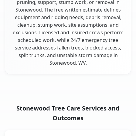
pruning, support, stump work, or removal in
Stonewood. The free written estimate defines
equipment and rigging needs, debris removal,
cleanup, stump work, site assumptions, and
exclusions. Licensed and insured crews perform
scheduled work, while 24/7 emergency tree
service addresses fallen trees, blocked access,
split trunks, and unstable storm damage in
Stonewood, WV.
Stonewood Tree Care Services and
Outcomes