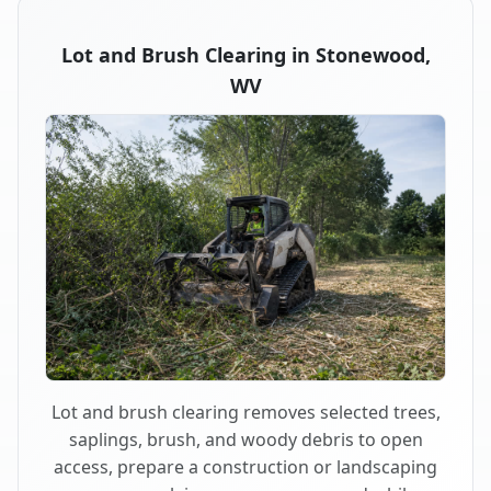
Lot and Brush Clearing in Stonewood,
WV
Lot and brush clearing removes selected trees,
saplings, brush, and woody debris to open
access, prepare a construction or landscaping