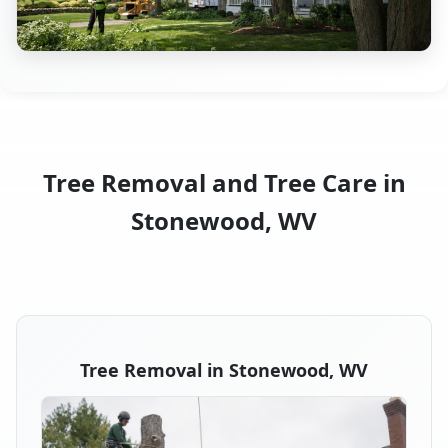
Tree Removal and Tree Care in
Stonewood, WV
Tree Removal in Stonewood, WV