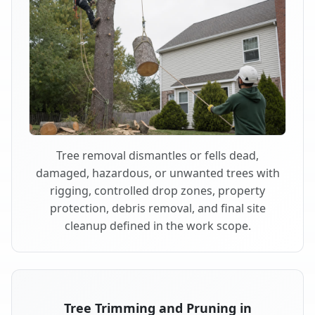
Tree removal dismantles or fells dead,
damaged, hazardous, or unwanted trees with
rigging, controlled drop zones, property
protection, debris removal, and final site
cleanup defined in the work scope.
Tree Trimming and Pruning in