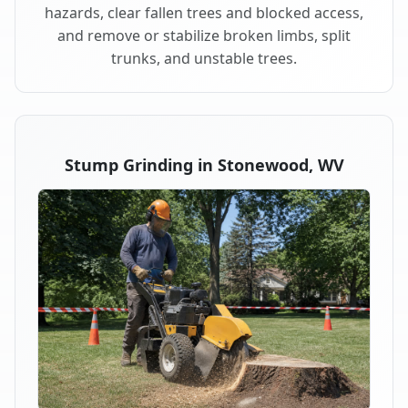
hazards, clear fallen trees and blocked access,
and remove or stabilize broken limbs, split
trunks, and unstable trees.
Stump Grinding in Stonewood, WV