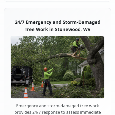
24/7 Emergency and Storm-Damaged
Tree Work in Stonewood, WV
Emergency and storm-damaged tree work
provides 24/7 response to assess immediate