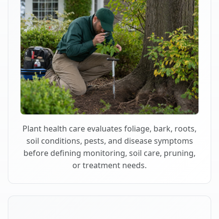
Plant health care evaluates foliage, bark, roots,
soil conditions, pests, and disease symptoms
before defining monitoring, soil care, pruning,
or treatment needs.