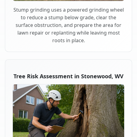
Stump grinding uses a powered grinding wheel
to reduce a stump below grade, clear the
surface obstruction, and prepare the area for
lawn repair or replanting while leaving most
roots in place.
Tree Risk Assessment in Stonewood, WV