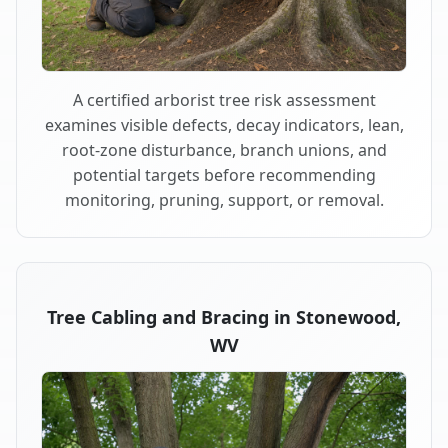
A certified arborist tree risk assessment
examines visible defects, decay indicators, lean,
root-zone disturbance, branch unions, and
potential targets before recommending
monitoring, pruning, support, or removal.
Tree Cabling and Bracing in Stonewood,
WV