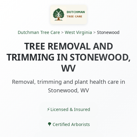
Dutchman Tree Care
>
West Virginia
>
Stonewood
TREE REMOVAL AND
TRIMMING IN STONEWOOD,
WV
Removal, trimming and plant health care in
Stonewood, WV
Licensed & Insured
Certified Arborists