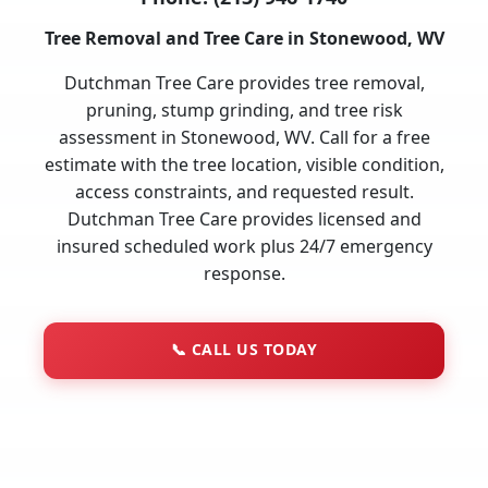
Tree Removal and Tree Care in Stonewood, WV
Dutchman Tree Care provides tree removal,
pruning, stump grinding, and tree risk
assessment in Stonewood, WV. Call for a free
estimate with the tree location, visible condition,
access constraints, and requested result.
Dutchman Tree Care provides licensed and
insured scheduled work plus 24/7 emergency
response.
📞
CALL US TODAY