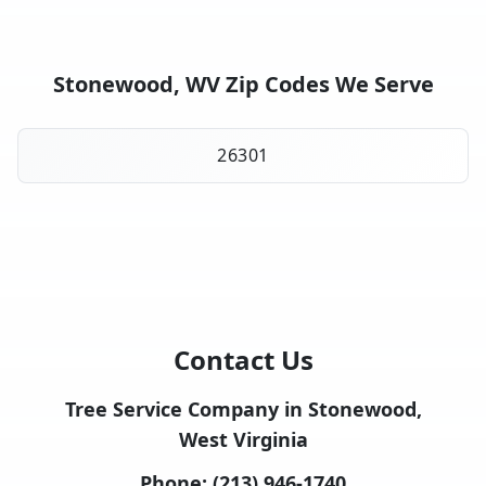
Stonewood, WV Zip Codes We Serve
26301
Contact Us
Tree Service Company in Stonewood,
West Virginia
Phone:
(213) 946-1740