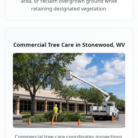
area, or reclaim overgrown ground while
retaining designated vegetation.
Commercial Tree Care in Stonewood, WV
Commercial tree care coordinates inspections,