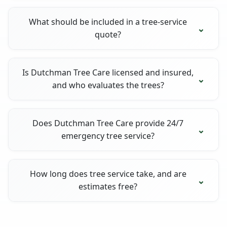
What should be included in a tree-service
quote?
Is Dutchman Tree Care licensed and insured,
and who evaluates the trees?
Does Dutchman Tree Care provide 24/7
emergency tree service?
How long does tree service take, and are
estimates free?