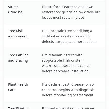
Stump
Fits surface clearance and lawn
Grinding
restoration; grinds below grade but
leaves most roots in place
Tree Risk
Fits uncertain tree condition; a
Assessment
certified arborist ranks visible
defects, targets, and next actions
Tree Cabling
Fits retainable trees with
and Bracing
supportable limb or stem
weakness; assessment comes
before hardware installation
Plant Health
Fits decline, pest, disease, or soil
Care
concerns; begins with diagnosis
before monitoring or treatment
Tree Planting
Fits replacement or new canopy