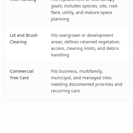
goals; includes species, site, root-
flare, utility, and mature-space
planning
Lot and Brush
Fits overgrown or development
Clearing
areas; defines retained vegetation,
access, clearing limits, and debris
handling
Commercial
Fits business, multifamily,
Tree Care
municipal, and managed sites
needing documented priorities and
recurring care