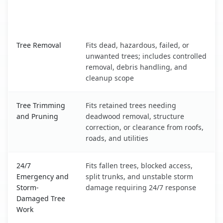
When the Service Fits and
Tree Service
What It Covers
Stonewood, WV service benefits comparison table
Tree Removal
Fits dead, hazardous, failed, or
unwanted trees; includes controlled
removal, debris handling, and
cleanup scope
Tree Trimming
Fits retained trees needing
and Pruning
deadwood removal, structure
correction, or clearance from roofs,
roads, and utilities
24/7
Fits fallen trees, blocked access,
Emergency and
split trunks, and unstable storm
Storm-
damage requiring 24/7 response
Damaged Tree
Work