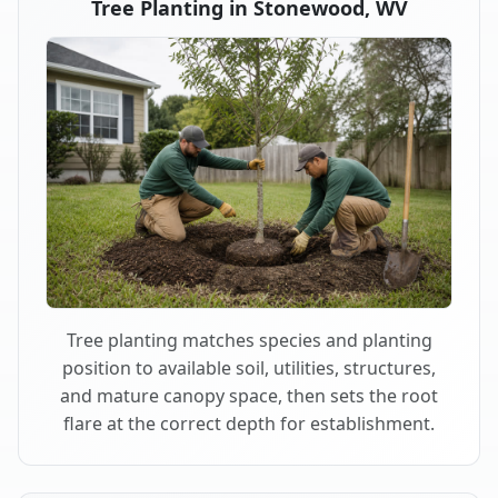
Tree Planting in Stonewood, WV
Tree planting matches species and planting
position to available soil, utilities, structures,
and mature canopy space, then sets the root
flare at the correct depth for establishment.