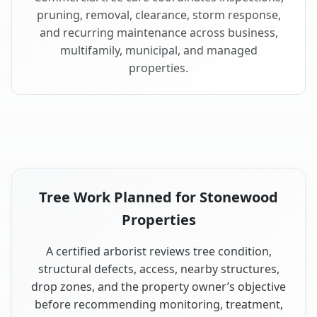
pruning, removal, clearance, storm response,
and recurring maintenance across business,
multifamily, municipal, and managed
properties.
Tree Work Planned for Stonewood
Properties
A certified arborist reviews tree condition,
structural defects, access, nearby structures,
drop zones, and the property owner’s objective
before recommending monitoring, treatment,