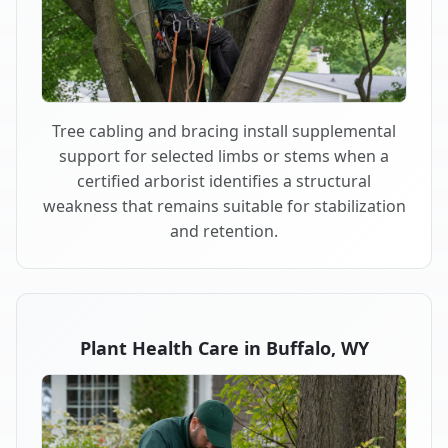
Tree cabling and bracing install supplemental
support for selected limbs or stems when a
certified arborist identifies a structural
weakness that remains suitable for stabilization
and retention.
Plant Health Care in Buffalo, WY