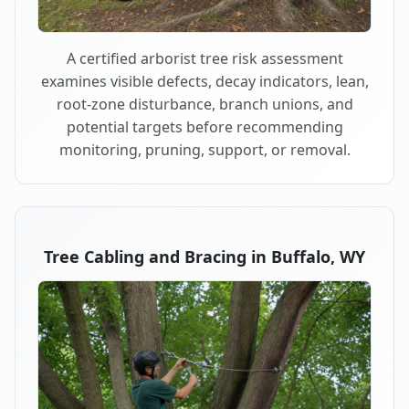
A certified arborist tree risk assessment
examines visible defects, decay indicators, lean,
root-zone disturbance, branch unions, and
potential targets before recommending
monitoring, pruning, support, or removal.
Tree Cabling and Bracing in Buffalo, WY