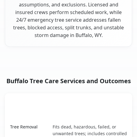
assumptions, and exclusions. Licensed and
insured crews perform scheduled work, while
24/7 emergency tree service addresses fallen
trees, blocked access, split trunks, and unstable
storm damage in Buffalo, WY.
Buffalo Tree Care Services and Outcomes
When the Service Fits and
Tree Service
What It Covers
Buffalo, WY service benefits comparison table
Tree Removal
Fits dead, hazardous, failed, or
unwanted trees; includes controlled