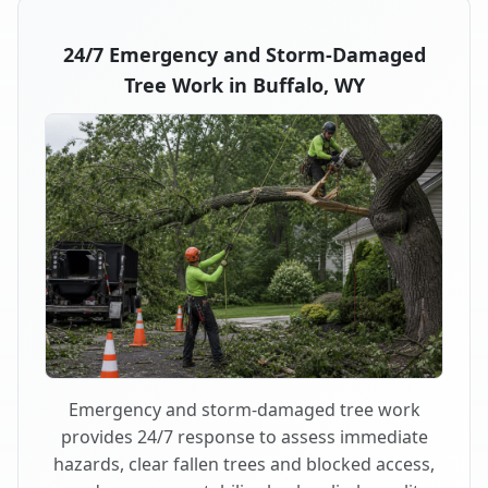
24/7 Emergency and Storm-Damaged
Tree Work in Buffalo, WY
Emergency and storm-damaged tree work
provides 24/7 response to assess immediate
hazards, clear fallen trees and blocked access,