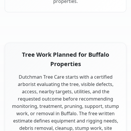
properties.
Tree Work Planned for Buffalo
Properties
Dutchman Tree Care starts with a certified
arborist evaluating the tree, visible defects,
access, nearby targets, utilities, and the
requested outcome before recommending
monitoring, treatment, pruning, support, stump
work, or removal in Buffalo. The free written
estimate defines equipment and rigging needs,
debris removal, cleanup, stump work, site