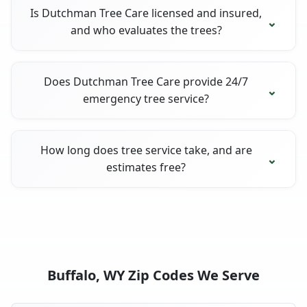
Is Dutchman Tree Care licensed and insured,
and who evaluates the trees?
Does Dutchman Tree Care provide 24/7
emergency tree service?
How long does tree service take, and are
estimates free?
Buffalo, WY Zip Codes We Serve