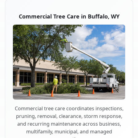
Commercial Tree Care in Buffalo, WY
Commercial tree care coordinates inspections,
pruning, removal, clearance, storm response,
and recurring maintenance across business,
multifamily, municipal, and managed