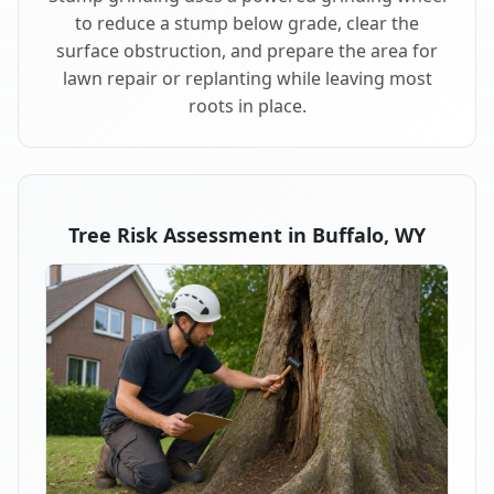
to reduce a stump below grade, clear the
surface obstruction, and prepare the area for
lawn repair or replanting while leaving most
roots in place.
Tree Risk Assessment in Buffalo, WY