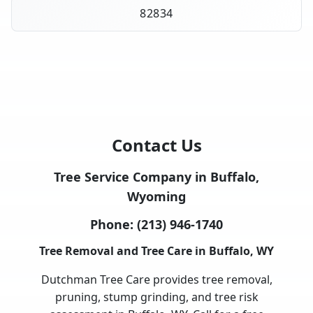
82834
Contact Us
Tree Service Company in Buffalo,
Wyoming
Phone:
(213) 946-1740
Tree Removal and Tree Care in Buffalo, WY
Dutchman Tree Care provides tree removal,
pruning, stump grinding, and tree risk