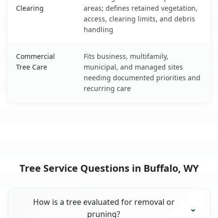
Clearing
areas; defines retained vegetation,
access, clearing limits, and debris
handling
Commercial
Fits business, multifamily,
Tree Care
municipal, and managed sites
needing documented priorities and
recurring care
Tree Service Questions in Buffalo, WY
How is a tree evaluated for removal or
pruning?