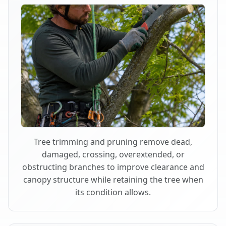
Tree trimming and pruning remove dead,
damaged, crossing, overextended, or
obstructing branches to improve clearance and
canopy structure while retaining the tree when
its condition allows.