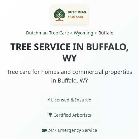
Dutchman Tree Care
>
Wyoming
>
Buffalo
TREE SERVICE IN BUFFALO,
WY
Tree care for homes and commercial properties
in Buffalo, WY
Licensed & Insured
Certified Arborists
24/7 Emergency Service