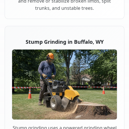
and remove or stabilize broken limbs, split
trunks, and unstable trees.
Stump Grinding in Buffalo, WY
Stump grinding uses a powered grinding wheel