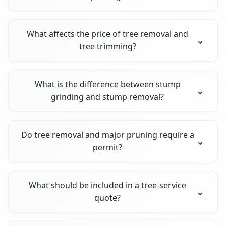
What affects the price of tree removal and
tree trimming?
What is the difference between stump
grinding and stump removal?
Do tree removal and major pruning require a
permit?
What should be included in a tree-service
quote?