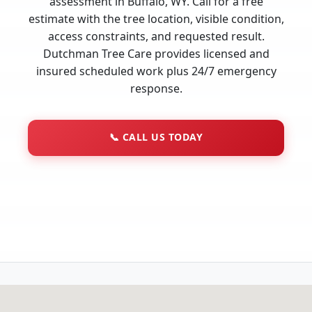
assessment in Buffalo, WY. Call for a free
estimate with the tree location, visible condition,
access constraints, and requested result.
Dutchman Tree Care provides licensed and
insured scheduled work plus 24/7 emergency
response.
📞
CALL US TODAY