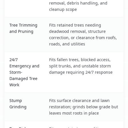
removal, debris handling, and
cleanup scope
Tree Trimming
Fits retained trees needing
and Pruning
deadwood removal, structure
correction, or clearance from roofs,
roads, and utilities
24/7
Fits fallen trees, blocked access,
Emergency and
split trunks, and unstable storm
Storm-
damage requiring 24/7 response
Damaged Tree
Work
Stump
Fits surface clearance and lawn
Grinding
restoration; grinds below grade but
leaves most roots in place