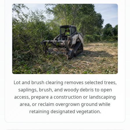
Lot and brush clearing removes selected trees,
saplings, brush, and woody debris to open
access, prepare a construction or landscaping
area, or reclaim overgrown ground while
retaining designated vegetation.