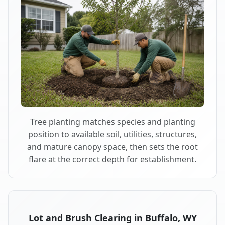
Tree planting matches species and planting
position to available soil, utilities, structures,
and mature canopy space, then sets the root
flare at the correct depth for establishment.
Lot and Brush Clearing in Buffalo, WY