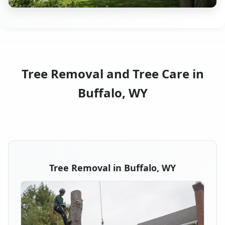
Tree Removal and Tree Care in
Buffalo, WY
Tree Removal in Buffalo, WY