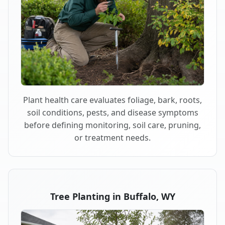
Plant health care evaluates foliage, bark, roots,
soil conditions, pests, and disease symptoms
before defining monitoring, soil care, pruning,
or treatment needs.
Tree Planting in Buffalo, WY