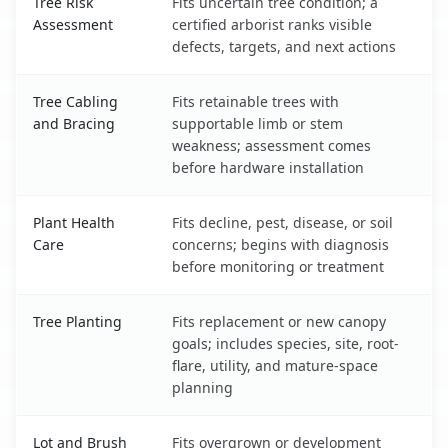
Tree Risk
Fits uncertain tree condition; a
Assessment
certified arborist ranks visible
defects, targets, and next actions
Tree Cabling
Fits retainable trees with
and Bracing
supportable limb or stem
weakness; assessment comes
before hardware installation
Plant Health
Fits decline, pest, disease, or soil
Care
concerns; begins with diagnosis
before monitoring or treatment
Tree Planting
Fits replacement or new canopy
goals; includes species, site, root-
flare, utility, and mature-space
planning
Lot and Brush
Fits overgrown or development