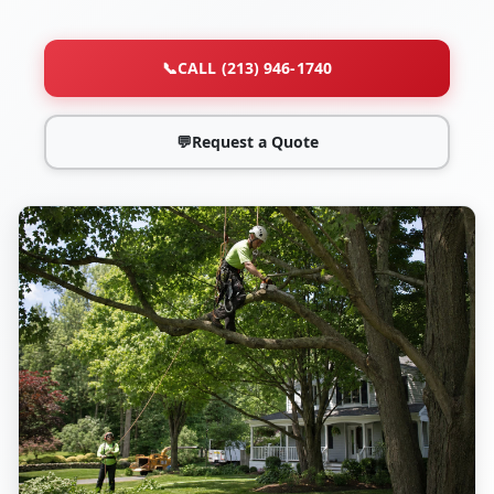
📞
CALL (213) 946-1740
💬
Request a Quote