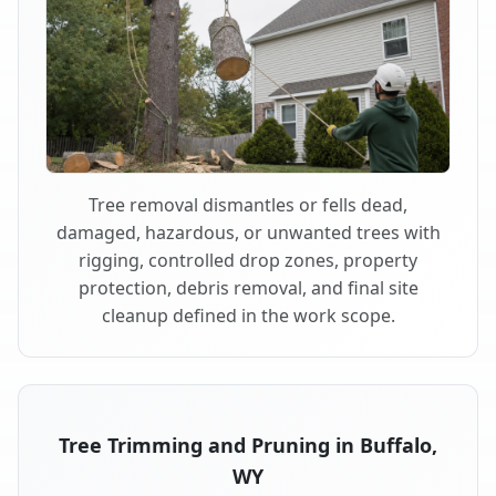
Tree removal dismantles or fells dead,
damaged, hazardous, or unwanted trees with
rigging, controlled drop zones, property
protection, debris removal, and final site
cleanup defined in the work scope.
Tree Trimming and Pruning in Buffalo,
WY