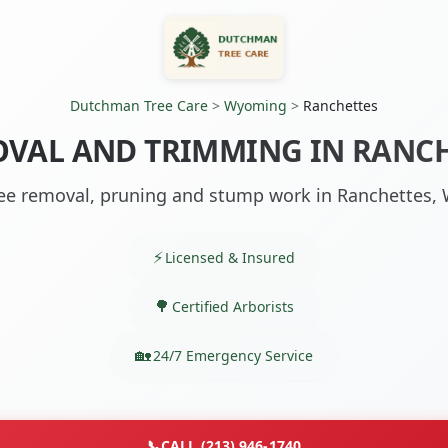
Dutchman Tree Care
>
Wyoming
>
Ranchettes
OVAL AND TRIMMING IN RANCH
ee removal, pruning and stump work in Ranchettes,
Licensed & Insured
Certified Arborists
24/7 Emergency Service
📞
CALL (213) 946-1740