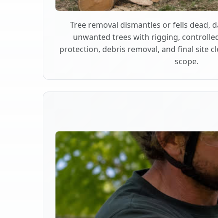
Tree removal dismantles or fells dead,
unwanted trees with rigging, controlle
protection, debris removal, and final site 
scope.