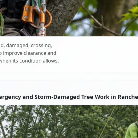
d, damaged, crossing,
o improve clearance and
when its condition allows.
ergency and Storm-Damaged Tree Work in Ranche