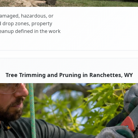
 damaged, hazardous, or
d drop zones, property
cleanup defined in the work
Tree Trimming and Pruning in Ranchettes, WY