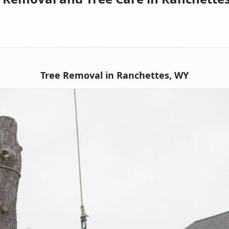
Tree Removal in Ranchettes, WY