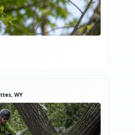
ttes, WY