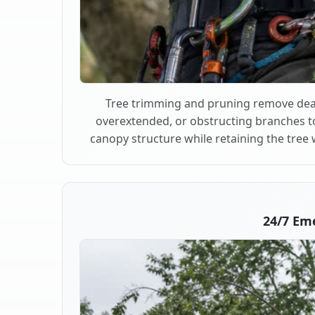
Tree trimming and pruning remove dea
overextended, or obstructing branches t
canopy structure while retaining the tree 
24/7 Em