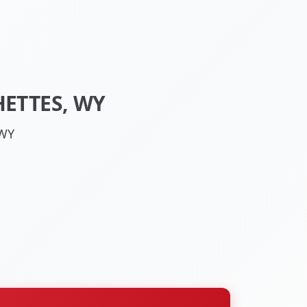
ETTES, WY
 WY