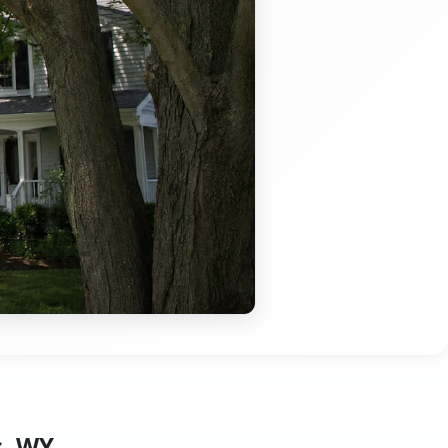
s, WY