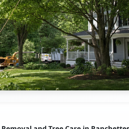
 Removal and Tree Care in Ranchette