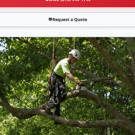
💬
Request a Quote