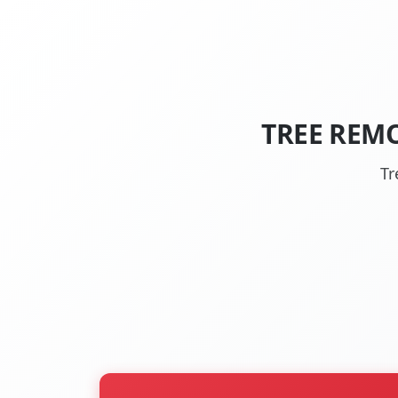
TREE REM
Tr