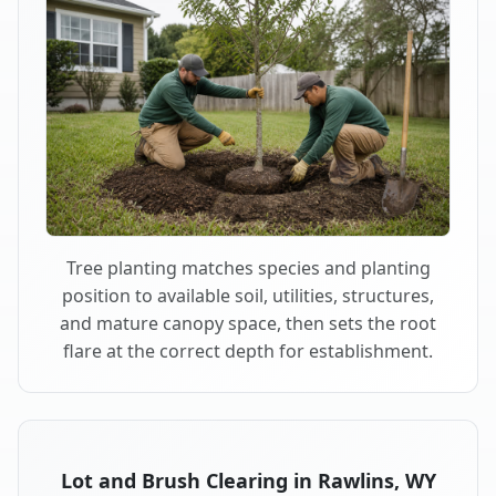
Tree planting matches species and planting
position to available soil, utilities, structures,
and mature canopy space, then sets the root
flare at the correct depth for establishment.
Lot and Brush Clearing in Rawlins, WY