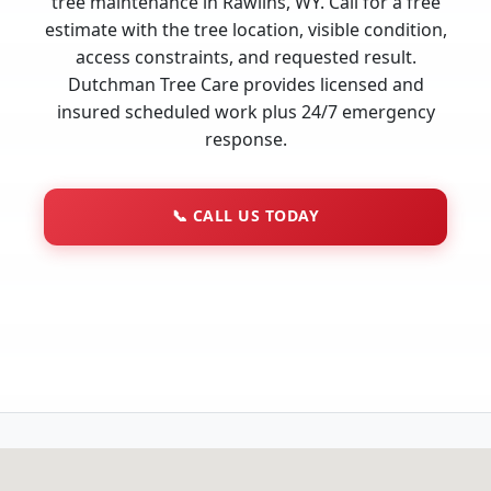
tree maintenance in Rawlins, WY. Call for a free
estimate with the tree location, visible condition,
access constraints, and requested result.
Dutchman Tree Care provides licensed and
insured scheduled work plus 24/7 emergency
response.
📞
CALL US TODAY