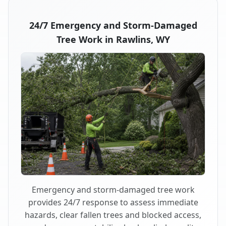
24/7 Emergency and Storm-Damaged
Tree Work in Rawlins, WY
Emergency and storm-damaged tree work
provides 24/7 response to assess immediate
hazards, clear fallen trees and blocked access,