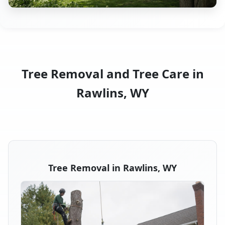
Tree Removal and Tree Care in
Rawlins, WY
Tree Removal in Rawlins, WY