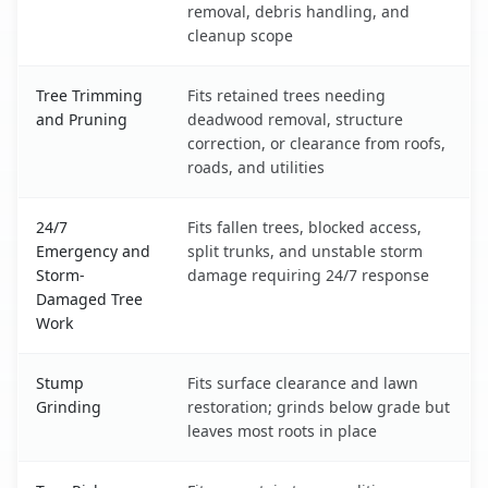
removal, debris handling, and
cleanup scope
Tree Trimming
Fits retained trees needing
and Pruning
deadwood removal, structure
correction, or clearance from roofs,
roads, and utilities
24/7
Fits fallen trees, blocked access,
Emergency and
split trunks, and unstable storm
Storm-
damage requiring 24/7 response
Damaged Tree
Work
Stump
Fits surface clearance and lawn
Grinding
restoration; grinds below grade but
leaves most roots in place