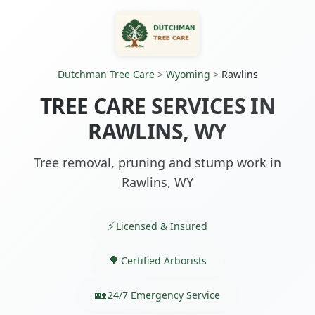
Dutchman Tree Care
>
Wyoming
>
Rawlins
TREE CARE SERVICES IN
RAWLINS, WY
Tree removal, pruning and stump work in
Rawlins, WY
Licensed & Insured
Certified Arborists
24/7 Emergency Service