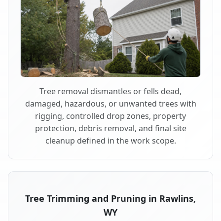
Tree removal dismantles or fells dead,
damaged, hazardous, or unwanted trees with
rigging, controlled drop zones, property
protection, debris removal, and final site
cleanup defined in the work scope.
Tree Trimming and Pruning in Rawlins,
WY