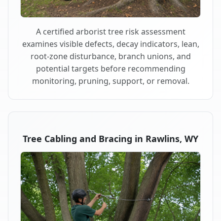
A certified arborist tree risk assessment
examines visible defects, decay indicators, lean,
root-zone disturbance, branch unions, and
potential targets before recommending
monitoring, pruning, support, or removal.
Tree Cabling and Bracing in Rawlins, WY