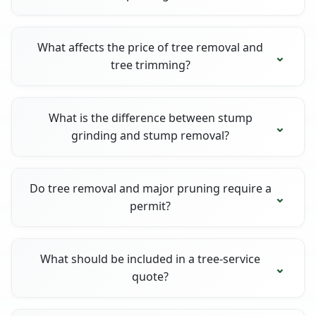
What affects the price of tree removal and
tree trimming?
What is the difference between stump
grinding and stump removal?
Do tree removal and major pruning require a
permit?
What should be included in a tree-service
quote?