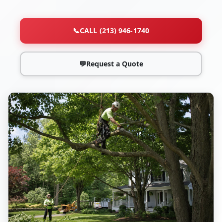
📞
CALL (213) 946-1740
💬
Request a Quote