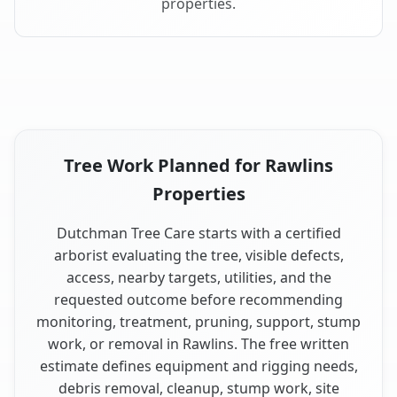
properties.
Tree Work Planned for Rawlins
Properties
Dutchman Tree Care starts with a certified
arborist evaluating the tree, visible defects,
access, nearby targets, utilities, and the
requested outcome before recommending
monitoring, treatment, pruning, support, stump
work, or removal in Rawlins. The free written
estimate defines equipment and rigging needs,
debris removal, cleanup, stump work, site