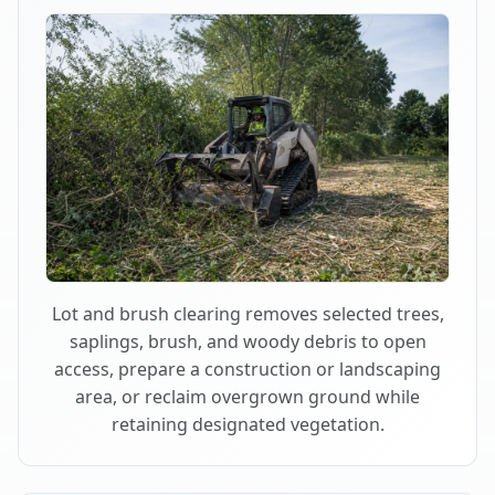
Lot and brush clearing removes selected trees,
saplings, brush, and woody debris to open
access, prepare a construction or landscaping
area, or reclaim overgrown ground while
retaining designated vegetation.