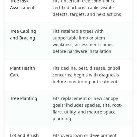
Tree Risk
Fits uncertain tree condition; a
Assessment
certified arborist ranks visible
defects, targets, and next actions
Tree Cabling
Fits retainable trees with
and Bracing
supportable limb or stem
weakness; assessment comes
before hardware installation
Plant Health
Fits decline, pest, disease, or soil
Care
concerns; begins with diagnosis
before monitoring or treatment
Tree Planting
Fits replacement or new canopy
goals; includes species, site, root-
flare, utility, and mature-space
planning
Lot and Brush
Fits overgrown or development