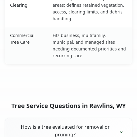
Clearing
areas; defines retained vegetation,
access, clearing limits, and debris
handling
Commercial
Fits business, multifamily,
Tree Care
municipal, and managed sites
needing documented priorities and
recurring care
Tree Service Questions in Rawlins, WY
How is a tree evaluated for removal or
pruning?