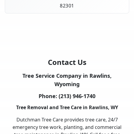
82301
Contact Us
Tree Service Company in Rawlins,
Wyoming
Phone:
(213) 946-1740
Tree Removal and Tree Care in Rawlins, WY
Dutchman Tree Care provides tree care, 24/7
emergency tree work, planting, and commercial