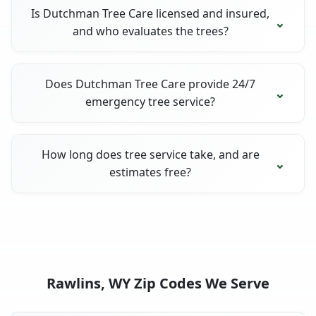
Is Dutchman Tree Care licensed and insured,
and who evaluates the trees?
Does Dutchman Tree Care provide 24/7
emergency tree service?
How long does tree service take, and are
estimates free?
Rawlins, WY Zip Codes We Serve