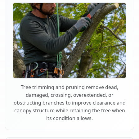
Tree trimming and pruning remove dead,
damaged, crossing, overextended, or
obstructing branches to improve clearance and
canopy structure while retaining the tree when
its condition allows.