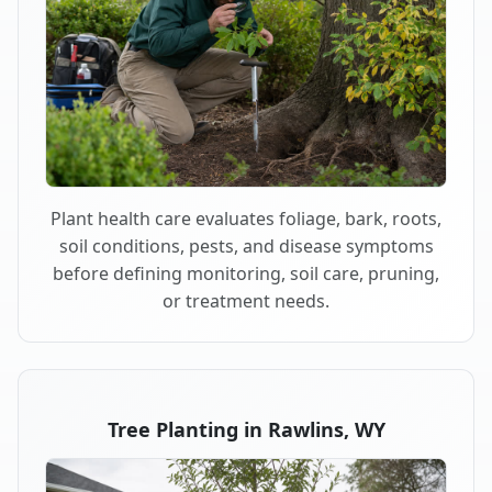
Plant health care evaluates foliage, bark, roots,
soil conditions, pests, and disease symptoms
before defining monitoring, soil care, pruning,
or treatment needs.
Tree Planting in Rawlins, WY