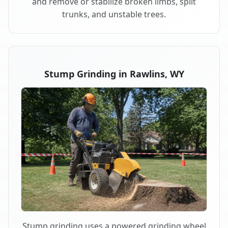
and remove or stabilize broken limbs, split
trunks, and unstable trees.
Stump Grinding in Rawlins, WY
Stump grinding uses a powered grinding wheel