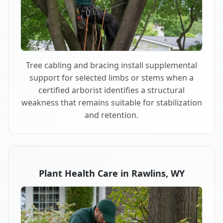
Tree cabling and bracing install supplemental
support for selected limbs or stems when a
certified arborist identifies a structural
weakness that remains suitable for stabilization
and retention.
Plant Health Care in Rawlins, WY