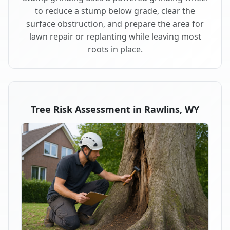
to reduce a stump below grade, clear the
surface obstruction, and prepare the area for
lawn repair or replanting while leaving most
roots in place.
Tree Risk Assessment in Rawlins, WY