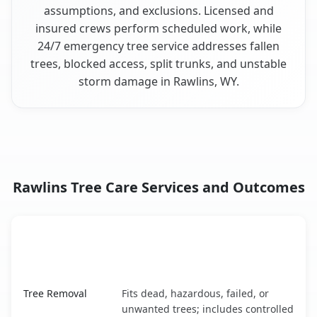
assumptions, and exclusions. Licensed and
insured crews perform scheduled work, while
24/7 emergency tree service addresses fallen
trees, blocked access, split trunks, and unstable
storm damage in Rawlins, WY.
Rawlins Tree Care Services and Outcomes
When the Service Fits and
Tree Service
What It Covers
Rawlins, WY service benefits comparison table
Tree Removal
Fits dead, hazardous, failed, or
unwanted trees; includes controlled