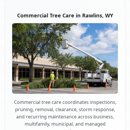
Commercial Tree Care in Rawlins, WY
Commercial tree care coordinates inspections,
pruning, removal, clearance, storm response,
and recurring maintenance across business,
multifamily, municipal, and managed